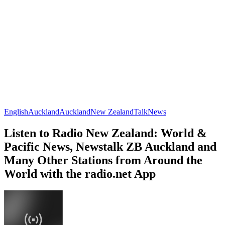
English
Auckland
Auckland
New Zealand
Talk
News
Listen to Radio New Zealand: World &
Pacific News, Newstalk ZB Auckland and
Many Other Stations from Around the
World with the radio.net App