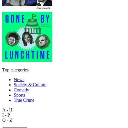
Top categories
News
Society & Culture
Comedy
Sports
True Crime
A - H
I - P
Q - Z