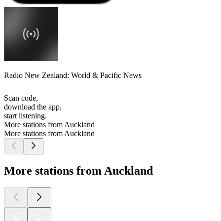
Radio New Zealand: World & Pacific News
Scan code,
download the app,
start listening.
More stations from Auckland
More stations from Auckland
More stations from Auckland