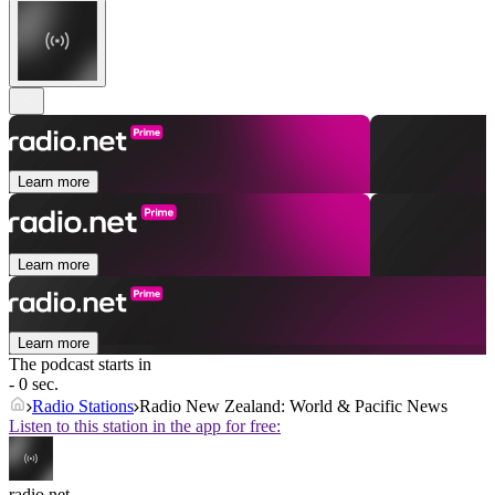
Learn more
Learn more
Learn more
The podcast starts in
- 0 sec.
Radio Stations
Radio New Zealand: World & Pacific News
Listen to this station in the app for free:
radio.net