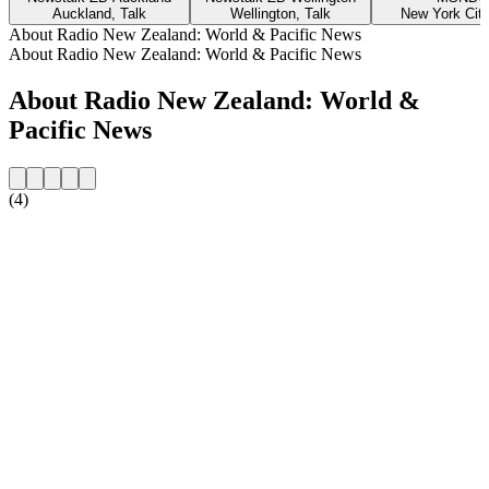
Auckland, Talk
Wellington, Talk
New York City
About Radio New Zealand: World & Pacific News
About Radio New Zealand: World & Pacific News
About Radio New Zealand: World &
Pacific News
(4)
Station website