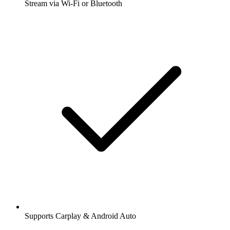
Stream via Wi-Fi or Bluetooth
Supports Carplay & Android Auto