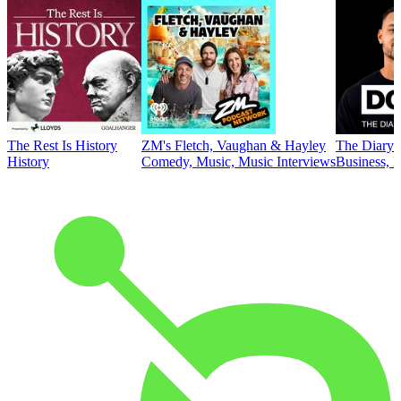
The Rest Is History
ZM's Fletch, Vaughan & Hayley
The Diary 
History
Comedy, Music, Music Interviews
Business, E