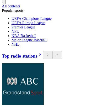
All contents
Popular sports
UEFA Champions League
UEFA Europa League
Premier League
NFL
NBA Basketball
Major League Baseball
NHL
Top radio stations