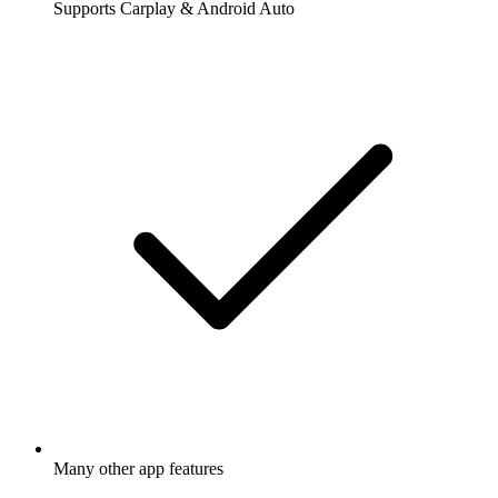
Supports Carplay & Android Auto
Many other app features