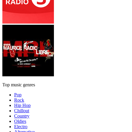
Top music genres
Pop
Rock
Hip Hop
Chillout
Country
Oldies
Electro
Alternative