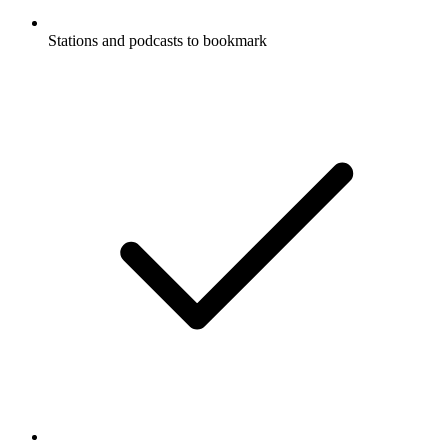
Stations and podcasts to bookmark