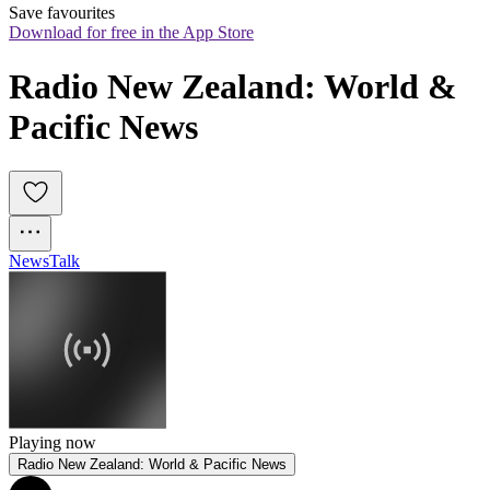
Save favourites
Download for free in the App Store
Radio New Zealand: World & 
Pacific News
News
Talk
Playing now
Radio New Zealand: World & Pacific News