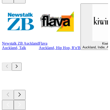
Newstalk ZB Auckland
Flava
Kiwir
Auckland, Indie, Al
Auckland, Talk
Auckland, Hip Hop, R'n'B
Top
podcasts
Top
podcasts
Top
podcasts