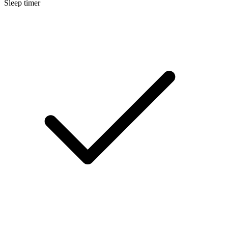
Sleep timer