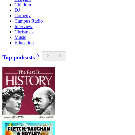
Children
DJ
Comedy
Campus Radio
Interview
Christmas
Music
Education
Top podcasts