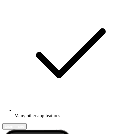
Many other app features
Learn more