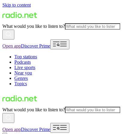
Skip to content
What would you like to listen to?
Open app
Discover Prime
Top stations
Podcasts
Live sports
Near you
Genres
Topics
What would you like to listen to?
Open app
Discover Prime