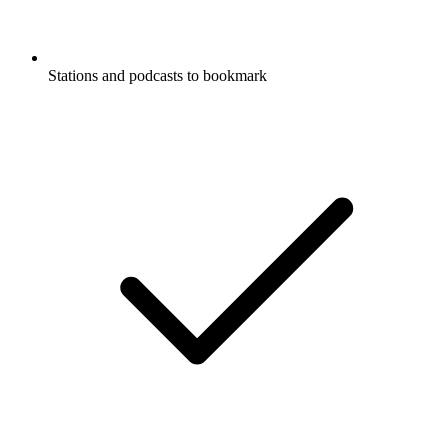
Stations and podcasts to bookmark