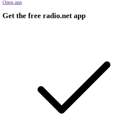
Open app
Get the free radio.net app