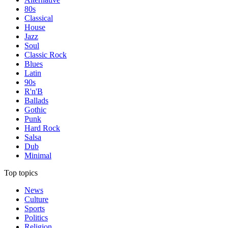
80s
Classical
House
Jazz
Soul
Classic Rock
Blues
Latin
90s
R'n'B
Ballads
Gothic
Punk
Hard Rock
Salsa
Dub
Minimal
Top topics
News
Culture
Sports
Politics
Religion