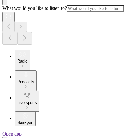
What would you like to listen to?
Radio
Podcasts
Live sports
Near you
Open app