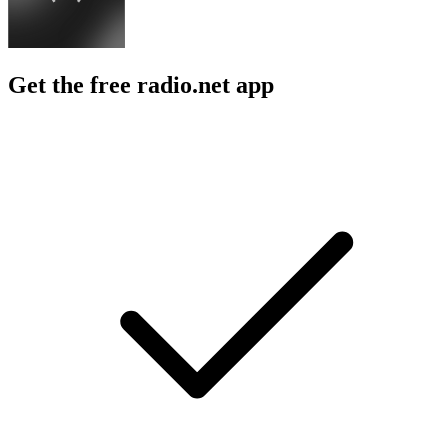
Get the free radio.net app