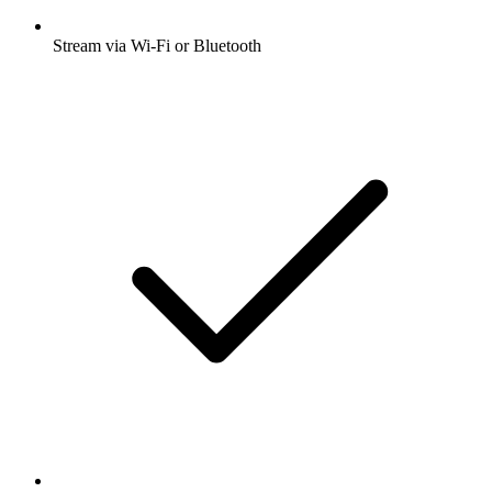
Stream via Wi-Fi or Bluetooth