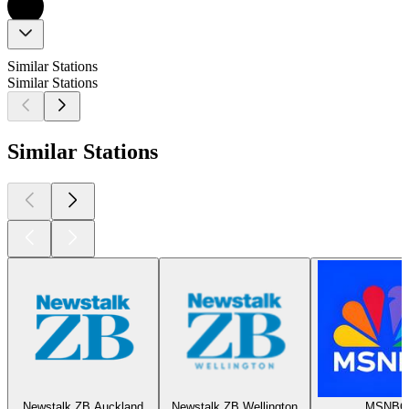
Similar Stations
Similar Stations
Similar Stations
Newstalk ZB Auckland
Newstalk ZB Wellington
MSNBC