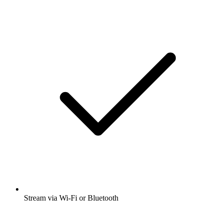
Stream via Wi-Fi or Bluetooth