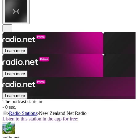
Learn more
Learn more
Learn more
The podcast starts in
- 0 sec.
Radio Stations
New Zealand Net Radio
Listen to this station in the app for free:
radio.net