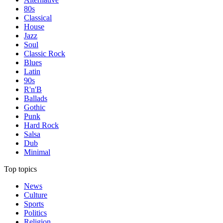
80s
Classical
House
Jazz
Soul
Classic Rock
Blues
Latin
90s
R'n'B
Ballads
Gothic
Punk
Hard Rock
Salsa
Dub
Minimal
Top topics
News
Culture
Sports
Politics
Religion