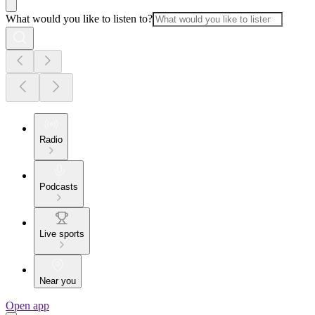
What would you like to listen to?
Radio
Podcasts
Live sports
Near you
Open app