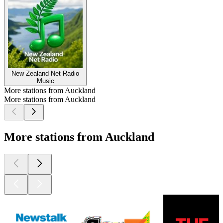
New Zealand Net Radio
Music
More stations from Auckland
More stations from Auckland
More stations from Auckland