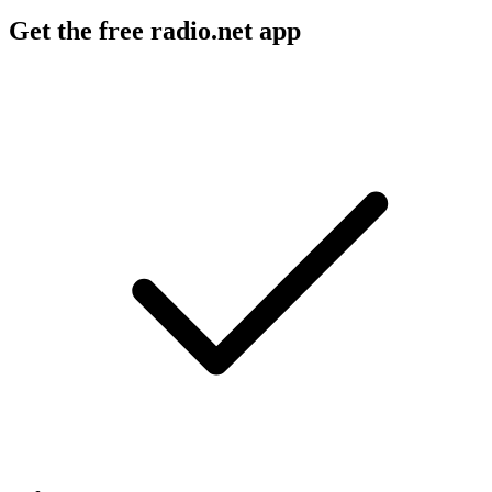
Get the free radio.net app