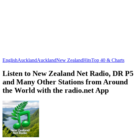
English
Auckland
Auckland
New Zealand
Hits
Top 40 & Charts
Listen to New Zealand Net Radio, DR P5
and Many Other Stations from Around
the World with the radio.net App