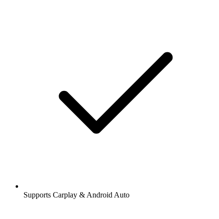
Supports Carplay & Android Auto