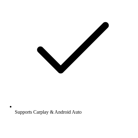
Supports Carplay & Android Auto