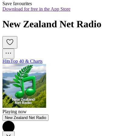
Save favourites
Download for free in the App Store
New Zealand Net Radio
Hits
Top 40 & Charts
Playing now
New Zealand Net Radio