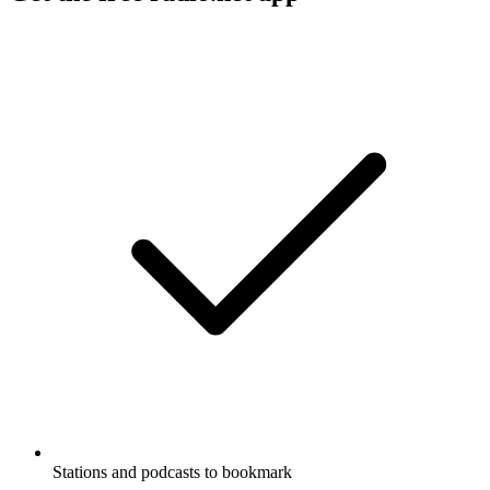
Stations and podcasts to bookmark