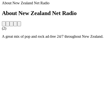
About New Zealand Net Radio
About New Zealand Net Radio
(2)
A great mix of pop and rock ad-free 24/7 throughout New Zealand.
Station website