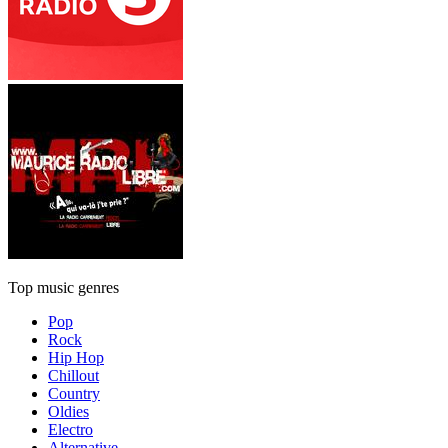
Top music genres
Pop
Rock
Hip Hop
Chillout
Country
Oldies
Electro
Alternative