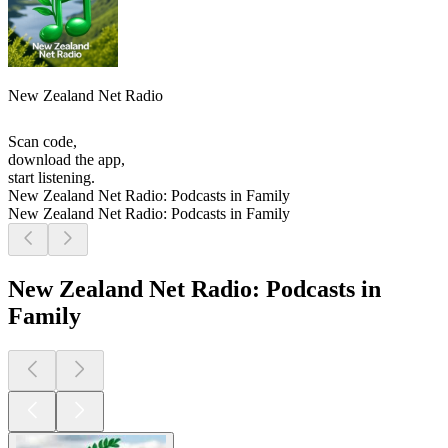
New Zealand Net Radio
Scan code,
download the app,
start listening.
New Zealand Net Radio: Podcasts in Family
New Zealand Net Radio: Podcasts in Family
New Zealand Net Radio: Podcasts in
Family