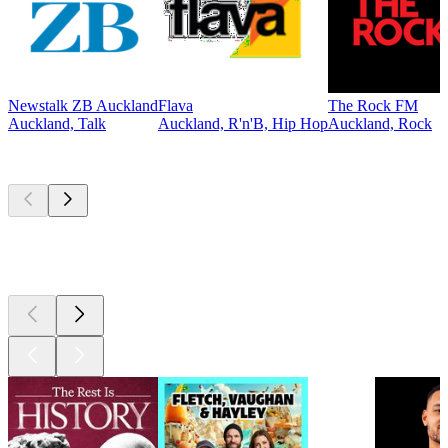
Newstalk ZB Auckland
Flava
The Rock FM
Auckland, Talk
Auckland, R'n'B, Hip Hop
Auckland, Rock
Top
podcasts
Top
podcasts
Top
podcasts