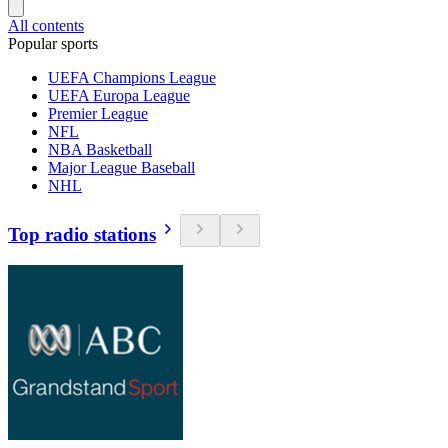
All contents
Popular sports
UEFA Champions League
UEFA Europa League
Premier League
NFL
NBA Basketball
Major League Baseball
NHL
Top radio stations