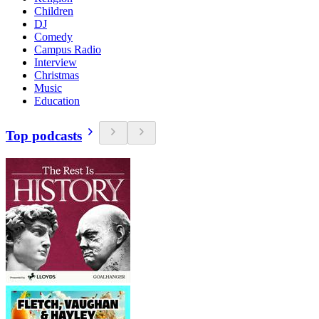
Children
DJ
Comedy
Campus Radio
Interview
Christmas
Music
Education
Top podcasts