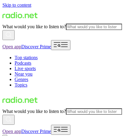
Skip to content
What would you like to listen to?
Open app
Discover Prime
Top stations
Podcasts
Live sports
Near you
Genres
Topics
What would you like to listen to?
Open app
Discover Prime