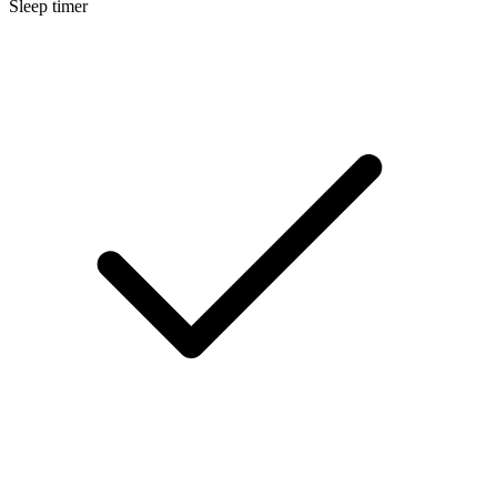
Sleep timer