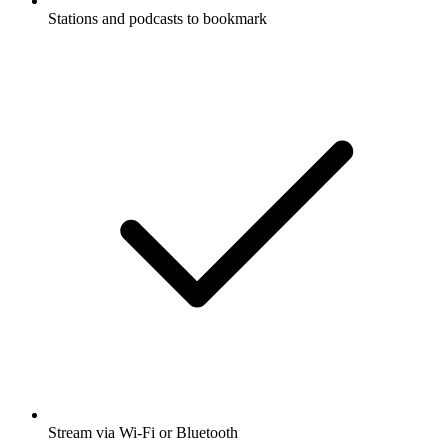
Stations and podcasts to bookmark
Stream via Wi-Fi or Bluetooth