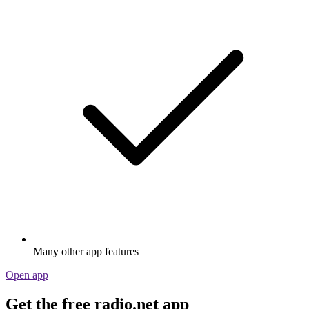
Many other app features
Open app
Get the free radio.net app