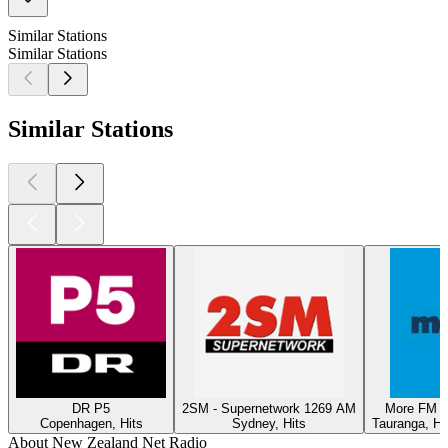
Similar Stations
Similar Stations
Similar Stations
DR P5
2SM - Supernetwork 1269 AM
More FM T
Copenhagen, Hits
Sydney, Hits
Tauranga, Hi
About New Zealand Net Radio