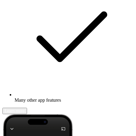
Many other app features
Learn more