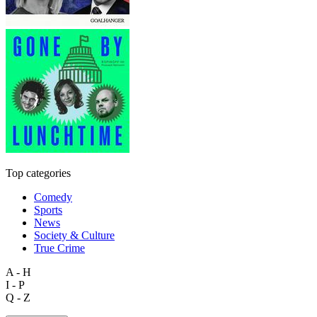
Top categories
Comedy
Sports
News
Society & Culture
True Crime
A - H
I - P
Q - Z