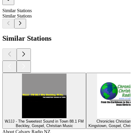
Similar Stations
Similar Stations
Similar Stations
WJJJ - The Sweetest Sound in Town 88.1 FM
Chronicles Christian
Beckley, Gospel, Christian Music
Kingstown, Gospel, Chris
About Calvary Radio NZ