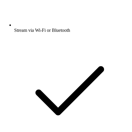
Stream via Wi-Fi or Bluetooth