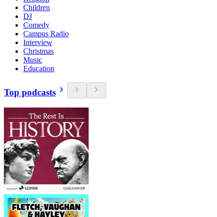
Children
DJ
Comedy
Campus Radio
Interview
Christmas
Music
Education
Top podcasts