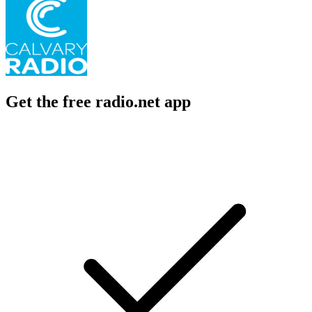
Get the free radio.net app