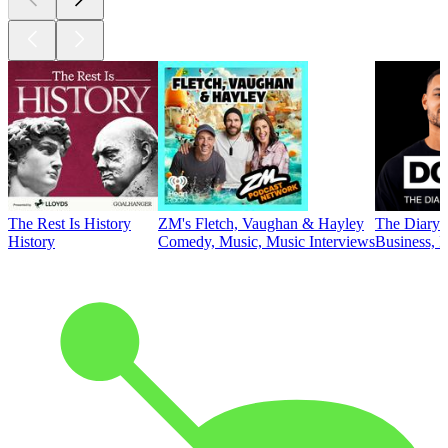
The Rest Is History
ZM's Fletch, Vaughan & Hayley
The Diary 
History
Comedy, Music, Music Interviews
Business, E