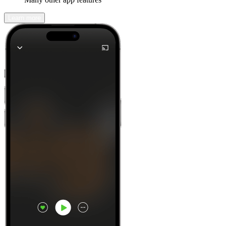
Learn more