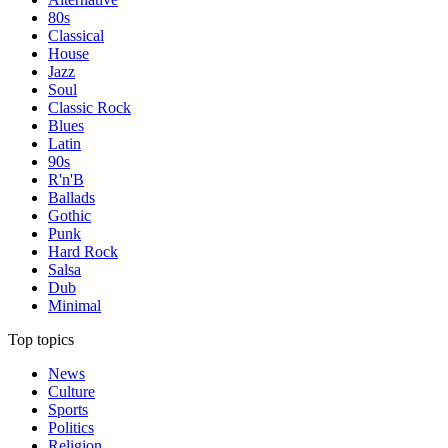
80s
Classical
House
Jazz
Soul
Classic Rock
Blues
Latin
90s
R'n'B
Ballads
Gothic
Punk
Hard Rock
Salsa
Dub
Minimal
Top topics
News
Culture
Sports
Politics
Religion