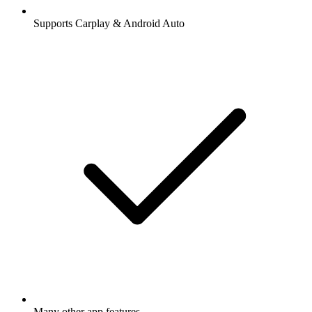
Supports Carplay & Android Auto
Many other app features