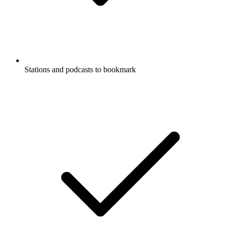
Stations and podcasts to bookmark