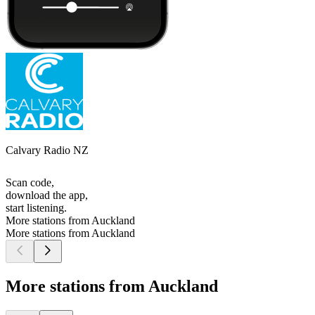
Calvary Radio NZ
Scan code,
download the app,
start listening.
More stations from Auckland
More stations from Auckland
More stations from Auckland