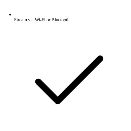
Stream via Wi-Fi or Bluetooth