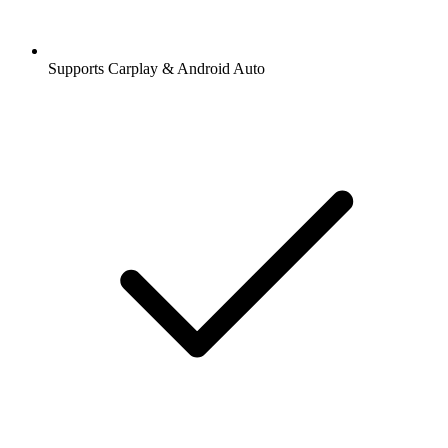
Supports Carplay & Android Auto