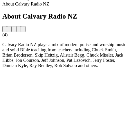
About Calvary Radio NZ
About Calvary Radio NZ
(4)
Calvary Radio NZ plays a mix of modern praise and worship music
and solid Bible teaching from teachers including Chuck Smith,
Brian Brodersen, Skip Heitzig, Alistair Begg, Chuck Missler, Jack
Hibbs, Jon Courson, Jeff Johnson, Pat Lazovich, Jerry Foster,
Damian Kyle, Ray Bentley, Rob Salvato and others.
Station website