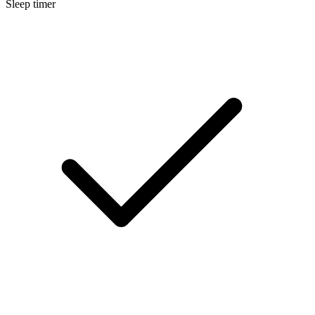
Sleep timer