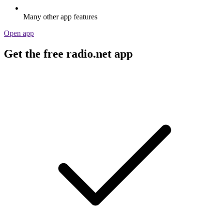
Many other app features
Open app
Get the free radio.net app