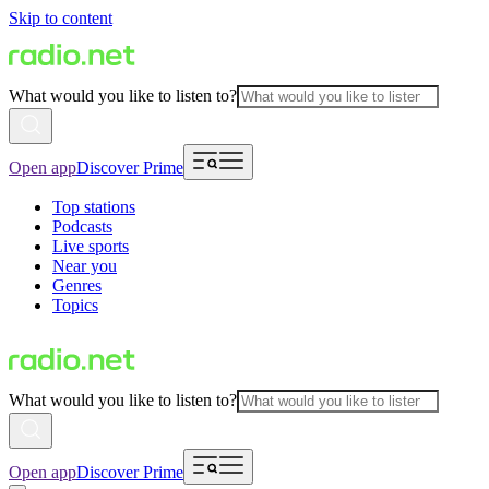
Skip to content
What would you like to listen to?
Open app
Discover Prime
Top stations
Podcasts
Live sports
Near you
Genres
Topics
What would you like to listen to?
Open app
Discover Prime