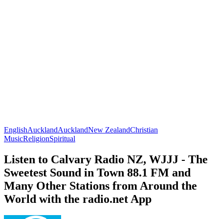
English
Auckland
Auckland
New Zealand
Christian
Music
Religion
Spiritual
Listen to Calvary Radio NZ, WJJJ - The
Sweetest Sound in Town 88.1 FM and
Many Other Stations from Around the
World with the radio.net App