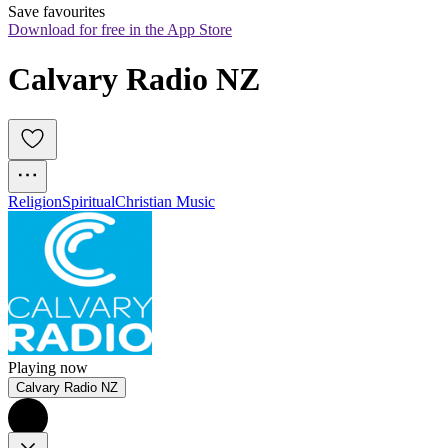
Save favourites
Download for free in the App Store
Calvary Radio NZ
Religion
Spiritual
Christian Music
Playing now
Calvary Radio NZ