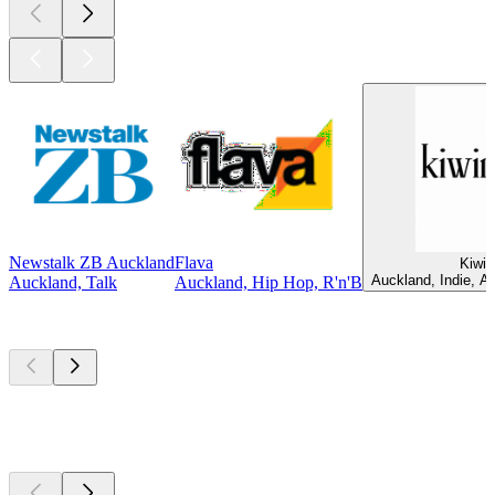
Newstalk ZB Auckland
Flava
Kiwir
Auckland, Indie, Al
Auckland, Talk
Auckland, Hip Hop, R'n'B
Top
podcasts
Top
podcasts
Top
podcasts