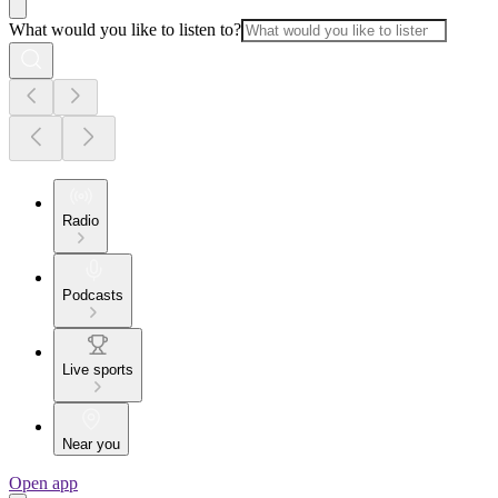
What would you like to listen to?
Radio
Podcasts
Live sports
Near you
Open app