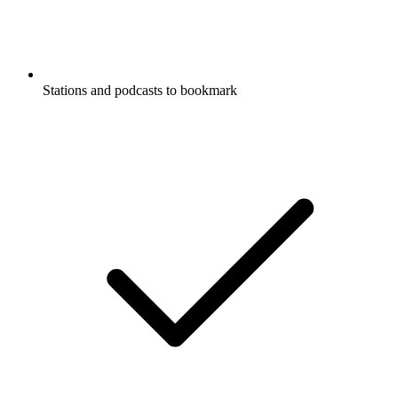
Stations and podcasts to bookmark