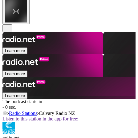
Learn more
Learn more
Learn more
The podcast starts in
- 0 sec.
Radio Stations
Calvary Radio NZ
Listen to this station in the app for free:
radio.net