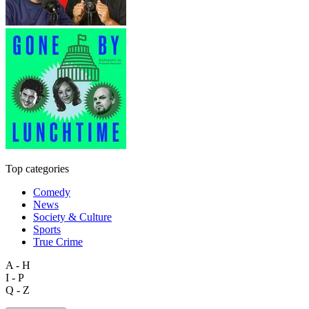
Top categories
Comedy
News
Society & Culture
Sports
True Crime
A - H
I - P
Q - Z