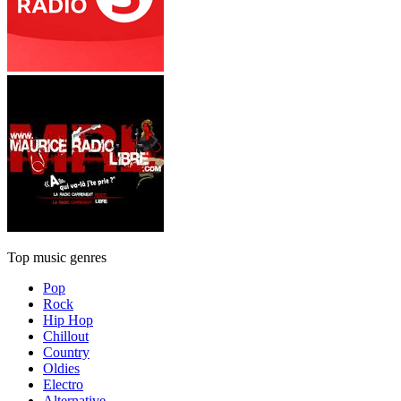
Top music genres
Pop
Rock
Hip Hop
Chillout
Country
Oldies
Electro
Alternative