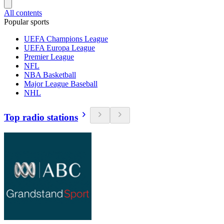
All contents
Popular sports
UEFA Champions League
UEFA Europa League
Premier League
NFL
NBA Basketball
Major League Baseball
NHL
Top radio stations