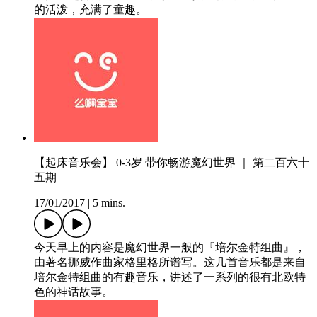
的活泼，充满了童趣。
【起床音乐会】 0-3岁 带你畅游魔幻世界 ｜ 第二百六十
五期
17/01/2017
|
5 mins.
今天早上的内容是魔幻世界一般的『培尔金特组曲』，
由著名挪威作曲家格里格所谱写。这几首音乐都是来自
培尔金特组曲的有趣音乐，讲述了一系列的很有北欧特
色的神话故事。