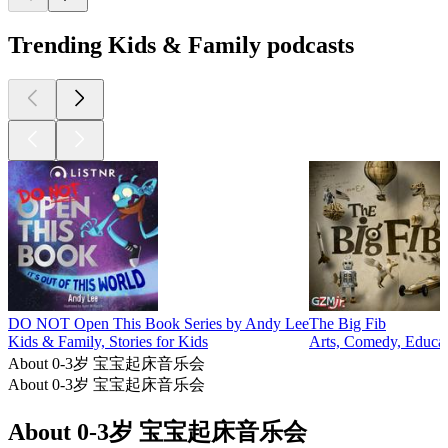
Trending Kids & Family podcasts
DO NOT Open This Book Series by Andy Lee
The Big Fib
Kids & Family, Stories for Kids
Arts, Comedy, Educat
About 0-3岁 宝宝起床音乐会
About 0-3岁 宝宝起床音乐会
About 0-3岁 宝宝起床音乐会