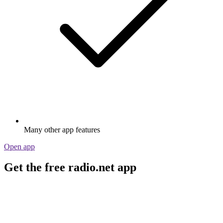
Many other app features
Open app
Get the free radio.net app