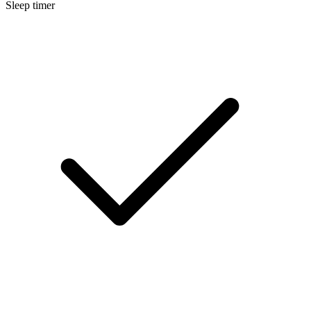
Sleep timer