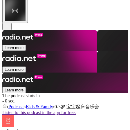
Learn more
Learn more
Learn more
The podcast starts in
- 0 sec.
Podcasts
Kids & Family
0-3岁 宝宝起床音乐会
Listen to this podcast in the app for free: