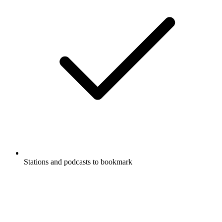
Stations and podcasts to bookmark