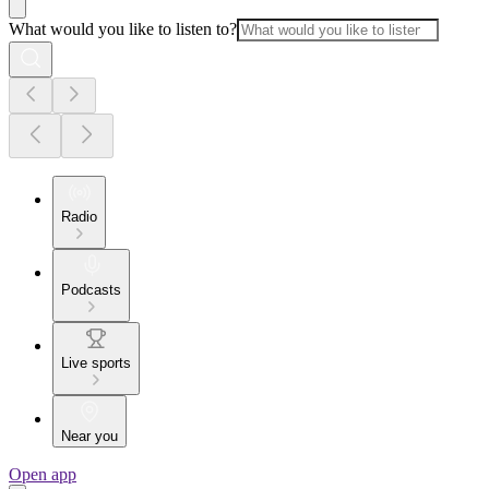
What would you like to listen to?
Radio
Podcasts
Live sports
Near you
Open app