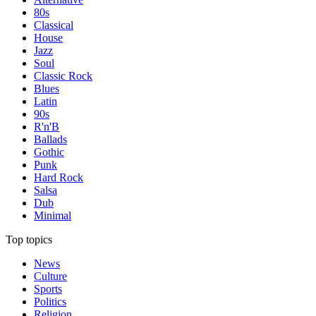
80s
Classical
House
Jazz
Soul
Classic Rock
Blues
Latin
90s
R'n'B
Ballads
Gothic
Punk
Hard Rock
Salsa
Dub
Minimal
Top topics
News
Culture
Sports
Politics
Religion