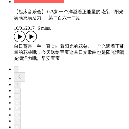
【起床音乐会】 0-3岁 一个洋溢着正能量的花朵，阳光
满满充满活力 ｜ 第二百六十二期
10/01/2017
|
6 mins.
向日葵是一种一直会向着阳光的花朵。一个充满着正能
量的花朵哦，今天送给宝宝这首日文歌曲也是阳光满满
充满活力哦。早安宝宝
1
2
3
4
5
6
7
8