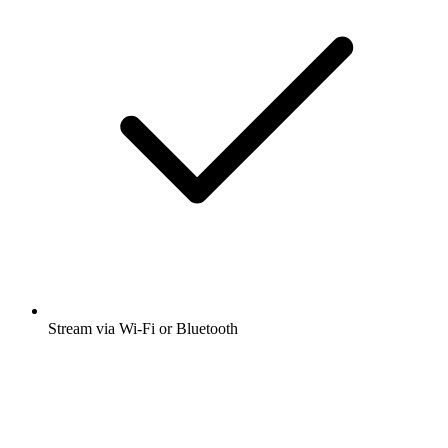
Stream via Wi-Fi or Bluetooth