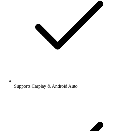
Supports Carplay & Android Auto