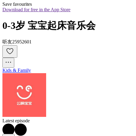
Save favourites
Download for free in the App Store
0-3岁 宝宝起床音乐会
听友25952601
Kids & Family
Latest episode