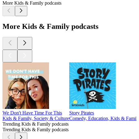
More Kids & Family podcasts
More Kids & Family podcasts
We Don't Have Time For This
Story Pirates
Kids & Family, Society & Culture
Comedy, Education, Kids & Famil
Trending Kids & Family podcasts
Trending Kids & Family podcasts