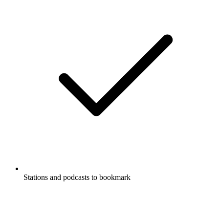
Stations and podcasts to bookmark