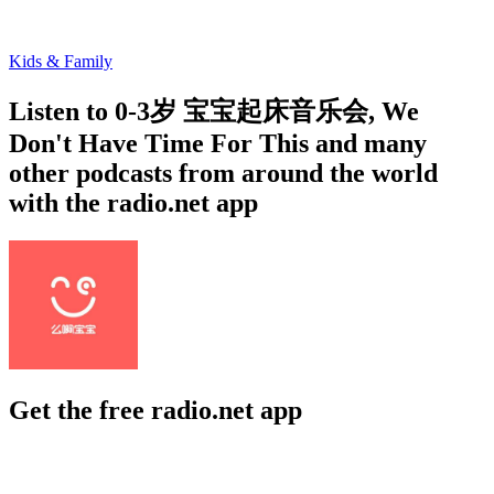
Kids & Family
Listen to 0-3岁 宝宝起床音乐会, We
Don't Have Time For This and many
other podcasts from around the world
with the radio.net app
Get the free radio.net app