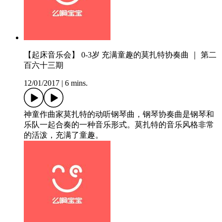
【起床音乐会】 0-3岁 充满童趣的莫扎特协奏曲 ｜ 第二
百六十三期
12/01/2017
|
6 mins.
神童作曲家莫扎特的动听钢琴曲，钢琴协奏曲是钢琴和
乐队一起合奏的一种音乐形式。莫扎特的音乐风格非常
的活泼，充满了童趣。