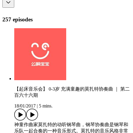
257 episodes
【起床音乐会】 0-3岁 充满童趣的莫扎特协奏曲 ｜ 第二
百六十六期
18/01/2017
|
5 mins.
神童作曲家莫扎特的动听钢琴曲，钢琴协奏曲是钢琴和
乐队一起合奏的一种音乐形式。莫扎特的音乐风格非常