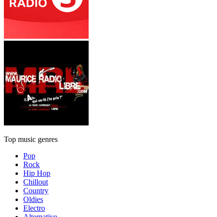
Top music genres
Pop
Rock
Hip Hop
Chillout
Country
Oldies
Electro
Alternative