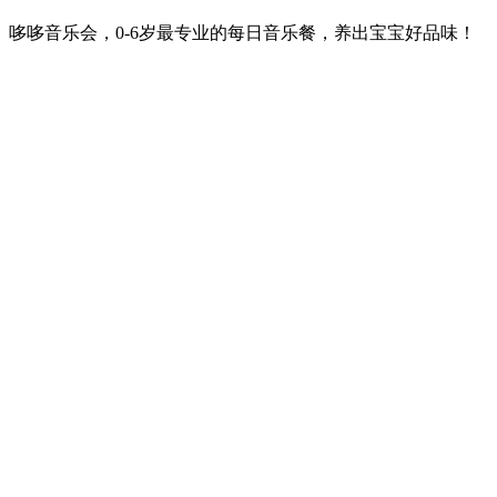
哆哆音乐会，0-6岁最专业的每日音乐餐，养出宝宝好品味！
Podcast website