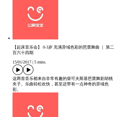
【起床音乐会】 0-3岁 充满异域色彩的芭蕾舞曲 ｜ 第二
百六十四期
15/01/2017
|
5 mins.
这两首音乐都来自非常有趣的柴可夫斯基芭蕾舞剧胡桃
夹子。乐曲轻松欢快，甚至还带有一点神奇的异域色
彩。