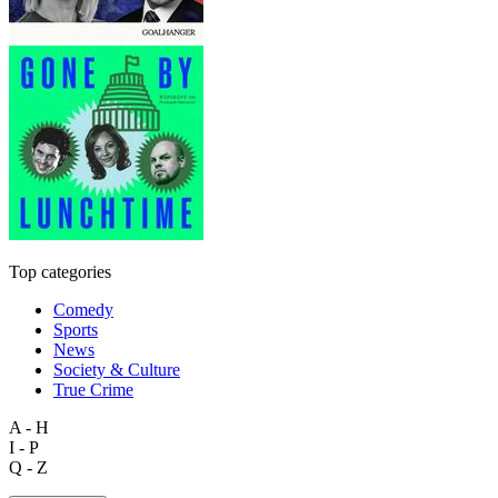
Top categories
Comedy
Sports
News
Society & Culture
True Crime
A - H
I - P
Q - Z