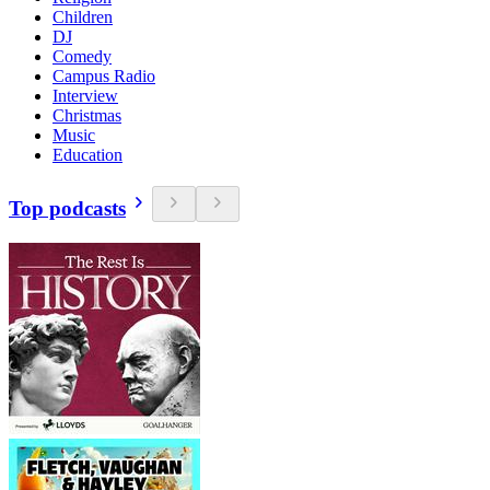
Children
DJ
Comedy
Campus Radio
Interview
Christmas
Music
Education
Top podcasts