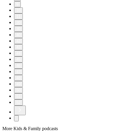
9
10
11
20
30
40
42
43
44
45
46
47
48
49
50
51
52
More Kids & Family podcasts