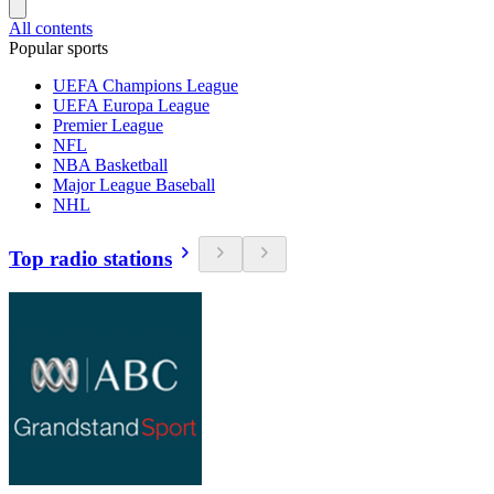
All contents
Popular sports
UEFA Champions League
UEFA Europa League
Premier League
NFL
NBA Basketball
Major League Baseball
NHL
Top radio stations