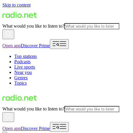
Skip to content
What would you like to listen to?
Open app
Discover Prime
Top stations
Podcasts
Live sports
Near you
Genres
Topics
What would you like to listen to?
Open app
Discover Prime