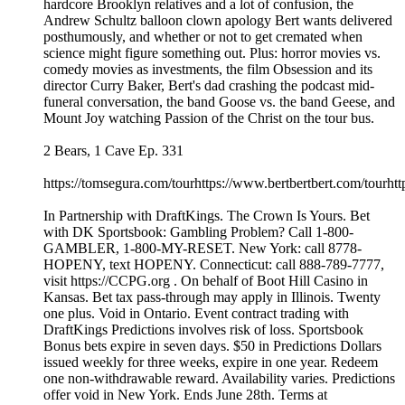
hardcore Brooklyn relatives and a lot of confusion, the
Andrew Schultz balloon clown apology Bert wants delivered
posthumously, and whether or not to get cremated when
science might figure something out. Plus: horror movies vs.
comedy movies as investments, the film Obsession and its
director Curry Baker, Bert's dad crashing the podcast mid-
funeral conversation, the band Goose vs. the band Geese, and
Mount Joy watching Passion of the Christ on the tour bus.
2 Bears, 1 Cave Ep. 331
https://tomsegura.com/tourhttps://www.bertbertbert.com/tourhtt
In Partnership with DraftKings. The Crown Is Yours. Bet
with DK Sportsbook: Gambling Problem? Call 1-800-
GAMBLER, 1-800-MY-RESET. New York: call 8778-
HOPENY, text HOPENY. Connecticut: call 888-789-7777,
visit https://CCPG.org . On behalf of Boot Hill Casino in
Kansas. Bet tax pass-through may apply in Illinois. Twenty
one plus. Void in Ontario. Event contract trading with
DraftKings Predictions involves risk of loss. Sportsbook
Bonus bets expire in seven days. $50 in Predictions Dollars
issued weekly for three weeks, expire in one year. Redeem
one non-withdrawable reward. Availability varies. Predictions
offer void in New York. Ends June 28th. Terms at