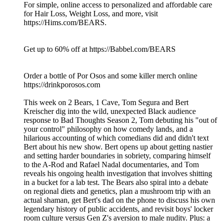
For simple, online access to personalized and affordable care
for Hair Loss, Weight Loss, and more, visit
https://Hims.com/BEARS.
Get up to 60% off at https://Babbel.com/BEARS
Order a bottle of Por Osos and some killer merch online
https://drinkporosos.com
This week on 2 Bears, 1 Cave, Tom Segura and Bert
Kreischer dig into the wild, unexpected Black audience
response to Bad Thoughts Season 2, Tom debuting his "out of
your control" philosophy on how comedy lands, and a
hilarious accounting of which comedians did and didn't text
Bert about his new show. Bert opens up about getting nastier
and setting harder boundaries in sobriety, comparing himself
to the A-Rod and Rafael Nadal documentaries, and Tom
reveals his ongoing health investigation that involves shitting
in a bucket for a lab test. The Bears also spiral into a debate
on regional diets and genetics, plan a mushroom trip with an
actual shaman, get Bert's dad on the phone to discuss his own
legendary history of public accidents, and revisit boys' locker
room culture versus Gen Z's aversion to male nudity. Plus: a