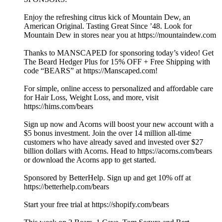
Enjoy the refreshing citrus kick of Mountain Dew, an
American Original. Tasting Great Since ’48. Look for
Mountain Dew in stores near you at https://mountaindew.com
Thanks to MANSCAPED for sponsoring today’s video! Get
The Beard Hedger Plus for 15% OFF + Free Shipping with
code “BEARS” at https://Manscaped.com!
For simple, online access to personalized and affordable care
for Hair Loss, Weight Loss, and more, visit
https://hims.com/bears
Sign up now and Acorns will boost your new account with a
$5 bonus investment. Join the over 14 million all-time
customers who have already saved and invested over $27
billion dollars with Acorns. Head to https://acorns.com/bears
or download the Acorns app to get started.
Sponsored by BetterHelp. Sign up and get 10% off at
https://betterhelp.com/bears
Start your free trial at https://shopify.com/bears