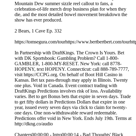
Mountain Dew summer sizzle reel callout to fans, a
celebration-of-life merch drop business plan for when they
die, and the most detailed bowel movement breakdown the
show has ever produced.
2 Bears, 1 Cave Ep. 332
https://tomsegura.com/tourhttps://www.bertbertbert.com/tourhtt
In Partnership with DraftKings. The Crown Is Yours. Bet
with DK Sportsbook: Gambling Problem? Call 1-800-
GAMBLER, 1-800-MY-RESET. New York: call 8778-
HOPENY, text HOPENY. Connecticut: call 888-789-7777,
visit https://CCPG.org. On behalf of Boot Hill Casino in
Kansas. Bet tax pass-through may apply in Illinois. Twenty
one plus. Void in Canada. Event contract trading with
DraftKings Predictions involves risk of loss. Availability
varies. Bet to get Bonus bets that expire in seven days. Trade
to get fifty dollars in Predictions Dollars that expire in one
year, issued every seven days via click to claim for twenty-
one days. One non-withdrawable reward redeemable.
Predictions offer void in New York. Ends July 19th. Terms at
http://dkng.co/audio
Chapters00:00:00 - Intro00:00:14 - Bad Thoughts' Black