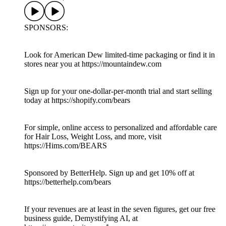
SPONSORS:
Look for American Dew limited-time packaging or find it in
stores near you at https://mountaindew.com
Sign up for your one-dollar-per-month trial and start selling
today at https://shopify.com/bears
For simple, online access to personalized and affordable care
for Hair Loss, Weight Loss, and more, visit
https://Hims.com/BEARS
Sponsored by BetterHelp. Sign up and get 10% off at
https://betterhelp.com/bears
If your revenues are at least in the seven figures, get our free
business guide, Demystifying AI, at