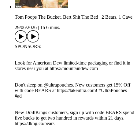
Tom Poops The Bucket, Bert Shit The Bed | 2 Bears, 1 Cave
29/06/2026
|
1h 6 mins.
SPONSORS:
Look for American Dew limited-time packaging or find it in
stores near you at https://mountaindew.com
Don't sleep on @‌ultrapouches. New customers get 15% Off
with code BEARS at https://takeultra.com! #UltraPouches
#ad
New DraftKings customers, sign up with code BEARS spend
five bucks to get two hundred in rewards within 21 days.
https://dkng.co/bears