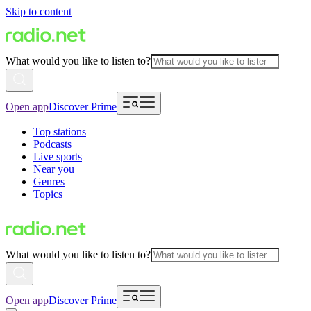
Skip to content
What would you like to listen to?
Open app
Discover Prime
Top stations
Podcasts
Live sports
Near you
Genres
Topics
What would you like to listen to?
Open app
Discover Prime