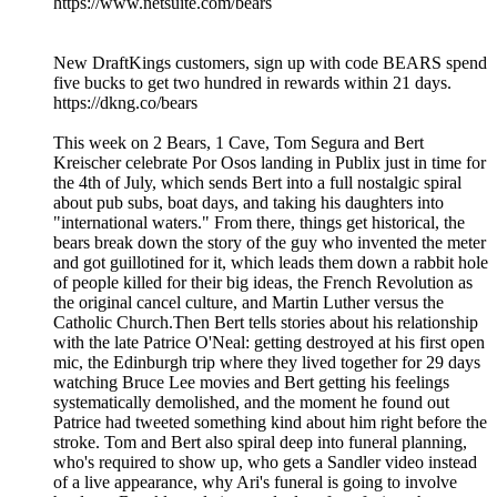
https://www.netsuite.com/bears
New DraftKings customers, sign up with code BEARS spend
five bucks to get two hundred in rewards within 21 days.
https://dkng.co/bears
This week on 2 Bears, 1 Cave, Tom Segura and Bert
Kreischer celebrate Por Osos landing in Publix just in time for
the 4th of July, which sends Bert into a full nostalgic spiral
about pub subs, boat days, and taking his daughters into
"international waters." From there, things get historical, the
bears break down the story of the guy who invented the meter
and got guillotined for it, which leads them down a rabbit hole
of people killed for their big ideas, the French Revolution as
the original cancel culture, and Martin Luther versus the
Catholic Church.Then Bert tells stories about his relationship
with the late Patrice O'Neal: getting destroyed at his first open
mic, the Edinburgh trip where they lived together for 29 days
watching Bruce Lee movies and Bert getting his feelings
systematically demolished, and the moment he found out
Patrice had tweeted something kind about him right before the
stroke. Tom and Bert also spiral deep into funeral planning,
who's required to show up, who gets a Sandler video instead
of a live appearance, why Ari's funeral is going to involve