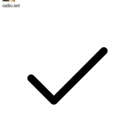
radio.net