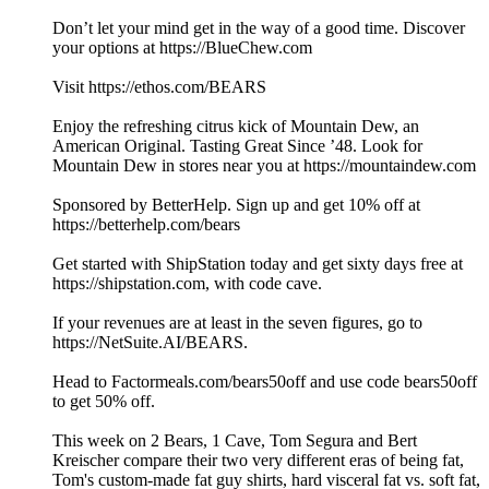
Don’t let your mind get in the way of a good time. Discover
your options at https://BlueChew.com
Visit https://ethos.com/BEARS
Enjoy the refreshing citrus kick of Mountain Dew, an
American Original. Tasting Great Since ’48. Look for
Mountain Dew in stores near you at https://mountaindew.com
Sponsored by BetterHelp. Sign up and get 10% off at
https://betterhelp.com/bears
Get started with ShipStation today and get sixty days free at
https://shipstation.com, with code cave.
If your revenues are at least in the seven figures, go to
https://NetSuite.AI/BEARS.
Head to Factormeals.com/bears50off and use code bears50off
to get 50% off.
This week on 2 Bears, 1 Cave, Tom Segura and Bert
Kreischer compare their two very different eras of being fat,
Tom's custom-made fat guy shirts, hard visceral fat vs. soft fat,