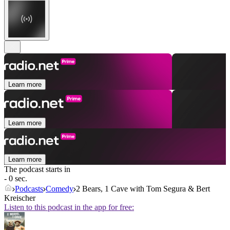
Learn more
Learn more
Learn more
The podcast starts in
- 0 sec.
Podcasts
Comedy
2 Bears, 1 Cave with Tom Segura & Bert
Kreischer
Listen to this podcast in the app for free: