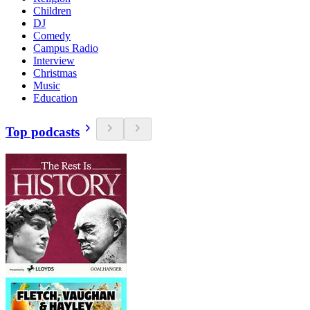
Children
DJ
Comedy
Campus Radio
Interview
Christmas
Music
Education
Top podcasts