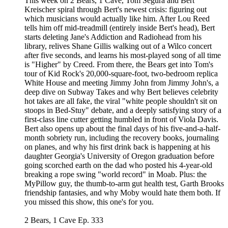
This week on 2 Bears, 1 Cave, Tom Segura and Bert
Kreischer spiral through Bert's newest crisis: figuring out
which musicians would actually like him. After Lou Reed
tells him off mid-treadmill (entirely inside Bert's head), Bert
starts deleting Jane's Addiction and Radiohead from his
library, relives Shane Gillis walking out of a Wilco concert
after five seconds, and learns his most-played song of all time
is "Higher" by Creed. From there, the Bears get into Tom's
tour of Kid Rock's 20,000-square-foot, two-bedroom replica
White House and meeting Jimmy John from Jimmy John's, a
deep dive on Subway Takes and why Bert believes celebrity
hot takes are all fake, the viral "white people shouldn't sit on
stoops in Bed-Stuy" debate, and a deeply satisfying story of a
first-class line cutter getting humbled in front of Viola Davis.
Bert also opens up about the final days of his five-and-a-half-
month sobriety run, including the recovery books, journaling
on planes, and why his first drink back is happening at his
daughter Georgia's University of Oregon graduation before
going scorched earth on the dad who posted his 4-year-old
breaking a rope swing "world record" in Moab. Plus: the
MyPillow guy, the thumb-to-arm gut health test, Garth Brooks
friendship fantasies, and why Moby would hate them both. If
you missed this show, this one's for you.
2 Bears, 1 Cave Ep. 333