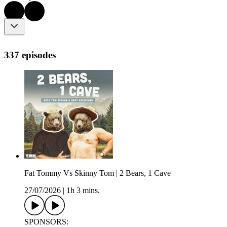
337 episodes
Fat Tommy Vs Skinny Tom | 2 Bears, 1 Cave
27/07/2026
|
1h 3 mins.
SPONSORS: