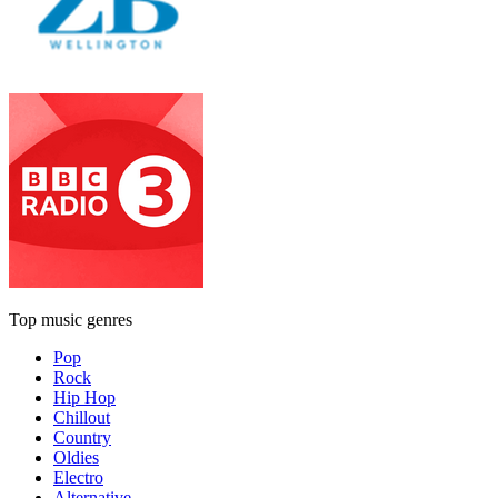
Top music genres
Pop
Rock
Hip Hop
Chillout
Country
Oldies
Electro
Alternative