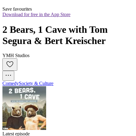
Save favourites
Download for free in the App Store
2 Bears, 1 Cave with Tom 
Segura & Bert Kreischer
YMH Studios
Comedy
Society & Culture
Latest episode