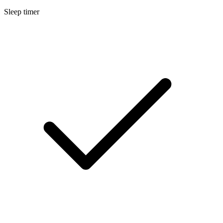
Sleep timer