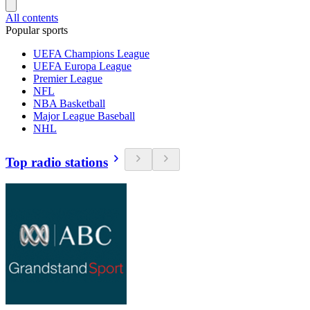
All contents
Popular sports
UEFA Champions League
UEFA Europa League
Premier League
NFL
NBA Basketball
Major League Baseball
NHL
Top radio stations