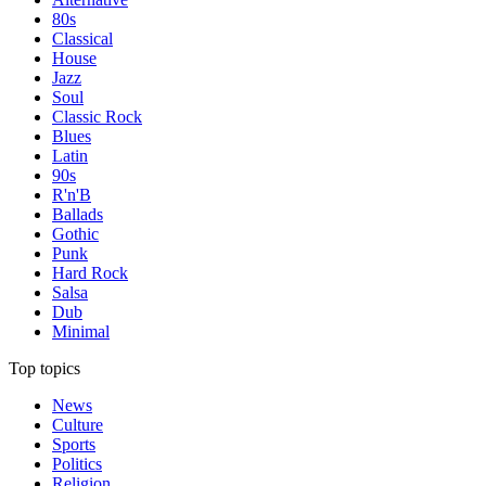
80s
Classical
House
Jazz
Soul
Classic Rock
Blues
Latin
90s
R'n'B
Ballads
Gothic
Punk
Hard Rock
Salsa
Dub
Minimal
Top topics
News
Culture
Sports
Politics
Religion