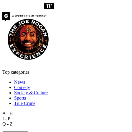
Top categories
News
Comedy
Society & Culture
Sports
True Crime
A - H
I - P
Q - Z