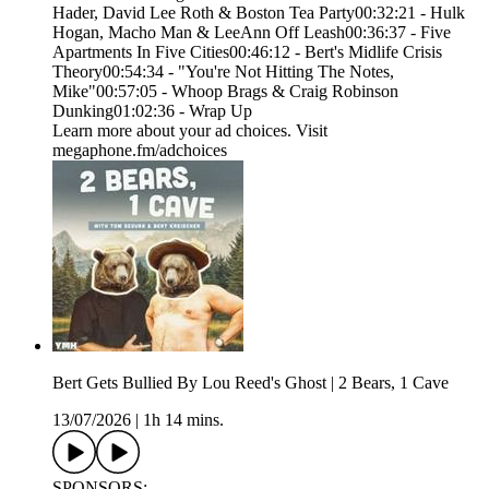
Hader, David Lee Roth & Boston Tea Party00:32:21 - Hulk
Hogan, Macho Man & LeeAnn Off Leash00:36:37 - Five
Apartments In Five Cities00:46:12 - Bert's Midlife Crisis
Theory00:54:34 - "You're Not Hitting The Notes,
Mike"00:57:05 - Whoop Brags & Craig Robinson
Dunking01:02:36 - Wrap Up
Learn more about your ad choices. Visit
megaphone.fm/adchoices
Bert Gets Bullied By Lou Reed's Ghost | 2 Bears, 1 Cave
13/07/2026
|
1h 14 mins.
SPONSORS: