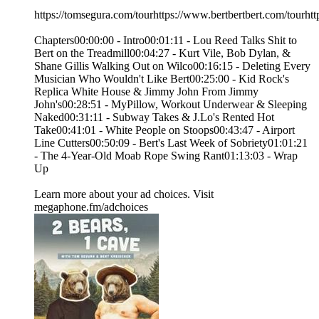
https://tomsegura.com/tourhttps://www.bertbertbert.com/tourhtt
Chapters00:00:00 - Intro00:01:11 - Lou Reed Talks Shit to
Bert on the Treadmill00:04:27 - Kurt Vile, Bob Dylan, &
Shane Gillis Walking Out on Wilco00:16:15 - Deleting Every
Musician Who Wouldn't Like Bert00:25:00 - Kid Rock's
Replica White House & Jimmy John From Jimmy
John's00:28:51 - MyPillow, Workout Underwear & Sleeping
Naked00:31:11 - Subway Takes & J.Lo's Rented Hot
Take00:41:01 - White People on Stoops00:43:47 - Airport
Line Cutters00:50:09 - Bert's Last Week of Sobriety01:01:21
- The 4-Year-Old Moab Rope Swing Rant01:13:03 - Wrap
Up
Learn more about your ad choices. Visit
megaphone.fm/adchoices