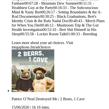
Fanbase00:07:28 - Mountain Dew Summer00:11:31 -
Healthiest Guy at the Party00:16:33 - The Subconscious
Mind & Nasty Bert00:26:17 - Setting Boundaries & the A-
Rod Documentary00:30:25 - Black Graduations, Bert's
Identity Crisis & the Rafa Nadal Doc00:40:43 - Merch Plans
for When You Die00:46:12 - Mushroom Trip & The Gut
Health Investigation00:52:10 - Bert Shit Himself in His
Sleep00:55:58 - Locker Room Talk01:00:33 - Breeding
Learn more about your ad choices. Visit
megaphone.fm/adchoices
Patrice O’Neal Destroyed Me | 2 Bears, 1 Cave
15/06/2026
|
1h 16 mins.