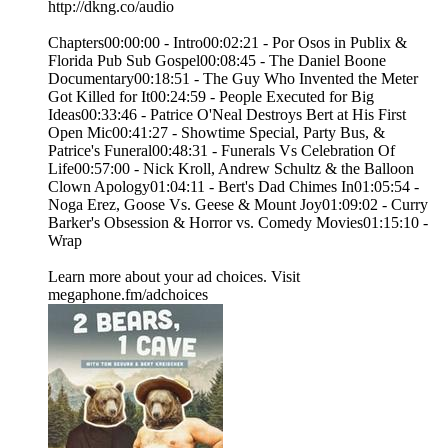
http://dkng.co/audio
Chapters00:00:00 - Intro00:02:21 - Por Osos in Publix &
Florida Pub Sub Gospel00:08:45 - The Daniel Boone
Documentary00:18:51 - The Guy Who Invented the Meter
Got Killed for It00:24:59 - People Executed for Big
Ideas00:33:46 - Patrice O'Neal Destroys Bert at His First
Open Mic00:41:27 - Showtime Special, Party Bus, &
Patrice's Funeral00:48:31 - Funerals Vs Celebration Of
Life00:57:00 - Nick Kroll, Andrew Schultz & the Balloon
Clown Apology01:04:11 - Bert's Dad Chimes In01:05:54 -
Noga Erez, Goose Vs. Geese & Mount Joy01:09:02 - Curry
Barker's Obsession & Horror vs. Comedy Movies01:15:10 -
Wrap
Learn more about your ad choices. Visit
megaphone.fm/adchoices