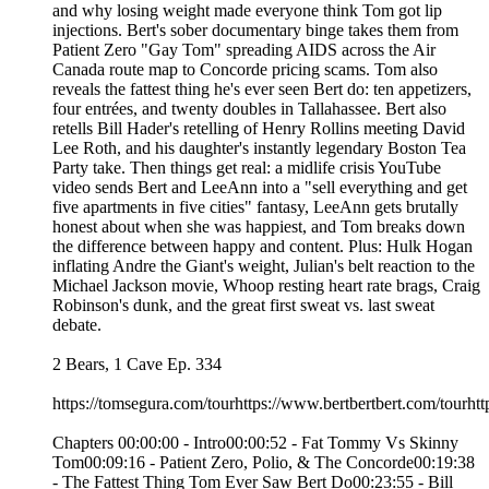
and why losing weight made everyone think Tom got lip
injections. Bert's sober documentary binge takes them from
Patient Zero "Gay Tom" spreading AIDS across the Air
Canada route map to Concorde pricing scams. Tom also
reveals the fattest thing he's ever seen Bert do: ten appetizers,
four entrées, and twenty doubles in Tallahassee. Bert also
retells Bill Hader's retelling of Henry Rollins meeting David
Lee Roth, and his daughter's instantly legendary Boston Tea
Party take. Then things get real: a midlife crisis YouTube
video sends Bert and LeeAnn into a "sell everything and get
five apartments in five cities" fantasy, LeeAnn gets brutally
honest about when she was happiest, and Tom breaks down
the difference between happy and content. Plus: Hulk Hogan
inflating Andre the Giant's weight, Julian's belt reaction to the
Michael Jackson movie, Whoop resting heart rate brags, Craig
Robinson's dunk, and the great first sweat vs. last sweat
debate.
2 Bears, 1 Cave Ep. 334
https://tomsegura.com/tourhttps://www.bertbertbert.com/tourhtt
Chapters 00:00:00 - Intro00:00:52 - Fat Tommy Vs Skinny
Tom00:09:16 - Patient Zero, Polio, & The Concorde00:19:38
- The Fattest Thing Tom Ever Saw Bert Do00:23:55 - Bill