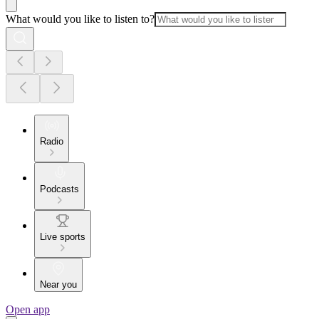
What would you like to listen to?
Radio
Podcasts
Live sports
Near you
Open app