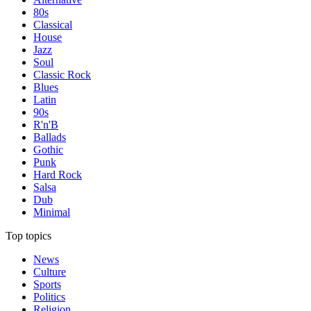
80s
Classical
House
Jazz
Soul
Classic Rock
Blues
Latin
90s
R'n'B
Ballads
Gothic
Punk
Hard Rock
Salsa
Dub
Minimal
Top topics
News
Culture
Sports
Politics
Religion