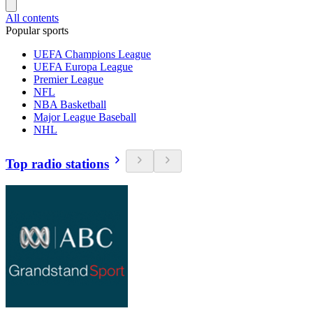
All contents
Popular sports
UEFA Champions League
UEFA Europa League
Premier League
NFL
NBA Basketball
Major League Baseball
NHL
Top radio stations