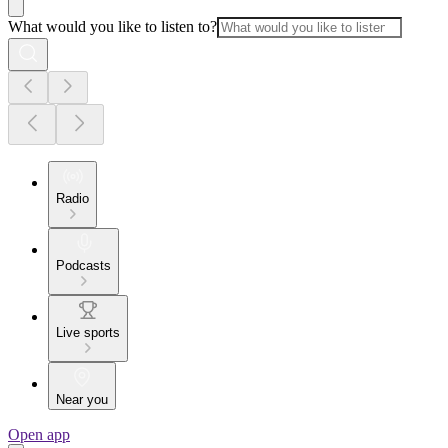
What would you like to listen to?
Radio
Podcasts
Live sports
Near you
Open app