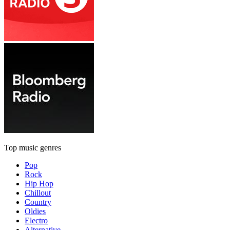
Top music genres
Pop
Rock
Hip Hop
Chillout
Country
Oldies
Electro
Alternative