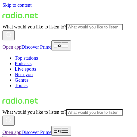
Skip to content
What would you like to listen to?
Open app
Discover Prime
Top stations
Podcasts
Live sports
Near you
Genres
Topics
What would you like to listen to?
Open app
Discover Prime