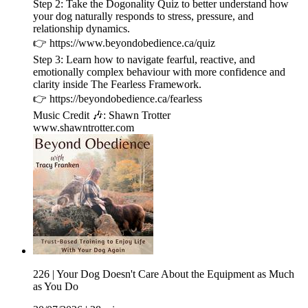
Step 2: Take the Dogonality Quiz to better understand how
your dog naturally responds to stress, pressure, and
relationship dynamics.
👉 ⁠https://www.beyondobedience.ca/quiz⁠
Step 3: Learn how to navigate fearful, reactive, and
emotionally complex behaviour with more confidence and
clarity inside The Fearless Framework.
👉 ⁠https://beyondobedience.ca/fearless⁠
Music Credit 🎶: Shawn Trotter
⁠www.shawntrotter.com⁠
226 | Your Dog Doesn't Care About the Equipment as Much
as You Do