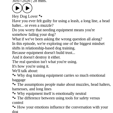
30/07/2026
|
28 mins.
Hey Dog Lover 🐾
Have you ever felt guilty for using a leash, a long line, a head
halter... or even a muzzle?
Do you worry that needing equipment means you're
somehow failing your dog?
What if we've been asking the wrong question all along?
In this episode, we're exploring one of the biggest mindset
shifts in relationship-based dog training.
Because equipment doesn't build trust...
And it doesn't destroy it either.
The real question isn't what you're using.
It's how you're using it.
We'll talk about:
🐾 Why dog training equipment carries so much emotional
baggage
🐾 The assumptions people make about muzzles, head halters,
harnesses, and long lines
🐾 Why equipment itself is emotionally neutral
🐾 The difference between using tools for safety versus
control
🐾 How your emotions influence the conversation with your
dog