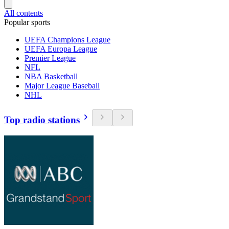
All contents
Popular sports
UEFA Champions League
UEFA Europa League
Premier League
NFL
NBA Basketball
Major League Baseball
NHL
Top radio stations