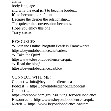
clarity
body language
and why the goal isn't to become louder...
It's to become more fluent.
Because the deeper the relationship...
The quieter the conversation becomes.
Hope you enjoy this one!
Tracy xoxox
RESOURCES
🐾 Join the Online Program Fearless Framework!
⁠https://beyondobedience.ca/fearless⁠
🐾 Take the Quiz!
⁠https://www.beyondobedience.ca/quiz⁠
🐾 Read the blog!
⁠https://beyondobedience.ca/blog⁠
CONNECT WITH ME!
Contact → ⁠info@beyondobedience.ca⁠
Podcast → ⁠https://beyondobedience.ca/podcast⁠
Connect →
⁠https://facebook.com/groups/LivingBeyondObedience⁠
Resources → ⁠https://www.beyondobedience.ca/quiz⁠
Merch → ⁠https://www.beyondobedience.ca/store⁠