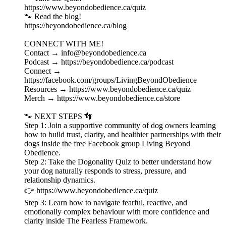
⁠https://www.beyondobedience.ca/quiz⁠
🐾 Read the blog!
⁠https://beyondobedience.ca/blog⁠
CONNECT WITH ME!
Contact → ⁠info@beyondobedience.ca⁠
Podcast → ⁠https://beyondobedience.ca/podcast⁠
Connect →
⁠https://facebook.com/groups/LivingBeyondObedience⁠
Resources → ⁠https://www.beyondobedience.ca/quiz⁠
Merch → ⁠https://www.beyondobedience.ca/store⁠
🐾 NEXT STEPS 👣
Step 1: Join a supportive community of dog owners learning
how to build trust, clarity, and healthier partnerships with their
dogs inside the free Facebook group Living Beyond
Obedience.
Step 2: Take the Dogonality Quiz to better understand how
your dog naturally responds to stress, pressure, and
relationship dynamics.
👉 ⁠https://www.beyondobedience.ca/quiz⁠
Step 3: Learn how to navigate fearful, reactive, and
emotionally complex behaviour with more confidence and
clarity inside The Fearless Framework.