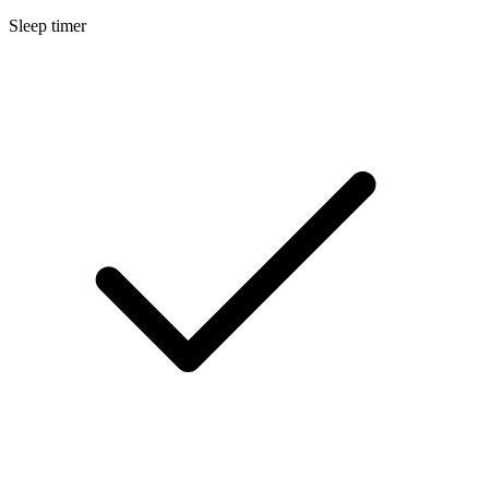
Sleep timer