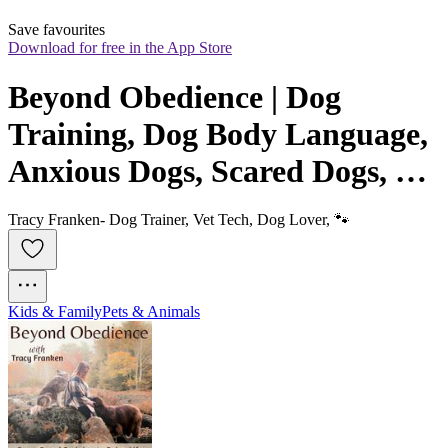
Save favourites
Download for free in the App Store
Beyond Obedience | Dog 
Training, Dog Body Language, 
Anxious Dogs, Scared Dogs, 
Reactive Dogs
Tracy Franken- Dog Trainer, Vet Tech, Dog Lover, 🐾
Kids & Family
Pets & Animals