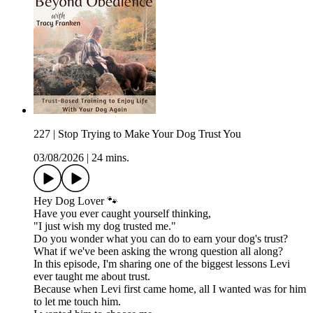
227 | Stop Trying to Make Your Dog Trust You
03/08/2026
|
24 mins.
Hey Dog Lover 🐾
Have you ever caught yourself thinking,
"I just wish my dog trusted me."
Do you wonder what you can do to earn your dog's trust?
What if we've been asking the wrong question all along?
In this episode, I'm sharing one of the biggest lessons Levi
ever taught me about trust.
Because when Levi first came home, all I wanted was for him
to let me touch him.