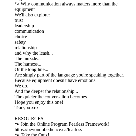
🐾 Why communication always matters more than the
equipment
We'll also explore:
trust
leadership
communication
choice
safety
relationship
and why the leash...
The muzzle...
The harness...
Or the long line...
Are simply part of the language you're speaking together.
Because equipment doesn't have emotions.
We do.
And the deeper the relationship...
The quieter the conversation becomes.
Hope you enjoy this one!
Tracy xoxox
RESOURCES
🐾 Join the Online Program Fearless Framework!
⁠https://beyondobedience.ca/fearless⁠
🐾 Take the Quiz!