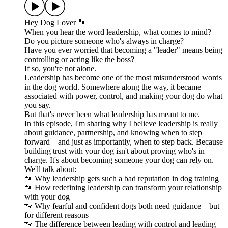
Hey Dog Lover 🐾
When you hear the word leadership, what comes to mind?
Do you picture someone who's always in charge?
Have you ever worried that becoming a "leader" means being
controlling or acting like the boss?
If so, you're not alone.
Leadership has become one of the most misunderstood words
in the dog world. Somewhere along the way, it became
associated with power, control, and making your dog do what
you say.
But that's never been what leadership has meant to me.
In this episode, I'm sharing why I believe leadership is really
about guidance, partnership, and knowing when to step
forward—and just as importantly, when to step back. Because
building trust with your dog isn't about proving who's in
charge. It's about becoming someone your dog can rely on.
We'll talk about:
🐾 Why leadership gets such a bad reputation in dog training
🐾 How redefining leadership can transform your relationship
with your dog
🐾 Why fearful and confident dogs both need guidance—but
for different reasons
🐾 The difference between leading with control and leading