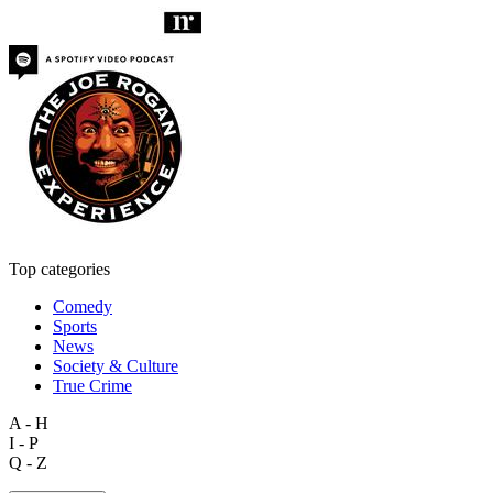
Top categories
Comedy
Sports
News
Society & Culture
True Crime
A - H
I - P
Q - Z