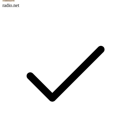
radio.net