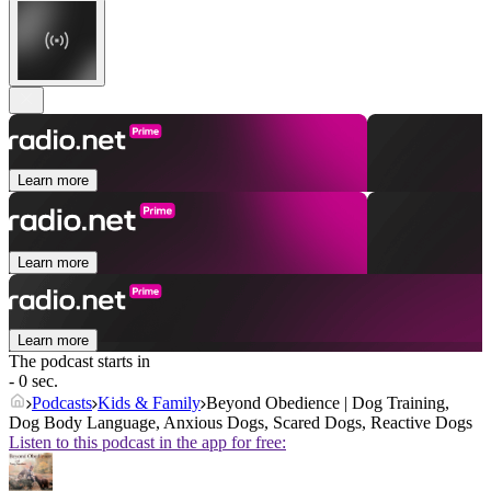
Learn more
Learn more
Learn more
The podcast starts in
- 0 sec.
Podcasts
Kids & Family
Beyond Obedience | Dog Training,
Dog Body Language, Anxious Dogs, Scared Dogs, Reactive Dogs
Listen to this podcast in the app for free: