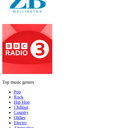
Top music genres
Pop
Rock
Hip Hop
Chillout
Country
Oldies
Electro
Alternative