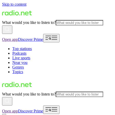
Skip to content
What would you like to listen to?
Open app
Discover Prime
Top stations
Podcasts
Live sports
Near you
Genres
Topics
What would you like to listen to?
Open app
Discover Prime