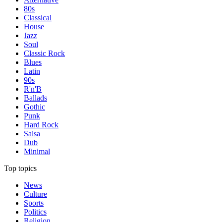
80s
Classical
House
Jazz
Soul
Classic Rock
Blues
Latin
90s
R'n'B
Ballads
Gothic
Punk
Hard Rock
Salsa
Dub
Minimal
Top topics
News
Culture
Sports
Politics
Religion