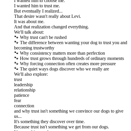
I wanted him to choose me.
I wanted him to trust me.
But eventually I realized...
That desire wasn't really about Levi.
It was about me.
And that realization changed everything.
We'll talk about:
🐾 Why trust can't be rushed
🐾 The difference between wanting your dog to trust you and
becoming trustworthy
🐾 Why consistency matters more than perfection
🐾 How trust grows through hundreds of ordinary moments
🐾 Why forcing connection often creates more pressure
🐾 The quiet ways dogs discover who we really are
We'll also explore:
trust
leadership
relationship
patience
fear
connection
and why trust isn't something we convince our dogs to give
us...
It's something they discover over time.
Because trust isn't something we get from our dogs.