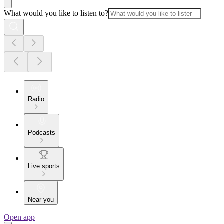
What would you like to listen to?
Radio
Podcasts
Live sports
Near you
Open app