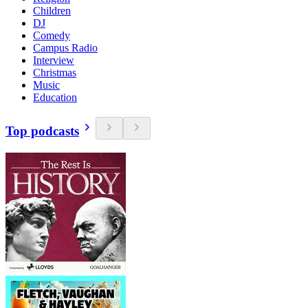
Children
DJ
Comedy
Campus Radio
Interview
Christmas
Music
Education
Top podcasts