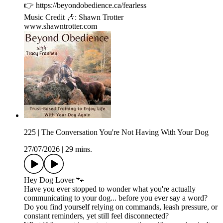
👉 ⁠https://beyondobedience.ca/fearless⁠
Music Credit 🎶: Shawn Trotter
⁠www.shawntrotter.com⁠
225 | The Conversation You're Not Having With Your Dog
27/07/2026
|
29 mins.
Hey Dog Lover 🐾
Have you ever stopped to wonder what you're actually
communicating to your dog... before you ever say a word?
Do you find yourself relying on commands, leash pressure, or
constant reminders, yet still feel disconnected?