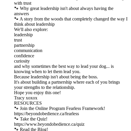
with trust
🐾 Why great leadership isn't about always having the
answers
🐾 A story from the woods that completely changed the way I
think about leadership
We'll also explore:
leadership
trust
partnership
communication
confidence
curiosity
and why sometimes the best way to lead your dog... is
knowing when to let them lead you.
Because leadership isn't about being the boss.
It's about building a partnership where each of you brings
your strengths to the relationship.
Hope you enjoy this one!
Tracy xoxox
RESOURCES
🐾 Join the Online Program Fearless Framework!
⁠https://beyondobedience.ca/fearless⁠
🐾 Take the Quiz!
⁠https://www.beyondobedience.ca/quiz⁠
🐾 Read the Blog!