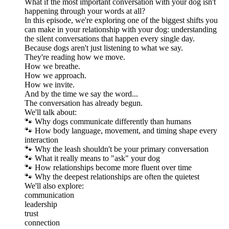
What if the most important conversation with your dog isn't
happening through your words at all?
In this episode, we're exploring one of the biggest shifts you
can make in your relationship with your dog: understanding
the silent conversations that happen every single day.
Because dogs aren't just listening to what we say.
They're reading how we move.
How we breathe.
How we approach.
How we invite.
And by the time we say the word...
The conversation has already begun.
We'll talk about:
🐾 Why dogs communicate differently than humans
🐾 How body language, movement, and timing shape every
interaction
🐾 Why the leash shouldn't be your primary conversation
🐾 What it really means to "ask" your dog
🐾 How relationships become more fluent over time
🐾 Why the deepest relationships are often the quietest
We'll also explore:
communication
leadership
trust
connection