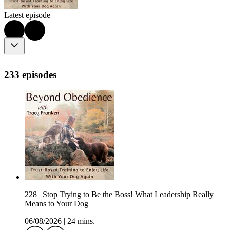
Latest episode
233 episodes
228 | Stop Trying to Be the Boss! What Leadership Really
Means to Your Dog
06/08/2026
|
24 mins.