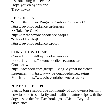
It's something we become.
Hope you enjoy this one!
Tracy xoxox
RESOURCES
🐾 Join the Online Program Fearless Framework!
⁠https://beyondobedience.ca/fearless⁠
🐾 Take the Quiz!
⁠https://www.beyondobedience.ca/quiz⁠
🐾 Read the blog!
⁠https://beyondobedience.ca/blog⁠
CONNECT WITH ME!
Contact → ⁠info@beyondobedience.ca⁠
Podcast → ⁠https://beyondobedience.ca/podcast⁠
Connect →
⁠https://facebook.com/groups/LivingBeyondObedience⁠
Resources → ⁠https://www.beyondobedience.ca/quiz⁠
Merch → ⁠https://www.beyondobedience.ca/store⁠
🐾 NEXT STEPS 👣
Step 1: Join a supportive community of dog owners learning
how to build trust, clarity, and healthier partnerships with their
dogs inside the free Facebook group Living Beyond
Obedience.