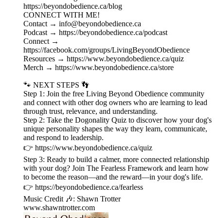
⁠https://beyondobedience.ca/blog⁠
CONNECT WITH ME!
Contact → ⁠info@beyondobedience.ca⁠
Podcast → ⁠https://beyondobedience.ca/podcast⁠
Connect →
⁠https://facebook.com/groups/LivingBeyondObedience⁠
Resources → ⁠https://www.beyondobedience.ca/quiz⁠
Merch → ⁠https://www.beyondobedience.ca/store⁠
🐾 NEXT STEPS 👣
Step 1: Join the free Living Beyond Obedience community
and connect with other dog owners who are learning to lead
through trust, relevance, and understanding.
Step 2: Take the Dogonality Quiz to discover how your dog's
unique personality shapes the way they learn, communicate,
and respond to leadership.
👉 https://www.beyondobedience.ca/quiz
Step 3: Ready to build a calmer, more connected relationship
with your dog? Join The Fearless Framework and learn how
to become the reason—and the reward—in your dog's life.
👉 https://beyondobedience.ca/fearless
Music Credit 🎶: Shawn Trotter
www.shawntrotter.com