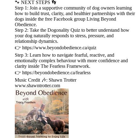
🐾 NEXT STEPS 👣
Step 1: Join a supportive community of dog owners learning
how to build trust, clarity, and healthier partnerships with their
dogs inside the free Facebook group Living Beyond
Obedience.
Step 2: Take the Dogonality Quiz to better understand how
your dog naturally responds to stress, pressure, and
relationship dynamics.
👉 ⁠https://www.beyondobedience.ca/quiz⁠
Step 3: Learn how to navigate fearful, reactive, and
emotionally complex behaviour with more confidence and
clarity inside The Fearless Framework.
👉 ⁠https://beyondobedience.ca/fearless⁠
Music Credit 🎶: Shawn Trotter
⁠www.shawntrotter.com⁠