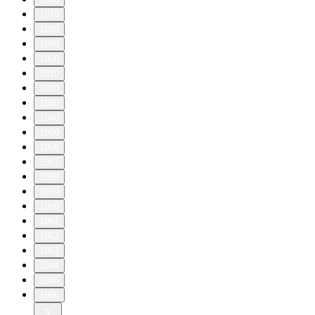
1870
1880
1890
1900
1910
1920
1930
1940
1950
1956
1957
1958
1959
1960
1961
1962
1963
1964
1965
1966