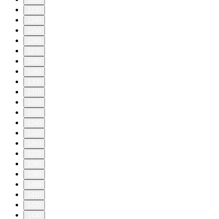
1230
1240
1250
1260
1270
1280
1290
1300
1310
1320
1330
1340
1350
1360
1370
1380
1390
1400
1410
1420
1430