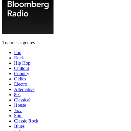
Top music genres
Pop
Rock
Hip Hop
Chillout
Country
Oldies
Electro
Alternative
80s
Classical
House
Jazz
Soul
Classic Rock
Blues