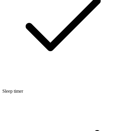
Sleep timer