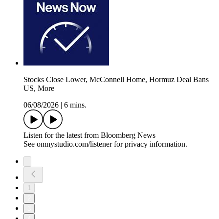
Stocks Close Lower, McConnell Home, Hormuz Deal Bans
US, More
06/08/2026
|
6 mins.
Listen for the latest from Bloomberg News
See omnystudio.com/listener for privacy information.
1
2
3
4