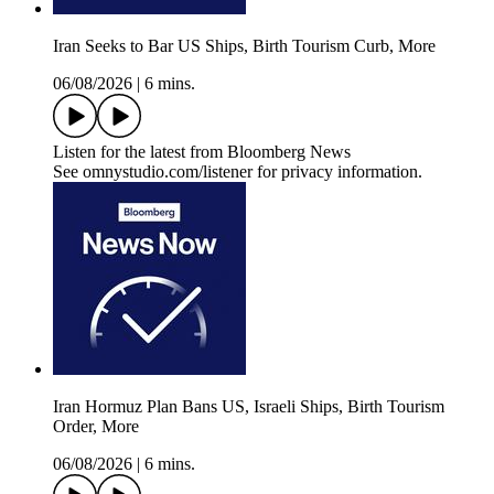
Iran Seeks to Bar US Ships, Birth Tourism Curb, More
06/08/2026
|
6 mins.
Listen for the latest from Bloomberg News
See omnystudio.com/listener for privacy information.
Iran Hormuz Plan Bans US, Israeli Ships, Birth Tourism
Order, More
06/08/2026
|
6 mins.