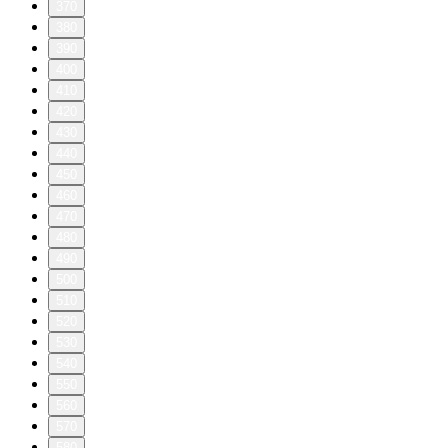
370
380
390
400
410
420
430
440
450
460
470
480
490
500
510
520
530
540
550
560
570
580