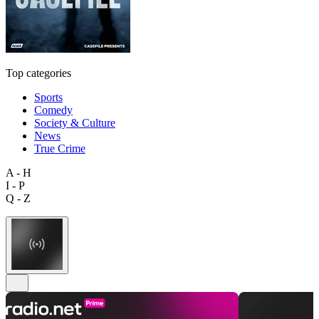
Top categories
Sports
Comedy
Society & Culture
News
True Crime
A - H
I - P
Q - Z