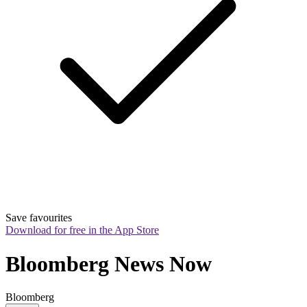
Save favourites
Download for free in the App Store
Bloomberg News Now
Bloomberg