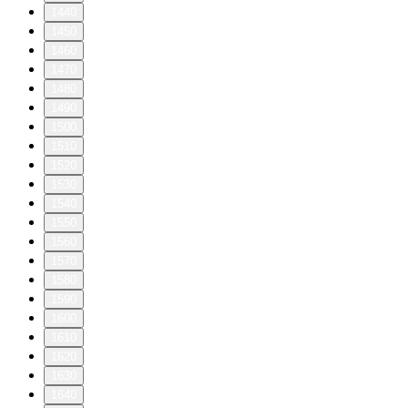
1440
1450
1460
1470
1480
1490
1500
1510
1520
1530
1540
1550
1560
1570
1580
1590
1600
1610
1620
1630
1640