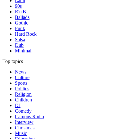
Latin
90s
R'n'B
Ballads
Gothic
Punk
Hard Rock
Salsa
Dub
Minimal
Top topics
News
Culture
Sports
Politics
Religion
Children
DJ
Comedy
Campus Radio
Interview
Christmas
Music
Education