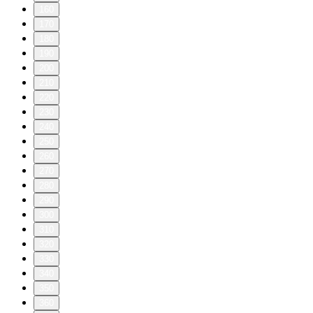
160
170
180
190
200
210
220
230
240
250
260
270
280
290
300
310
320
330
340
350
360