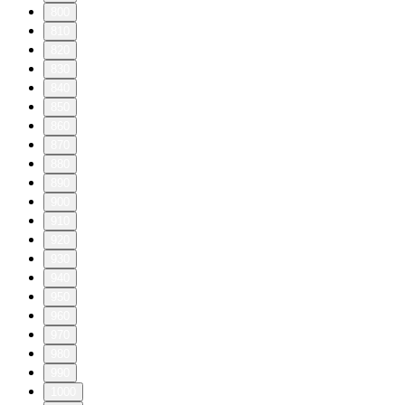
800
810
820
830
840
850
860
870
880
890
900
910
920
930
940
950
960
970
980
990
1000