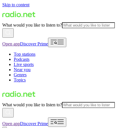
Skip to content
What would you like to listen to?
Open app
Discover Prime
Top stations
Podcasts
Live sports
Near you
Genres
Topics
What would you like to listen to?
Open app
Discover Prime