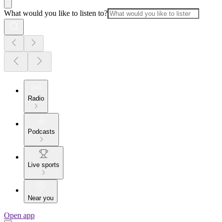
What would you like to listen to?
Radio
Podcasts
Live sports
Near you
Open app