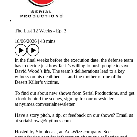
The Last 12 Weeks - Ep. 3
18/06/2026
|
43 mins.
In the final weeks before the execution date, the defense team
has to decide just how far it’s willing to push people to save
David Wood’s life. The team’s deliberations lead to a key
witness on his deathbed … and the mother of one of the
Desert Killer’s victims.
To find out about new shows from Serial Productions, and get
a look behind the scenes, sign up for our newsletter
at nytimes.com/serialnewsletter.
Have a story pitch, a tip, or feedback on our shows? Email us
at serialshows@nytimes.com
Hosted by Simplecast, an AdsWizz company. See