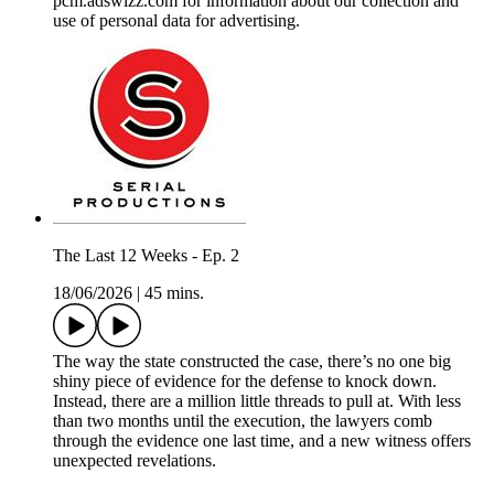
pcm.adswizz.com for information about our collection and
use of personal data for advertising.
The Last 12 Weeks - Ep. 2
18/06/2026
|
45 mins.
The way the state constructed the case, there’s no one big
shiny piece of evidence for the defense to knock down.
Instead, there are a million little threads to pull at. With less
than two months until the execution, the lawyers comb
through the evidence one last time, and a new witness offers
unexpected revelations.