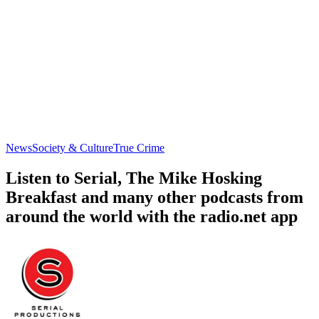
News
Society & Culture
True Crime
Listen to Serial, The Mike Hosking
Breakfast and many other podcasts from
around the world with the radio.net app