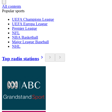
All contents
Popular sports
UEFA Champions League
UEFA Europa League
Premier League
NFL
NBA Basketball
Major League Baseball
NHL
Top radio stations