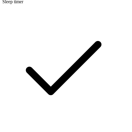
Sleep timer