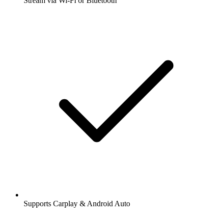
Stream via Wi-Fi or Bluetooth
Supports Carplay & Android Auto