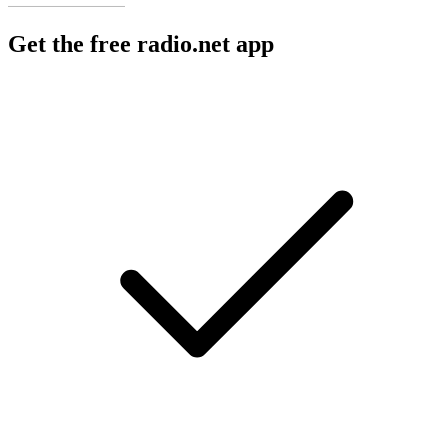
Get the free radio.net app