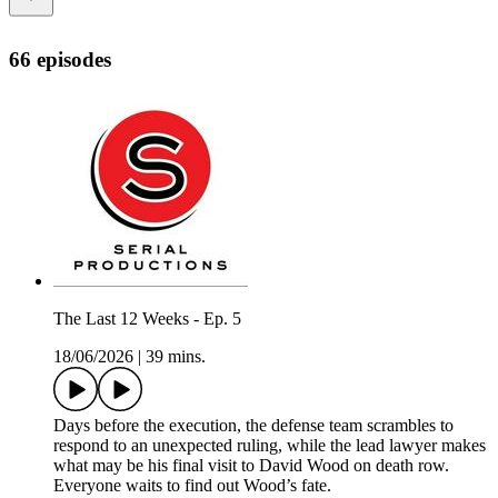
66 episodes
The Last 12 Weeks - Ep. 5
18/06/2026
|
39 mins.
Days before the execution, the defense team scrambles to
respond to an unexpected ruling, while the lead lawyer makes
what may be his final visit to David Wood on death row.
Everyone waits to find out Wood’s fate.