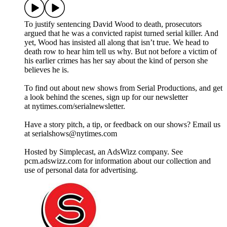
To justify sentencing David Wood to death, prosecutors
argued that he was a convicted rapist turned serial killer. And
yet, Wood has insisted all along that isn’t true. We head to
death row to hear him tell us why. But not before a victim of
his earlier crimes has her say about the kind of person she
believes he is.
To find out about new shows from Serial Productions, and get
a look behind the scenes, sign up for our newsletter
at nytimes.com/serialnewsletter.
Have a story pitch, a tip, or feedback on our shows? Email us
at serialshows@nytimes.com
Hosted by Simplecast, an AdsWizz company. See
pcm.adswizz.com for information about our collection and
use of personal data for advertising.