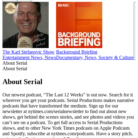
The Karl Stefanovic Show
Background Briefing
Entertainment News, News
Documentary, News, Society & Culture
About Serial
About Serial
About Serial
Our newest podcast, “The Last 12 Weeks” is out now. Search for it
wherever you get your podcasts. Serial Productions makes narrative
podcasts that have transformed the medium. Sign up for our
newsletter at nytimes.com/serialnewsletter to find out about new
shows, get behind the scenes stories, and see photos and videos you
can’t see on a podcast. To get full access to Serial Productions
shows, and to other New York Times podcasts on Apple Podcasts
and Spotify, subscribe at nytimes.com/podcasts. Have a story pitch,