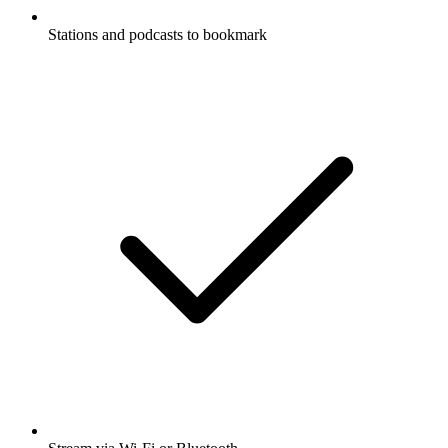
Stations and podcasts to bookmark