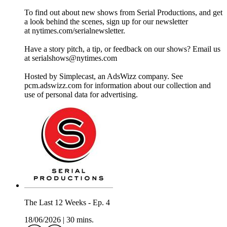
To find out about new shows from Serial Productions, and get
a look behind the scenes, sign up for our newsletter
at nytimes.com/serialnewsletter.
Have a story pitch, a tip, or feedback on our shows? Email us
at serialshows@nytimes.com
Hosted by Simplecast, an AdsWizz company. See
pcm.adswizz.com for information about our collection and
use of personal data for advertising.
The Last 12 Weeks - Ep. 4
18/06/2026
|
30 mins.