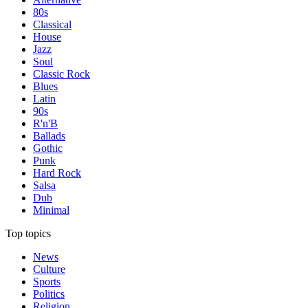
80s
Classical
House
Jazz
Soul
Classic Rock
Blues
Latin
90s
R'n'B
Ballads
Gothic
Punk
Hard Rock
Salsa
Dub
Minimal
Top topics
News
Culture
Sports
Politics
Religion