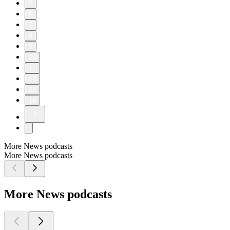
5
6
7
8
9
10
11
12
13
14
More News podcasts
More News podcasts
More News podcasts