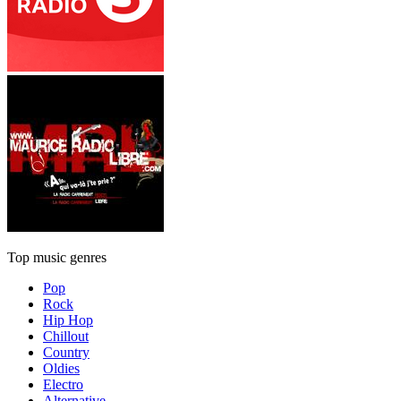
Top music genres
Pop
Rock
Hip Hop
Chillout
Country
Oldies
Electro
Alternative