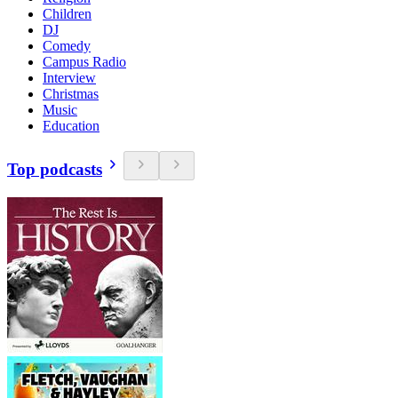
Children
DJ
Comedy
Campus Radio
Interview
Christmas
Music
Education
Top podcasts