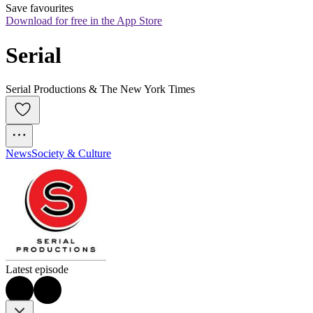
Save favourites
Download for free in the App Store
Serial
Serial Productions & The New York Times
News
Society & Culture
Latest episode