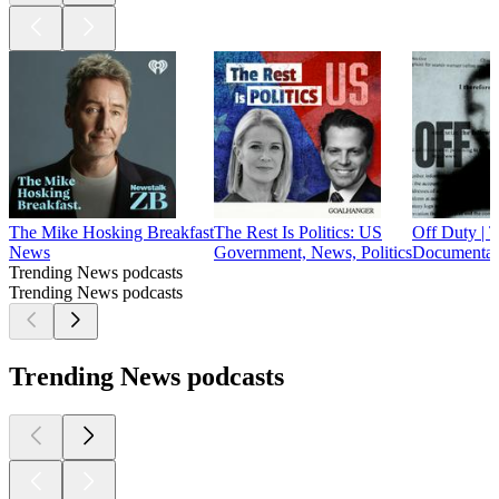
The Mike Hosking Breakfast
The Rest Is Politics: US
Off Duty | 
News
Government, News, Politics
Documentary
Trending News podcasts
Trending News podcasts
Trending News podcasts