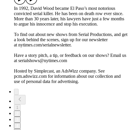
In 1992, David Wood became El Paso’s most notorious
convicted serial killer. He has been on death row ever since.
More than 30 years later, his lawyers have just a few months
to argue his innocence and stop his execution.
To find out about new shows from Serial Productions, and get
a look behind the scenes, sign up for our newsletter
at nytimes.com/serialnewsletter.
Have a story pitch, a tip, or feedback on our shows? Email us
at serialshows@nytimes.com
Hosted by Simplecast, an AdsWizz company. See
pcm.adswizz.com for information about our collection and
use of personal data for advertising.
1
2
3
4