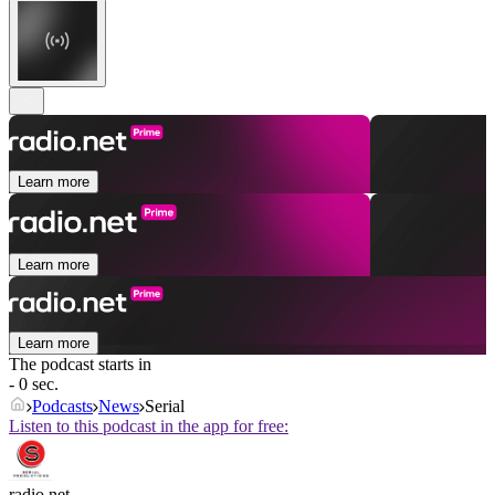
Learn more
Learn more
Learn more
The podcast starts in
- 0 sec.
Podcasts
News
Serial
Listen to this podcast in the app for free:
radio.net