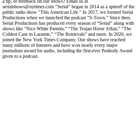
a tip, or feedback on our shows? Email us at
serialshows@nytimes.com "Serial" began in 2014 as a spinoff of the
public radio show "This American Life." In 2017, we formed Serial
Productions when we launched the podcast “S-Town.” Since then,
Serial Productions has produced every season of “Serial” along with
shows like “Nice White Parents,” “The Trojan Horse Affair,” “The
Coldest Case in Laramie,” “The Retrievals” and more. In 2020, we
joined the New York Times Company. Our shows have reached
many millions of listeners and have won nearly every major
journalism award for audio, including the first-ever Peabody Award
given to a podcast.
Podcast website