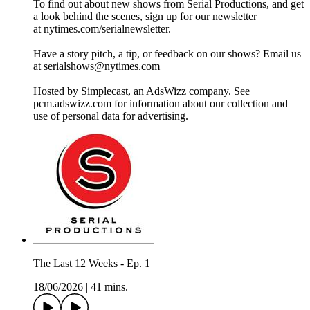
To find out about new shows from Serial Productions, and get
a look behind the scenes, sign up for our newsletter
at nytimes.com/serialnewsletter.
Have a story pitch, a tip, or feedback on our shows? Email us
at serialshows@nytimes.com
Hosted by Simplecast, an AdsWizz company. See
pcm.adswizz.com for information about our collection and
use of personal data for advertising.
The Last 12 Weeks - Ep. 1
18/06/2026
|
41 mins.