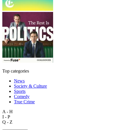
Top categories
News
Society & Culture
Sports
Comedy
True Crime
A - H
I - P
Q - Z