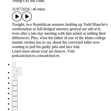
Trump's $1.8B Fund
31/07/2026
|
46 mins.
Tonight, two Republican senators holding up Todd Blanche's
confirmation as full-fledged attorney general are still at it,
even after a late-day meeting with him aimed at settling their
differences. Plus, what the father of one of the Idaho college
murder victims has to say about the convicted killer now
wanting to pull his guilty plea and face trial.
Learn more about your ad choices. Visit
podcastchoices.com/adchoices
1
2
3
4
5
6
7