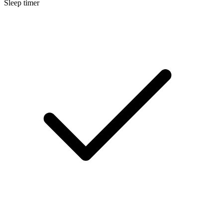
Sleep timer