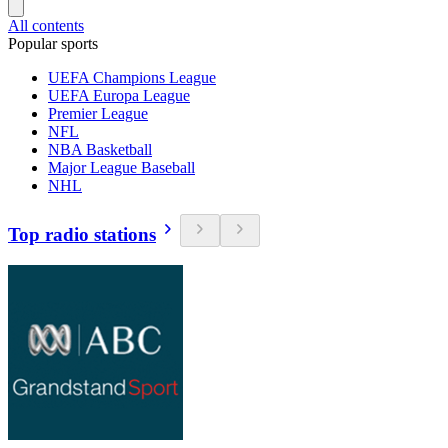
All contents
Popular sports
UEFA Champions League
UEFA Europa League
Premier League
NFL
NBA Basketball
Major League Baseball
NHL
Top radio stations