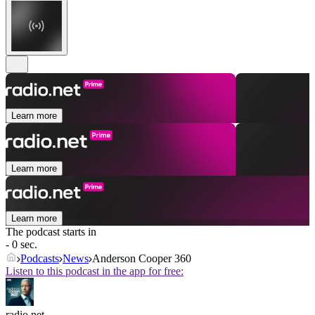
Learn more
Learn more
Learn more
The podcast starts in
- 0 sec.
Podcasts
News
Anderson Cooper 360
Listen to this podcast in the app for free:
radio.net