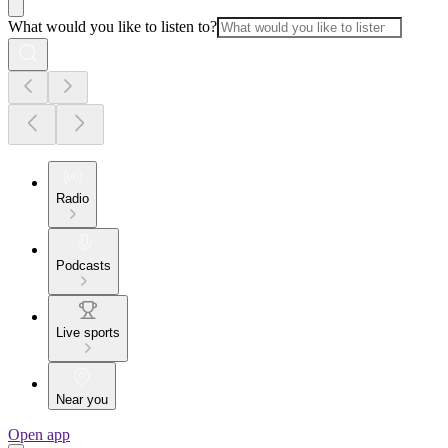
What would you like to listen to?
Radio
Podcasts
Live sports
Near you
Open app