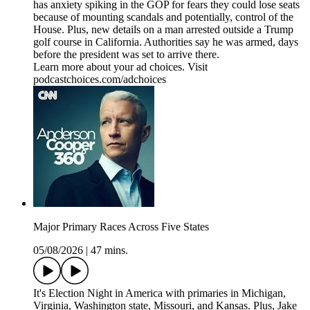
has anxiety spiking in the GOP for fears they could lose seats
because of mounting scandals and potentially, control of the
House. Plus, new details on a man arrested outside a Trump
golf course in California. Authorities say he was armed, days
before the president was set to arrive there.
Learn more about your ad choices. Visit
podcastchoices.com/adchoices
Major Primary Races Across Five States
05/08/2026
|
47 mins.
It's Election Night in America with primaries in Michigan,
Virginia, Washington state, Missouri, and Kansas. Plus, Jake