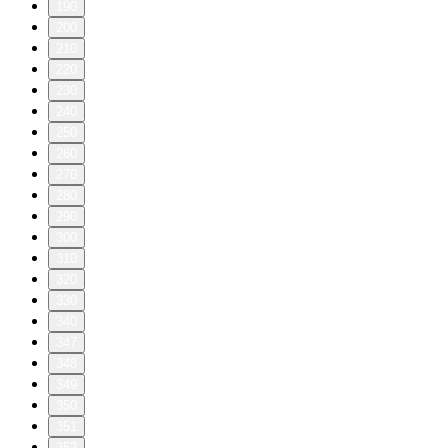
190
200
210
220
230
240
250
260
270
280
290
300
310
320
330
340
347
348
349
350
351
352