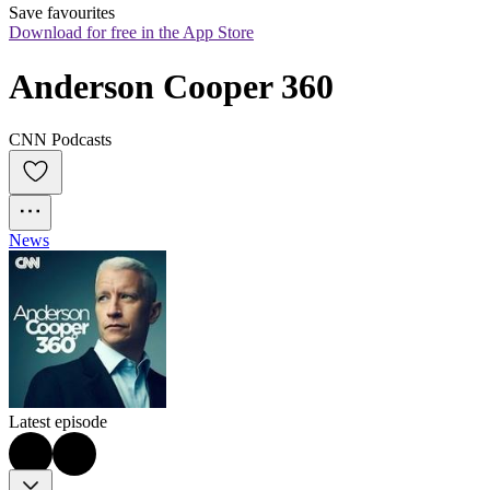
Save favourites
Download for free in the App Store
Anderson Cooper 360
CNN Podcasts
News
Latest episode