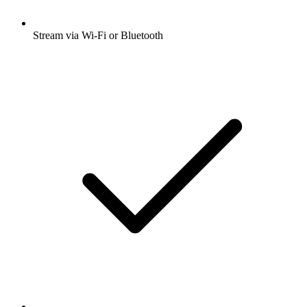
Stream via Wi-Fi or Bluetooth