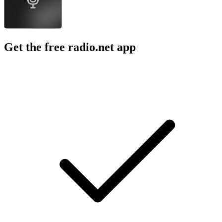
Get the free radio.net app