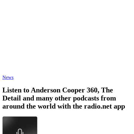
News
Listen to Anderson Cooper 360, The
Detail and many other podcasts from
around the world with the radio.net app