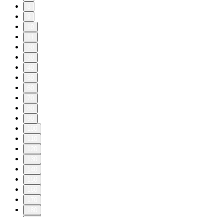
8
9
10
11
20
30
40
50
60
70
80
90
100
110
120
130
140
150
160
170
180