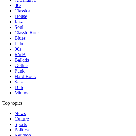
80s
Classical
House
Jazz
Soul
Classic Rock
Blues
Latin
90s
R'n'B
Ballads
Gothic
Punk
Hard Rock
Salsa
Dub
Minimal
Top topics
News
Culture
Sports
Politics
Religion