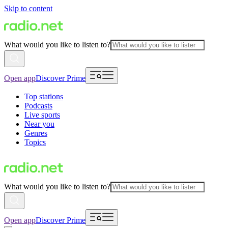
Skip to content
What would you like to listen to?
Open app
Discover Prime
Top stations
Podcasts
Live sports
Near you
Genres
Topics
What would you like to listen to?
Open app
Discover Prime