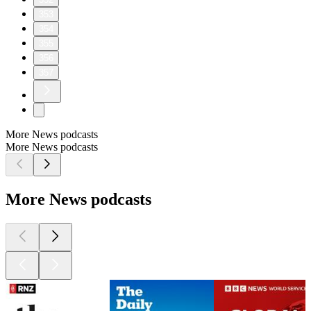
353
354
355
356
357
More News podcasts
More News podcasts
More News podcasts