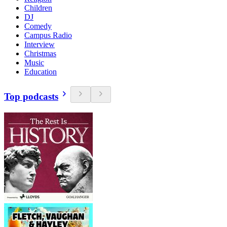
Children
DJ
Comedy
Campus Radio
Interview
Christmas
Music
Education
Top podcasts