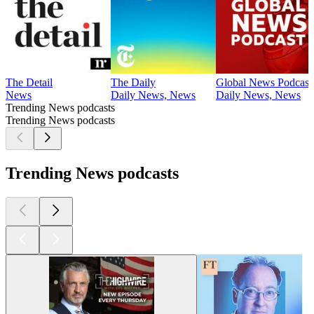
The Detail
The Daily
Global News Podcast
News
Daily News, News
Daily News, News
Trending News podcasts
Trending News podcasts
Trending News podcasts