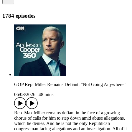
1784 episodes
GOP Rep. Miller Remains Defiant: “Not Going Anywhere”
06/08/2026
|
48 mins.
Rep. Max Miller remains defiant in the face of a growing
chorus of calls for him to step down amid abuse allegations,
which he denies. And he is not the only Republican
congressman facing allegations and an investigation. All of it