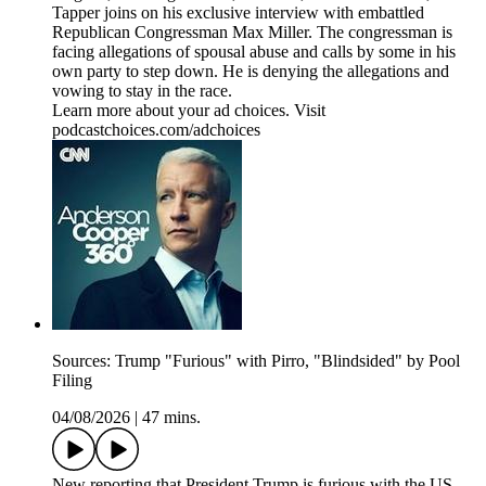
Tapper joins on his exclusive interview with embattled
Republican Congressman Max Miller. The congressman is
facing allegations of spousal abuse and calls by some in his
own party to step down. He is denying the allegations and
vowing to stay in the race.
Learn more about your ad choices. Visit
podcastchoices.com/adchoices
Sources: Trump "Furious" with Pirro, "Blindsided" by Pool
Filing
04/08/2026
|
47 mins.
New reporting that President Trump is furious with the US