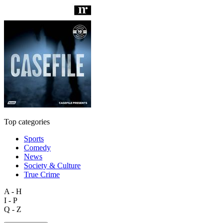
Top categories
Sports
Comedy
News
Society & Culture
True Crime
A - H
I - P
Q - Z