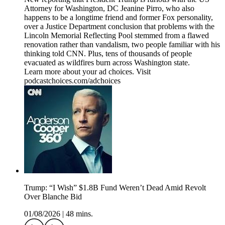
Attorney for Washington, DC Jeanine Pirro, who also
happens to be a longtime friend and former Fox personality,
over a Justice Department conclusion that problems with the
Lincoln Memorial Reflecting Pool stemmed from a flawed
renovation rather than vandalism, two people familiar with his
thinking told CNN. Plus, tens of thousands of people
evacuated as wildfires burn across Washington state.
Learn more about your ad choices. Visit
podcastchoices.com/adchoices
Trump: “I Wish” $1.8B Fund Weren’t Dead Amid Revolt
Over Blanche Bid
01/08/2026
|
48 mins.