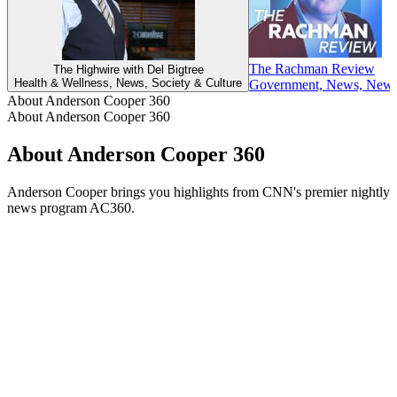
The Rachman Review
The Highwire with Del Bigtree
Health & Wellness, News, Society & Culture
Government, News, News C
About Anderson Cooper 360
About Anderson Cooper 360
About Anderson Cooper 360
Anderson Cooper brings you highlights from CNN's premier nightly
news program AC360.
Podcast website