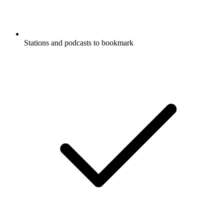
Stations and podcasts to bookmark