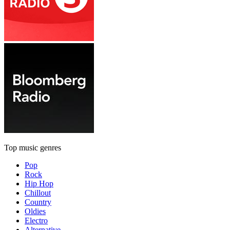
Top music genres
Pop
Rock
Hip Hop
Chillout
Country
Oldies
Electro
Alternative