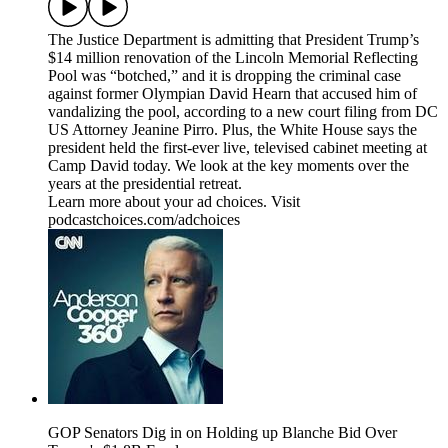
The Justice Department is admitting that President Trump’s
$14 million renovation of the Lincoln Memorial Reflecting
Pool was “botched,” and it is dropping the criminal case
against former Olympian David Hearn that accused him of
vandalizing the pool, according to a new court filing from DC
US Attorney Jeanine Pirro. Plus, the White House says the
president held the first-ever live, televised cabinet meeting at
Camp David today. We look at the key moments over the
years at the presidential retreat.
Learn more about your ad choices. Visit
podcastchoices.com/adchoices
GOP Senators Dig in on Holding up Blanche Bid Over