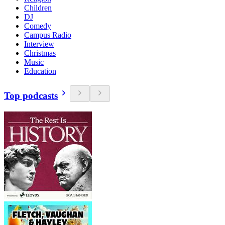
Children
DJ
Comedy
Campus Radio
Interview
Christmas
Music
Education
Top podcasts