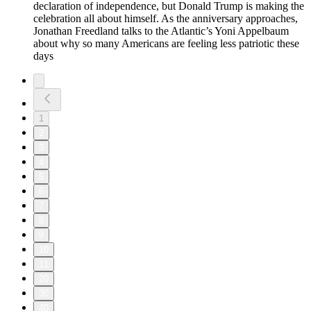
declaration of independence, but Donald Trump is making the
celebration all about himself. As the anniversary approaches,
Jonathan Freedland talks to the Atlantic’s Yoni Appelbaum
about why so many Americans are feeling less patriotic these
days
1
2
3
4
5
6
7
8
9
10
11
20
30
40