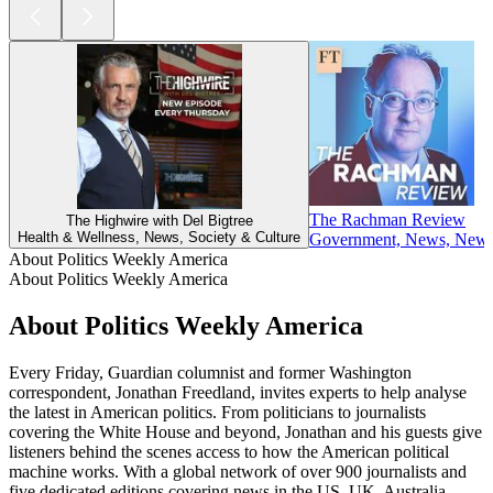
The Rachman Review
The Highwire with Del Bigtree
Health & Wellness, News, Society & Culture
Government, News, News C
About Politics Weekly America
About Politics Weekly America
About Politics Weekly America
Every Friday, Guardian columnist and former Washington
correspondent, Jonathan Freedland, invites experts to help analyse
the latest in American politics. From politicians to journalists
covering the White House and beyond, Jonathan and his guests give
listeners behind the scenes access to how the American political
machine works. With a global network of over 900 journalists and
five dedicated editions covering news in the US, UK, Australia,