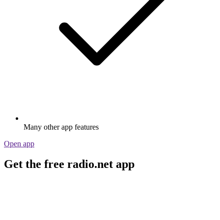
Many other app features
Open app
Get the free radio.net app