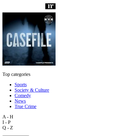
Top categories
Sports
Society & Culture
Comedy
News
True Crime
A - H
I - P
Q - Z