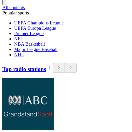
All contents
Popular sports
UEFA Champions League
UEFA Europa League
Premier League
NFL
NBA Basketball
Major League Baseball
NHL
Top radio stations