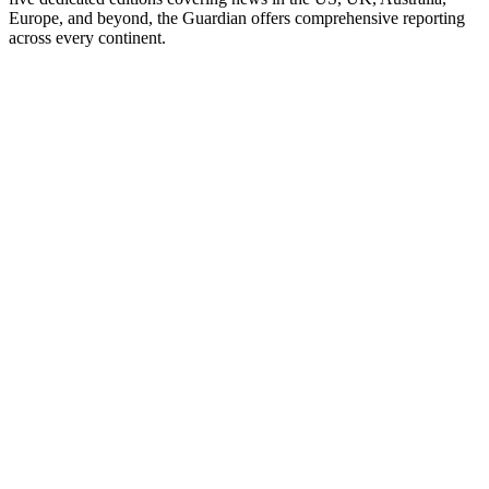
Europe, and beyond, the Guardian offers comprehensive reporting
across every continent.
Podcast website