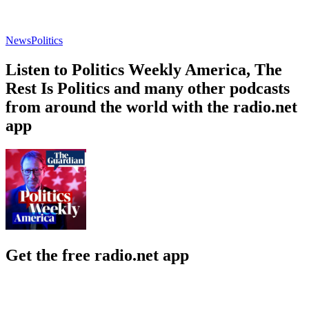
News
Politics
Listen to Politics Weekly America, The
Rest Is Politics and many other podcasts
from around the world with the radio.net
app
Get the free radio.net app