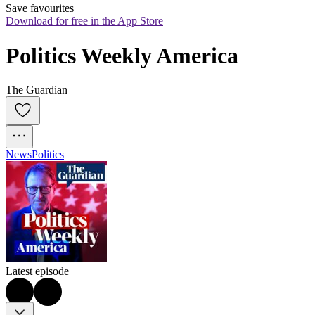
Save favourites
Download for free in the App Store
Politics Weekly America
The Guardian
News
Politics
Latest episode