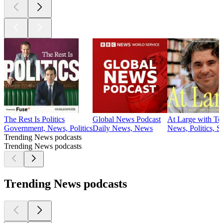
The Rest Is Politics
Global News Podcast
At Large with T
Government, News, Politics
Daily News, News
News, Politics, S
Trending News podcasts
Trending News podcasts
Trending News podcasts