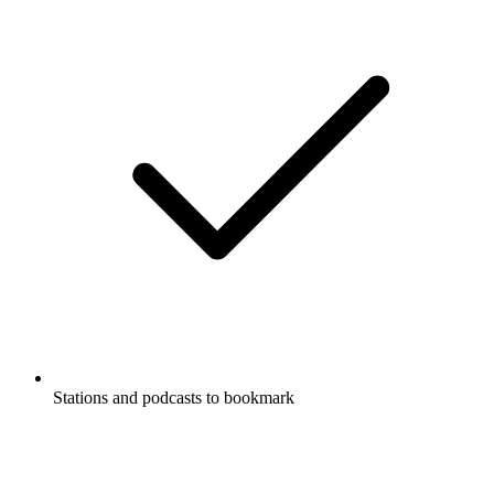
Stations and podcasts to bookmark