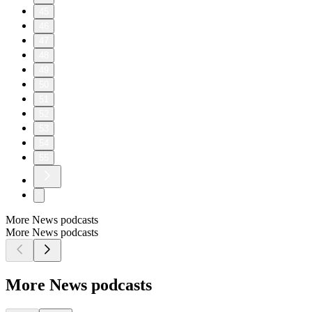
45
46
47
48
49
50
51
52
53
54
55
More News podcasts
More News podcasts
More News podcasts