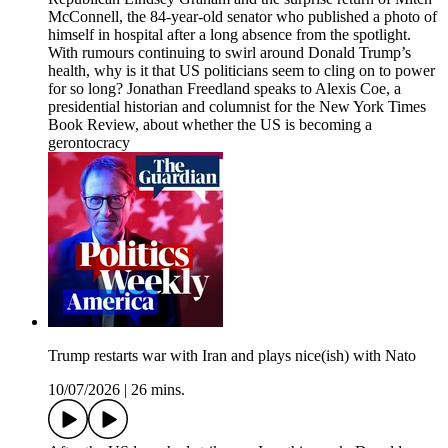
McConnell, the 84-year-old senator who published a photo of
himself in hospital after a long absence from the spotlight.
With rumours continuing to swirl around Donald Trump’s
health, why is it that US politicians seem to cling on to power
for so long? Jonathan Freedland speaks to Alexis Coe, a
presidential historian and columnist for the New York Times
Book Review, about whether the US is becoming a
gerontocracy
Trump restarts war with Iran and plays nice(ish) with Nato
10/07/2026
|
26 mins.