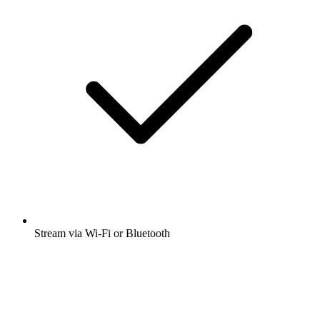
Stream via Wi-Fi or Bluetooth