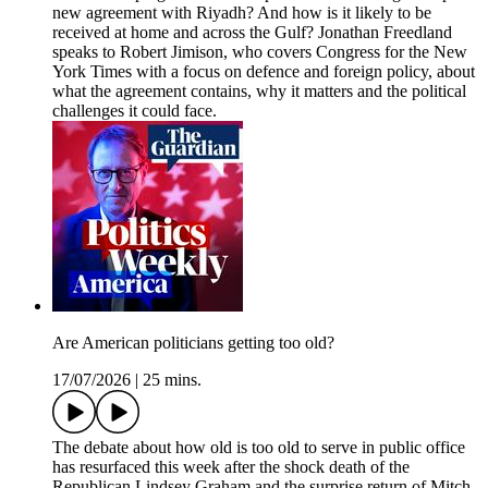
new agreement with Riyadh? And how is it likely to be
received at home and across the Gulf? Jonathan Freedland
speaks to Robert Jimison, who covers Congress for the New
York Times with a focus on defence and foreign policy, about
what the agreement contains, why it matters and the political
challenges it could face.
Are American politicians getting too old?
17/07/2026
|
25 mins.
The debate about how old is too old to serve in public office
has resurfaced this week after the shock death of the
Republican Lindsey Graham and the surprise return of Mitch