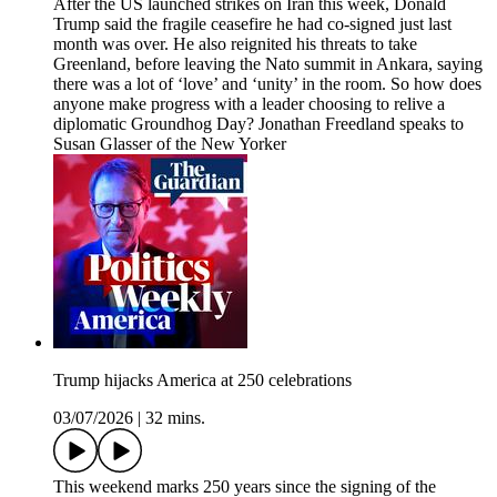
After the US launched strikes on Iran this week, Donald
Trump said the fragile ceasefire he had co-signed just last
month was over. He also reignited his threats to take
Greenland, before leaving the Nato summit in Ankara, saying
there was a lot of ‘love’ and ‘unity’ in the room. So how does
anyone make progress with a leader choosing to relive a
diplomatic Groundhog Day? Jonathan Freedland speaks to
Susan Glasser of the New Yorker
Trump hijacks America at 250 celebrations
03/07/2026
|
32 mins.
This weekend marks 250 years since the signing of the