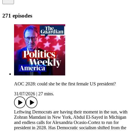
271 episodes
AOC 2028: could she be the first female US president?
31/07/2026
|
27 mins.
Leftwing Democrats are having their moment in the sun, with
Zohran Mamdani in New York, Abdul El-Sayed in Michigan
and endless calls for Alexandria Ocasio-Cortez to run for
president in 2028. Has Democratic socialism shifted from the