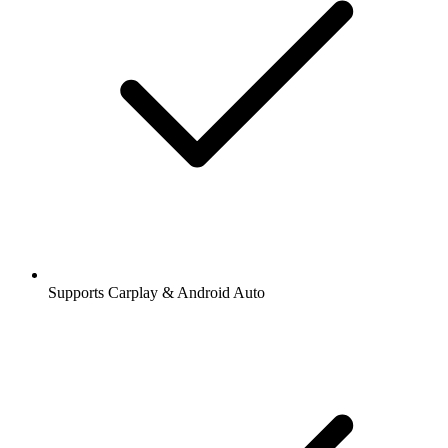
Supports Carplay & Android Auto