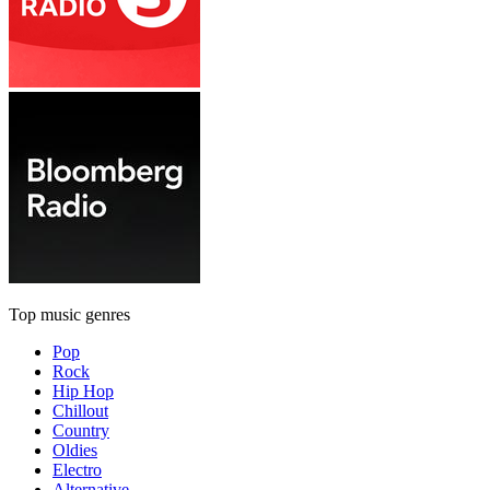
Top music genres
Pop
Rock
Hip Hop
Chillout
Country
Oldies
Electro
Alternative