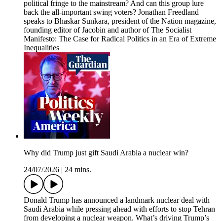
political fringe to the mainstream? And can this group lure
back the all-important swing voters? Jonathan Freedland
speaks to Bhaskar Sunkara, president of the Nation magazine,
founding editor of Jacobin and author of The Socialist
Manifesto: The Case for Radical Politics in an Era of Extreme
Inequalities
Why did Trump just gift Saudi Arabia a nuclear win?
24/07/2026
|
24 mins.
Donald Trump has announced a landmark nuclear deal with
Saudi Arabia while pressing ahead with efforts to stop Tehran
from developing a nuclear weapon. What’s driving Trump’s