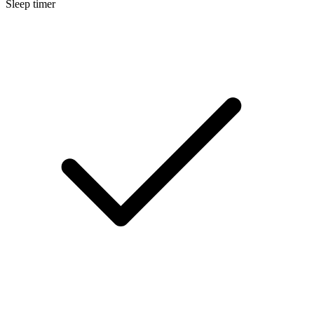
Sleep timer