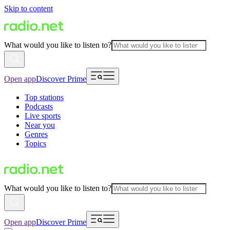
Skip to content
What would you like to listen to?
Open app
Discover Prime
Top stations
Podcasts
Live sports
Near you
Genres
Topics
What would you like to listen to?
Open app
Discover Prime