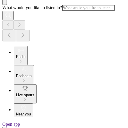
What would you like to listen to?
Radio
Podcasts
Live sports
Near you
Open app