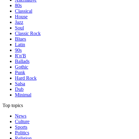
80s
Classical
House
Jazz
Soul
Classic Rock
Blues
Latin
90s
R'n'B
Ballads
Gothic
Punk
Hard Rock
Salsa
Dub
Minimal
Top topics
News
Culture
Sports
Politics
Religion