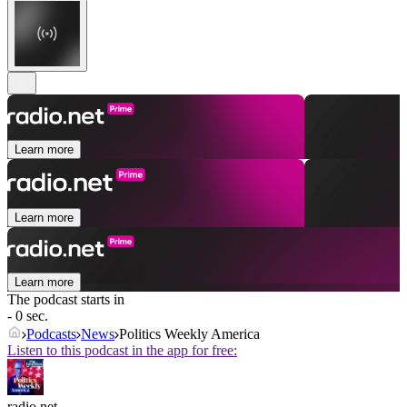
Learn more
Learn more
Learn more
The podcast starts in
- 0 sec.
Podcasts
News
Politics Weekly America
Listen to this podcast in the app for free:
radio.net