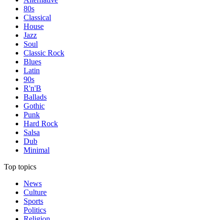
80s
Classical
House
Jazz
Soul
Classic Rock
Blues
Latin
90s
R'n'B
Ballads
Gothic
Punk
Hard Rock
Salsa
Dub
Minimal
Top topics
News
Culture
Sports
Politics
Religion