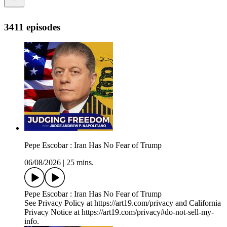
3411 episodes
Pepe Escobar : Iran Has No Fear of Trump
06/08/2026
|
25 mins.
Pepe Escobar : Iran Has No Fear of Trump
See Privacy Policy at https://art19.com/privacy and California
Privacy Notice at https://art19.com/privacy#do-not-sell-my-
info.