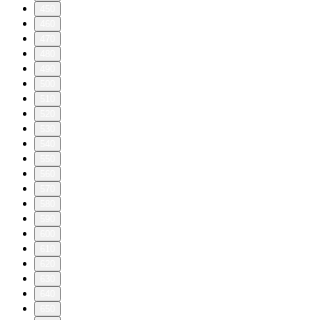
450
460
470
480
490
500
510
520
530
540
550
560
570
580
590
600
610
620
630
640
650