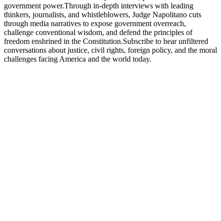
government power.Through in-depth interviews with leading
thinkers, journalists, and whistleblowers, Judge Napolitano cuts
through media narratives to expose government overreach,
challenge conventional wisdom, and defend the principles of
freedom enshrined in the Constitution.Subscribe to hear unfiltered
conversations about justice, civil rights, foreign policy, and the moral
challenges facing America and the world today.
Podcast website