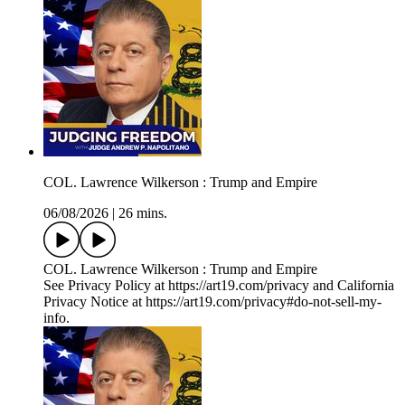
COL. Lawrence Wilkerson : Trump and Empire
06/08/2026
|
26 mins.
COL. Lawrence Wilkerson : Trump and Empire
See Privacy Policy at https://art19.com/privacy and California
Privacy Notice at https://art19.com/privacy#do-not-sell-my-
info.