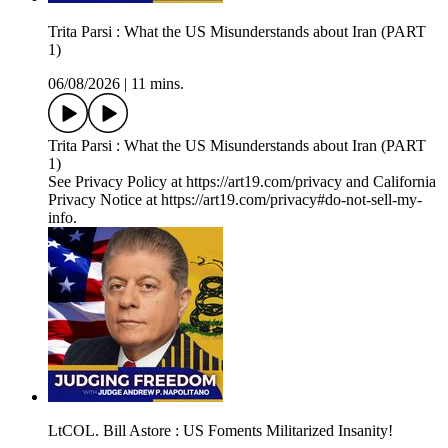
Trita Parsi : What the US Misunderstands about Iran (PART
1)
06/08/2026
|
11 mins.
Trita Parsi : What the US Misunderstands about Iran (PART
1)
See Privacy Policy at https://art19.com/privacy and California
Privacy Notice at https://art19.com/privacy#do-not-sell-my-
info.
LtCOL. Bill Astore : US Foments Militarized Insanity!