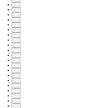
240
250
260
270
280
290
300
310
320
330
340
350
360
370
380
390
400
410
420
430
440