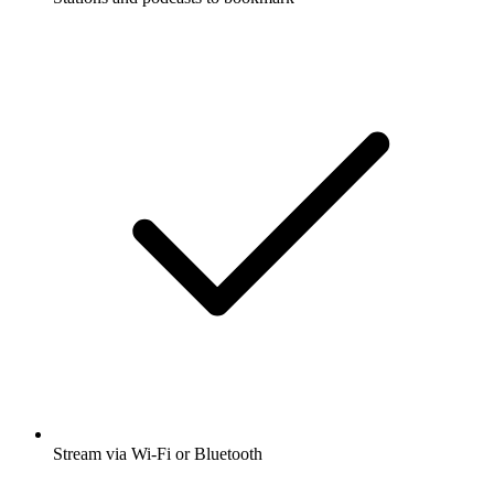
Stream via Wi-Fi or Bluetooth