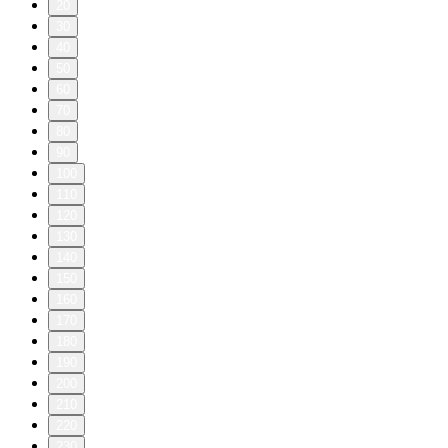
20
30
40
50
60
70
80
90
100
110
120
130
140
150
160
170
180
190
200
210
220
230