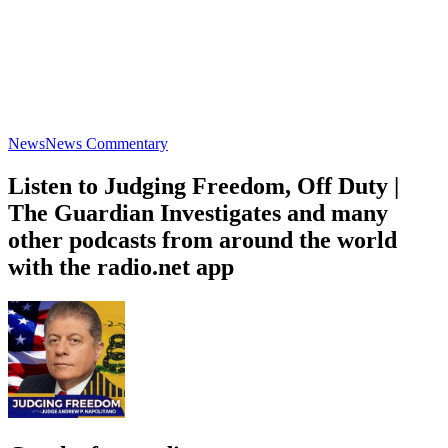
News
News Commentary
Listen to Judging Freedom, Off Duty |
The Guardian Investigates and many
other podcasts from around the world
with the radio.net app