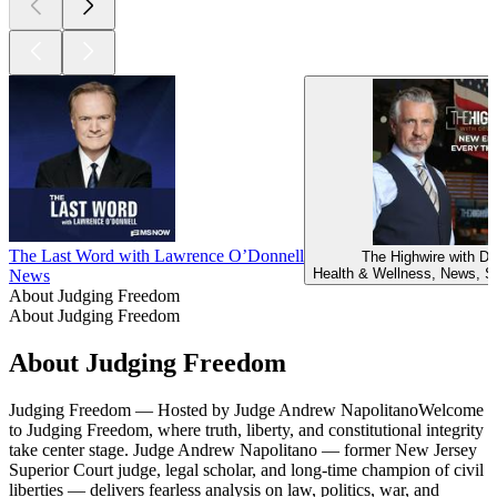
The Last Word with Lawrence O’Donnell
The Highwire with De
Health & Wellness, News, So
News
About Judging Freedom
About Judging Freedom
About Judging Freedom
Judging Freedom — Hosted by Judge Andrew NapolitanoWelcome
to Judging Freedom, where truth, liberty, and constitutional integrity
take center stage. Judge Andrew Napolitano — former New Jersey
Superior Court judge, legal scholar, and long-time champion of civil
liberties — delivers fearless analysis on law, politics, war, and