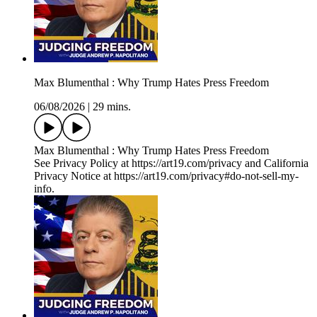
Max Blumenthal : Why Trump Hates Press Freedom
06/08/2026
|
29 mins.
Max Blumenthal : Why Trump Hates Press Freedom
See Privacy Policy at https://art19.com/privacy and California
Privacy Notice at https://art19.com/privacy#do-not-sell-my-
info.