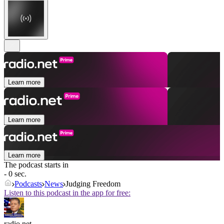
Learn more
Learn more
Learn more
The podcast starts in
- 0 sec.
Podcasts
News
Judging Freedom
Listen to this podcast in the app for free:
radio.net