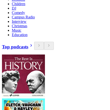
Children
DJ
Comedy
Campus Radio
Interview
Christmas
Music
Education
Top podcasts