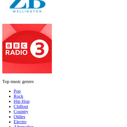
Top music genres
Pop
Rock
Hip Hop
Chillout
Country
Oldies
Electro
Alternative