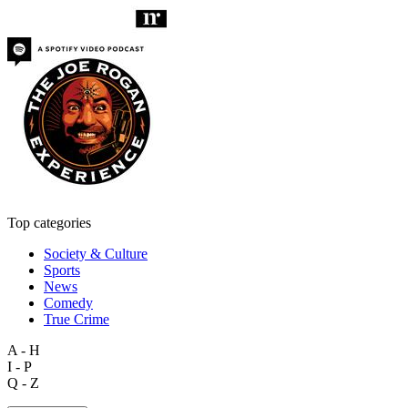
Top categories
Society & Culture
Sports
News
Comedy
True Crime
A - H
I - P
Q - Z