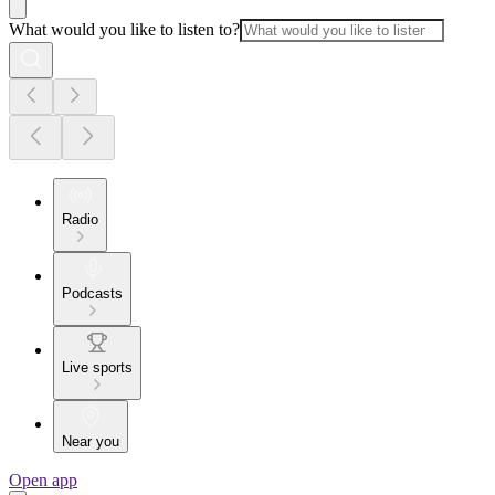
What would you like to listen to?
Radio
Podcasts
Live sports
Near you
Open app