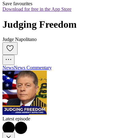
Save favourites
Download for free in the App Store
Judging Freedom
Judge Napolitano
News
News Commentary
Latest episode