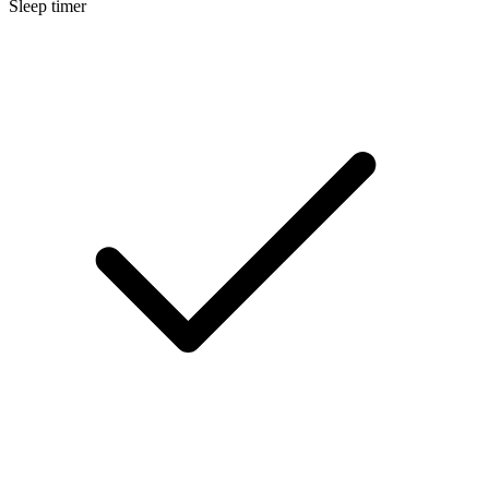
Sleep timer