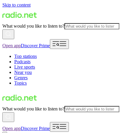
Skip to content
What would you like to listen to?
Open app
Discover Prime
Top stations
Podcasts
Live sports
Near you
Genres
Topics
What would you like to listen to?
Open app
Discover Prime