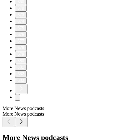
660
670
673
674
675
676
677
678
679
680
681
682
683
More News podcasts
More News podcasts
More News podcasts