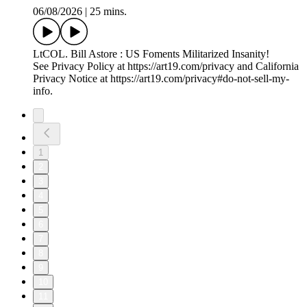
06/08/2026
|
25 mins.
LtCOL. Bill Astore : US Foments Militarized Insanity!
See Privacy Policy at https://art19.com/privacy and California
Privacy Notice at https://art19.com/privacy#do-not-sell-my-
info.
1
2
3
4
5
6
7
8
9
10
11