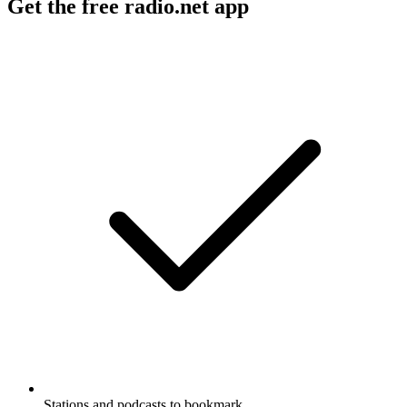
Get the free radio.net app
Stations and podcasts to bookmark