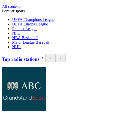
All contents
Popular sports
UEFA Champions League
UEFA Europa League
Premier League
NFL
NBA Basketball
Major League Baseball
NHL
Top radio stations