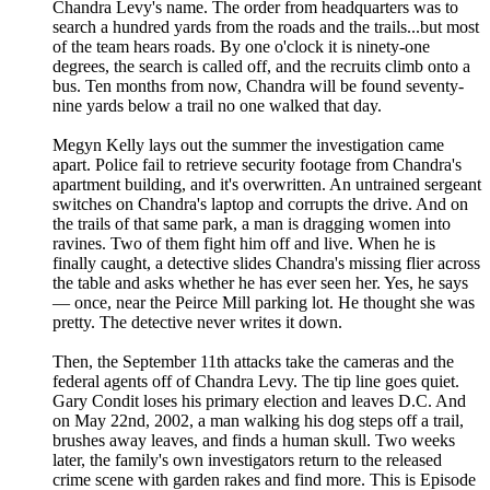
Chandra Levy's name. The order from headquarters was to
search a hundred yards from the roads and the trails...but most
of the team hears roads. By one o'clock it is ninety-one
degrees, the search is called off, and the recruits climb onto a
bus. Ten months from now, Chandra will be found seventy-
nine yards below a trail no one walked that day.
Megyn Kelly lays out the summer the investigation came
apart. Police fail to retrieve security footage from Chandra's
apartment building, and it's overwritten. An untrained sergeant
switches on Chandra's laptop and corrupts the drive. And on
the trails of that same park, a man is dragging women into
ravines. Two of them fight him off and live. When he is
finally caught, a detective slides Chandra's missing flier across
the table and asks whether he has ever seen her. Yes, he says
— once, near the Peirce Mill parking lot. He thought she was
pretty. The detective never writes it down.
Then, the September 11th attacks take the cameras and the
federal agents off of Chandra Levy. The tip line goes quiet.
Gary Condit loses his primary election and leaves D.C. And
on May 22nd, 2002, a man walking his dog steps off a trail,
brushes away leaves, and finds a human skull. Two weeks
later, the family's own investigators return to the released
crime scene with garden rakes and find more. This is Episode