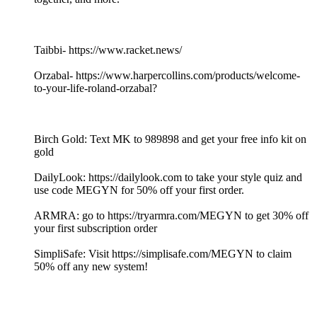
Taibbi- https://www.racket.news/
Orzabal- https://www.harpercollins.com/products/welcome-
to-your-life-roland-orzabal?
Birch Gold: Text MK to 989898 and get your free info kit on
gold
DailyLook: https://dailylook.com to take your style quiz and
use code MEGYN for 50% off your first order.
ARMRA: go to https://tryarmra.com/MEGYN to get 30% off
your first subscription order
SimpliSafe: Visit https://simplisafe.com/MEGYN to claim
50% off any new system!