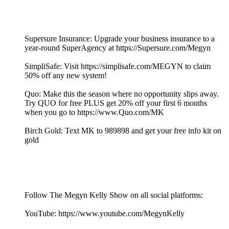
Supersure Insurance: Upgrade your business insurance to a
year-round SuperAgency at https://Supersure.com/Megyn
SimpliSafe: Visit https://simplisafe.com/MEGYN to claim
50% off any new system!
Quo: Make this the season where no opportunity slips away.
Try QUO for free PLUS get 20% off your first 6 months
when you go to https://www.Quo.com/MK
Birch Gold: Text MK to 989898 and get your free info kit on
gold
Follow The Megyn Kelly Show on all social platforms:
YouTube: https://www.youtube.com/MegynKelly