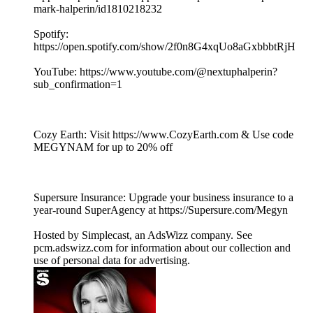
mark-halperin/id1810218232
Spotify:
https://open.spotify.com/show/2f0n8G4xqUo8aGxbbbtRjH
YouTube: https://www.youtube.com/@nextuphalperin?
sub_confirmation=1
Cozy Earth: Visit https://www.CozyEarth.com & Use code
MEGYNAM for up to 20% off
Supersure Insurance: Upgrade your business insurance to a
year-round SuperAgency at https://Supersure.com/Megyn
Hosted by Simplecast, an AdsWizz company. See
pcm.adswizz.com for information about our collection and
use of personal data for advertising.