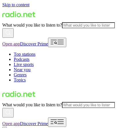
Skip to content
What would you like to listen to?
Open app
Discover Prime
Top stations
Podcasts
Live sports
Near you
Genres
Topics
What would you like to listen to?
Open app
Discover Prime