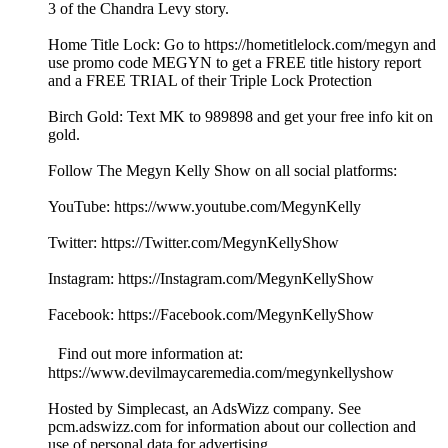
3 of the Chandra Levy story.
Home Title Lock: Go to https://hometitlelock.com/megyn and
use promo code MEGYN to get a FREE title history report
and a FREE TRIAL of their Triple Lock Protection
Birch Gold: Text MK to 989898 and get your free info kit on
gold.
Follow The Megyn Kelly Show on all social platforms:
YouTube: https://www.youtube.com/MegynKelly
Twitter: https://Twitter.com/MegynKellyShow
Instagram: https://Instagram.com/MegynKellyShow
Facebook: https://Facebook.com/MegynKellyShow
Find out more information at:
https://www.devilmaycaremedia.com/megynkellyshow
Hosted by Simplecast, an AdsWizz company. See
pcm.adswizz.com for information about our collection and
use of personal data for advertising.