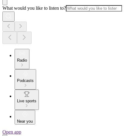
What would you like to listen to?
Radio
Podcasts
Live sports
Near you
Open app