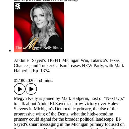
Abdul El-Sayed's TIGHT Michigan Win, Talarico's Texas
Chances, and Tucker Carlson Teases NEW Party, with Mark
Halperin | Ep. 1374
05/08/2026
|
54 mins.
Megyn Kelly is joined by Mark Halperin, host of "Next Up,"
to talk about Abdul El-Sayed's narrow victory over Haley
Stevens in Michigan's Democratic primary, the rise of the
progressive wing of the Dems, what the high-spending
primary could signal for the broader political landscape, El-
Sayed's smart messaging in the Michigan primary focused on