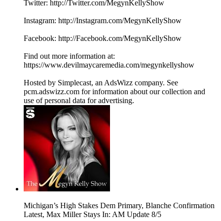
Twitter: http://Twitter.com/MegynKellyShow
Instagram: http://Instagram.com/MegynKellyShow
Facebook: http://Facebook.com/MegynKellyShow
Find out more information at:
https://www.devilmaycaremedia.com/megynkellyshow
Hosted by Simplecast, an AdsWizz company. See
pcm.adswizz.com for information about our collection and
use of personal data for advertising.
Michigan’s High Stakes Dem Primary, Blanche Confirmation
Latest, Max Miller Stays In: AM Update 8/5