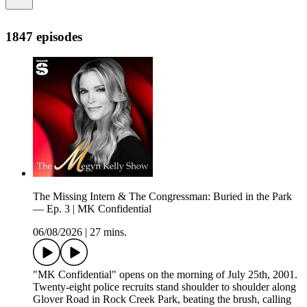
1847 episodes
The Missing Intern & The Congressman: Buried in the Park
— Ep. 3 | MK Confidential
06/08/2026
|
27 mins.
"MK Confidential" opens on the morning of July 25th, 2001.
Twenty-eight police recruits stand shoulder to shoulder along
Glover Road in Rock Creek Park, beating the brush, calling