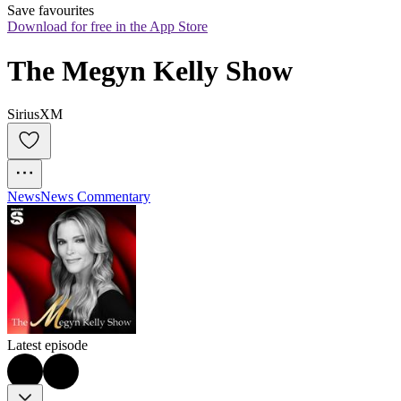
Save favourites
Download for free in the App Store
The Megyn Kelly Show
SiriusXM
News
News Commentary
Latest episode