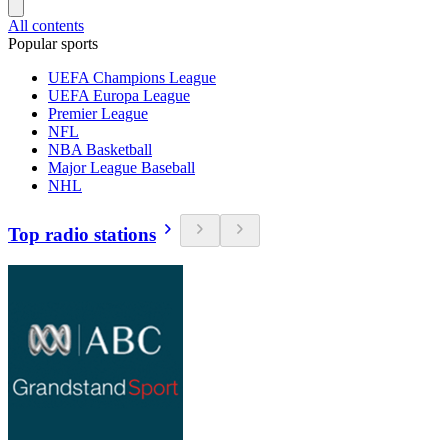
All contents
Popular sports
UEFA Champions League
UEFA Europa League
Premier League
NFL
NBA Basketball
Major League Baseball
NHL
Top radio stations