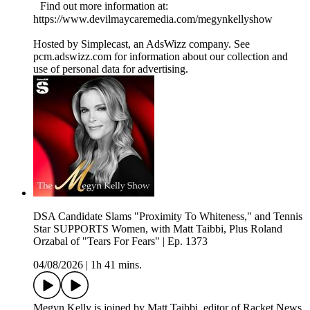
Find out more information at:
https://www.devilmaycaremedia.com/megynkellyshow
Hosted by Simplecast, an AdsWizz company. See
pcm.adswizz.com for information about our collection and
use of personal data for advertising.
DSA Candidate Slams "Proximity To Whiteness," and Tennis
Star SUPPORTS Women, with Matt Taibbi, Plus Roland
Orzabal of "Tears For Fears" | Ep. 1373
04/08/2026
|
1h 41 mins.
Megyn Kelly is joined by Matt Taibbi, editor of Racket News,