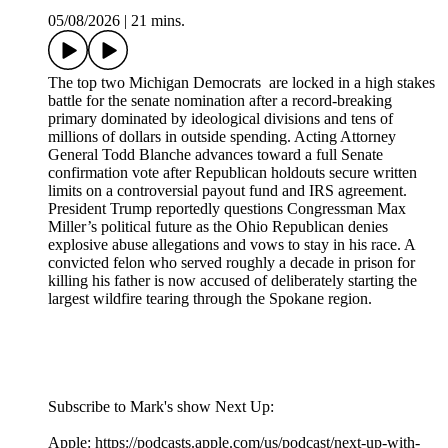
05/08/2026
|
21 mins.
The top two Michigan Democrats are locked in a high stakes
battle for the senate nomination after a record-breaking
primary dominated by ideological divisions and tens of
millions of dollars in outside spending. Acting Attorney
General Todd Blanche advances toward a full Senate
confirmation vote after Republican holdouts secure written
limits on a controversial payout fund and IRS agreement.
President Trump reportedly questions Congressman Max
Miller’s political future as the Ohio Republican denies
explosive abuse allegations and vows to stay in his race. A
convicted felon who served roughly a decade in prison for
killing his father is now accused of deliberately starting the
largest wildfire tearing through the Spokane region.
Subscribe to Mark's show Next Up:
Apple: https://podcasts.apple.com/us/podcast/next-up-with-