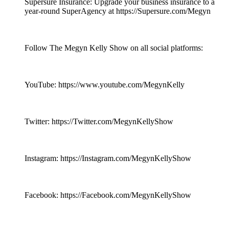
Supersure Insurance: Upgrade your business insurance to a
year-round SuperAgency at https://Supersure.com/Megyn
Follow The Megyn Kelly Show on all social platforms:
YouTube: https://www.youtube.com/MegynKelly
Twitter: https://Twitter.com/MegynKellyShow
Instagram: https://Instagram.com/MegynKellyShow
Facebook: https://Facebook.com/MegynKellyShow