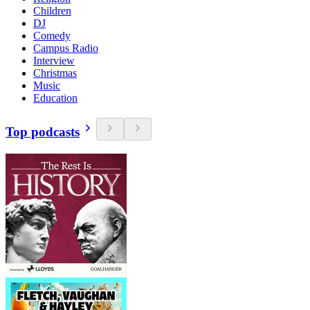
Children
DJ
Comedy
Campus Radio
Interview
Christmas
Music
Education
Top podcasts