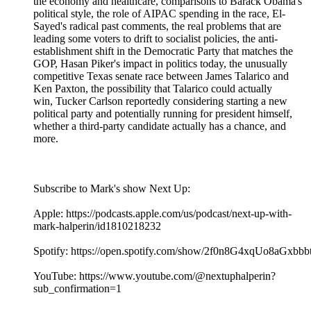
the economy and healthcare, comparisons to Barack Obama's
political style, the role of AIPAC spending in the race, El-
Sayed's radical past comments, the real problems that are
leading some voters to drift to socialist policies, the anti-
establishment shift in the Democratic Party that matches the
GOP, Hasan Piker's impact in politics today, the unusually
competitive Texas senate race between James Talarico and
Ken Paxton, the possibility that Talarico could actually
win, Tucker Carlson reportedly considering starting a new
political party and potentially running for president himself,
whether a third-party candidate actually has a chance, and
more.
Subscribe to Mark's show Next Up:
Apple: https://podcasts.apple.com/us/podcast/next-up-with-
mark-halperin/id1810218232
Spotify: https://open.spotify.com/show/2f0n8G4xqUo8aGxbb
YouTube: https://www.youtube.com/@nextuphalperin?
sub_confirmation=1