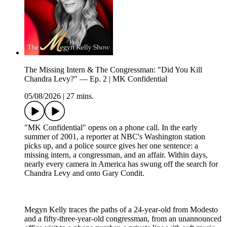
The Missing Intern & The Congressman: "Did You Kill
Chandra Levy?" — Ep. 2 | MK Confidential
05/08/2026
|
27 mins.
"MK Confidential" opens on a phone call. In the early
summer of 2001, a reporter at NBC's Washington station
picks up, and a police source gives her one sentence: a
missing intern, a congressman, and an affair. Within days,
nearly every camera in America has swung off the search for
Chandra Levy and onto Gary Condit.
Megyn Kelly traces the paths of a 24-year-old from Modesto
and a fifty-three-year-old congressman, from an unannounced