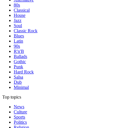
80s
Classical
House
Jazz
Soul
Classic Rock
Blues
Latin
90s
R'n'B
Ballads
Gothic
Punk
Hard Rock
Salsa
Dub
Minimal
Top topics
News
Culture
Sports
Politics
Religion