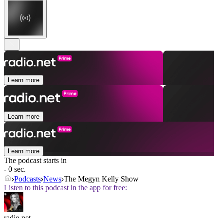
Learn more
Learn more
Learn more
The podcast starts in
- 0 sec.
Podcasts
News
The Megyn Kelly Show
Listen to this podcast in the app for free:
radio.net