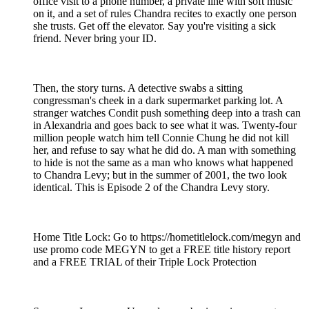
office visit to a phone number, a private line with soft music
on it, and a set of rules Chandra recites to exactly one person
she trusts. Get off the elevator. Say you're visiting a sick
friend. Never bring your ID.
Then, the story turns. A detective swabs a sitting
congressman's cheek in a dark supermarket parking lot. A
stranger watches Condit push something deep into a trash can
in Alexandria and goes back to see what it was. Twenty-four
million people watch him tell Connie Chung he did not kill
her, and refuse to say what he did do. A man with something
to hide is not the same as a man who knows what happened
to Chandra Levy; but in the summer of 2001, the two look
identical. This is Episode 2 of the Chandra Levy story.
Home Title Lock: Go to https://hometitlelock.com/megyn and
use promo code MEGYN to get a FREE title history report
and a FREE TRIAL of their Triple Lock Protection