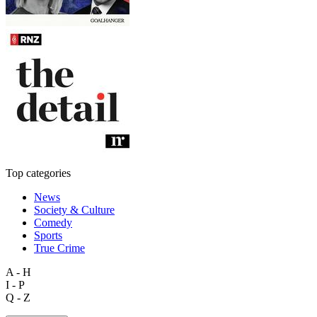
Top categories
News
Society & Culture
Comedy
Sports
True Crime
A - H
I - P
Q - Z