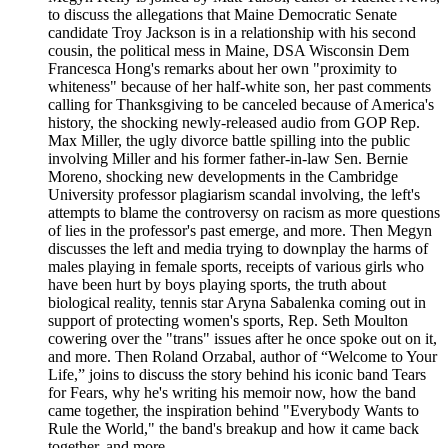
to discuss the allegations that Maine Democratic Senate
candidate Troy Jackson is in a relationship with his second
cousin, the political mess in Maine, DSA Wisconsin Dem
Francesca Hong's remarks about her own "proximity to
whiteness" because of her half-white son, her past comments
calling for Thanksgiving to be canceled because of America's
history, the shocking newly-released audio from GOP Rep.
Max Miller, the ugly divorce battle spilling into the public
involving Miller and his former father-in-law Sen. Bernie
Moreno, shocking new developments in the Cambridge
University professor plagiarism scandal involving, the left's
attempts to blame the controversy on racism as more questions
of lies in the professor's past emerge, and more. Then Megyn
discusses the left and media trying to downplay the harms of
males playing in female sports, receipts of various girls who
have been hurt by boys playing sports, the truth about
biological reality, tennis star Aryna Sabalenka coming out in
support of protecting women's sports, Rep. Seth Moulton
cowering over the "trans" issues after he once spoke out on it,
and more. Then Roland Orzabal, author of “Welcome to Your
Life,” joins to discuss the story behind his iconic band Tears
for Fears, why he's writing his memoir now, how the band
came together, the inspiration behind "Everybody Wants to
Rule the World," the band's breakup and how it came back
together, and more.