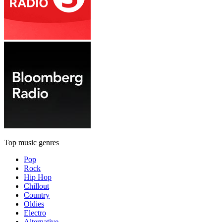
Top music genres
Pop
Rock
Hip Hop
Chillout
Country
Oldies
Electro
Alternative