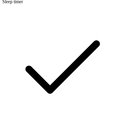
Sleep timer