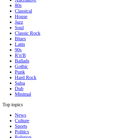
80s
Classical
House
Jazz
Soul
Classic Rock
Blues
Latin
90s
R'n'B
Ballads
Gothic
Punk
Hard Rock
Salsa
Dub
Minimal
Top topics
News
Culture
Sports
Politics
Religion