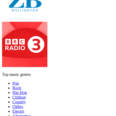
Top music genres
Pop
Rock
Hip Hop
Chillout
Country
Oldies
Electro
Alternative