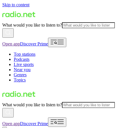
Skip to content
What would you like to listen to?
Open app
Discover Prime
Top stations
Podcasts
Live sports
Near you
Genres
Topics
What would you like to listen to?
Open app
Discover Prime