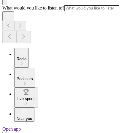
What would you like to listen to?
Radio
Podcasts
Live sports
Near you
Open app