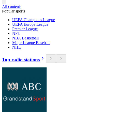
All contents
Popular sports
UEFA Champions League
UEFA Europa League
Premier League
NFL
NBA Basketball
Major League Baseball
NHL
Top radio stations