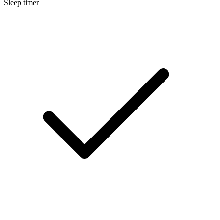
Sleep timer