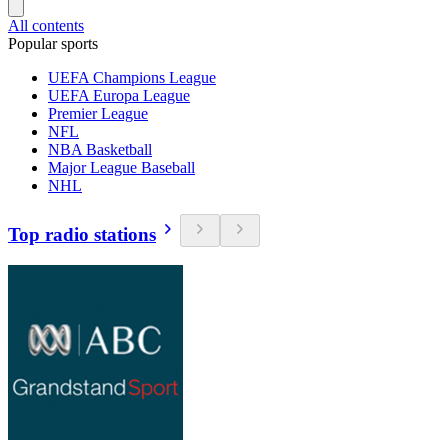
All contents
Popular sports
UEFA Champions League
UEFA Europa League
Premier League
NFL
NBA Basketball
Major League Baseball
NHL
Top radio stations