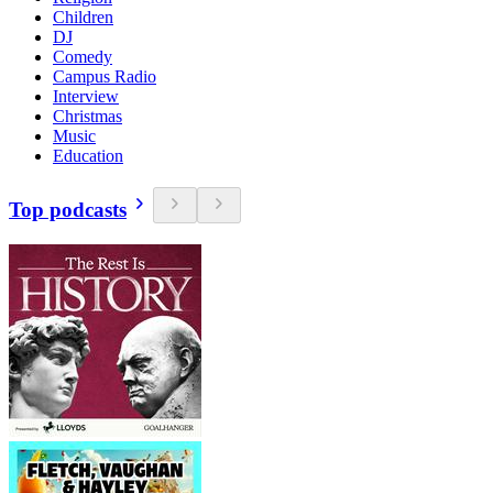
Children
DJ
Comedy
Campus Radio
Interview
Christmas
Music
Education
Top podcasts