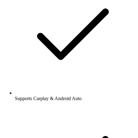
Supports Carplay & Android Auto