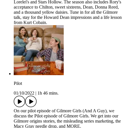
Lorelei's and Stars Hollow. The season also includes Rory's
acceptance to Chilton, sweet sixteens, Dean, Donna Reed,
and a thousand yellow daisies. Tune in for all the Gilmore
talk, stay for the Howard Dean impressions and a life lesson
from Kurt Cobain.
Pilot
01/10/2022
|
1h 46 mins.
On our pilot episode of Gilmore Girls (And A Guy), we
discuss the Pilot episode of Gilmore Girls. We get into our
Gilmore origins stories, the misleading series marketing, the
Macy Gray needle drop, and MORE.