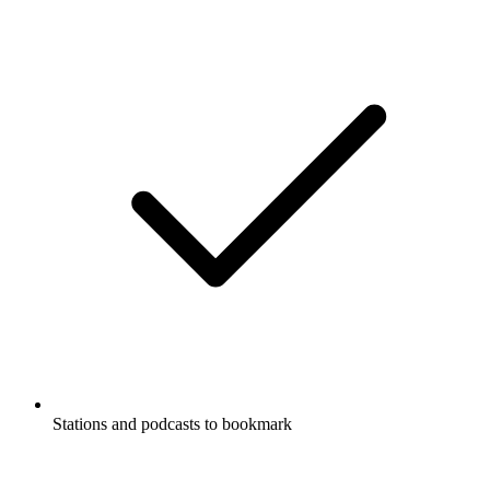
Stations and podcasts to bookmark