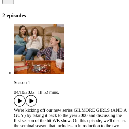
2 episodes
Season 1
04/10/2022
|
1h 52 mins.
We're kicking off our new series GILMORE GIRLS (AND A
GUY) by taking it back to the year 2000 and discussing the
first season of the hit WB show. On this episode, we'll discuss
the seminal season that includes an introduction to the two