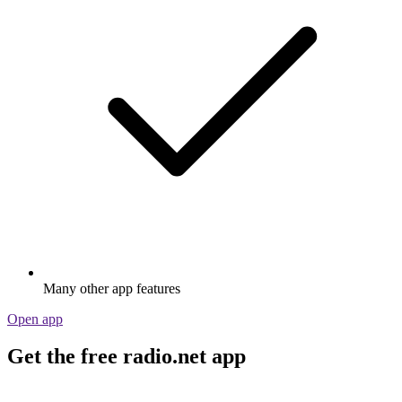
Many other app features
Open app
Get the free radio.net app