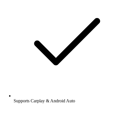
Supports Carplay & Android Auto