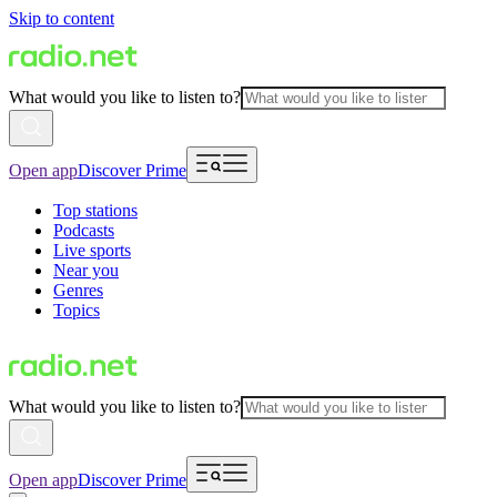
Skip to content
What would you like to listen to?
Open app
Discover Prime
Top stations
Podcasts
Live sports
Near you
Genres
Topics
What would you like to listen to?
Open app
Discover Prime