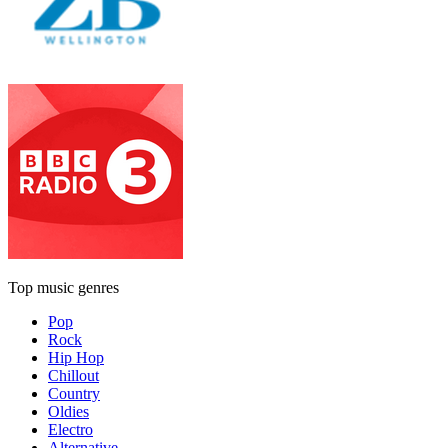
Top music genres
Pop
Rock
Hip Hop
Chillout
Country
Oldies
Electro
Alternative