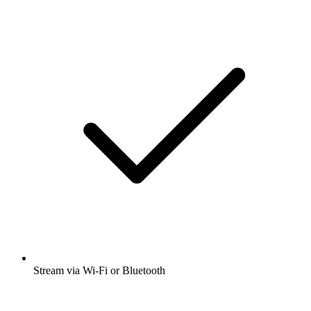
Stream via Wi-Fi or Bluetooth