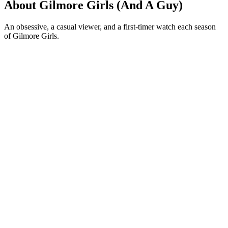
About Gilmore Girls (And A Guy)
An obsessive, a casual viewer, and a first-timer watch each season
of Gilmore Girls.
Podcast website