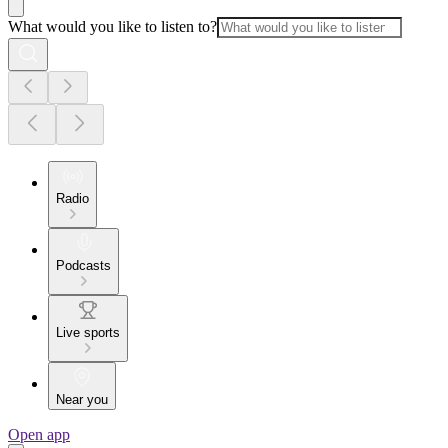
What would you like to listen to?
Radio
Podcasts
Live sports
Near you
Open app