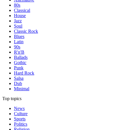
80s
Classical
House
Jazz
Soul
Classic Rock
Blues
Latin
90s
R'n'B
Ballads
Gothic
Punk
Hard Rock
Salsa
Dub
Minimal
Top topics
News
Culture
Sports
Politics
Religion