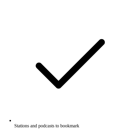
Stations and podcasts to bookmark