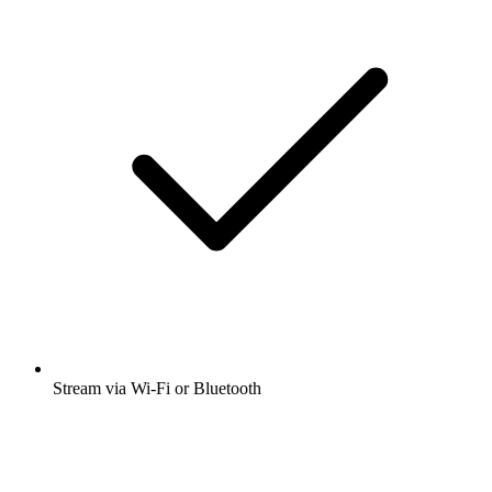
Stream via Wi-Fi or Bluetooth