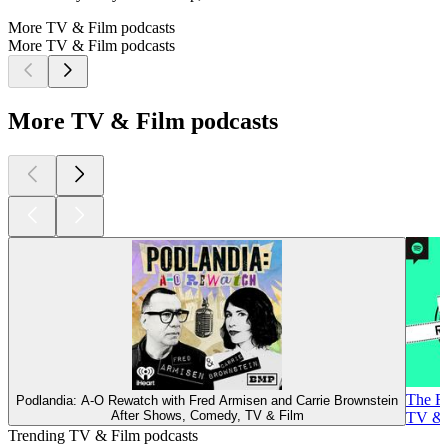
More TV & Film podcasts
More TV & Film podcasts
More TV & Film podcasts
The R
Podlandia: A-O Rewatch with Fred Armisen and Carrie Brownstein
After Shows, Comedy, TV & Film
TV & 
Trending TV & Film podcasts