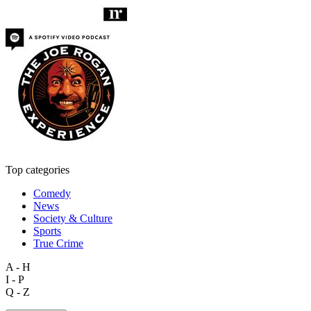
Top categories
Comedy
News
Society & Culture
Sports
True Crime
A - H
I - P
Q - Z