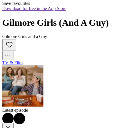
Save favourites
Download for free in the App Store
Gilmore Girls (And A Guy)
Gilmore Girls and a Guy
TV & Film
Latest episode