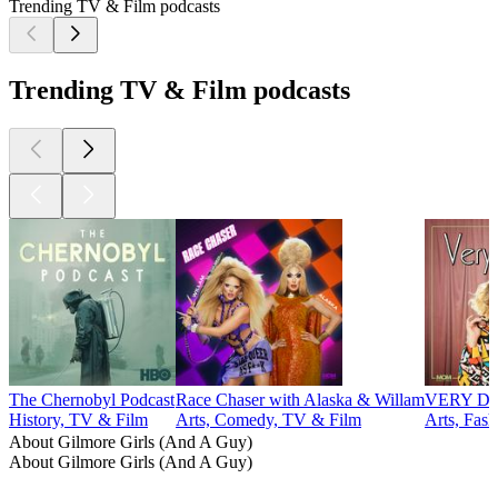
Trending TV & Film podcasts
Trending TV & Film podcasts
The Chernobyl Podcast
Race Chaser with Alaska & Willam
VERY DEL
History, TV & Film
Arts, Comedy, TV & Film
Arts, Fas
About Gilmore Girls (And A Guy)
About Gilmore Girls (And A Guy)