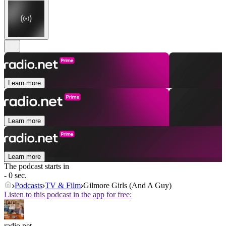
Learn more
Learn more
Learn more
The podcast starts in
- 0 sec.
Podcasts
TV & Film
Gilmore Girls (And A Guy)
Listen to this podcast in the app for free:
radio.net