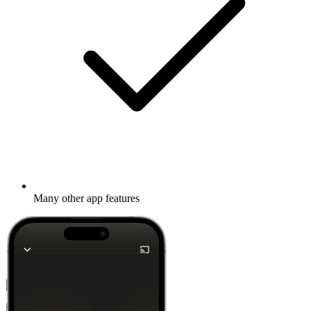
Many other app features