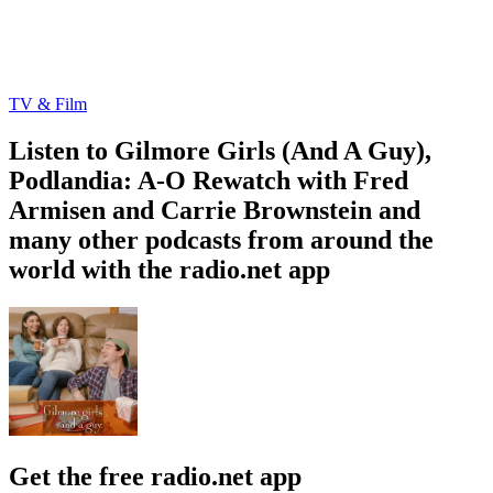
TV & Film
Listen to Gilmore Girls (And A Guy),
Podlandia: A-O Rewatch with Fred
Armisen and Carrie Brownstein and
many other podcasts from around the
world with the radio.net app
Get the free radio.net app