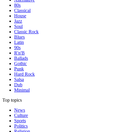
80s
Classical
House
Jazz
Soul
Classic Rock
Blues
Latin
90s
R'n'B
Ballads
Gothic
Punk
Hard Rock
Salsa
Dub
Minimal
Top topics
News
Culture
Sports
Politics
Religion