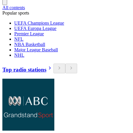
All contents
Popular sports
UEFA Champions League
UEFA Europa League
Premier League
NFL
NBA Basketball
Major League Baseball
NHL
Top radio stations