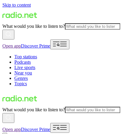
Skip to content
What would you like to listen to?
Open app
Discover Prime
Top stations
Podcasts
Live sports
Near you
Genres
Topics
What would you like to listen to?
Open app
Discover Prime