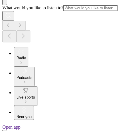
What would you like to listen to?
Radio
Podcasts
Live sports
Near you
Open app