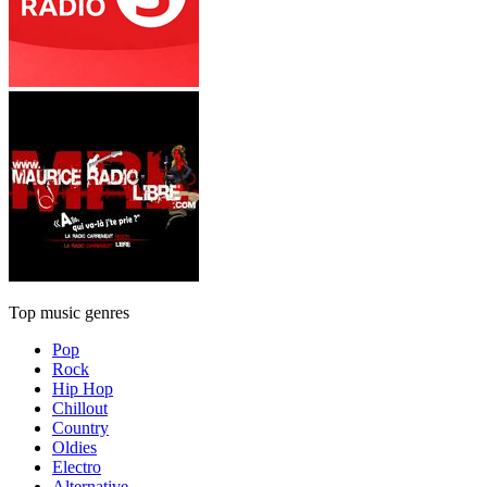
Top music genres
Pop
Rock
Hip Hop
Chillout
Country
Oldies
Electro
Alternative