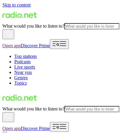
Skip to content
What would you like to listen to?
Open app
Discover Prime
Top stations
Podcasts
Live sports
Near you
Genres
Topics
What would you like to listen to?
Open app
Discover Prime