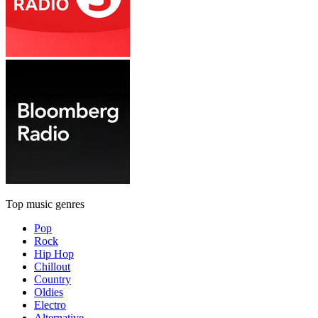
Top music genres
Pop
Rock
Hip Hop
Chillout
Country
Oldies
Electro
Alternative