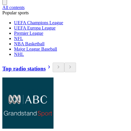
All contents
Popular sports
UEFA Champions League
UEFA Europa League
Premier League
NFL
NBA Basketball
Major League Baseball
NHL
Top radio stations