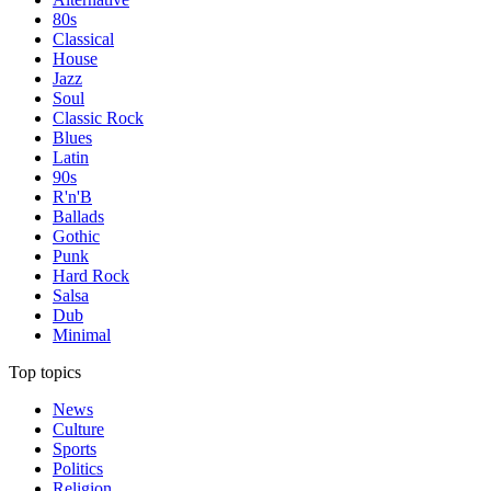
80s
Classical
House
Jazz
Soul
Classic Rock
Blues
Latin
90s
R'n'B
Ballads
Gothic
Punk
Hard Rock
Salsa
Dub
Minimal
Top topics
News
Culture
Sports
Politics
Religion