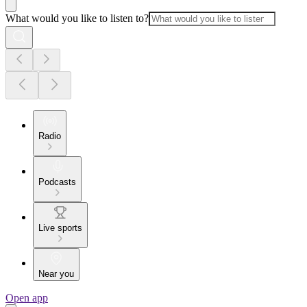
What would you like to listen to?
Radio
Podcasts
Live sports
Near you
Open app