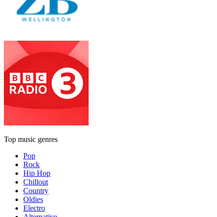
Top music genres
Pop
Rock
Hip Hop
Chillout
Country
Oldies
Electro
Alternative