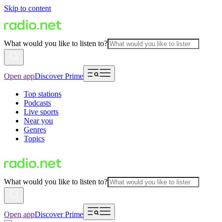
Skip to content
What would you like to listen to?
Open app
Discover Prime
Top stations
Podcasts
Live sports
Near you
Genres
Topics
What would you like to listen to?
Open app
Discover Prime