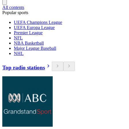
All contents
Popular sports
UEFA Champions League
UEFA Europa League
Premier League
NFL
NBA Basketball
Major League Baseball
NHL
Top radio stations