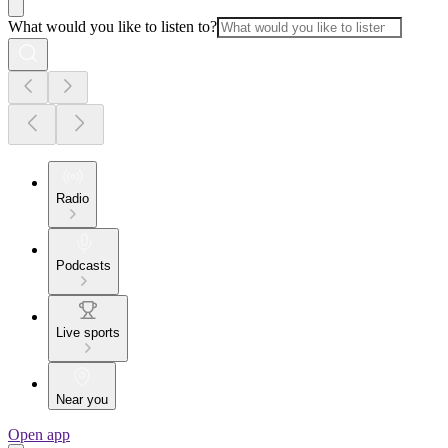
What would you like to listen to?
Radio
Podcasts
Live sports
Near you
Open app