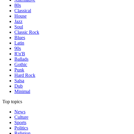
80s
Classical
House
Jazz
Soul
Classic Rock
Blues
Latin
90s
R'n'B
Ballads
Gothic
Punk
Hard Rock
Salsa
Dub
Minimal
Top topics
News
Culture
Sports
Politics
Religion