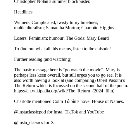
Christopher Nolan’s summer blockbuster.
Headlines
Winners: Complicated, twisty-turny timelines;
multiculturalism; Samantha Morton; Charlotte Higgins
Losers: Feminism; humour; The Gods; Mary Beard
To find out what all this means, listen to the episode!
Further reading (and watching):
The basic message here is “go watch the movie”. Mary is
perhaps less keen overall, but still urges you to go see. It is
also worth having a look at (and comparing) Ubert Pasolni’s
The Return which is focussed on the second half of the poem.
https://en.wikipedia.org/wiki/The_Return_(2024_film)
Charlotte mentioned Colm Tóibín’s novel House of Names.
@instaclassicpod for Insta, TikTok and YouTube
@insta_classics for X