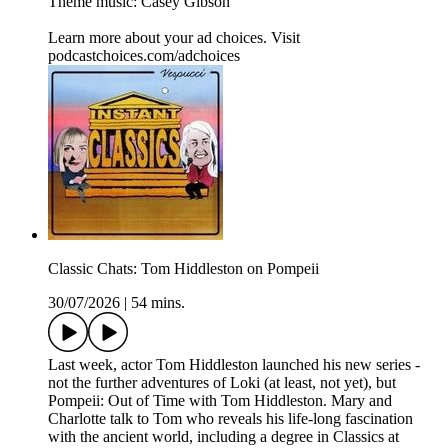
Theme music: Casey Gibson
Learn more about your ad choices. Visit
podcastchoices.com/adchoices
Classic Chats: Tom Hiddleston on Pompeii
30/07/2026
|
54 mins.
Last week, actor Tom Hiddleston launched his new series -
not the further adventures of Loki (at least, not yet), but
Pompeii: Out of Time with Tom Hiddleston. Mary and
Charlotte talk to Tom who reveals his life-long fascination
with the ancient world, including a degree in Classics at