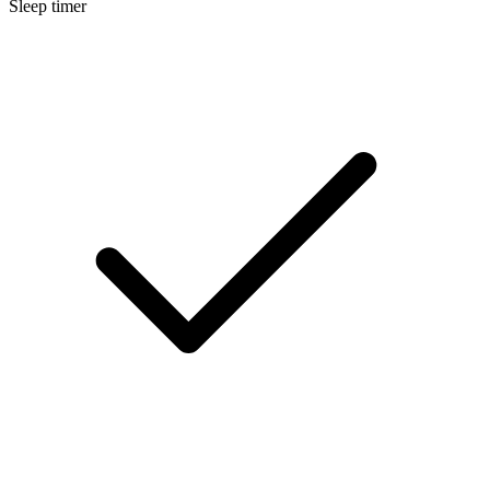
Sleep timer