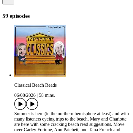
59 episodes
Classical Beach Reads
06/08/2026
|
58 mins.
Summer is here (in the northern hemisphere at least) and with
many listeners eyeing trips to the beach, Mary and Charlotte
are here with some cracking beach read suggestions. Move
over Carley Fortune, Ann Patchett, and Tana French and