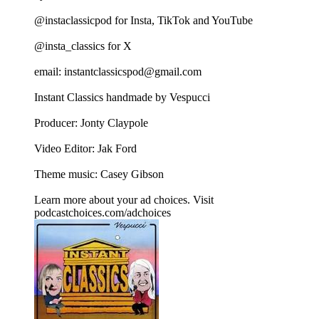
@instaclassicpod for Insta, TikTok and YouTube
@insta_classics for X
email: instantclassicspod@gmail.com
Instant Classics handmade by Vespucci
Producer: Jonty Claypole
Video Editor: Jak Ford
Theme music: Casey Gibson
Learn more about your ad choices. Visit
podcastchoices.com/adchoices