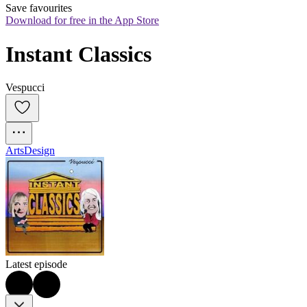
Save favourites
Download for free in the App Store
Instant Classics
Vespucci
Arts
Design
Latest episode