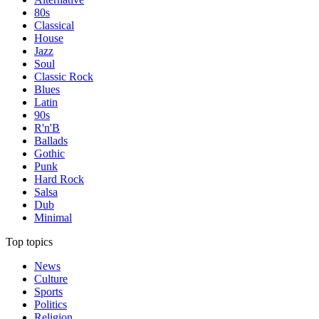
80s
Classical
House
Jazz
Soul
Classic Rock
Blues
Latin
90s
R'n'B
Ballads
Gothic
Punk
Hard Rock
Salsa
Dub
Minimal
Top topics
News
Culture
Sports
Politics
Religion