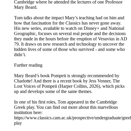
Cambridge where he attended the lectures of one Professor
Mary Beard.
Tom talks about the impact Mary’s teaching had on him and
how that fascination for the Classics has never gone away.
His new series, available to watch on Disney+ and National
Geographic, focuses on several real people and the decisions
they made in the hours before the eruption of Vesuvius in AD
79. It draws on new research and technology to uncover the
hidden lives of some of those who survived - and some who
didn’t.
Further reading
Mary Beard’s book Pompeii is strongly recommended by
Charlotte! And there is a recent book by Jess Venner, The
Lost Voices of Pompeii (Harper Collins, 2026), which picks
up and develops some of the same themes.
In one of his first roles, Tom appeared in the Cambridge
Greek play. You can find out more about this marvellous
institution here:
https://www.classics.cam.ac.uk/prospective/undergraduate/gree
play