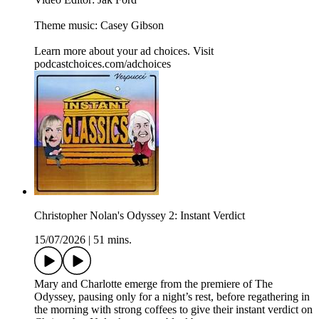
Theme music: Casey Gibson
Learn more about your ad choices. Visit
podcastchoices.com/adchoices
Christopher Nolan's Odyssey 2: Instant Verdict
15/07/2026
|
51 mins.
Mary and Charlotte emerge from the premiere of The
Odyssey, pausing only for a night’s rest, before regathering in
the morning with strong coffees to give their instant verdict on