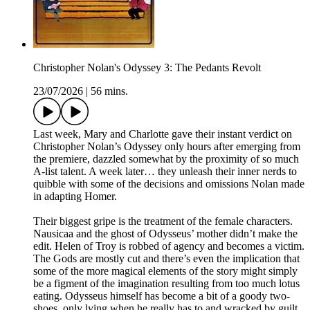
Christopher Nolan's Odyssey 3: The Pedants Revolt
23/07/2026
|
56 mins.
Last week, Mary and Charlotte gave their instant verdict on
Christopher Nolan’s Odyssey only hours after emerging from
the premiere, dazzled somewhat by the proximity of so much
A-list talent. A week later… they unleash their inner nerds to
quibble with some of the decisions and omissions Nolan made
in adapting Homer.
Their biggest gripe is the treatment of the female characters.
Nausicaa and the ghost of Odysseus’ mother didn’t make the
edit. Helen of Troy is robbed of agency and becomes a victim.
The Gods are mostly cut and there’s even the implication that
some of the more magical elements of the story might simply
be a figment of the imagination resulting from too much lotus
eating. Odysseus himself has become a bit of a goody two-
shoes, only lying when he really has to and wracked by guilt