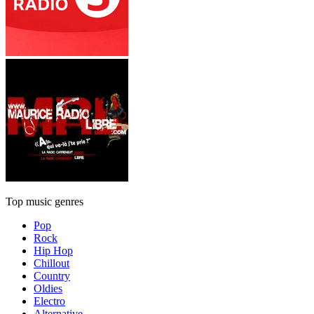
Top music genres
Pop
Rock
Hip Hop
Chillout
Country
Oldies
Electro
Alternative