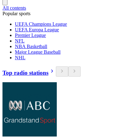
All contents
Popular sports
UEFA Champions League
UEFA Europa League
Premier League
NFL
NBA Basketball
Major League Baseball
NHL
Top radio stations