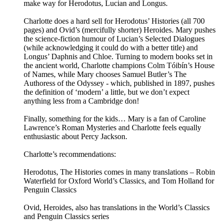
make way for Herodotus, Lucian and Longus.
Charlotte does a hard sell for Herodotus’ Histories (all 700
pages) and Ovid’s (mercifully shorter) Heroides. Mary pushes
the science-fiction humour of Lucian’s Selected Dialogues
(while acknowledging it could do with a better title) and
Longus’ Daphnis and Chloe. Turning to modern books set in
the ancient world, Charlotte champions Colm Tóibín’s House
of Names, while Mary chooses Samuel Butler’s The
Authoress of the Odyssey - which, published in 1897, pushes
the definition of ‘modern’ a little, but we don’t expect
anything less from a Cambridge don!
Finally, something for the kids… Mary is a fan of Caroline
Lawrence’s Roman Mysteries and Charlotte feels equally
enthusiastic about Percy Jackson.
Charlotte’s recommendations:
Herodotus, The Histories comes in many translations – Robin
Waterfield for Oxford World’s Classics, and Tom Holland for
Penguin Classics
Ovid, Heroides, also has translations in the World’s Classics
and Penguin Classics series