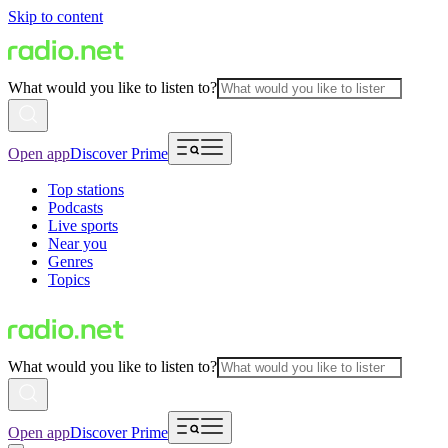
Skip to content
What would you like to listen to?
Open app
Discover Prime
Top stations
Podcasts
Live sports
Near you
Genres
Topics
What would you like to listen to?
Open app
Discover Prime