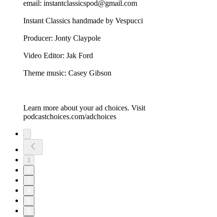
email: instantclassicspod@gmail.com
Instant Classics handmade by Vespucci
Producer: Jonty Claypole
Video Editor: Jak Ford
Theme music: Casey Gibson
Learn more about your ad choices. Visit
podcastchoices.com/adchoices
1
2
3
4
5
6