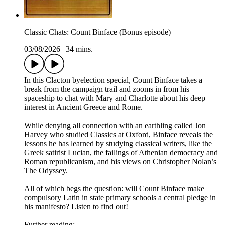
Classic Chats: Count Binface (Bonus episode)
03/08/2026
|
34 mins.
In this Clacton byelection special, Count Binface takes a
break from the campaign trail and zooms in from his
spaceship to chat with Mary and Charlotte about his deep
interest in Ancient Greece and Rome.
While denying all connection with an earthling called Jon
Harvey who studied Classics at Oxford, Binface reveals the
lessons he has learned by studying classical writers, like the
Greek satirist Lucian, the failings of Athenian democracy and
Roman republicanism, and his views on Christopher Nolan’s
The Odyssey.
All of which begs the question: will Count Binface make
compulsory Latin in state primary schools a central pledge in
his manifesto? Listen to find out!
Further reading: