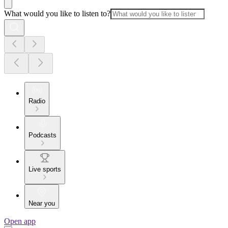
What would you like to listen to?
Radio
Podcasts
Live sports
Near you
Open app