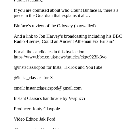
If you are confused about who Count Binface is, there’s a
piece in the Guardian that explains it all…
Binface’s review of the Odyssey (paywalled)
And a link to Jon Harvey’s broadcasting including his BBC
Radio 4 series, Could an Ancient Athenian Fix Britain?
For all the candidates in this byelection:
https://www.bbc.co.uk/news/articles/ckge923jk3vo
@instaclassicpod for Insta, TikTok and YouTube
@insta_classics for X
email: instantclassicspod@gmail.com
Instant Classics handmade by Vespucci
Producer: Jonty Claypole
Video Editor: Jak Ford