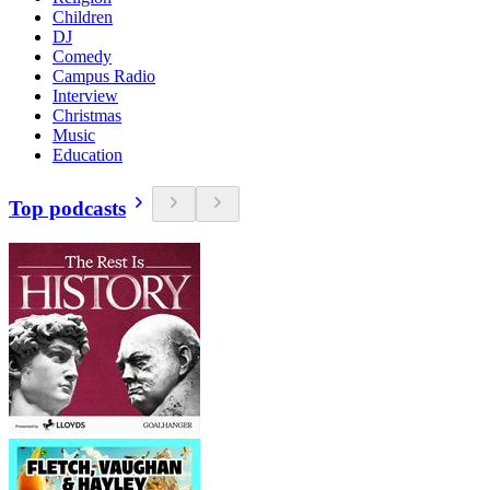
Children
DJ
Comedy
Campus Radio
Interview
Christmas
Music
Education
Top podcasts