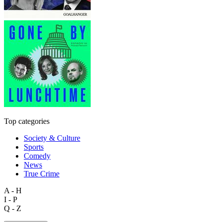
Top categories
Society & Culture
Sports
Comedy
News
True Crime
A - H
I - P
Q - Z