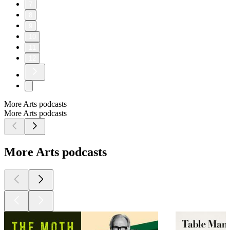
7
8
9
10
11
12
More Arts podcasts
More Arts podcasts
More Arts podcasts