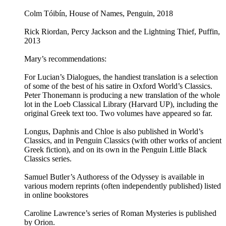
Colm Tóibín, House of Names, Penguin, 2018
Rick Riordan, Percy Jackson and the Lightning Thief, Puffin,
2013
Mary’s recommendations:
For Lucian’s Dialogues, the handiest translation is a selection
of some of the best of his satire in Oxford World’s Classics.
Peter Thonemann is producing a new translation of the whole
lot in the Loeb Classical Library (Harvard UP), including the
original Greek text too. Two volumes have appeared so far.
Longus, Daphnis and Chloe is also published in World’s
Classics, and in Penguin Classics (with other works of ancient
Greek fiction), and on its own in the Penguin Little Black
Classics series.
Samuel Butler’s Authoress of the Odyssey is available in
various modern reprints (often independently published) listed
in online bookstores
Caroline Lawrence’s series of Roman Mysteries is published
by Orion.