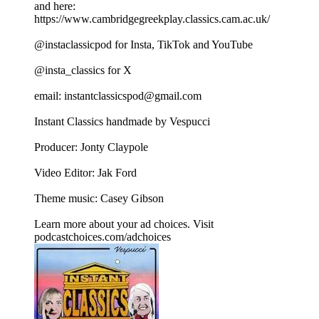
and here:
https://www.cambridgegreekplay.classics.cam.ac.uk/
@instaclassicpod for Insta, TikTok and YouTube
@insta_classics for X
email: instantclassicspod@gmail.com
Instant Classics handmade by Vespucci
Producer: Jonty Claypole
Video Editor: Jak Ford
Theme music: Casey Gibson
Learn more about your ad choices. Visit
podcastchoices.com/adchoices