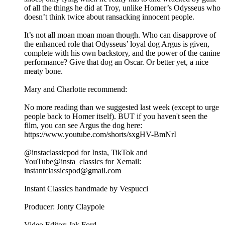
of all the things he did at Troy, unlike Homer’s Odysseus who
doesn’t think twice about ransacking innocent people.
It’s not all moan moan moan though. Who can disapprove of
the enhanced role that Odysseus’ loyal dog Argus is given,
complete with his own backstory, and the power of the canine
performance? Give that dog an Oscar. Or better yet, a nice
meaty bone.
Mary and Charlotte recommend:
No more reading than we suggested last week (except to urge
people back to Homer itself). BUT if you haven't seen the
film, you can see Argus the dog here:
⁠https://www.youtube.com/shorts/sxgHV-BmNrI⁠
@instaclassicpod for Insta, TikTok and
YouTube@insta_classics for Xemail:
instantclassicspod@gmail.com
Instant Classics handmade by Vespucci
Producer: Jonty Claypole
Video Editor: Jak Ford