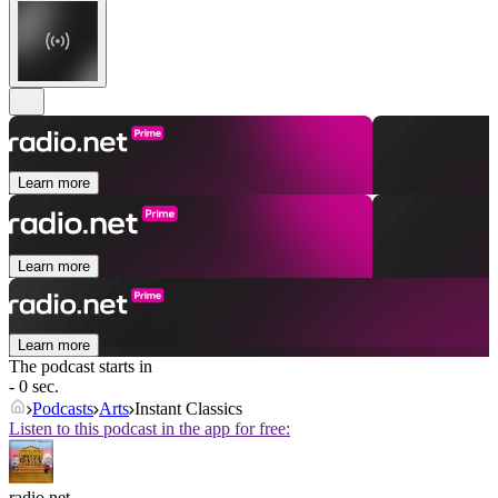
Learn more
Learn more
Learn more
The podcast starts in
- 0 sec.
Podcasts
Arts
Instant Classics
Listen to this podcast in the app for free:
radio.net