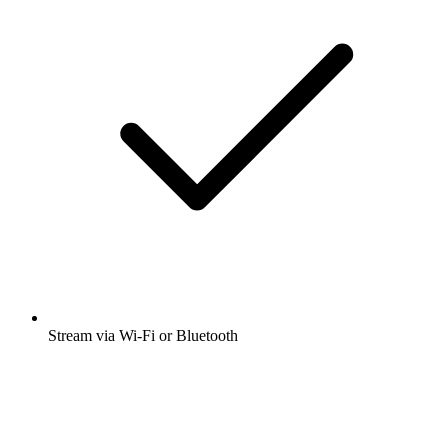
Stream via Wi-Fi or Bluetooth