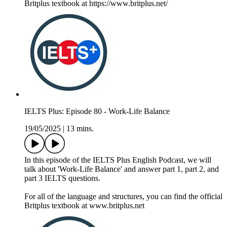
Britplus textbook at https://www.britplus.net/
IELTS Plus: Episode 80 - Work-Life Balance
19/05/2025
|
13 mins.
In this episode of the IELTS Plus English Podcast, we will
talk about 'Work-Life Balance' and answer part 1, part 2, and
part 3 IELTS questions.
For all of the language and structures, you can find the official
Britplus textbook at www.britplus.net