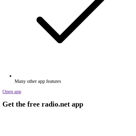
Many other app features
Open app
Get the free radio.net app