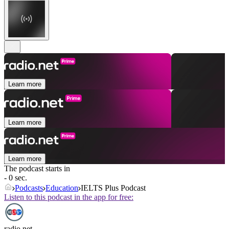
Learn more
Learn more
Learn more
The podcast starts in
- 0 sec.
Podcasts
Education
IELTS Plus Podcast
Listen to this podcast in the app for free:
radio.net