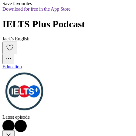
Save favourites
Download for free in the App Store
IELTS Plus Podcast
Jack's English
Education
Latest episode