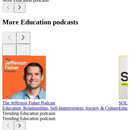
More Education podcasts
More Education podcasts
The Jefferson Fisher Podcast
SOLV
Education, Relationships, Self-Improvement, Society & Culture
Educa
Trending Education podcasts
Trending Education podcasts