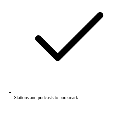
Stations and podcasts to bookmark