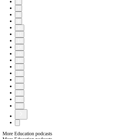
6
7
8
9
10
11
13
14
15
16
17
18
19
20
21
22
23
More Education podcasts