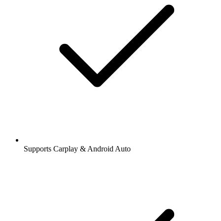
Supports Carplay & Android Auto