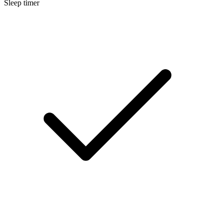
Sleep timer