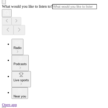
What would you like to listen to?
Radio
Podcasts
Live sports
Near you
Open app