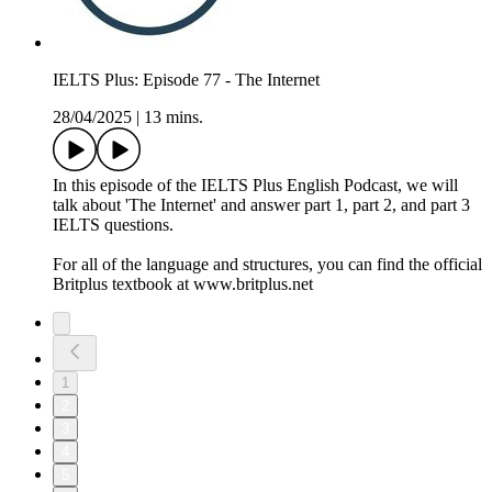
IELTS Plus: Episode 77 - The Internet
28/04/2025
|
13 mins.
In this episode of the IELTS Plus English Podcast, we will
talk about 'The Internet' and answer part 1, part 2, and part 3
IELTS questions.
For all of the language and structures, you can find the official
Britplus textbook at www.britplus.net
1
2
3
4
5