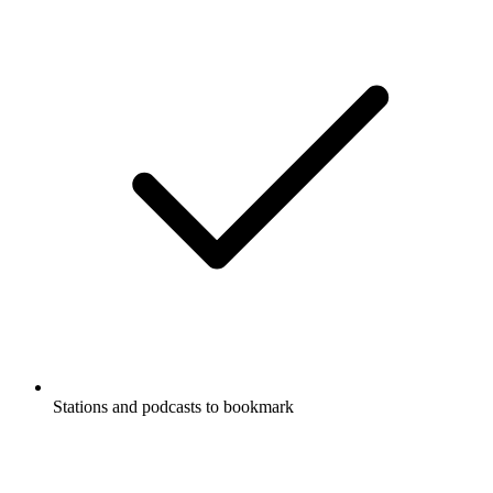
Stations and podcasts to bookmark