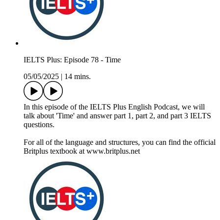
IELTS Plus: Episode 78 - Time
05/05/2025
|
14 mins.
In this episode of the IELTS Plus English Podcast, we will
talk about 'Time' and answer part 1, part 2, and part 3 IELTS
questions.
For all of the language and structures, you can find the official
Britplus textbook at www.britplus.net