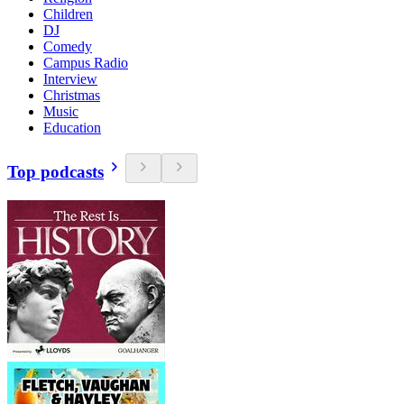
Children
DJ
Comedy
Campus Radio
Interview
Christmas
Music
Education
Top podcasts