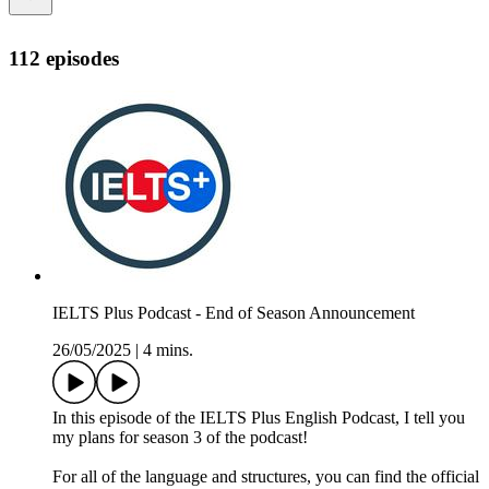
112 episodes
IELTS Plus Podcast - End of Season Announcement
26/05/2025
|
4 mins.
In this episode of the IELTS Plus English Podcast, I tell you
my plans for season 3 of the podcast!
For all of the language and structures, you can find the official