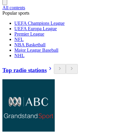
All contents
Popular sports
UEFA Champions League
UEFA Europa League
Premier League
NFL
NBA Basketball
Major League Baseball
NHL
Top radio stations