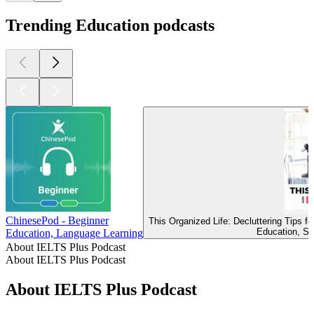
Trending Education podcasts
ChinesePod - Beginner
This Organized Life: Decluttering Tips 
Education, Se
Education, Language Learning
About IELTS Plus Podcast
About IELTS Plus Podcast
About IELTS Plus Podcast