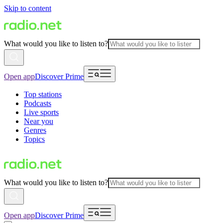
Skip to content
What would you like to listen to?
Open app
Discover Prime
Top stations
Podcasts
Live sports
Near you
Genres
Topics
What would you like to listen to?
Open app
Discover Prime