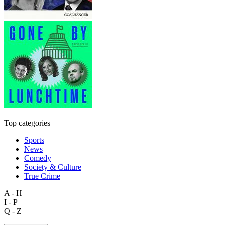
Top categories
Sports
News
Comedy
Society & Culture
True Crime
A - H
I - P
Q - Z