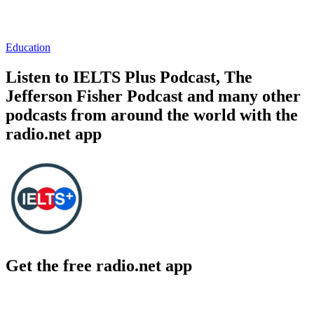
Education
Listen to IELTS Plus Podcast, The
Jefferson Fisher Podcast and many other
podcasts from around the world with the
radio.net app
Get the free radio.net app