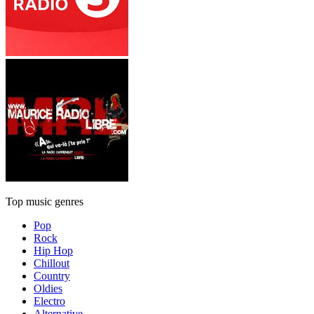
Top music genres
Pop
Rock
Hip Hop
Chillout
Country
Oldies
Electro
Alternative