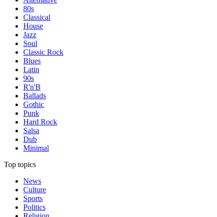
80s
Classical
House
Jazz
Soul
Classic Rock
Blues
Latin
90s
R'n'B
Ballads
Gothic
Punk
Hard Rock
Salsa
Dub
Minimal
Top topics
News
Culture
Sports
Politics
Religion