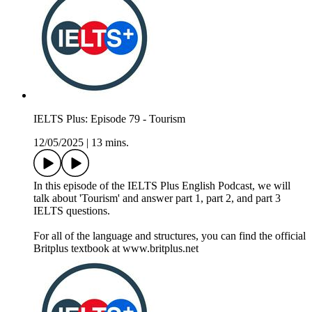
IELTS Plus: Episode 79 - Tourism
12/05/2025
|
13 mins.
In this episode of the IELTS Plus English Podcast, we will
talk about 'Tourism' and answer part 1, part 2, and part 3
IELTS questions.
For all of the language and structures, you can find the official
Britplus textbook at www.britplus.net