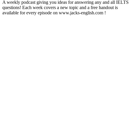
A weekly podcast giving you ideas for answering any and all IELTS
questions! Each week covers a new topic and a free handout is
available for every episode on www.jacks-english.com !
Podcast website