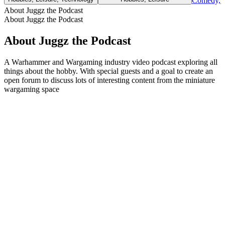
Comedy, H
About Juggz the Podcast
About Juggz the Podcast
About Juggz the Podcast
A Warhammer and Wargaming industry video podcast exploring all
things about the hobby. With special guests and a goal to create an
open forum to discuss lots of interesting content from the miniature
wargaming space
Podcast website