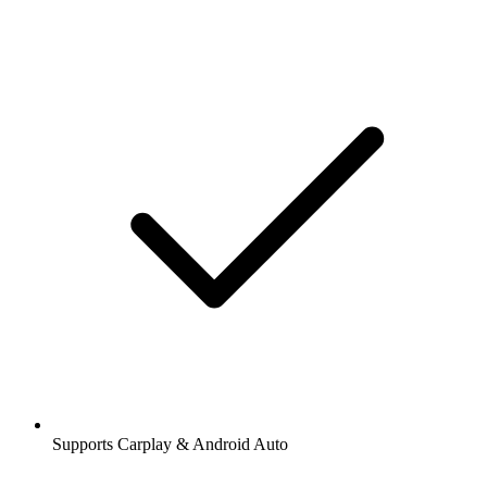
Supports Carplay & Android Auto