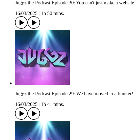
Juggz the Podcast Episode 30: You can't just make a website!
16/03/2025
|
1h 50 mins.
Juggz the Podcast Episode 29: We have moved to a bunker!
16/03/2025
|
1h 41 mins.