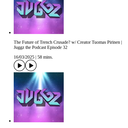
The Future of Trench Crusade? w/ Creator Tuomas Pirinen |
Juggz the Podcast Episode 32
16/03/2025
|
58 mins.