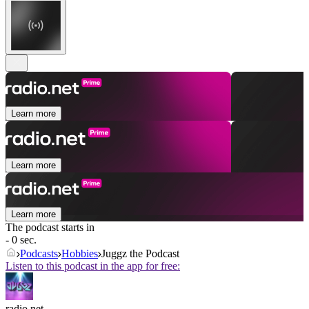
Learn more
Learn more
Learn more
The podcast starts in
- 0 sec.
Podcasts
Hobbies
Juggz the Podcast
Listen to this podcast in the app for free:
radio.net