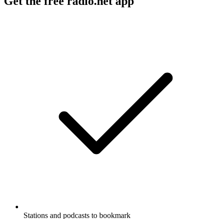
Get the free radio.net app
Stations and podcasts to bookmark