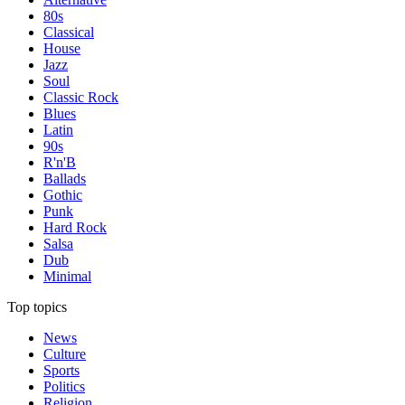
80s
Classical
House
Jazz
Soul
Classic Rock
Blues
Latin
90s
R'n'B
Ballads
Gothic
Punk
Hard Rock
Salsa
Dub
Minimal
Top topics
News
Culture
Sports
Politics
Religion