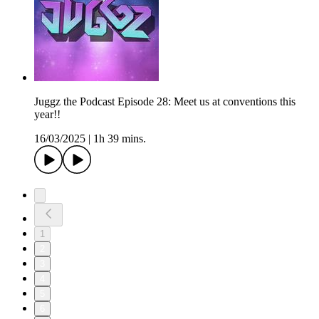
Juggz the Podcast Episode 28: Meet us at conventions this
year!!
16/03/2025
|
1h 39 mins.
1
2
3
4
5
6