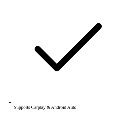
Supports Carplay & Android Auto