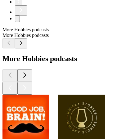
7
More Hobbies podcasts
More Hobbies podcasts
More Hobbies podcasts