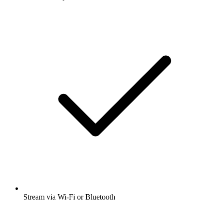
Stream via Wi-Fi or Bluetooth