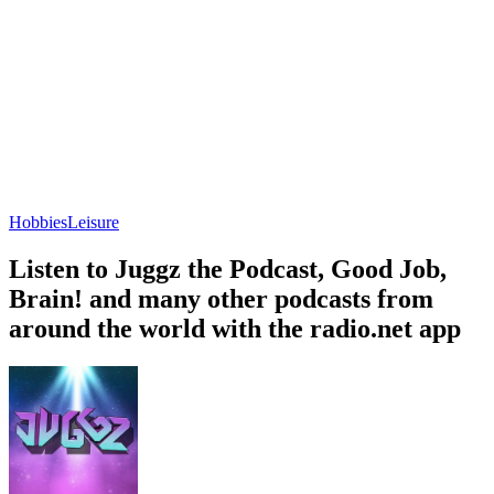
Hobbies
Leisure
Listen to Juggz the Podcast, Good Job,
Brain! and many other podcasts from
around the world with the radio.net app