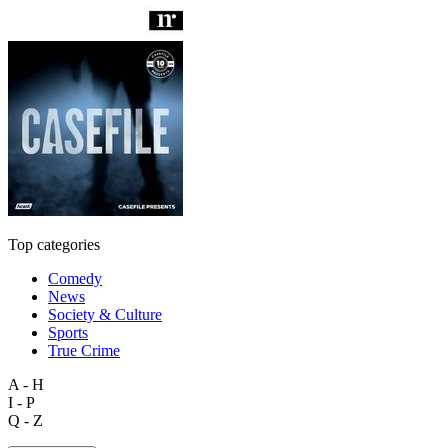
Top categories
Comedy
News
Society & Culture
Sports
True Crime
A - H
I - P
Q - Z