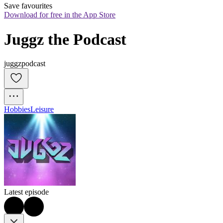
Save favourites
Download for free in the App Store
Juggz the Podcast
juggzpodcast
Hobbies
Leisure
Latest episode