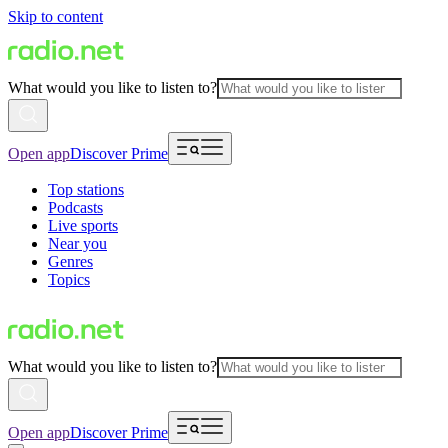
Skip to content
What would you like to listen to?
Open app
Discover Prime
Top stations
Podcasts
Live sports
Near you
Genres
Topics
What would you like to listen to?
Open app
Discover Prime