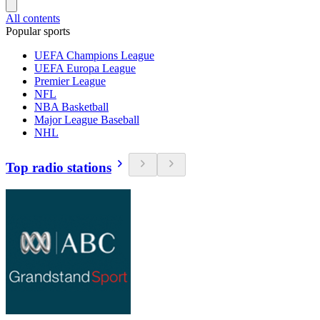
All contents
Popular sports
UEFA Champions League
UEFA Europa League
Premier League
NFL
NBA Basketball
Major League Baseball
NHL
Top radio stations