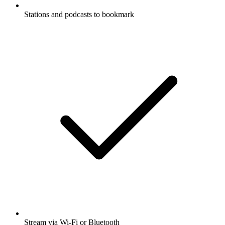
Stations and podcasts to bookmark
Stream via Wi-Fi or Bluetooth