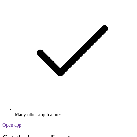
Many other app features
Open app