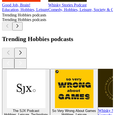
Good Job, Brain!
Whisky Stories Podcast
Education, Hobbies, Leisure
Comedy, Hobbies, Leisure, Society & Cu
Trending Hobbies podcasts
Trending Hobbies podcasts
Trending Hobbies podcasts
Whisky St
The SJX Podcast
So Very Wrong About Games
Hobbies, Leisure, Technology
Hobbies, Leisure