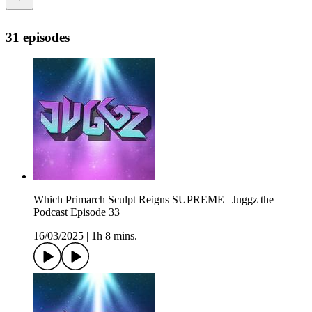
31 episodes
Which Primarch Sculpt Reigns SUPREME | Juggz the
Podcast Episode 33
16/03/2025
|
1h 8 mins.