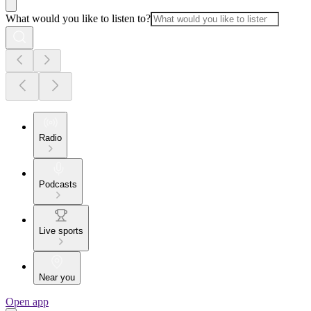
What would you like to listen to?
Radio
Podcasts
Live sports
Near you
Open app