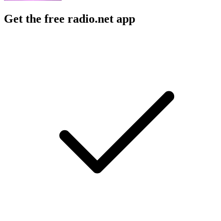
Get the free radio.net app