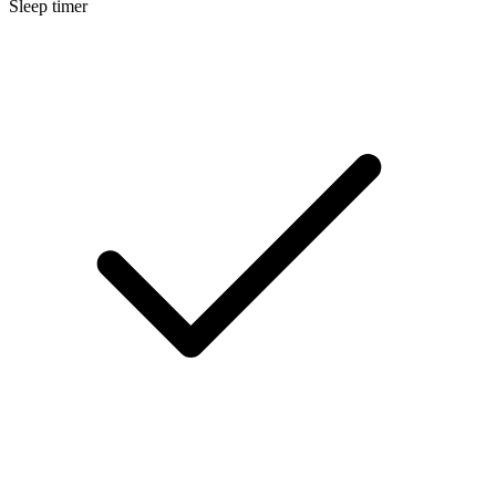
Sleep timer