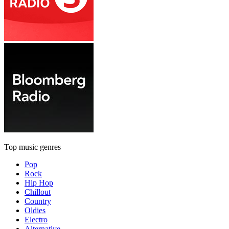
Top music genres
Pop
Rock
Hip Hop
Chillout
Country
Oldies
Electro
Alternative