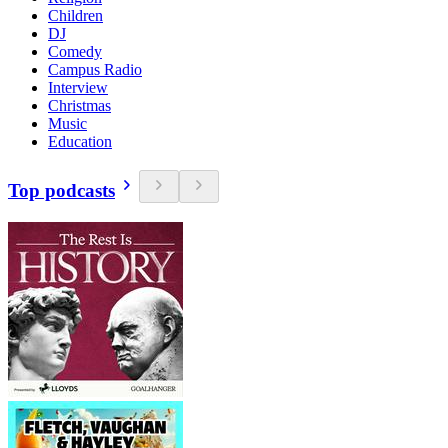
Children
DJ
Comedy
Campus Radio
Interview
Christmas
Music
Education
Top podcasts