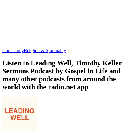
Christianity
Religion & Spirituality
Listen to Leading Well, Timothy Keller
Sermons Podcast by Gospel in Life and
many other podcasts from around the
world with the radio.net app