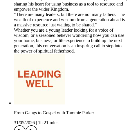
sharing his heart for using business as a tool to resource and
empower the wider Kingdom.
"There are many leaders, but there are not many fathers. The
wealth of experience and wisdom from a generation ahead is
a massive resource just waiting to be shared."
Whether you are a young leader looking for a voice of
wisdom, or a seasoned believer wondering how you can use
your home, business, or life experience to build up the next
generation, this conversation is an inspiring call to step into
the power of spiritual fatherhood.
From Gangs to Gospel with Tammie Parker
31/05/2026
|
1h 21 mins.