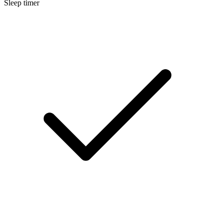
Sleep timer