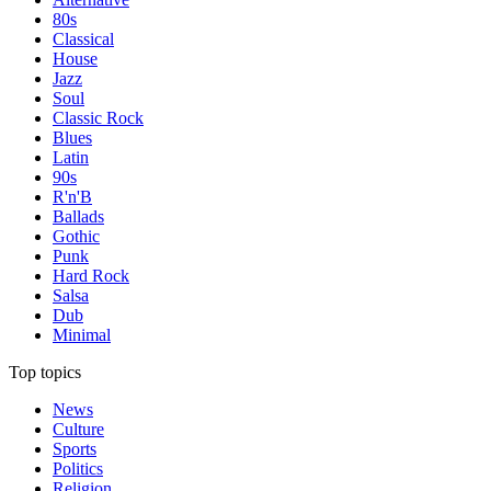
80s
Classical
House
Jazz
Soul
Classic Rock
Blues
Latin
90s
R'n'B
Ballads
Gothic
Punk
Hard Rock
Salsa
Dub
Minimal
Top topics
News
Culture
Sports
Politics
Religion