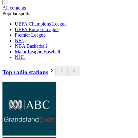
All contents
Popular sports
UEFA Champions League
UEFA Europa League
Premier League
NFL
NBA Basketball
Major League Baseball
NHL
Top radio stations