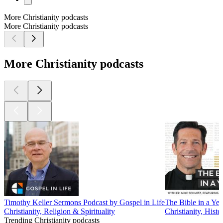
More Christianity podcasts
More Christianity podcasts
More Christianity podcasts
Timothy Keller Sermons Podcast by Gospel in Life
The Bible in a Yea
Christianity, Religion & Spirituality
Christianity, Histo
Trending Christianity podcasts