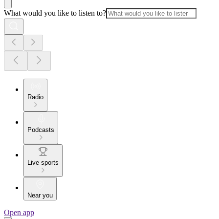
What would you like to listen to?
Radio
Podcasts
Live sports
Near you
Open app