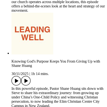
our church operates across multiple locations, this episode
offers a behind-the-scenes look at the heart and strategy of our
movement.
Knowing God's Purpose Keeps You From Giving Up with
Shane Huang
30/11/2025
|
1h 14 mins.
In this powerful episode, Pastor Shane Huang sits down with
Steve to share his extraordinary journey: from growing up
under China’s One-Child Policy and witnessing Christian
persecution, to now leading the Elim Christian Centre City
Campus in New Zealand.