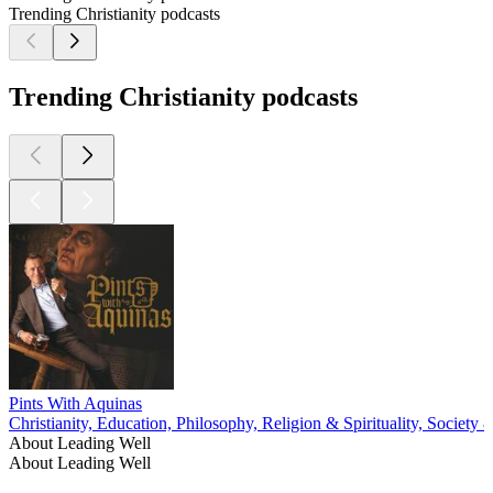
Trending Christianity podcasts
Trending Christianity podcasts
Pints With Aquinas
Christianity, Education, Philosophy, Religion & Spirituality, Society 
About Leading Well
About Leading Well