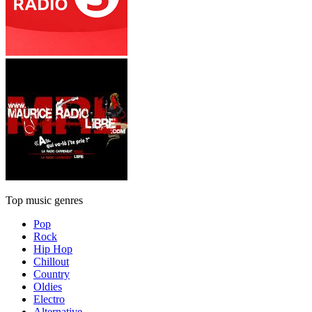
Top music genres
Pop
Rock
Hip Hop
Chillout
Country
Oldies
Electro
Alternative