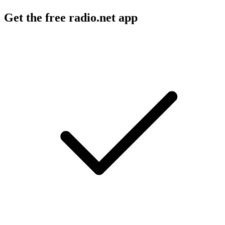
Get the free radio.net app