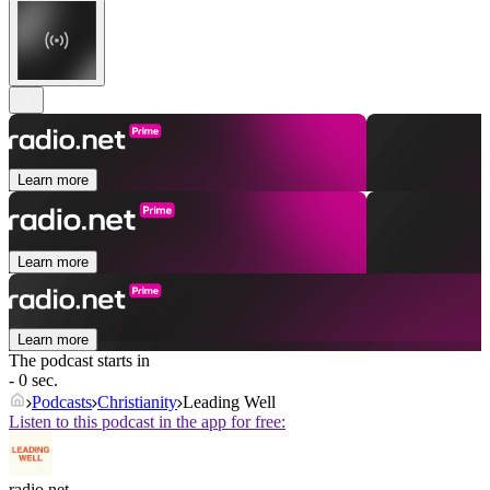
Learn more
Learn more
Learn more
The podcast starts in
- 0 sec.
Podcasts
Christianity
Leading Well
Listen to this podcast in the app for free:
radio.net