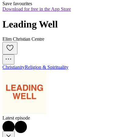
Save favourites
Download for free in the App Store
Leading Well
Elim Christian Centre
Christianity
Religion & Spirituality
Latest episode