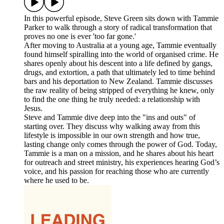
In this powerful episode, Steve Green sits down with Tammie
Parker to walk through a story of radical transformation that
proves no one is ever 'too far gone.'
After moving to Australia at a young age, Tammie eventually
found himself spiralling into the world of organised crime. He
shares openly about his descent into a life defined by gangs,
drugs, and extortion, a path that ultimately led to time behind
bars and his deportation to New Zealand. Tammie discusses
the raw reality of being stripped of everything he knew, only
to find the one thing he truly needed: a relationship with
Jesus.
Steve and Tammie dive deep into the "ins and outs" of
starting over. They discuss why walking away from this
lifestyle is impossible in our own strength and how true,
lasting change only comes through the power of God. Today,
Tammie is a man on a mission, and he shares about his heart
for outreach and street ministry, his experiences hearing God’s
voice, and his passion for reaching those who are currently
where he used to be.