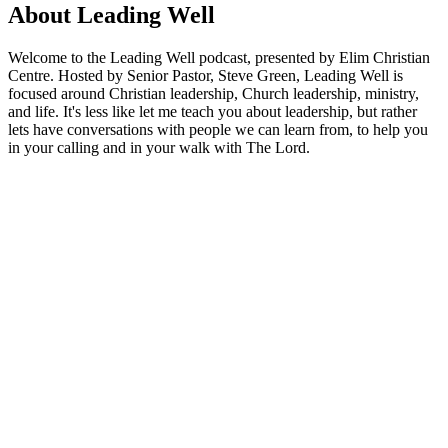
About Leading Well
Welcome to the Leading Well podcast, presented by Elim Christian
Centre. Hosted by Senior Pastor, Steve Green, Leading Well is
focused around Christian leadership, Church leadership, ministry,
and life. It's less like let me teach you about leadership, but rather
lets have conversations with people we can learn from, to help you
in your calling and in your walk with The Lord.
Podcast website