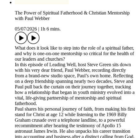
The Power of Spiritual Fatherhood & Christian Mentorship
with Paul Webber
05/07/2026
|
1h 6 mins.
What does it look like to step into the role of a spiritual father,
and why is one-on-one mentorship so critical for the health of
our leaders and churches?
In this episode of Leading Well, host Steve Green sits down
with his very dear friend, Paul Webber, recording directly
from a brand-new studio space, Paul’s own home. Reflecting
on a deep friendship spanning nearly two decades, Steve and
Paul pull back the curtain on their journey together, tracking
how a relationship that began in youth ministry evolved into a
vital, life-giving partnership of mentorship and spiritual
fatherhood.
Paul shares his personal journey of faith, from making his first
stand for Christ at age 12 while listening to the 1969 Billy
Graham crusade over a telephone landline, to a powerful
recommitment after hearing the testimony of Apollo 15
astronaut James Irwin. He also unpacks his career transition
into accounting and business after a distinct calling from God,