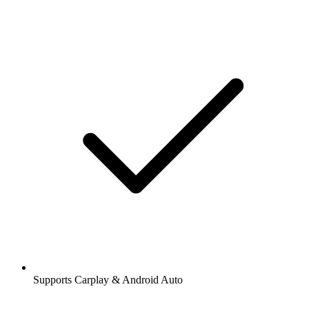
Supports Carplay & Android Auto