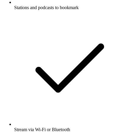
Stations and podcasts to bookmark
Stream via Wi-Fi or Bluetooth