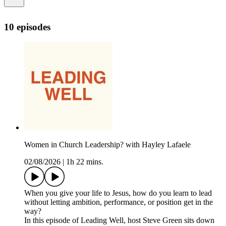
10 episodes
Women in Church Leadership? with Hayley Lafaele
02/08/2026
|
1h 22 mins.
When you give your life to Jesus, how do you learn to lead
without letting ambition, performance, or position get in the
way?
In this episode of Leading Well, host Steve Green sits down