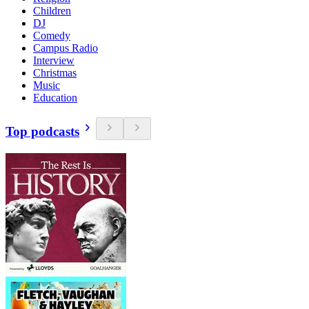
Children
DJ
Comedy
Campus Radio
Interview
Christmas
Music
Education
Top podcasts