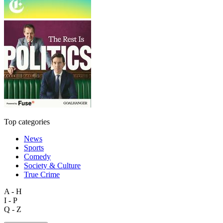
Top categories
News
Sports
Comedy
Society & Culture
True Crime
A - H
I - P
Q - Z