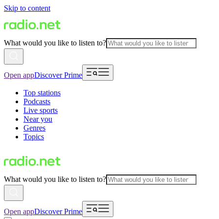
Skip to content
What would you like to listen to?
Open app
Discover Prime
Top stations
Podcasts
Live sports
Near you
Genres
Topics
What would you like to listen to?
Open app
Discover Prime