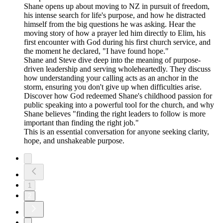
Shane opens up about moving to NZ in pursuit of freedom,
his intense search for life's purpose, and how he distracted
himself from the big questions he was asking. Hear the
moving story of how a prayer led him directly to Elim, his
first encounter with God during his first church service, and
the moment he declared, "I have found hope."
Shane and Steve dive deep into the meaning of purpose-
driven leadership and serving wholeheartedly. They discuss
how understanding your calling acts as an anchor in the
storm, ensuring you don't give up when difficulties arise.
Discover how God redeemed Shane's childhood passion for
public speaking into a powerful tool for the church, and why
Shane believes "finding the right leaders to follow is more
important than finding the right job."
This is an essential conversation for anyone seeking clarity,
hope, and unshakeable purpose.
1
2