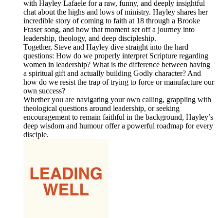
with Hayley Lafaele for a raw, funny, and deeply insightful
chat about the highs and lows of ministry. Hayley shares her
incredible story of coming to faith at 18 through a Brooke
Fraser song, and how that moment set off a journey into
leadership, theology, and deep discipleship.
Together, Steve and Hayley dive straight into the hard
questions: How do we properly interpret Scripture regarding
women in leadership? What is the difference between having
a spiritual gift and actually building Godly character? And
how do we resist the trap of trying to force or manufacture our
own success?
Whether you are navigating your own calling, grappling with
theological questions around leadership, or seeking
encouragement to remain faithful in the background, Hayley’s
deep wisdom and humour offer a powerful roadmap for every
disciple.