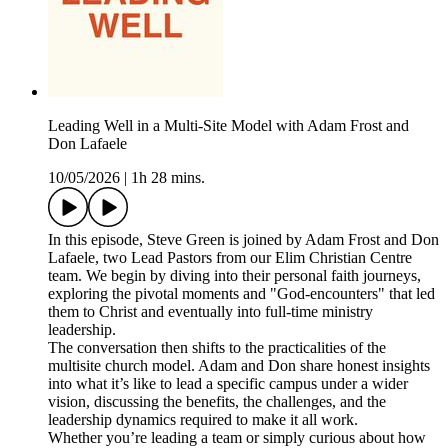
Leading Well in a Multi-Site Model with Adam Frost and
Don Lafaele
10/05/2026
|
1h 28 mins.
In this episode, Steve Green is joined by Adam Frost and Don
Lafaele, two Lead Pastors from our Elim Christian Centre
team. We begin by diving into their personal faith journeys,
exploring the pivotal moments and "God-encounters" that led
them to Christ and eventually into full-time ministry
leadership.
The conversation then shifts to the practicalities of the
multisite church model. Adam and Don share honest insights
into what it’s like to lead a specific campus under a wider
vision, discussing the benefits, the challenges, and the
leadership dynamics required to make it all work.
Whether you’re leading a team or simply curious about how