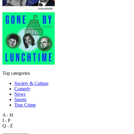
Top categories
Society & Culture
Comedy
News
Sports
True Crime
A - H
I - P
Q - Z