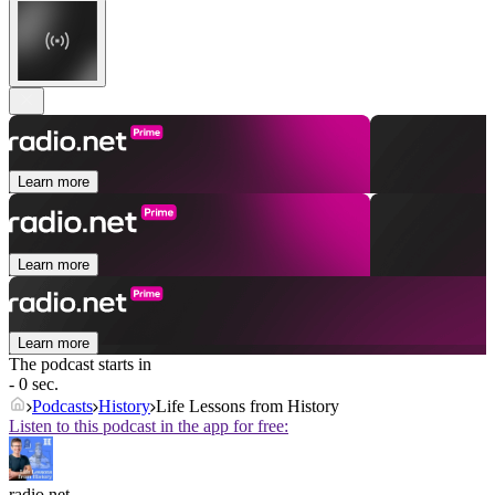
Learn more
Learn more
Learn more
The podcast starts in
- 0 sec.
Podcasts
History
Life Lessons from History
Listen to this podcast in the app for free:
radio.net