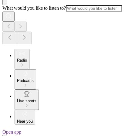
What would you like to listen to?
Radio
Podcasts
Live sports
Near you
Open app