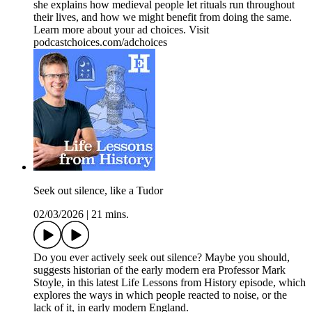
she explains how medieval people let rituals run throughout
their lives, and how we might benefit from doing the same.
Learn more about your ad choices. Visit
podcastchoices.com/adchoices
Seek out silence, like a Tudor
02/03/2026
|
21 mins.
Do you ever actively seek out silence? Maybe you should,
suggests historian of the early modern era Professor Mark
Stoyle, in this latest Life Lessons from History episode, which
explores the ways in which people reacted to noise, or the
lack of it, in early modern England.