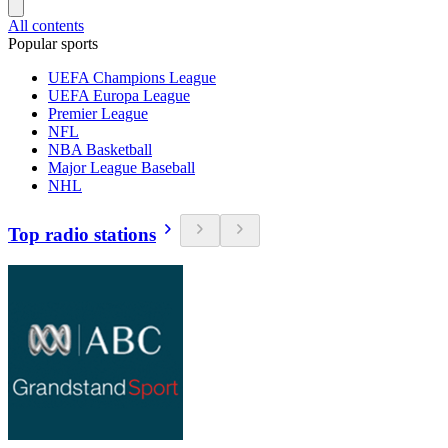
All contents
Popular sports
UEFA Champions League
UEFA Europa League
Premier League
NFL
NBA Basketball
Major League Baseball
NHL
Top radio stations