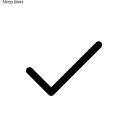
Sleep timer