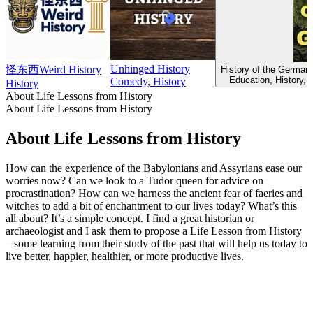
Unhinged History
怪东西Weird History
History of the Germans
Education, History, 
Comedy, History
History
About Life Lessons from History
About Life Lessons from History
About Life Lessons from History
How can the experience of the Babylonians and Assyrians ease our
worries now? Can we look to a Tudor queen for advice on
procrastination? How can we harness the ancient fear of faeries and
witches to add a bit of enchantment to our lives today? What’s this
all about? It’s a simple concept. I find a great historian or
archaeologist and I ask them to propose a Life Lesson from History
– some learning from their study of the past that will help us today to
live better, happier, healthier, or more productive lives.
Podcast website