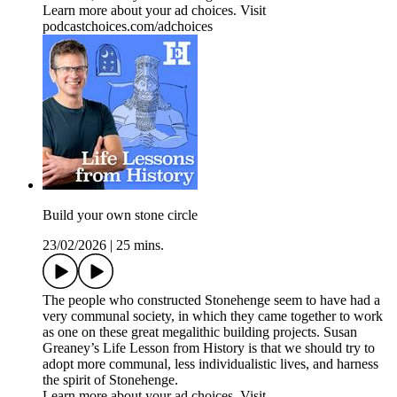
Learn more about your ad choices. Visit
podcastchoices.com/adchoices
Build your own stone circle
23/02/2026
|
25 mins.
The people who constructed Stonehenge seem to have had a
very communal society, in which they came together to work
as one on these great megalithic building projects. Susan
Greaney’s Life Lesson from History is that we should try to
adopt more communal, less individualistic lives, and harness
the spirit of Stonehenge.
Learn more about your ad choices. Visit