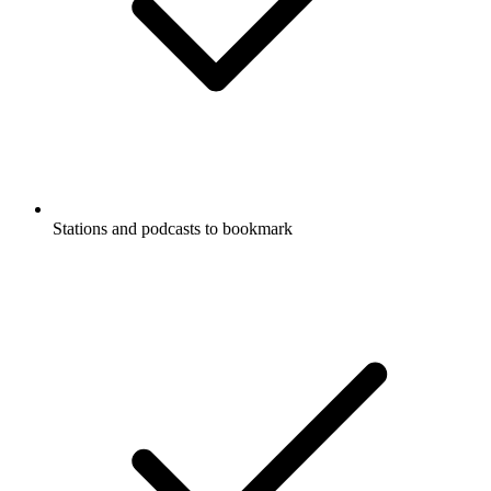
Stations and podcasts to bookmark