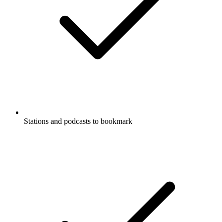
Stations and podcasts to bookmark