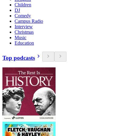
Children
DJ
Comedy
Campus Radio
Interview
Christmas
Music
Education
Top podcasts