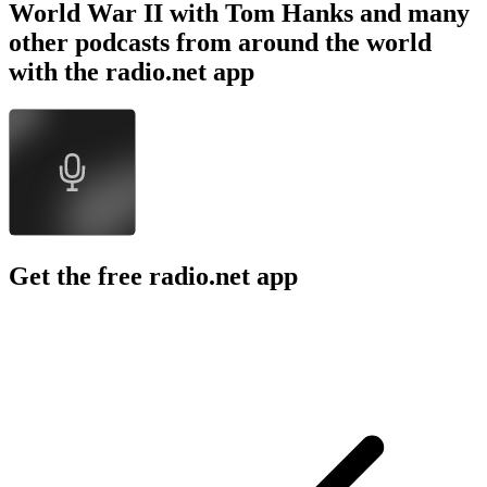
World War II with Tom Hanks and many
other podcasts from around the world
with the radio.net app
Get the free radio.net app