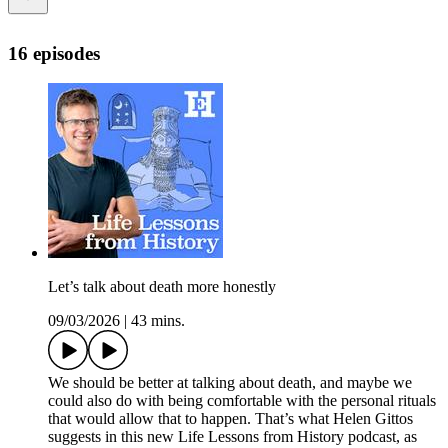
16 episodes
Let’s talk about death more honestly
09/03/2026
|
43 mins.
We should be better at talking about death, and maybe we
could also do with being comfortable with the personal rituals
that would allow that to happen. That’s what Helen Gittos
suggests in this new Life Lessons from History podcast, as