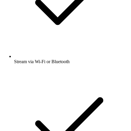
Stream via Wi-Fi or Bluetooth