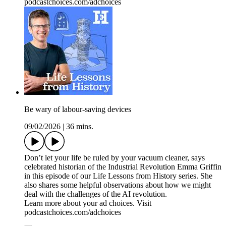
podcastchoices.com/adchoices
Be wary of labour-saving devices
09/02/2026
|
36 mins.
Don’t let your life be ruled by your vacuum cleaner, says
celebrated historian of the Industrial Revolution Emma Griffin
in this episode of our Life Lessons from History series. She
also shares some helpful observations about how we might
deal with the challenges of the AI revolution.
Learn more about your ad choices. Visit
podcastchoices.com/adchoices