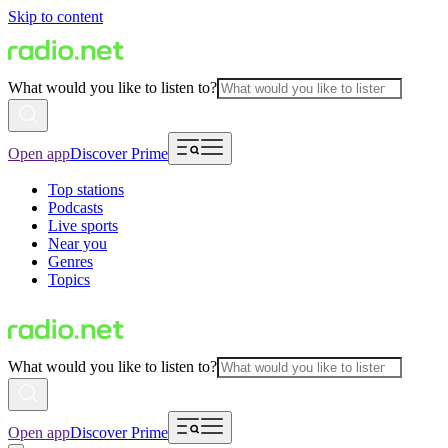
Skip to content
What would you like to listen to?
Open app
Discover Prime
Top stations
Podcasts
Live sports
Near you
Genres
Topics
What would you like to listen to?
Open app
Discover Prime