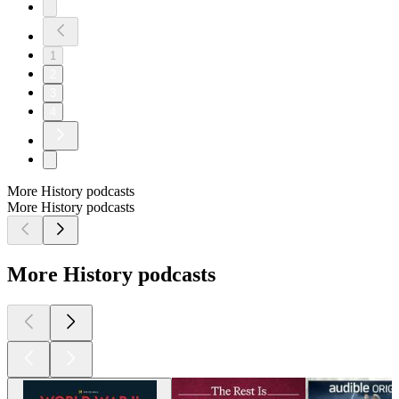
1
2
3
4
More History podcasts
More History podcasts
More History podcasts