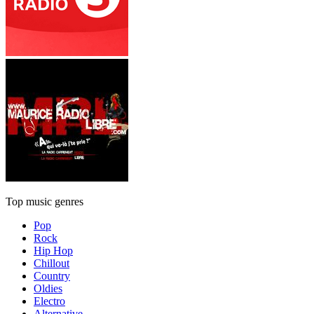
Top music genres
Pop
Rock
Hip Hop
Chillout
Country
Oldies
Electro
Alternative