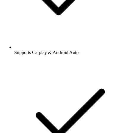
Supports Carplay & Android Auto