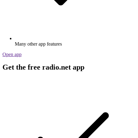
Many other app features
Open app
Get the free radio.net app