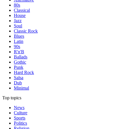
80s
Classical
House
Jazz
Soul
Classic Rock
Blues
Latin
90s
R'n'B
Ballads
Gothic
Punk
Hard Rock
Salsa
Dub
Minimal
Top topics
News
Culture
Sports
Politics
Religion