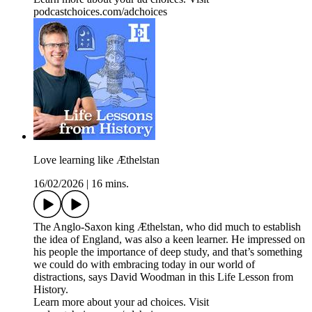
podcastchoices.com/adchoices
Love learning like Æthelstan
16/02/2026
|
16 mins.
The Anglo-Saxon king Æthelstan, who did much to establish
the idea of England, was also a keen learner. He impressed on
his people the importance of deep study, and that’s something
we could do with embracing today in our world of
distractions, says David Woodman in this Life Lesson from
History.
Learn more about your ad choices. Visit