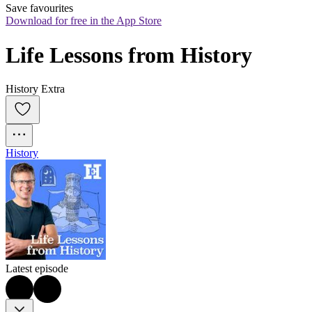
Save favourites
Download for free in the App Store
Life Lessons from History
History Extra
History
Latest episode