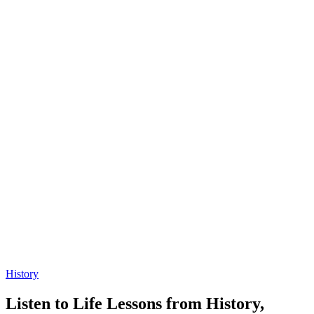
History
Listen to Life Lessons from History,