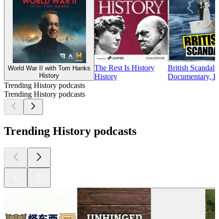
The Rest Is History
British Scandal
World War II with Tom Hanks
History
History
Documentary, Hi
Trending History podcasts
Trending History podcasts
Trending History podcasts