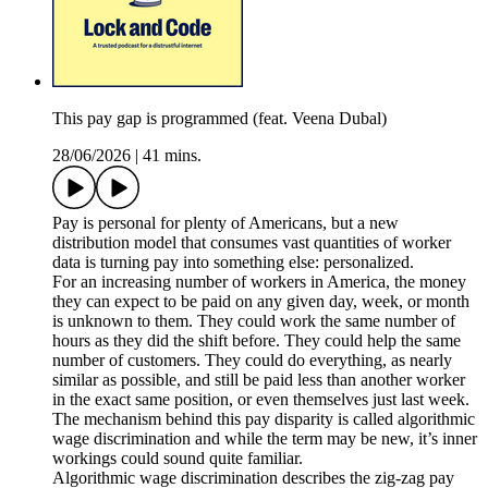
This pay gap is programmed (feat. Veena Dubal)
28/06/2026
|
41 mins.
Pay is personal for plenty of Americans, but a new
distribution model that consumes vast quantities of worker
data is turning pay into something else: personalized.
For an increasing number of workers in America, the money
they can expect to be paid on any given day, week, or month
is unknown to them. They could work the same number of
hours as they did the shift before. They could help the same
number of customers. They could do everything, as nearly
similar as possible, and still be paid less than another worker
in the exact same position, or even themselves just last week.
The mechanism behind this pay disparity is called algorithmic
wage discrimination and while the term may be new, it’s inner
workings could sound quite familiar.
Algorithmic wage discrimination describes the zig-zag pay