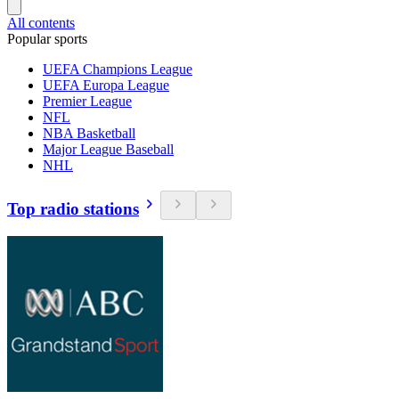
All contents
Popular sports
UEFA Champions League
UEFA Europa League
Premier League
NFL
NBA Basketball
Major League Baseball
NHL
Top radio stations