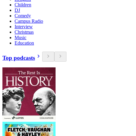
Children
DJ
Comedy
Campus Radio
Interview
Christmas
Music
Education
Top podcasts