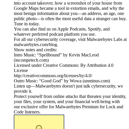
into account takeover, how a screenshot of your house from
Google Maps became a tool in extortion emails, and why the
most benign information about you—an address, an age, one
public photo—is often the most useful data a stranger can buy.
Tune in today.
You can also find us on Apple Podcasts, Spotify, and
whatever preferred podcast platform you use.
For all our cybersecurity coverage, visit Malwarebytes Labs at
malwarebytes.com/blog.
Show notes and credits:
Intro Music: “Spellbound” by Kevin MacLeod
(incompetech.com)
Licensed under Creative Commons: By Attribution 4.0
License
http://creativecommons.org/licenses/by/4.0/
Outro Music: “Good God” by Wowa (unminus.com)
Listen up—Malwarebytes doesn't just talk cybersecurity, we
provide it.
Protect yourself from online attacks that threaten your identity,
your files, your system, and your financial well-being with
our exclusive offer for Malwarebytes Premium for Lock and
Code listeners.