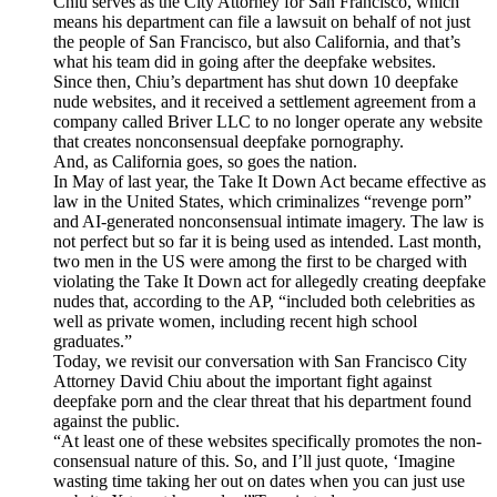
Chiu serves as the City Attorney for San Francisco, which
means his department can file a lawsuit on behalf of not just
the people of San Francisco, but also California, and that’s
what his team did in going after the deepfake websites.
Since then, Chiu’s department has shut down 10 deepfake
nude websites, and it received a settlement agreement from a
company called Briver LLC to no longer operate any website
that creates nonconsensual deepfake pornography.
And, as California goes, so goes the nation.
In May of last year, the Take It Down Act became effective as
law in the United States, which criminalizes “revenge porn”
and AI-generated nonconsensual intimate imagery. The law is
not perfect but so far it is being used as intended. Last month,
two men in the US were among the first to be charged with
violating the Take It Down act for allegedly creating deepfake
nudes that, according to the AP, “included both celebrities as
well as private women, including recent high school
graduates.”
Today, we revisit our conversation with San Francisco City
Attorney David Chiu about the important fight against
deepfake porn and the clear threat that his department found
against the public.
“At least one of these websites specifically promotes the non-
consensual nature of this. So, and I’ll just quote, ‘Imagine
wasting time taking her out on dates when you can just use