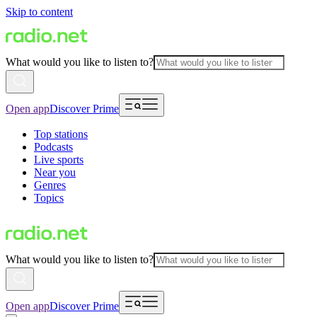
Skip to content
What would you like to listen to?
Open app
Discover Prime
Top stations
Podcasts
Live sports
Near you
Genres
Topics
What would you like to listen to?
Open app
Discover Prime