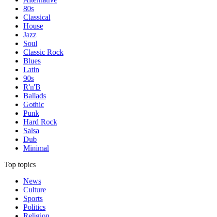
80s
Classical
House
Jazz
Soul
Classic Rock
Blues
Latin
90s
R'n'B
Ballads
Gothic
Punk
Hard Rock
Salsa
Dub
Minimal
Top topics
News
Culture
Sports
Politics
Religion