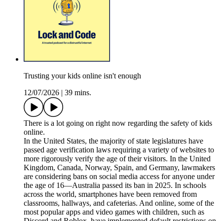
Trusting your kids online isn't enough
12/07/2026
|
39 mins.
There is a lot going on right now regarding the safety of kids
online.
In the United States, the majority of state legislatures have
passed age verification laws requiring a variety of websites to
more rigorously verify the age of their visitors. In the United
Kingdom, Canada, Norway, Spain, and Germany, lawmakers
are considering bans on social media access for anyone under
the age of 16—Australia passed its ban in 2025. In schools
across the world, smartphones have been removed from
classrooms, hallways, and cafeterias. And online, some of the
most popular apps and video games with children, such as
Discord and Roblox, have implemented default restrictions on