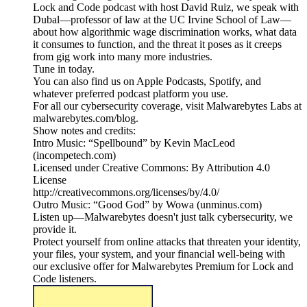
Lock and Code podcast with host David Ruiz, we speak with
Dubal—professor of law at the UC Irvine School of Law—
about how algorithmic wage discrimination works, what data
it consumes to function, and the threat it poses as it creeps
from gig work into many more industries.
Tune in today.
You can also find us on Apple Podcasts, Spotify, and
whatever preferred podcast platform you use.
For all our cybersecurity coverage, visit Malwarebytes Labs at
malwarebytes.com/blog.
Show notes and credits:
Intro Music: “Spellbound” by Kevin MacLeod
(incompetech.com)
Licensed under Creative Commons: By Attribution 4.0
License
http://creativecommons.org/licenses/by/4.0/
Outro Music: “Good God” by Wowa (unminus.com)
Listen up—Malwarebytes doesn't just talk cybersecurity, we
provide it.
Protect yourself from online attacks that threaten your identity,
your files, your system, and your financial well-being with
our exclusive offer for Malwarebytes Premium for Lock and
Code listeners.