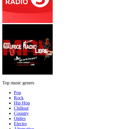
Top music genres
Pop
Rock
Hip Hop
Chillout
Country
Oldies
Electro
Alternative