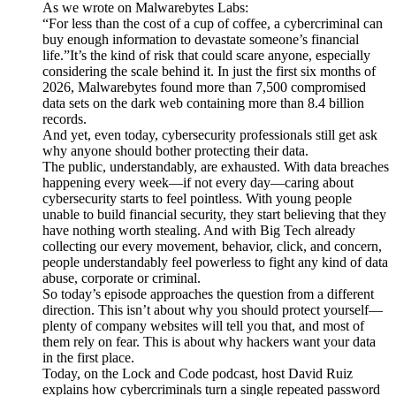
As we wrote on Malwarebytes Labs:
“For less than the cost of a cup of coffee, a cybercriminal can
buy enough information to devastate someone’s financial
life.”It’s the kind of risk that could scare anyone, especially
considering the scale behind it. In just the first six months of
2026, Malwarebytes found more than 7,500 compromised
data sets on the dark web containing more than 8.4 billion
records.
And yet, even today, cybersecurity professionals still get ask
why anyone should bother protecting their data.
The public, understandably, are exhausted. With data breaches
happening every week—if not every day—caring about
cybersecurity starts to feel pointless. With young people
unable to build financial security, they start believing that they
have nothing worth stealing. And with Big Tech already
collecting our every movement, behavior, click, and concern,
people understandably feel powerless to fight any kind of data
abuse, corporate or criminal.
So today’s episode approaches the question from a different
direction. This isn’t about why you should protect yourself—
plenty of company websites will tell you that, and most of
them rely on fear. This is about why hackers want your data
in the first place.
Today, on the Lock and Code podcast, host David Ruiz
explains how cybercriminals turn a single repeated password