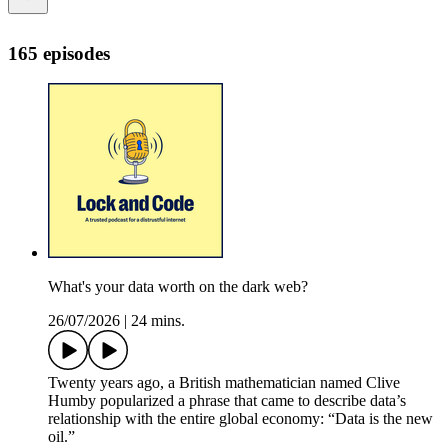
165 episodes
What's your data worth on the dark web?
26/07/2026
|
24 mins.
Twenty years ago, a British mathematician named Clive
Humby popularized a phrase that came to describe data’s
relationship with the entire global economy: “Data is the new
oil.”