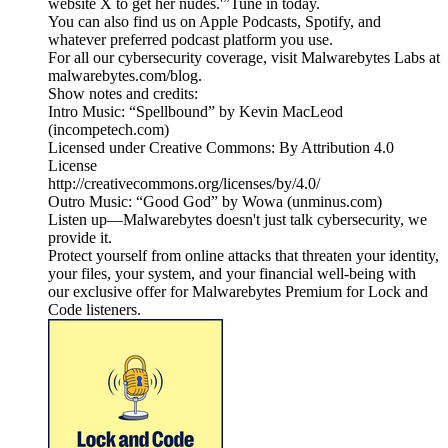
website X to get her nudes.'”Tune in today.
You can also find us on Apple Podcasts, Spotify, and
whatever preferred podcast platform you use.
For all our cybersecurity coverage, visit Malwarebytes Labs at
malwarebytes.com/blog.
Show notes and credits:
Intro Music: “Spellbound” by Kevin MacLeod
(incompetech.com)
Licensed under Creative Commons: By Attribution 4.0
License
http://creativecommons.org/licenses/by/4.0/
Outro Music: “Good God” by Wowa (unminus.com)
Listen up—Malwarebytes doesn't just talk cybersecurity, we
provide it.
Protect yourself from online attacks that threaten your identity,
your files, your system, and your financial well-being with
our exclusive offer for Malwarebytes Premium for Lock and
Code listeners.