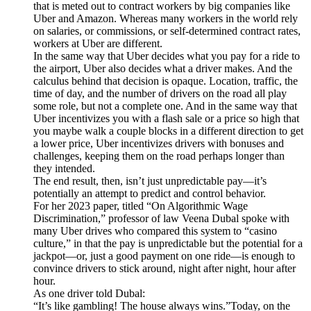
that is meted out to contract workers by big companies like
Uber and Amazon. Whereas many workers in the world rely
on salaries, or commissions, or self-determined contract rates,
workers at Uber are different.
In the same way that Uber decides what you pay for a ride to
the airport, Uber also decides what a driver makes. And the
calculus behind that decision is opaque. Location, traffic, the
time of day, and the number of drivers on the road all play
some role, but not a complete one. And in the same way that
Uber incentivizes you with a flash sale or a price so high that
you maybe walk a couple blocks in a different direction to get
a lower price, Uber incentivizes drivers with bonuses and
challenges, keeping them on the road perhaps longer than
they intended.
The end result, then, isn’t just unpredictable pay—it’s
potentially an attempt to predict and control behavior.
For her 2023 paper, titled “On Algorithmic Wage
Discrimination,” professor of law Veena Dubal spoke with
many Uber drives who compared this system to “casino
culture,” in that the pay is unpredictable but the potential for a
jackpot—or, just a good payment on one ride—is enough to
convince drivers to stick around, night after night, hour after
hour.
As one driver told Dubal:
“It’s like gambling! The house always wins.”Today, on the