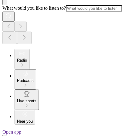
What would you like to listen to?
Radio
Podcasts
Live sports
Near you
Open app