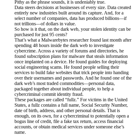
Pithy as the phrase sounds, it is undeniably true.
Data steers decisions at businesses of every size. Data created
entirely new industries built around its capture. And, for a
select number of companies, data has produced billions—if
not trillions—of dollars in value.
So how is it that, on the dark web, your stolen identity can be
purchased for just 95 cents?
That’s what a Malwarebytes researcher found last month after
spending 48 hours inside the dark web to investigate
cybercrime. Across a variety of forums and directories, he
found subscription plans for malware that steals information
once implanted on a device. He found guides for deploying
social engineering scams. He found people selling their
services to build fake websites that trick people into handing
over their usernames and passwords. And he found one of the
dark web’s most traded commodities—personal data,
packaged together about individual people, to help a
cybercriminal commit identity fraud.
These packages are called “fullz.” For victims in the United
States, a fullz contains a full name, Social Security Number,
date of birth, address, and other personal details. That is
enough, on its own, for a cybercriminal to potentially open a
bogus line of credit, file a fake tax return, access financial
accounts, or obtain medical services under someone else’s
name.