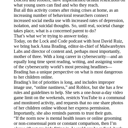
what young users can find and who they reach.
But all this activity comes after rising crises at home, as an
increasing number of behavioral researchers connect
increased social media use with increased rates of depression,
isolation, and suicidal thoughts. So, until real, societal change
takes place, what is a concerned parent to do?
That’s what we’re trying to answer today.
Today, on the Lock and Code podcast with host David Ruiz,
we bring back Anna Brading, editor-in-chief of Malwarebytes
Labs and director of content and, perhaps most importantly,
mother of three. With a long career in cybersecurity—and an
equally long time spent reading, writing, and assigning some
of the cybersecurity world’s most pressing headlines—
Brading has a unique perspective on what is most dangerous
to her children online.
Brading’s list of priorities is long, and includes improper
image use, “online nastiness,” and Roblox, but she has a few
rules and guidelines to help. She sets a one-hour-a-day video
game limit on the weekends, restricts YouTube to a communal
and monitored activity, and requests that no one share photos
of her children online without her express permission.
Importantly, she also reminds parents to trust their guts.
“If the norm now is mental health issues or online grooming
or non-consensual porn or constant comparison, then I’m