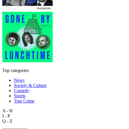
Top categories
News
Society & Culture
Comedy
Sports
True Crime
A - H
I - P
Q - Z