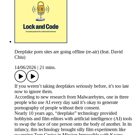
Deepfake porn sites are going offline (re-air) (feat. David
Chiu)
14/06/2026
|
21 mins.
If you weren’t taking deepfakes seriously before, it’s too late
now to ignore them.
According to new research from Malwarebytes, one in three
people who use AI every day said it’s okay to generate
pornography of people without their consent.
Nearly 10 years ago, “deepfake” technology provided
hobbyists and film editors with artificial intelligence (AI) tools
to swap the face of one person onto the body of another. In its
infancy, this technology brought silly film experiments like
swapping Tom Cruise in Mission Impossible with Keanu