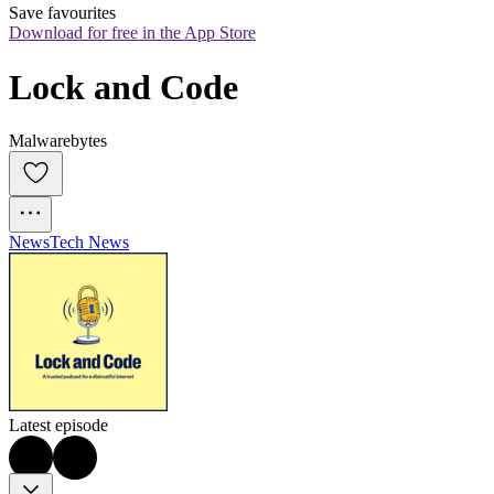
Save favourites
Download for free in the App Store
Lock and Code
Malwarebytes
News
Tech News
Latest episode