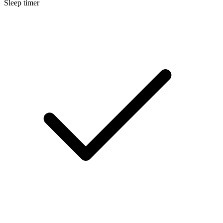
Sleep timer