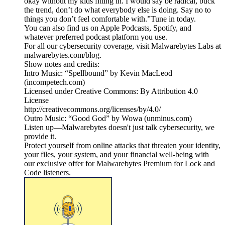
okay without my kids fitting in. I would say be radical, buck
the trend, don’t do what everybody else is doing. Say no to
things you don’t feel comfortable with.”Tune in today.
You can also find us on Apple Podcasts, Spotify, and
whatever preferred podcast platform you use.
For all our cybersecurity coverage, visit Malwarebytes Labs at
malwarebytes.com/blog.
Show notes and credits:
Intro Music: “Spellbound” by Kevin MacLeod
(incompetech.com)
Licensed under Creative Commons: By Attribution 4.0
License
http://creativecommons.org/licenses/by/4.0/
Outro Music: “Good God” by Wowa (unminus.com)
Listen up—Malwarebytes doesn't just talk cybersecurity, we
provide it.
Protect yourself from online attacks that threaten your identity,
your files, your system, and your financial well-being with
our exclusive offer for Malwarebytes Premium for Lock and
Code listeners.