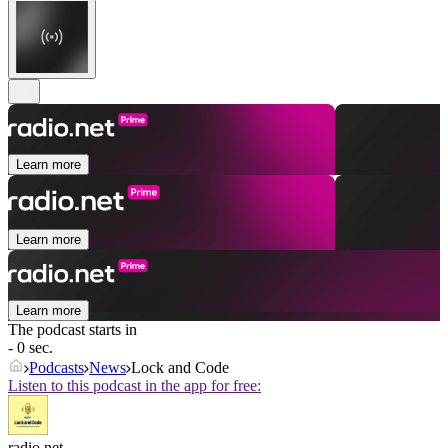
Learn more
Learn more
Learn more
The podcast starts in
- 0 sec.
Podcasts
News
Lock and Code
Listen to this podcast in the app for free:
radio.net