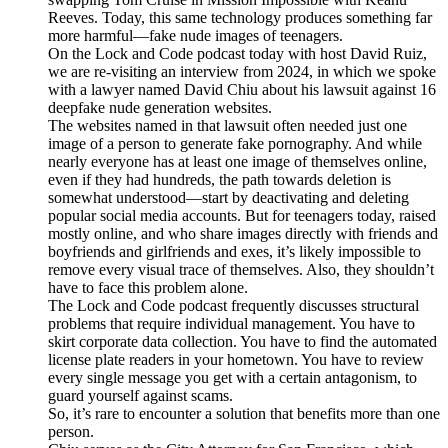
Reeves. Today, this same technology produces something far
more harmful—fake nude images of teenagers.
On the Lock and Code podcast today with host David Ruiz,
we are re-visiting an interview from 2024, in which we spoke
with a lawyer named David Chiu about his lawsuit against 16
deepfake nude generation websites.
The websites named in that lawsuit often needed just one
image of a person to generate fake pornography. And while
nearly everyone has at least one image of themselves online,
even if they had hundreds, the path towards deletion is
somewhat understood—start by deactivating and deleting
popular social media accounts. But for teenagers today, raised
mostly online, and who share images directly with friends and
boyfriends and girlfriends and exes, it’s likely impossible to
remove every visual trace of themselves. Also, they shouldn’t
have to face this problem alone.
The Lock and Code podcast frequently discusses structural
problems that require individual management. You have to
skirt corporate data collection. You have to find the automated
license plate readers in your hometown. You have to review
every single message you get with a certain antagonism, to
guard yourself against scams.
So, it’s rare to encounter a solution that benefits more than one
person.