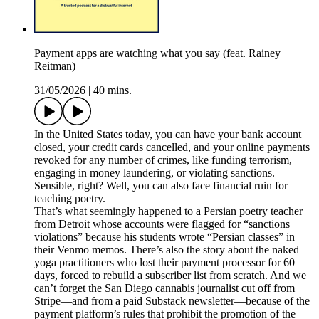
Payment apps are watching what you say (feat. Rainey
Reitman)
31/05/2026
|
40 mins.
In the United States today, you can have your bank account
closed, your credit cards cancelled, and your online payments
revoked for any number of crimes, like funding terrorism,
engaging in money laundering, or violating sanctions.
Sensible, right? Well, you can also face financial ruin for
teaching poetry.
That’s what seemingly happened to a Persian poetry teacher
from Detroit whose accounts were flagged for “sanctions
violations” because his students wrote “Persian classes” in
their Venmo memos. There’s also the story about the naked
yoga practitioners who lost their payment processor for 60
days, forced to rebuild a subscriber list from scratch. And we
can’t forget the San Diego cannabis journalist cut off from
Stripe—and from a paid Substack newsletter—because of the
payment platform’s rules that prohibit the promotion of the