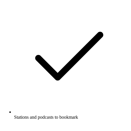
Stations and podcasts to bookmark