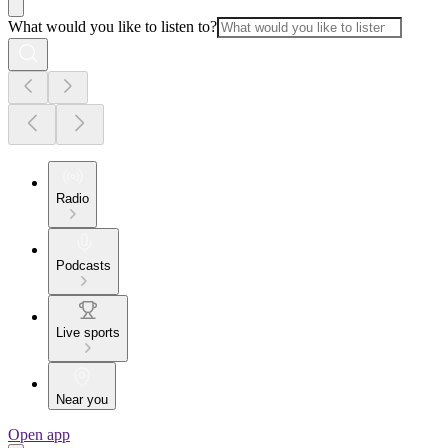
What would you like to listen to?
Radio
Podcasts
Live sports
Near you
Open app