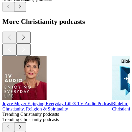
More Christianity podcasts
Joyce Meyer Enjoying Everyday Life® TV Audio Podcast
BibleProje
Christianity, Religion & Spirituality
Christianit
Trending Christianity podcasts
Trending Christianity podcasts