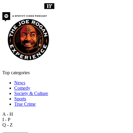
Top categories
News
Comedy
Society & Culture
Sports
True Crime
A - H
I - P
Q - Z