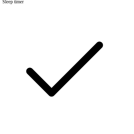
Sleep timer