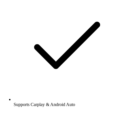
Supports Carplay & Android Auto