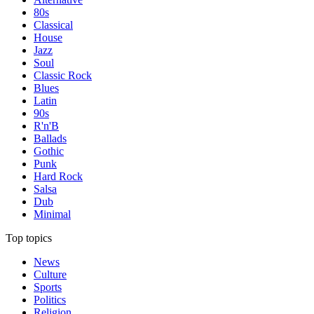
80s
Classical
House
Jazz
Soul
Classic Rock
Blues
Latin
90s
R'n'B
Ballads
Gothic
Punk
Hard Rock
Salsa
Dub
Minimal
Top topics
News
Culture
Sports
Politics
Religion