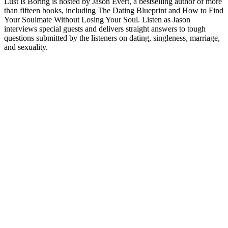
Lust is Boring is hosted by Jason Evert, a bestselling author of more
than fifteen books, including The Dating Blueprint and How to Find
Your Soulmate Without Losing Your Soul. Listen as Jason
interviews special guests and delivers straight answers to tough
questions submitted by the listeners on dating, singleness, marriage,
and sexuality.
Podcast website