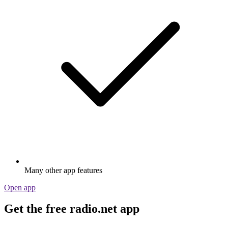
Many other app features
Open app
Get the free radio.net app