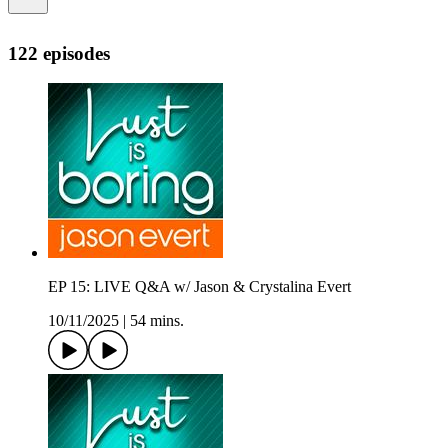
122 episodes
EP 15: LIVE Q&A w/ Jason & Crystalina Evert
10/11/2025
|
54 mins.