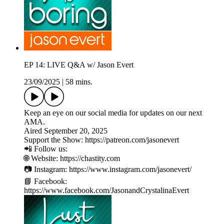
EP 14: LIVE Q&A w/ Jason Evert
23/09/2025
|
58 mins.
Keep an eye on our social media for updates on our next
AMA.
Aired September 20, 2025
Support the Show: https://patreon.com/jasonevert
📲 Follow us:
🌐 Website: https://chastity.com
📷 Instagram: https://www.instagram.com/jasonevert/
📘 Facebook:
https://www.facebook.com/JasonandCrystalinaEvert