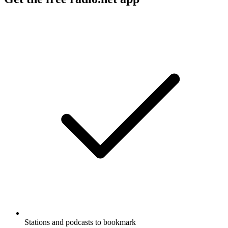
Stations and podcasts to bookmark