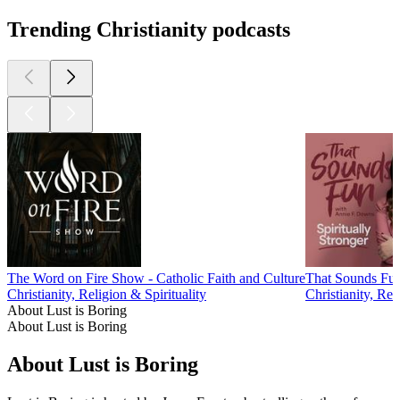
Trending Christianity podcasts
The Word on Fire Show - Catholic Faith and Culture
That Sounds Fu
Christianity, Religion & Spirituality
Christianity, Rel
About Lust is Boring
About Lust is Boring
About Lust is Boring