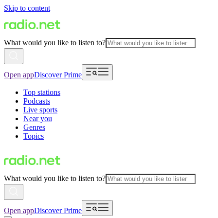
Skip to content
What would you like to listen to?
Open app
Discover Prime
Top stations
Podcasts
Live sports
Near you
Genres
Topics
What would you like to listen to?
Open app
Discover Prime