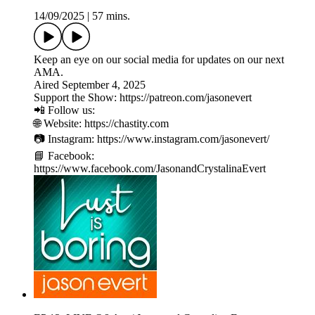
14/09/2025
|
57 mins.
Keep an eye on our social media for updates on our next
AMA.
Aired September 4, 2025
Support the Show: https://patreon.com/jasonevert
📲 Follow us:
🌐 Website: https://chastity.com
📷 Instagram: https://www.instagram.com/jasonevert/
📘 Facebook:
https://www.facebook.com/JasonandCrystalinaEvert