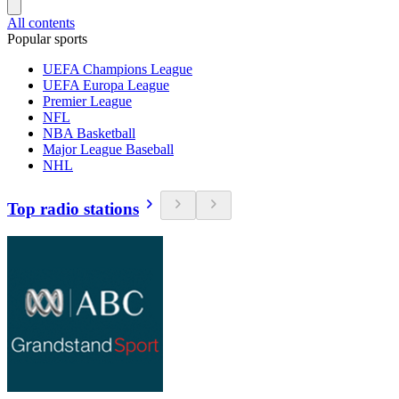
All contents
Popular sports
UEFA Champions League
UEFA Europa League
Premier League
NFL
NBA Basketball
Major League Baseball
NHL
Top radio stations