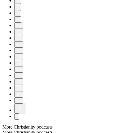
6
7
8
9
10
11
15
16
17
18
19
20
21
22
23
24
25
More Christianity podcasts
More Christianity podcasts