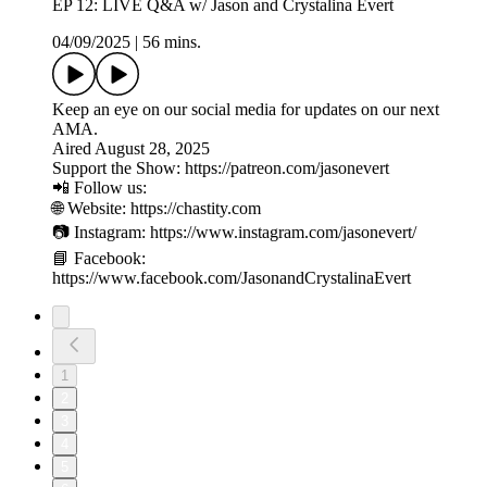
EP 12: LIVE Q&A w/ Jason and Crystalina Evert
04/09/2025
|
56 mins.
Keep an eye on our social media for updates on our next
AMA.
Aired August 28, 2025
Support the Show: https://patreon.com/jasonevert
📲 Follow us:
🌐 Website: https://chastity.com
📷 Instagram: https://www.instagram.com/jasonevert/
📘 Facebook:
https://www.facebook.com/JasonandCrystalinaEvert
1
2
3
4
5