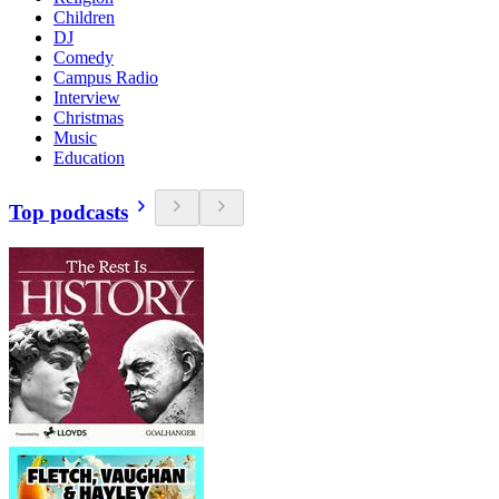
Children
DJ
Comedy
Campus Radio
Interview
Christmas
Music
Education
Top podcasts