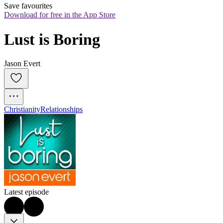
Save favourites
Download for free in the App Store
Lust is Boring
Jason Evert
Christianity
Relationships
Latest episode