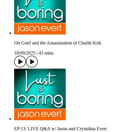
On Grief and the Assassination of Charlie Kirk
18/09/2025
|
43 mins.
EP 13: LIVE Q&A w/ Jason and Crystalina Evert