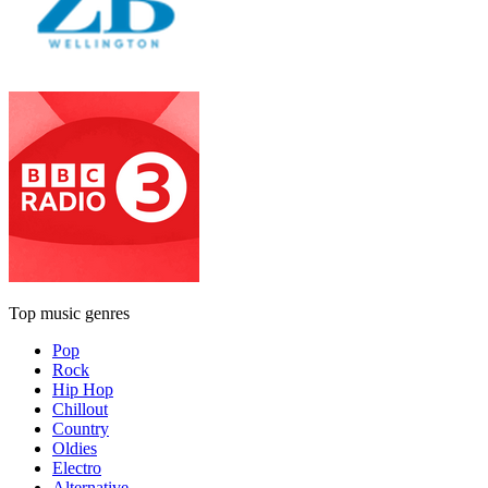
Top music genres
Pop
Rock
Hip Hop
Chillout
Country
Oldies
Electro
Alternative