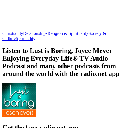
Christianity
Relationships
Religion & Spirituality
Society &
Culture
Spirituality
Listen to Lust is Boring, Joyce Meyer
Enjoying Everyday Life® TV Audio
Podcast and many other podcasts from
around the world with the radio.net app
Get the free radio.net app