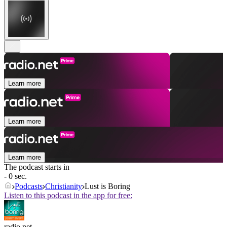
Learn more
Learn more
Learn more
The podcast starts in
- 0 sec.
Podcasts
Christianity
Lust is Boring
Listen to this podcast in the app for free:
radio.net