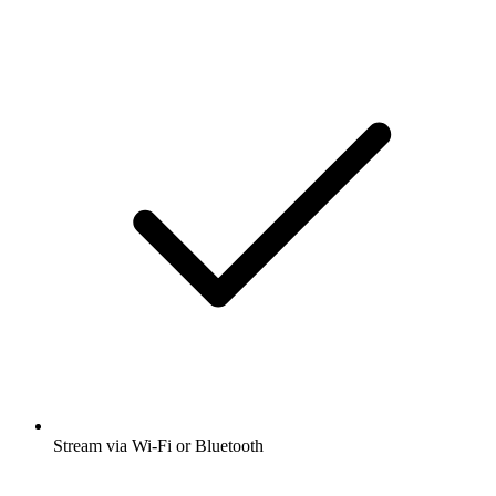
Stream via Wi-Fi or Bluetooth