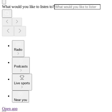
What would you like to listen to?
Radio
Podcasts
Live sports
Near you
Open app