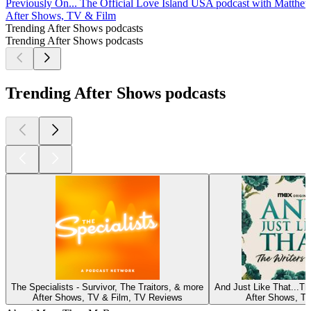
Previously On... The Official Love Island USA podcast with Matth
After Shows, TV & Film
Trending After Shows podcasts
Trending After Shows podcasts
Trending After Shows podcasts
The Specialists - Survivor, The Traitors, & more
And Just Like That...T
After Shows, TV & Film, TV Reviews
After Shows, TV