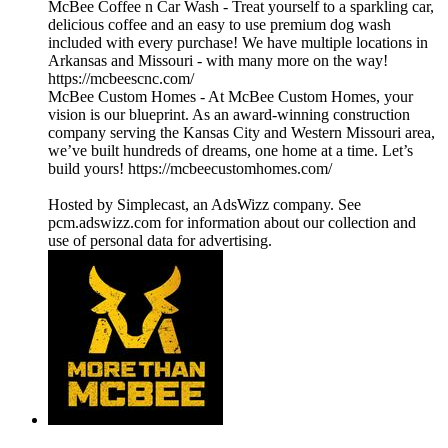
McBee Coffee n Car Wash - Treat yourself to a sparkling car,
delicious coffee and an easy to use premium dog wash
included with every purchase! We have multiple locations in
Arkansas and Missouri - with many more on the way!
https://mcbeescnc.com/
McBee Custom Homes - At McBee Custom Homes, your
vision is our blueprint. As an award-winning construction
company serving the Kansas City and Western Missouri area,
we’ve built hundreds of dreams, one home at a time. Let’s
build yours! https://mcbeecustomhomes.com/
Hosted by Simplecast, an AdsWizz company. See
pcm.adswizz.com for information about our collection and
use of personal data for advertising.