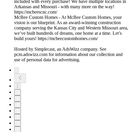
included with every purchase! We have multiple locations in
Arkansas and Missouri - with many more on the way!
https://mcbeescnc.com/
McBee Custom Homes - At McBee Custom Homes, your
vision is our blueprint. As an award-winning construction
company serving the Kansas City and Western Missouri area,
we’ve built hundreds of dreams, one home at a time. Let’s
build yours! https://mcbeecustomhomes.com/
Hosted by Simplecast, an AdsWizz company. See
pcm.adswizz.com for information about our collection and
use of personal data for advertising.
1
2
3
4
5
6
7
8