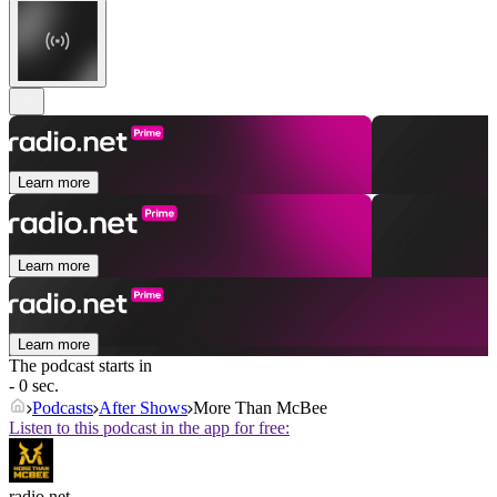
Learn more
Learn more
Learn more
The podcast starts in
- 0 sec.
Podcasts
After Shows
More Than McBee
Listen to this podcast in the app for free:
radio.net