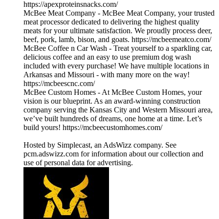
https://apexproteinsnacks.com/
McBee Meat Company - McBee Meat Company, your trusted
meat processor dedicated to delivering the highest quality
meats for your ultimate satisfaction. We proudly process deer,
beef, pork, lamb, bison, and goats. https://mcbeemeatco.com/
McBee Coffee n Car Wash - Treat yourself to a sparkling car,
delicious coffee and an easy to use premium dog wash
included with every purchase! We have multiple locations in
Arkansas and Missouri - with many more on the way!
https://mcbeescnc.com/
McBee Custom Homes - At McBee Custom Homes, your
vision is our blueprint. As an award-winning construction
company serving the Kansas City and Western Missouri area,
we’ve built hundreds of dreams, one home at a time. Let’s
build yours! https://mcbeecustomhomes.com/
Hosted by Simplecast, an AdsWizz company. See
pcm.adswizz.com for information about our collection and
use of personal data for advertising.