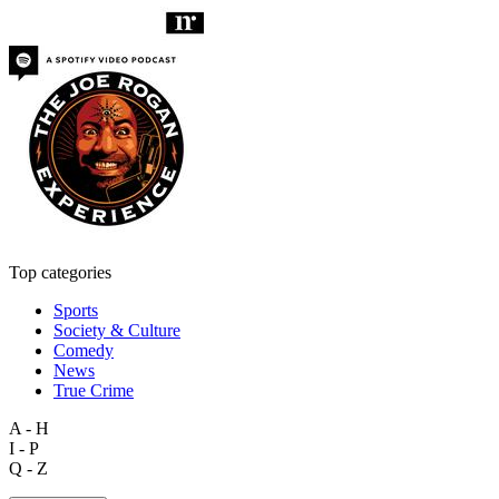
Top categories
Sports
Society & Culture
Comedy
News
True Crime
A - H
I - P
Q - Z