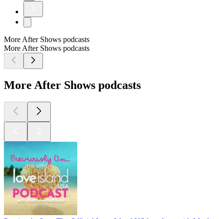
More After Shows podcasts
More After Shows podcasts
More After Shows podcasts