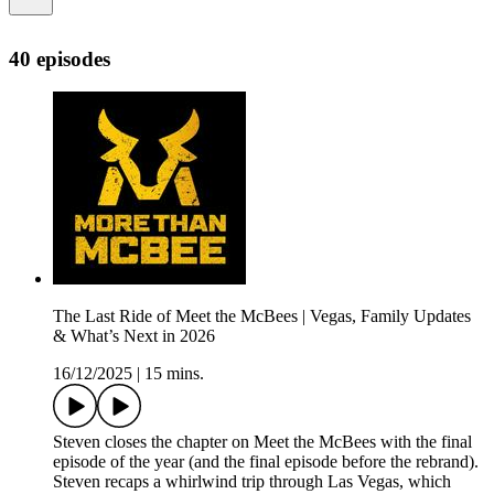
40 episodes
The Last Ride of Meet the McBees | Vegas, Family Updates
& What’s Next in 2026
16/12/2025
|
15 mins.
Steven closes the chapter on Meet the McBees with the final
episode of the year (and the final episode before the rebrand).
Steven recaps a whirlwind trip through Las Vegas, which