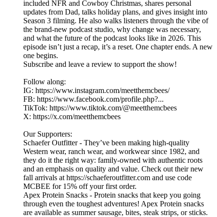
included NFR and Cowboy Christmas, shares personal
updates from Dad, talks holiday plans, and gives insight into
Season 3 filming. He also walks listeners through the vibe of
the brand-new podcast studio, why change was necessary,
and what the future of the podcast looks like in 2026. This
episode isn’t just a recap, it’s a reset. One chapter ends. A new
one begins.
Subscribe and leave a review to support the show!
Follow along:
IG: https://www.instagram.com/meetthemcbees/
FB: https://www.facebook.com/profile.php?...
TikTok: https://www.tiktok.com/@meetthemcbees
X: https://x.com/meetthemcbees
Our Supporters:
Schaefer Outfitter - They’ve been making high-quality
Western wear, ranch wear, and workwear since 1982, and
they do it the right way: family-owned with authentic roots
and an emphasis on quality and value. Check out their new
fall arrivals at https://schaeferoutfitter.com and use code
MCBEE for 15% off your first order.
Apex Protein Snacks - Protein snacks that keep you going
through even the toughest adventures! Apex Protein snacks
are available as summer sausage, bites, steak strips, or sticks.