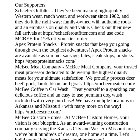
Our Supporters:
Schaefer Outfitter - They’ve been making high-quality
Western wear, ranch wear, and workwear since 1982, and
they do it the right way: family-owned with authentic roots
and an emphasis on quality and value. Check out their new
fall arrivals at https://schaeferoutfitter.com and use code
MCBEE for 15% off your first order.
Apex Protein Snacks - Protein snacks that keep you going
through even the toughest adventures! Apex Protein snacks
are available as summer sausage, bites, steak strips, or sticks.
https://apexproteinsnacks.com/
McBee Meat Company - McBee Meat Company, your trusted
meat processor dedicated to delivering the highest quality
meats for your ultimate satisfaction. We proudly process deer,
beef, pork, lamb, bison, and goats. https://mcbeemeatco.com/
McBee Coffee n Car Wash - Treat yourself to a sparkling car,
delicious coffee and an easy to use premium dog wash
included with every purchase! We have multiple locations in
Arkansas and Missouri - with many more on the way!
https://mcbeescnc.com/
McBee Custom Homes - At McBee Custom Homes, your
vision is our blueprint. As an award-winning construction
company serving the Kansas City and Western Missouri area,
we’ve built hundreds of dreams, one home at a time. Let’s
build yours! https://mcbeecustomhomes.com/