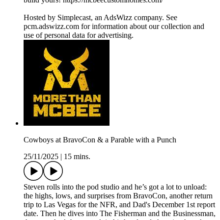
Hosted by Simplecast, an AdsWizz company. See
pcm.adswizz.com for information about our collection and
use of personal data for advertising.
Cowboys at BravoCon & a Parable with a Punch
25/11/2025
|
15 mins.
Steven rolls into the pod studio and he’s got a lot to unload:
the highs, lows, and surprises from BravoCon, another return
trip to Las Vegas for the NFR, and Dad's December 1st report
date. Then he dives into The Fisherman and the Businessman,