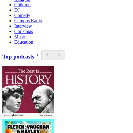
Children
DJ
Comedy
Campus Radio
Interview
Christmas
Music
Education
Top podcasts