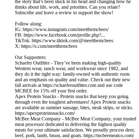
the story that’s been stuck in his head and changing how he
thinks about life, work, and priorities. Can you relate?
Subscribe and leave a review to support the show!
Follow along:
IG: https://www.instagram.com/meetthemcbees/
FB: https://www.facebook.com/profile.php?...
TikTok: https://www.tiktok.com/@meetthemcbees
X: https://x.com/meetthemcbees
Our Supporters:
Schaefer Outfitter - They’ve been making high-quality
Western wear, ranch wear, and workwear since 1982, and
they do it the right way: family-owned with authentic roots
and an emphasis on quality and value. Check out their new
fall arrivals at https://schaeferoutfitter.com and use code
MCBEE for 15% off your first order.
Apex Protein Snacks - Protein snacks that keep you going
through even the toughest adventures! Apex Protein snacks
are available as summer sausage, bites, steak strips, or sticks.
https://apexproteinsnacks.com/
McBee Meat Company - McBee Meat Company, your trusted
meat processor dedicated to delivering the highest quality
meats for your ultimate satisfaction. We proudly process deer,
beef, pork, lamb, bison, and goats. https://mcbeemeatco.com/