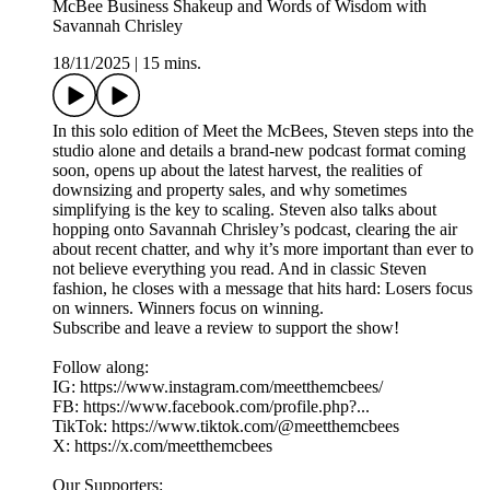
McBee Business Shakeup and Words of Wisdom with
Savannah Chrisley
18/11/2025
|
15 mins.
In this solo edition of Meet the McBees, Steven steps into the
studio alone and details a brand-new podcast format coming
soon, opens up about the latest harvest, the realities of
downsizing and property sales, and why sometimes
simplifying is the key to scaling. Steven also talks about
hopping onto Savannah Chrisley’s podcast, clearing the air
about recent chatter, and why it’s more important than ever to
not believe everything you read. And in classic Steven
fashion, he closes with a message that hits hard: Losers focus
on winners. Winners focus on winning.
Subscribe and leave a review to support the show!
Follow along:
IG: https://www.instagram.com/meetthemcbees/
FB: https://www.facebook.com/profile.php?...
TikTok: https://www.tiktok.com/@meetthemcbees
X: https://x.com/meetthemcbees
Our Supporters: