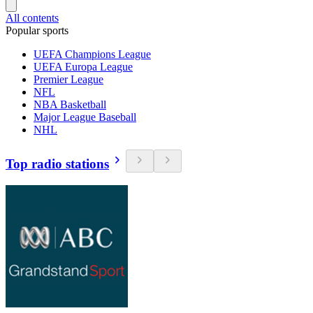
All contents
Popular sports
UEFA Champions League
UEFA Europa League
Premier League
NFL
NBA Basketball
Major League Baseball
NHL
Top radio stations