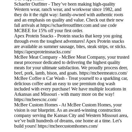
Schaefer Outfitter - They’ve been making high-quality
Western wear, ranch wear, and workwear since 1982, and
they do it the right way: family-owned with authentic roots
and an emphasis on quality and value. Check out their new
fall arrivals at https://schaeferoutfitter.com and use code
MCBEE for 15% off your first order.
Apex Protein Snacks - Protein snacks that keep you going
through even the toughest adventures! Apex Protein snacks
are available as summer sausage, bites, steak strips, or sticks.
https://apexproteinsnacks.com/
McBee Meat Company - McBee Meat Company, your trusted
meat processor dedicated to delivering the highest quality
meats for your ultimate satisfaction. We proudly process deer,
beef, pork, lamb, bison, and goats. https://mcbeemeatco.com/
McBee Coffee n Car Wash - Treat yourself to a sparkling car,
delicious coffee and an easy to use premium dog wash
included with every purchase! We have multiple locations in
Arkansas and Missouri - with many more on the way!
https://mcbeescnc.com/
McBee Custom Homes - At McBee Custom Homes, your
vision is our blueprint. As an award-winning construction
company serving the Kansas City and Western Missouri area,
we’ve built hundreds of dreams, one home at a time. Let’s
build yours! https://mcbeecustomhomes.com/