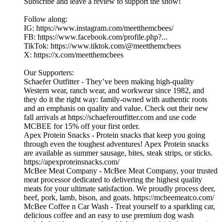
Subscribe and leave a review to support the show!
Follow along:
IG: https://www.instagram.com/meetthemcbees/
FB: https://www.facebook.com/profile.php?...
TikTok: https://www.tiktok.com/@meetthemcbees
X: https://x.com/meetthemcbees
Our Supporters:
Schaefer Outfitter - They’ve been making high-quality
Western wear, ranch wear, and workwear since 1982, and
they do it the right way: family-owned with authentic roots
and an emphasis on quality and value. Check out their new
fall arrivals at https://schaeferoutfitter.com and use code
MCBEE for 15% off your first order.
Apex Protein Snacks - Protein snacks that keep you going
through even the toughest adventures! Apex Protein snacks
are available as summer sausage, bites, steak strips, or sticks.
https://apexproteinsnacks.com/
McBee Meat Company - McBee Meat Company, your trusted
meat processor dedicated to delivering the highest quality
meats for your ultimate satisfaction. We proudly process deer,
beef, pork, lamb, bison, and goats. https://mcbeemeatco.com/
McBee Coffee n Car Wash - Treat yourself to a sparkling car,
delicious coffee and an easy to use premium dog wash