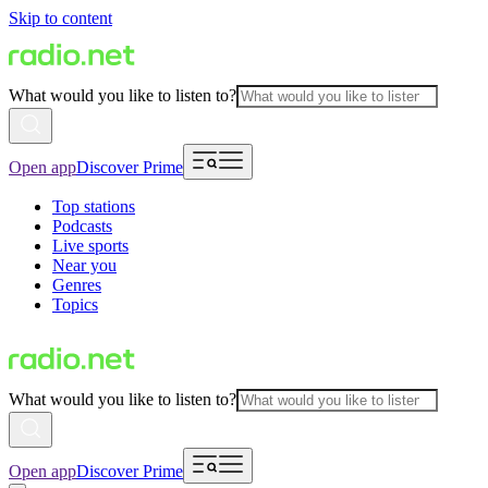
Skip to content
What would you like to listen to?
Open app
Discover Prime
Top stations
Podcasts
Live sports
Near you
Genres
Topics
What would you like to listen to?
Open app
Discover Prime