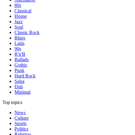
80s
Classical
House
Jazz
Soul
Classic Rock
Blues
Latin
90s
R'n'B
Ballads
Gothic
Punk
Hard Rock
Salsa
Dub
Minimal
Top topics
News
Culture
Sports
Politics
Religion