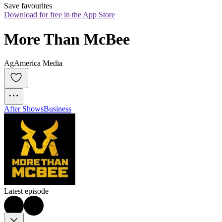
Save favourites
Download for free in the App Store
More Than McBee
AgAmerica Media
After Shows
Business
Latest episode