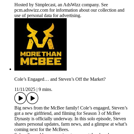
Hosted by Simplecast, an AdsWizz company. See
pcm.adswizz.com for information about our collection and
use of personal data for advertising.
Cole’s Engaged… and Steven’s Off the Market?
11/11/2025
|
9 mins.
Big news from the McBee family! Cole’s engaged, Steven’s
got a new girlfriend, and filming for Season 3 of McBee
Dynasty is officially underway. In this solo episode, Steven
shares personal updates, farm news, and a glimpse at what’s
coming next for the McBees.