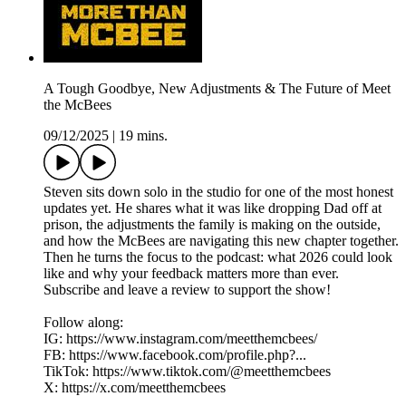
A Tough Goodbye, New Adjustments & The Future of Meet
the McBees
09/12/2025
|
19 mins.
Steven sits down solo in the studio for one of the most honest
updates yet. He shares what it was like dropping Dad off at
prison, the adjustments the family is making on the outside,
and how the McBees are navigating this new chapter together.
Then he turns the focus to the podcast: what 2026 could look
like and why your feedback matters more than ever.
Subscribe and leave a review to support the show!
Follow along:
IG: https://www.instagram.com/meetthemcbees/
FB: https://www.facebook.com/profile.php?...
TikTok: https://www.tiktok.com/@meetthemcbees
X: https://x.com/meetthemcbees