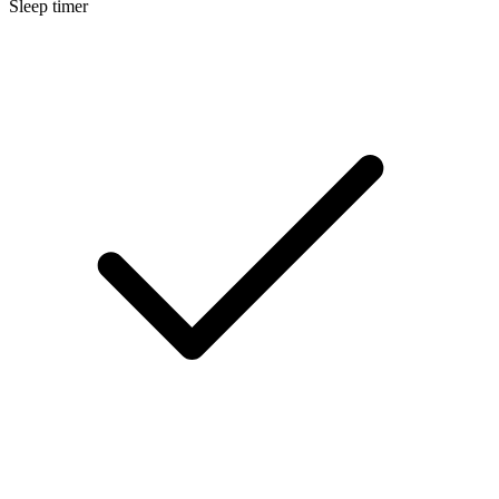
Sleep timer