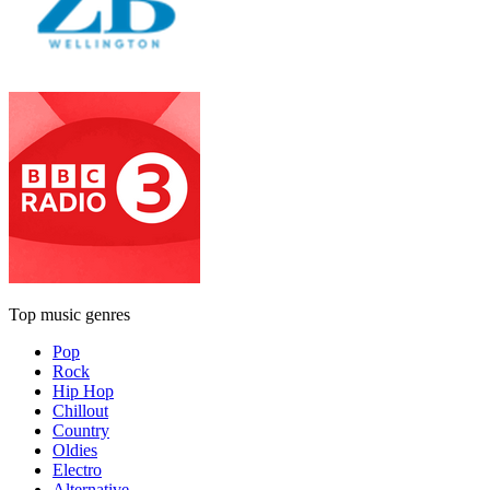
Top music genres
Pop
Rock
Hip Hop
Chillout
Country
Oldies
Electro
Alternative