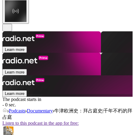
Learn more
Learn more
Learn more
The podcast starts in
- 0 sec.
Podcasts
Documentary
牛津欧洲史：拜占庭史|千年不朽的拜
占庭
Listen to this podcast in the app for free: