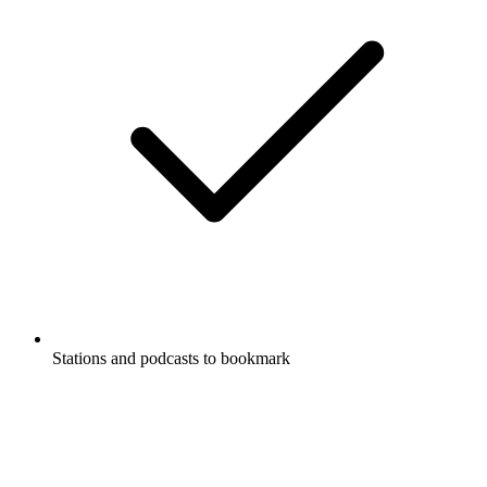
Stations and podcasts to bookmark