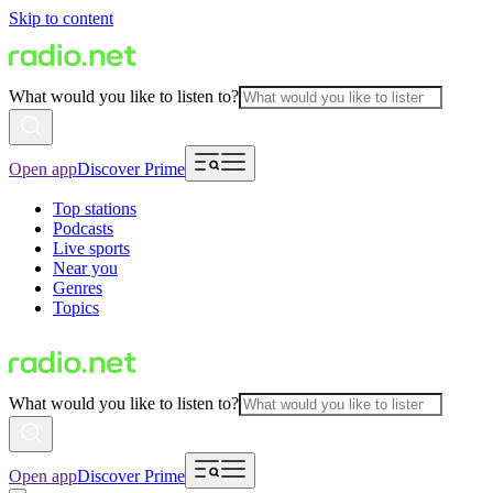
Skip to content
What would you like to listen to?
Open app
Discover Prime
Top stations
Podcasts
Live sports
Near you
Genres
Topics
What would you like to listen to?
Open app
Discover Prime