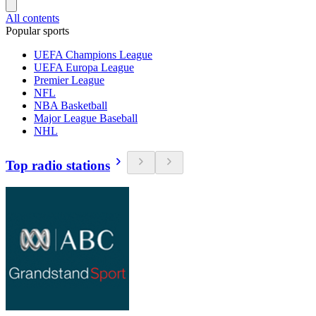
All contents
Popular sports
UEFA Champions League
UEFA Europa League
Premier League
NFL
NBA Basketball
Major League Baseball
NHL
Top radio stations