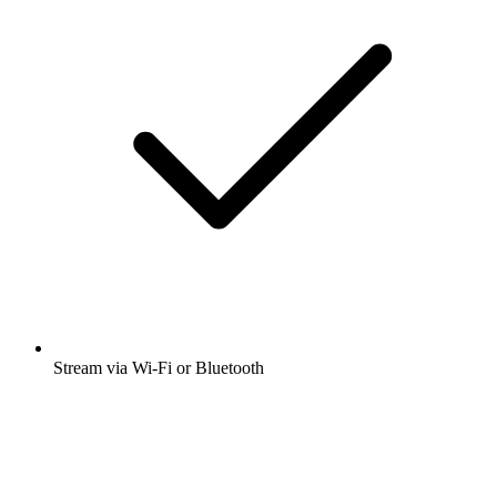
Stream via Wi-Fi or Bluetooth