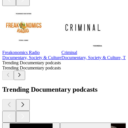
Freakonomics Radio
Criminal
Documentary, Society & Culture
Documentary, Society & Culture, Tr
Trending Documentary podcasts
Trending Documentary podcasts
Trending Documentary podcasts