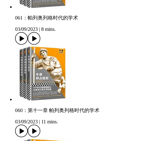
061：帕列奥列格时代的学术
03/09/2023
|
8 mins.
060：第十一章 帕列奥列格时代的学术
03/09/2023
|
11 mins.