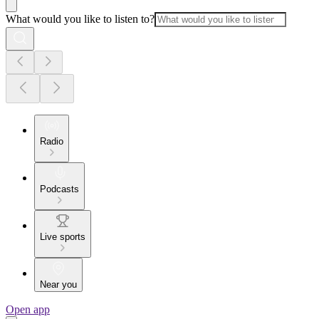
What would you like to listen to?
Radio
Podcasts
Live sports
Near you
Open app