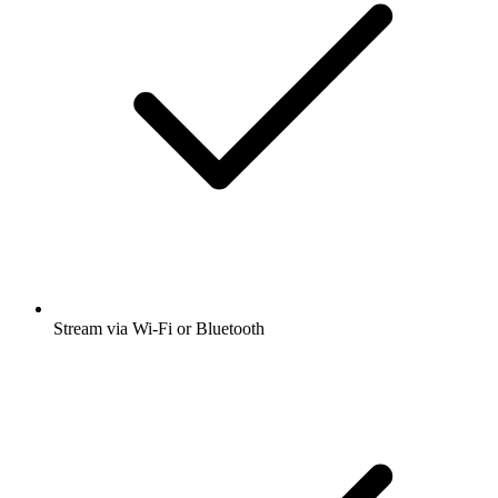
Stream via Wi-Fi or Bluetooth