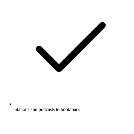
Stations and podcasts to bookmark