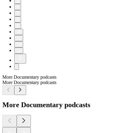
5
6
7
8
9
10
11
12
13
More Documentary podcasts
More Documentary podcasts
More Documentary podcasts