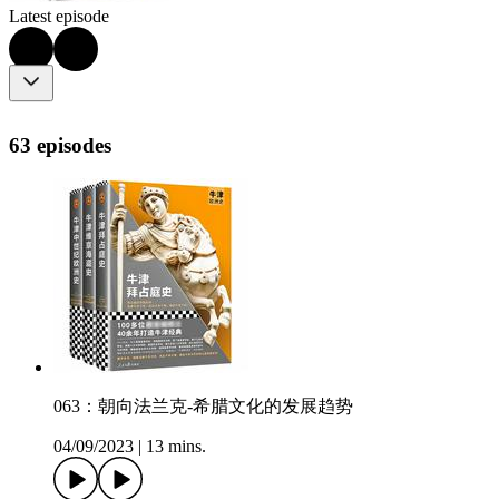
Latest episode
63 episodes
063：朝向法兰克-希腊文化的发展趋势
04/09/2023
|
13 mins.