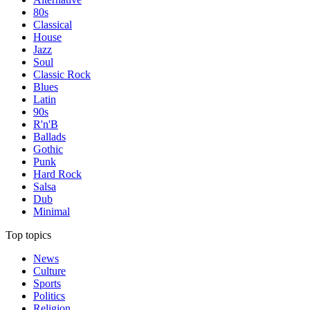
80s
Classical
House
Jazz
Soul
Classic Rock
Blues
Latin
90s
R'n'B
Ballads
Gothic
Punk
Hard Rock
Salsa
Dub
Minimal
Top topics
News
Culture
Sports
Politics
Religion