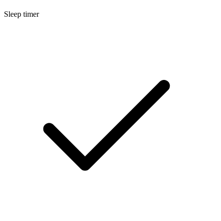
Sleep timer