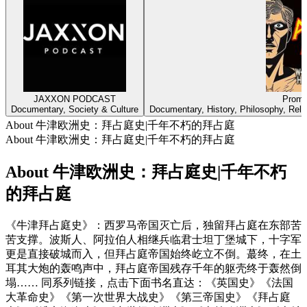
JAXXON PODCAST
Prome
Documentary, Society & Culture
Documentary, History, Philosophy, Religi
About 牛津欧洲史：拜占庭史|千年不朽的拜占庭
About 牛津欧洲史：拜占庭史|千年不朽的拜占庭
About 牛津欧洲史：拜占庭史|千年不朽
的拜占庭
《牛津拜占庭史》：西罗马帝国灭亡后，独留拜占庭在东部苦
苦支撑。波斯人、阿拉伯人相继兵临君士坦丁堡城下，十字军
更是直接破城而入，但拜占庭帝国始终屹立不倒。蕞终，在土
耳其大炮的轰鸣声中，拜占庭帝国残存千年的躯壳终于轰然倒
塌…… 同系列链接，点击下面书名直达：《英国史》《法国
大革命史》《第一次世界大战史》《第三帝国史》《拜占庭