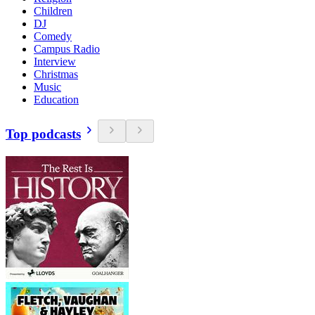
Children
DJ
Comedy
Campus Radio
Interview
Christmas
Music
Education
Top podcasts