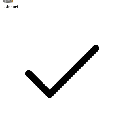
radio.net