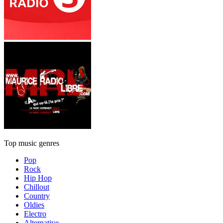
Top music genres
Pop
Rock
Hip Hop
Chillout
Country
Oldies
Electro
Alternative