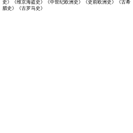
史》《维京海盗史》《中世纪欧洲史》《史前欧洲史》《古希
腊史》《古罗马史》
Podcast website