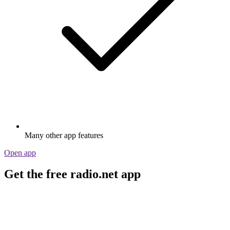
Many other app features
Open app
Get the free radio.net app