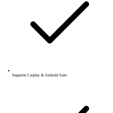
Supports Carplay & Android Auto