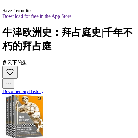
Save favourites
Download for free in the App Store
牛津欧洲史：拜占庭史|千年不
朽的拜占庭
多云下的蛋
Documentary
History