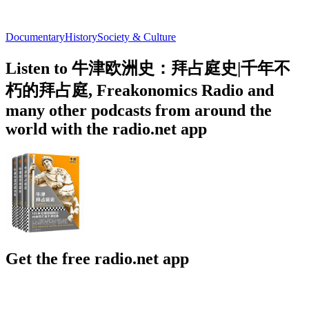
Documentary
History
Society & Culture
Listen to 牛津欧洲史：拜占庭史|千年不
朽的拜占庭, Freakonomics Radio and
many other podcasts from around the
world with the radio.net app
Get the free radio.net app