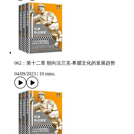
062：第十二章 朝向法兰克-希腊文化的发展趋势
04/09/2023
|
10 mins.