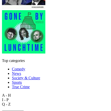
Top categories
Comedy
News
Society & Culture
Sports
True Crime
A - H
I - P
Q - Z