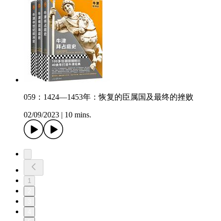
059：1424—1453年：恢复的臣属国及最终的挫败
02/09/2023
|
10 mins.
1
2
3
4