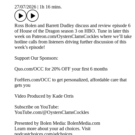
27/07/2026
|
1h 16 mins.
Ross Bolen and Barrett Dudley discuss and review episode 6
of House of the Dragon season 3 on HBO. Tune in later this
week on Patreon.com/OystersClamsCockles where we’ll take
hotline calls from listeners driving further discussion of this
week’s episode!
Support Our Sponsors:
Quo.com/OCC for 20% OFF your first 6 months
ForHers.com/OCC to get personalized, affordable care that
gets you
Video Produced by Kade Orris
Subscribe on YouTube:⁠
⁠⁠⁠⁠⁠⁠⁠⁠⁠⁠⁠⁠⁠⁠⁠⁠⁠⁠⁠⁠⁠⁠⁠⁠⁠⁠⁠⁠⁠⁠⁠⁠⁠⁠⁠YouTube.com/@OystersClamsCockles⁠⁠⁠⁠⁠⁠⁠⁠⁠⁠⁠⁠⁠⁠⁠⁠⁠⁠⁠⁠⁠⁠⁠⁠⁠⁠⁠⁠⁠⁠⁠⁠⁠⁠⁠⁠
Presented by Bolen Media:⁠ ⁠⁠⁠⁠⁠⁠⁠⁠⁠⁠⁠⁠⁠⁠⁠⁠⁠⁠⁠⁠⁠⁠⁠⁠⁠⁠⁠⁠⁠⁠⁠⁠⁠⁠⁠⁠BolenMedia.com
Learn more about your ad choices. Visit
podcastchoices.com/adchoices