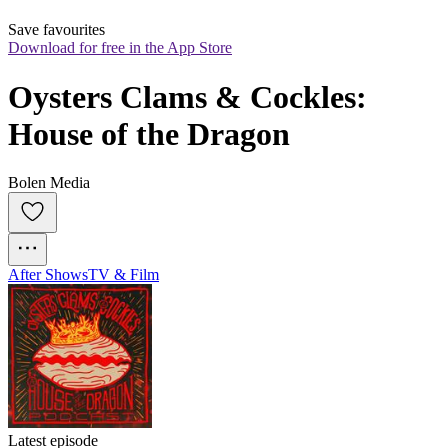
Save favourites
Download for free in the App Store
Oysters Clams & Cockles: 
House of the Dragon
Bolen Media
After Shows
TV & Film
Latest episode