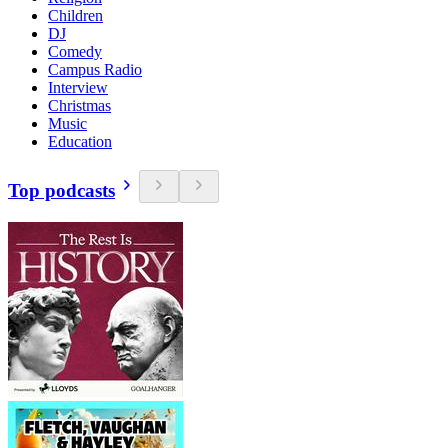
Children
DJ
Comedy
Campus Radio
Interview
Christmas
Music
Education
Top podcasts