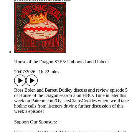
House of the Dragon S3E5: Unbowed and Unbent
20/07/2026
|
1h 22 mins.
Ross Bolen and Barrett Dudley discuss and review episode 5
of House of the Dragon season 3 on HBO. Tune in later this
week on Patreon.com/OystersClamsCockles where we’ll take
hotline calls from listeners driving further discussion of this
week’s episode!
Support Our Sponsors: