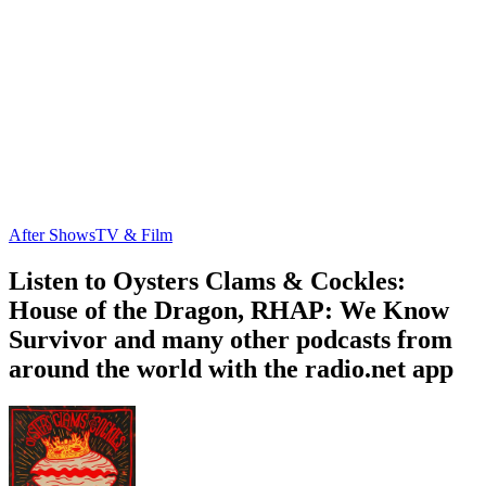
After Shows
TV & Film
Listen to Oysters Clams & Cockles:
House of the Dragon, RHAP: We Know
Survivor and many other podcasts from
around the world with the radio.net app