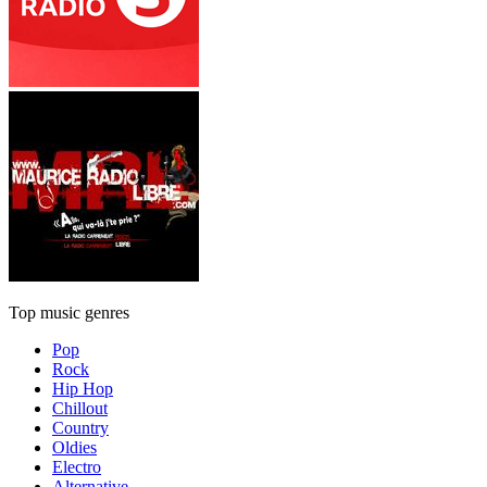
Top music genres
Pop
Rock
Hip Hop
Chillout
Country
Oldies
Electro
Alternative