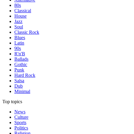
80s
Classical
House
Jazz
Soul
Classic Rock
Blues
Latin
90s
R'n'B
Ballads
Gothic
Punk
Hard Rock
Salsa
Dub
Minimal
Top topics
News
Culture
Sports
Politics
Religion