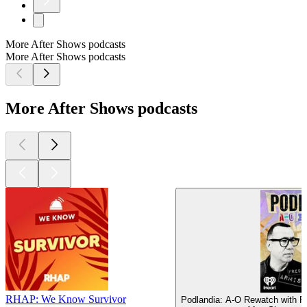
More After Shows podcasts
More After Shows podcasts
More After Shows podcasts
RHAP: We Know Survivor
Podlandia: A-O Rewatch with F