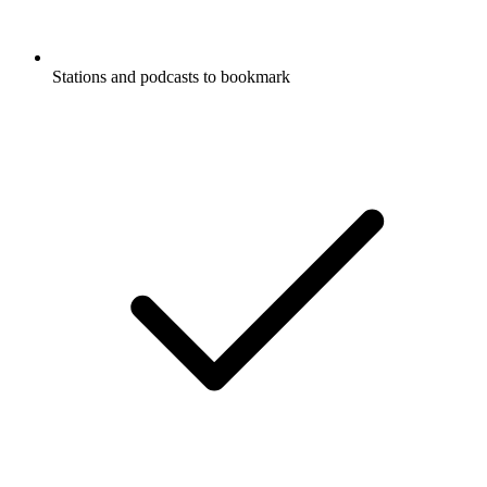
Stations and podcasts to bookmark