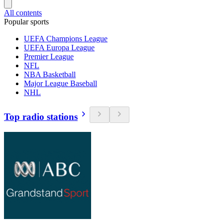
All contents
Popular sports
UEFA Champions League
UEFA Europa League
Premier League
NFL
NBA Basketball
Major League Baseball
NHL
Top radio stations