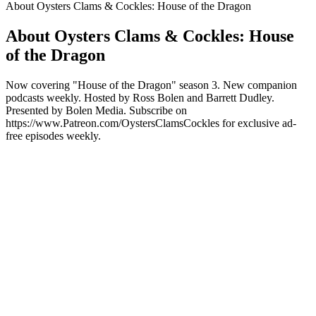
About Oysters Clams & Cockles: House of the Dragon
About Oysters Clams & Cockles: House
of the Dragon
Now covering "House of the Dragon" season 3. New companion
podcasts weekly. Hosted by Ross Bolen and Barrett Dudley.
Presented by Bolen Media. Subscribe on
https://www.Patreon.com/OystersClamsCockles for exclusive ad-
free episodes weekly.
Podcast website