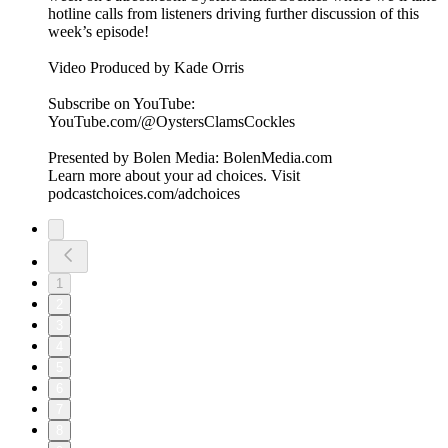
hotline calls from listeners driving further discussion of this
week’s episode!
Video Produced by Kade Orris
Subscribe on YouTube:⁠
⁠⁠⁠⁠⁠⁠⁠⁠⁠⁠⁠⁠⁠⁠⁠⁠⁠⁠⁠⁠⁠⁠⁠⁠⁠⁠⁠⁠⁠⁠⁠⁠⁠⁠⁠YouTube.com/@OystersClamsCockles⁠⁠⁠⁠⁠⁠⁠⁠⁠⁠⁠⁠⁠⁠⁠⁠⁠⁠⁠⁠⁠⁠⁠⁠⁠⁠⁠⁠⁠⁠⁠⁠⁠⁠⁠⁠
Presented by Bolen Media:⁠ ⁠⁠⁠⁠⁠⁠⁠⁠⁠⁠⁠⁠⁠⁠⁠⁠⁠⁠⁠⁠⁠⁠⁠⁠⁠⁠⁠⁠⁠⁠⁠⁠⁠⁠⁠⁠BolenMedia.com
Learn more about your ad choices. Visit
podcastchoices.com/adchoices
1
2
3
4
5
6
7
8