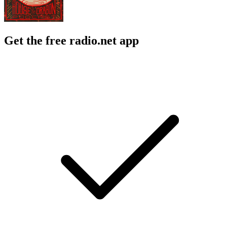
Get the free radio.net app