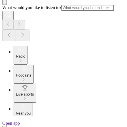
What would you like to listen to?
Radio
Podcasts
Live sports
Near you
Open app