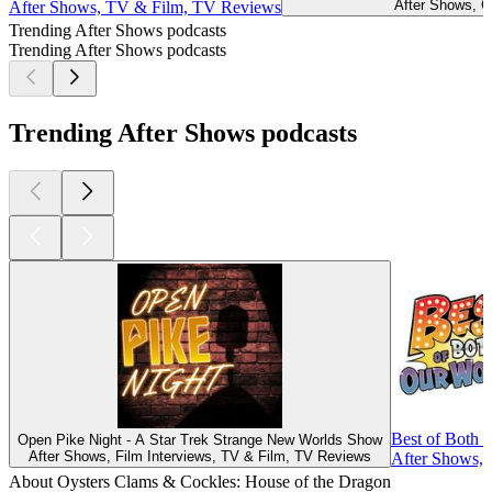
After Shows, 
After Shows, TV & Film, TV Reviews
Trending After Shows podcasts
Trending After Shows podcasts
Trending After Shows podcasts
Best of Both 
Open Pike Night - A Star Trek Strange New Worlds Show
After Shows, Film Interviews, TV & Film, TV Reviews
After Shows,
About Oysters Clams & Cockles: House of the Dragon