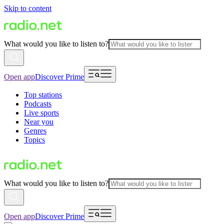
Skip to content
What would you like to listen to?
Open app
Discover Prime
Top stations
Podcasts
Live sports
Near you
Genres
Topics
What would you like to listen to?
Open app
Discover Prime