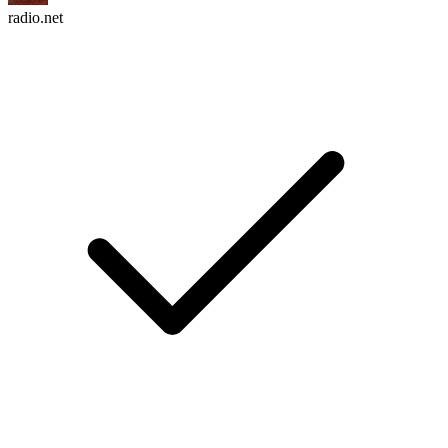
radio.net