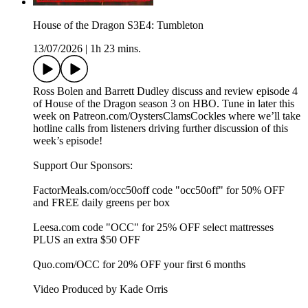
House of the Dragon S3E4: Tumbleton
13/07/2026
|
1h 23 mins.
Ross Bolen and Barrett Dudley discuss and review episode 4
of House of the Dragon season 3 on HBO. Tune in later this
week on Patreon.com/OystersClamsCockles where we’ll take
hotline calls from listeners driving further discussion of this
week’s episode!
Support Our Sponsors:
FactorMeals.com/occ50off code "occ50off" for 50% OFF
and FREE daily greens per box
Leesa.com code "OCC" for 25% OFF select mattresses
PLUS an extra $50 OFF
Quo.com/OCC for 20% OFF your first 6 months
Video Produced by Kade Orris