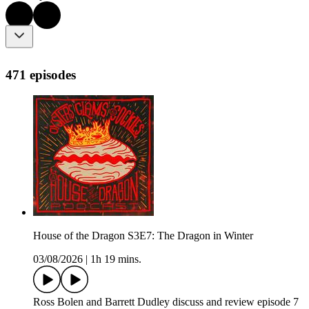
471 episodes
House of the Dragon S3E7: The Dragon in Winter
03/08/2026
|
1h 19 mins.
Ross Bolen and Barrett Dudley discuss and review episode 7