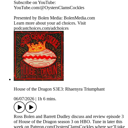
Subscribe on YouTube:⁠
⁠⁠⁠⁠⁠⁠⁠⁠⁠⁠⁠⁠⁠⁠⁠⁠⁠⁠⁠⁠⁠⁠⁠⁠⁠⁠⁠⁠⁠⁠⁠⁠⁠⁠⁠YouTube.com/@OystersClamsCockles⁠⁠⁠⁠⁠⁠⁠⁠⁠⁠⁠⁠⁠⁠⁠⁠⁠⁠⁠⁠⁠⁠⁠⁠⁠⁠⁠⁠⁠⁠⁠⁠⁠⁠⁠⁠
Presented by Bolen Media:⁠ ⁠⁠⁠⁠⁠⁠⁠⁠⁠⁠⁠⁠⁠⁠⁠⁠⁠⁠⁠⁠⁠⁠⁠⁠⁠⁠⁠⁠⁠⁠⁠⁠⁠⁠⁠⁠BolenMedia.com
Learn more about your ad choices. Visit
podcastchoices.com/adchoices
House of the Dragon S3E3: Rhaenyra Triumphant
06/07/2026
|
1h 6 mins.
Ross Bolen and Barrett Dudley discuss and review episode 3
of House of the Dragon season 3 on HBO. Tune in later this
week on ⁠Patreon.com/OystersClamsCockles⁠ where we’ll take