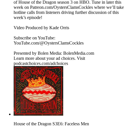
of House of the Dragon season 3 on HBO. Tune in later this
week on Patreon.com/OystersClamsCockles where we’ll take
hotline calls from listeners driving further discussion of this
week’s episode!
Video Produced by Kade Orris
Subscribe on YouTube:⁠
⁠⁠⁠⁠⁠⁠⁠⁠⁠⁠⁠⁠⁠⁠⁠⁠⁠⁠⁠⁠⁠⁠⁠⁠⁠⁠⁠⁠⁠⁠⁠⁠⁠⁠⁠YouTube.com/@OystersClamsCockles⁠⁠⁠⁠⁠⁠⁠⁠⁠⁠⁠⁠⁠⁠⁠⁠⁠⁠⁠⁠⁠⁠⁠⁠⁠⁠⁠⁠⁠⁠⁠⁠⁠⁠⁠⁠
Presented by Bolen Media:⁠ ⁠⁠⁠⁠⁠⁠⁠⁠⁠⁠⁠⁠⁠⁠⁠⁠⁠⁠⁠⁠⁠⁠⁠⁠⁠⁠⁠⁠⁠⁠⁠⁠⁠⁠⁠⁠BolenMedia.com
Learn more about your ad choices. Visit
podcastchoices.com/adchoices
House of the Dragon S3E6: Faceless Men