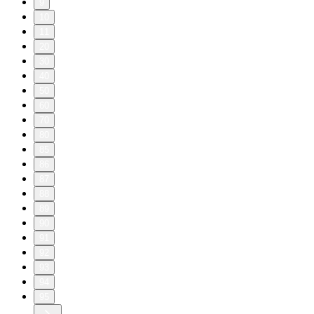
9
10
11
20
30
40
50
60
70
80
85
86
87
88
89
90
91
92
93
94
95