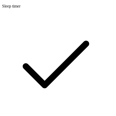
Sleep timer