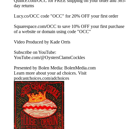
Quince.com/OCC for FREE shipping on your order and 365-
day returns
Lucy.co/OCC code "OCC" for 20% OFF your first order
Squarespace.com/OCC to save 10% OFF your first purchase
of a website or domain using code "OCC"
Video Produced by Kade Orris
Subscribe on YouTube:⁠
⁠⁠⁠⁠⁠⁠⁠⁠⁠⁠⁠⁠⁠⁠⁠⁠⁠⁠⁠⁠⁠⁠⁠⁠⁠⁠⁠⁠⁠⁠⁠⁠⁠⁠⁠YouTube.com/@OystersClamsCockles⁠⁠⁠⁠⁠⁠⁠⁠⁠⁠⁠⁠⁠⁠⁠⁠⁠⁠⁠⁠⁠⁠⁠⁠⁠⁠⁠⁠⁠⁠⁠⁠⁠⁠⁠⁠
Presented by Bolen Media:⁠ ⁠⁠⁠⁠⁠⁠⁠⁠⁠⁠⁠⁠⁠⁠⁠⁠⁠⁠⁠⁠⁠⁠⁠⁠⁠⁠⁠⁠⁠⁠⁠⁠⁠⁠⁠⁠BolenMedia.com
Learn more about your ad choices. Visit
podcastchoices.com/adchoices