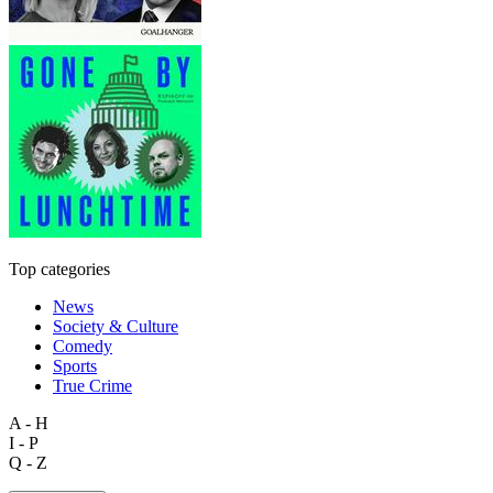
Top categories
News
Society & Culture
Comedy
Sports
True Crime
A - H
I - P
Q - Z