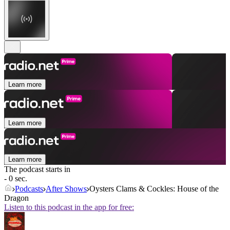
Learn more
Learn more
Learn more
The podcast starts in
- 0 sec.
Podcasts
After Shows
Oysters Clams & Cockles: House of the
Dragon
Listen to this podcast in the app for free: