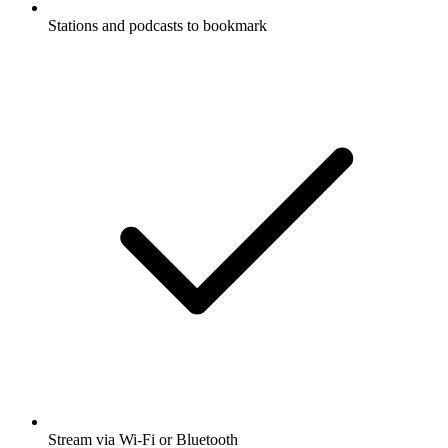
Stations and podcasts to bookmark
Stream via Wi-Fi or Bluetooth