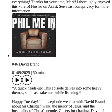
everything! Thanks for your time, Mark! I thoroughly enjoyed
this korero! Hosted on Acast. See acast.com/privacy for more
information.
#46 David Brand
01/09/2025
|
50 mins.
*A quick heads-up: This episode delves into some heavy
themes, so please take care while listening.*
Happy Tuesday! In this episode we chat with David Brand
about his Christian walk, the mercy of Jesus, and the
hospitality of Christ's people. Cheers for chatting, David. I