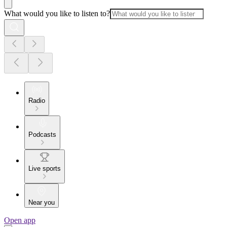
What would you like to listen to?
Radio
Podcasts
Live sports
Near you
Open app