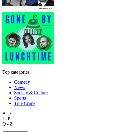
Top categories
Comedy
News
Society & Culture
Sports
True Crime
A - H
I - P
Q - Z