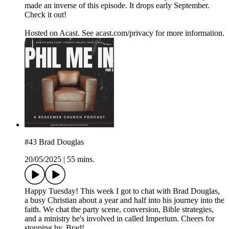
made an inverse of this episode. It drops early September.
Check it out!
Hosted on Acast. See acast.com/privacy for more information.
#43 Brad Douglas
20/05/2025
|
55 mins.
Happy Tuesday! This week I got to chat with Brad Douglas,
a busy Christian about a year and half into his journey into the
faith. We chat the party scene, conversion, Bible strategies,
and a ministry he's involved in called Imperium. Cheers for
stopping by, Brad!