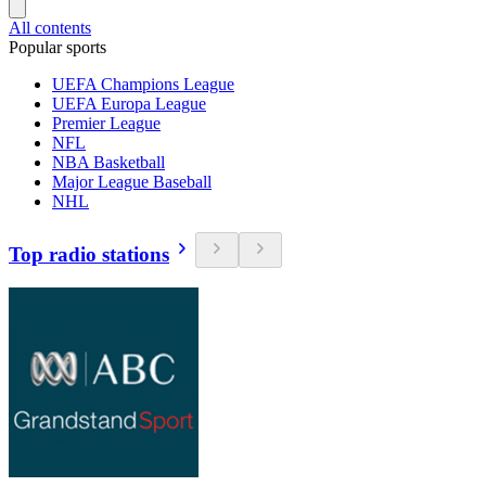
All contents
Popular sports
UEFA Champions League
UEFA Europa League
Premier League
NFL
NBA Basketball
Major League Baseball
NHL
Top radio stations