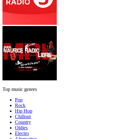
Top music genres
Pop
Rock
Hip Hop
Chillout
Country
Oldies
Electro
Alternative