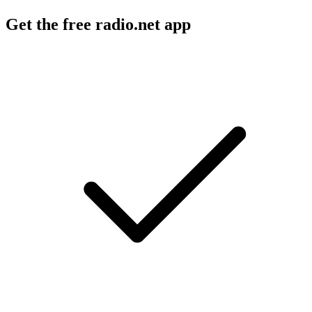
Get the free radio.net app