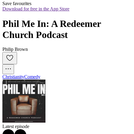
Save favourites
Download for free in the App Store
Phil Me In: A Redeemer 
Church Podcast
Philip Brown
Christianity
Comedy
Latest episode