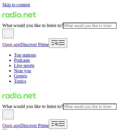
Skip to content
What would you like to listen to?
Open app
Discover Prime
Top stations
Podcasts
Live sports
Near you
Genres
Topics
What would you like to listen to?
Open app
Discover Prime