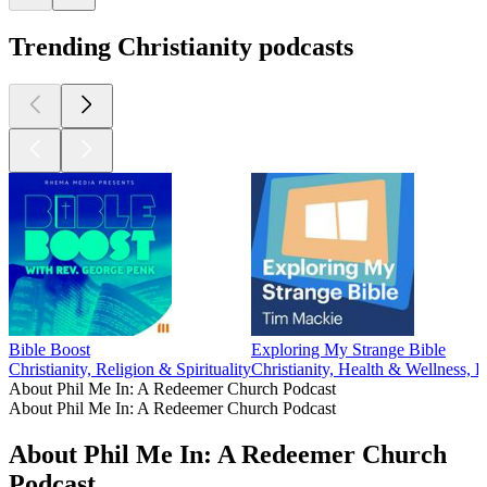
Trending Christianity podcasts
Bible Boost
Exploring My Strange Bible
Christianity, Religion & Spirituality
Christianity, Health & Wellness, P
About Phil Me In: A Redeemer Church Podcast
About Phil Me In: A Redeemer Church Podcast
About Phil Me In: A Redeemer Church
Podcast