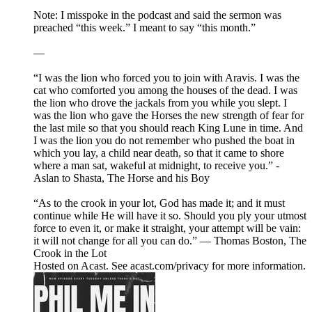
Note: I misspoke in the podcast and said the sermon was
preached “this week.” I meant to say “this month.”
—
“I was the lion who forced you to join with Aravis. I was the
cat who comforted you among the houses of the dead. I was
the lion who drove the jackals from you while you slept. I
was the lion who gave the Horses the new strength of fear for
the last mile so that you should reach King Lune in time. And
I was the lion you do not remember who pushed the boat in
which you lay, a child near death, so that it came to shore
where a man sat, wakeful at midnight, to receive you.” -
Aslan to Shasta, The Horse and his Boy
“As to the crook in your lot, God has made it; and it must
continue while He will have it so. Should you ply your utmost
force to even it, or make it straight, your attempt will be vain:
it will not change for all you can do.” — Thomas Boston, The
Crook in the Lot
Hosted on Acast. See acast.com/privacy for more information.