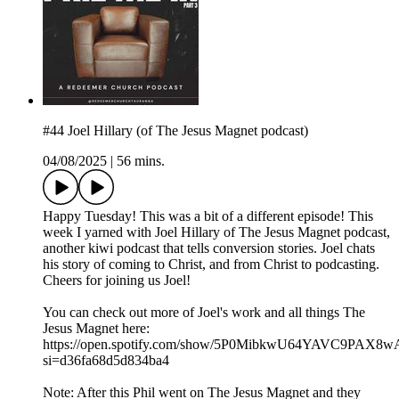
#44 Joel Hillary (of The Jesus Magnet podcast)
04/08/2025
|
56 mins.
Happy Tuesday! This was a bit of a different episode! This
week I yarned with Joel Hillary of The Jesus Magnet podcast,
another kiwi podcast that tells conversion stories. Joel chats
his story of coming to Christ, and from Christ to podcasting.
Cheers for joining us Joel!
You can check out more of Joel's work and all things The
Jesus Magnet here:
https://open.spotify.com/show/5P0MibkwU64YAVC9PAX8w
si=d36fa68d5d834ba4
Note: After this Phil went on The Jesus Magnet and they