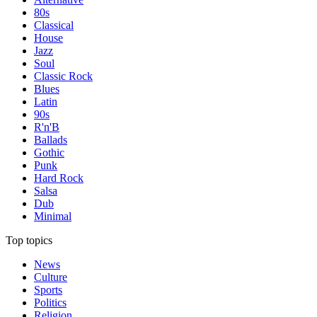
80s
Classical
House
Jazz
Soul
Classic Rock
Blues
Latin
90s
R'n'B
Ballads
Gothic
Punk
Hard Rock
Salsa
Dub
Minimal
Top topics
News
Culture
Sports
Politics
Religion