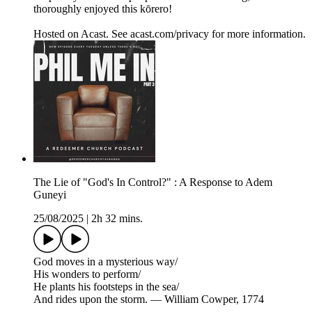
thoroughly enjoyed this kōrero!
Hosted on Acast. See acast.com/privacy for more information.
The Lie of "God's In Control?" : A Response to Adem
Guneyi
25/08/2025
|
2h 32 mins.
God moves in a mysterious way/
His wonders to perform/
He plants his footsteps in the sea/
And rides upon the storm. — William Cowper, 1774