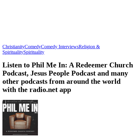
Christianity
Comedy
Comedy Interviews
Religion &
Spirituality
Spirituality
Listen to Phil Me In: A Redeemer Church
Podcast, Jesus People Podcast and many
other podcasts from around the world
with the radio.net app