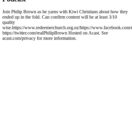
Join Philip Brown as he yarns with Kiwi Christians about how they
ended up in the fold. Can confirm content will be at least 3/10
quality
wise.https://www.redeemerchurch.org.nz/https://www.facebook.com/
https://twitter.com/realPhilipBrown Hosted on Acast. See
acast.com/privacy for more information.
Podcast website