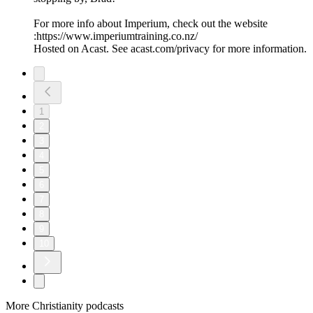
For more info about Imperium, check out the website
:https://www.imperiumtraining.co.nz/
Hosted on Acast. See acast.com/privacy for more information.
1
2
3
4
5
6
7
8
9
10
More Christianity podcasts