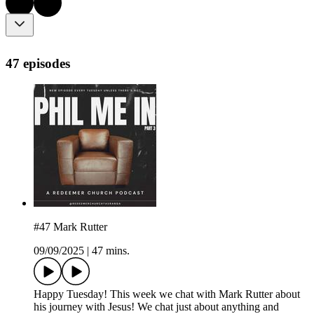
47 episodes
#47 Mark Rutter
09/09/2025
|
47 mins.
Happy Tuesday! This week we chat with Mark Rutter about
his journey with Jesus! We chat just about anything and