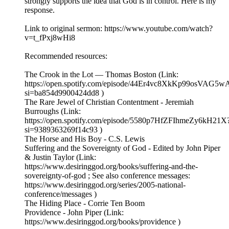
strongly supports the idea that God is in control. Here is my
response.
Link to original sermon: https://www.youtube.com/watch?
v=t_fPxj8wHi8
Recommended resources:
The Crook in the Lot — Thomas Boston (Link:
https://open.spotify.com/episode/44Er4vc8XkKp99osVAG5w
si=ba854d9900424dd8 )
The Rare Jewel of Christian Contentment - Jeremiah
Burroughs (Link:
https://open.spotify.com/episode/5580p7HfZFIhmeZy6kH21X
si=9389363269f14c93 )
The Horse and His Boy - C.S. Lewis
Suffering and the Sovereignty of God - Edited by John Piper
& Justin Taylor (Link:
https://www.desiringgod.org/books/suffering-and-the-
sovereignty-of-god ; See also conference messages:
https://www.desiringgod.org/series/2005-national-
conference/messages )
The Hiding Place - Corrie Ten Boom
Providence - John Piper (Link:
https://www.desiringgod.org/books/providence )