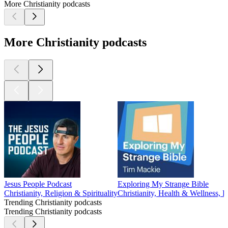
More Christianity podcasts
More Christianity podcasts
Jesus People Podcast
Exploring My Strange Bible
Christianity, Religion & Spirituality
Christianity, Health & Wellness, P
Trending Christianity podcasts
Trending Christianity podcasts