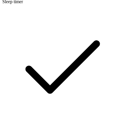
Sleep timer