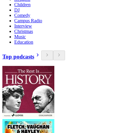
Children
DJ
Comedy
Campus Radio
Interview
Christmas
Music
Education
Top podcasts