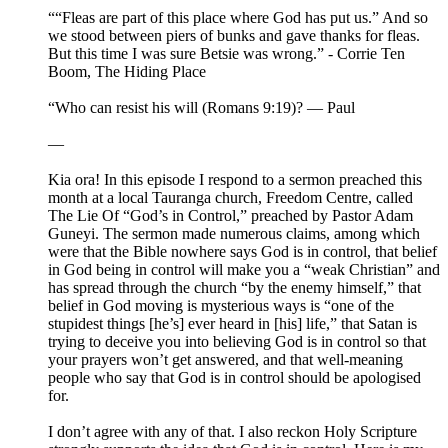
““Fleas are part of this place where God has put us.” And so
we stood between piers of bunks and gave thanks for fleas.
But this time I was sure Betsie was wrong.” - Corrie Ten
Boom, The Hiding Place
“Who can resist his will (Romans 9:19)? — Paul
—
Kia ora! In this episode I respond to a sermon preached this
month at a local Tauranga church, Freedom Centre, called
The Lie Of “God’s in Control,” preached by Pastor Adam
Guneyi. The sermon made numerous claims, among which
were that the Bible nowhere says God is in control, that belief
in God being in control will make you a “weak Christian” and
has spread through the church “by the enemy himself,” that
belief in God moving is mysterious ways is “one of the
stupidest things [he’s] ever heard in [his] life,” that Satan is
trying to deceive you into believing God is in control so that
your prayers won’t get answered, and that well-meaning
people who say that God is in control should be apologised
for.
I don’t agree with any of that. I also reckon Holy Scripture