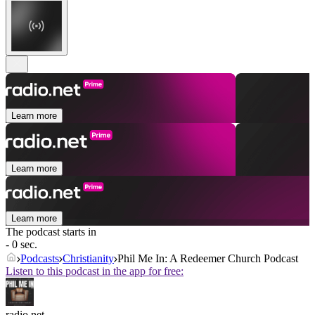
Learn more
Learn more
Learn more
The podcast starts in
- 0 sec.
Podcasts
Christianity
Phil Me In: A Redeemer Church Podcast
Listen to this podcast in the app for free:
radio.net