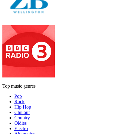
Top music genres
Pop
Rock
Hip Hop
Chillout
Country
Oldies
Electro
Alternative