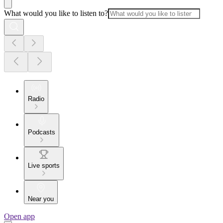
What would you like to listen to?
Radio
Podcasts
Live sports
Near you
Open app