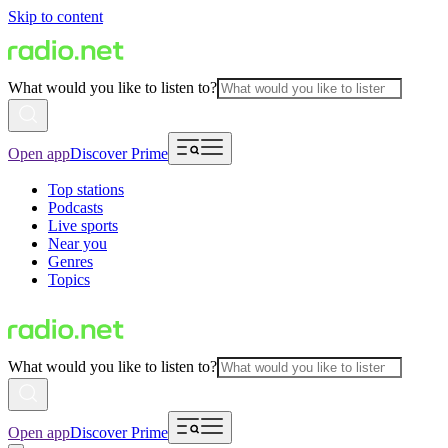
Skip to content
What would you like to listen to?
Open app
Discover Prime
Top stations
Podcasts
Live sports
Near you
Genres
Topics
What would you like to listen to?
Open app
Discover Prime