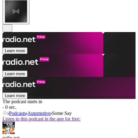
Learn more
Learn more
Learn more
The podcast starts in
- 0 sec.
Podcasts
Automotive
Some Say
Listen to this podcast in the app for free:
radio.net