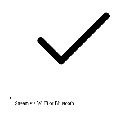
Stream via Wi-Fi or Bluetooth