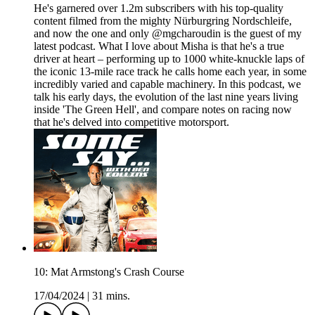
He's garnered over 1.2m subscribers with his top-quality
content filmed from the mighty Nürburgring Nordschleife,
and now the one and only @mgcharoudin is the guest of my
latest podcast. What I love about Misha is that he's a true
driver at heart – performing up to 1000 white-knuckle laps of
the iconic 13-mile race track he calls home each year, in some
incredibly varied and capable machinery. In this podcast, we
talk his early days, the evolution of the last nine years living
inside 'The Green Hell', and compare notes on racing now
that he's delved into competitive motorsport.
10: Mat Armstong's Crash Course
17/04/2024
|
31 mins.