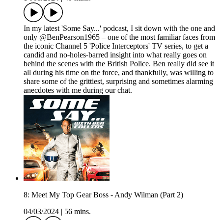
In my latest 'Some Say...' podcast, I sit down with the one and
only @BenPearson1965 – one of the most familiar faces from
the iconic Channel 5 'Police Interceptors' TV series, to get a
candid and no-holes-barred insight into what really goes on
behind the scenes with the British Police. Ben really did see it
all during his time on the force, and thankfully, was willing to
share some of the grittiest, surprising and sometimes alarming
anecdotes with me during our chat.
8: Meet My Top Gear Boss - Andy Wilman (Part 2)
04/03/2024
|
56 mins.