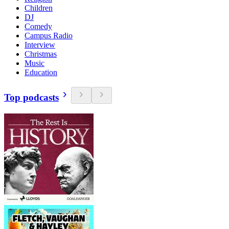
Children
DJ
Comedy
Campus Radio
Interview
Christmas
Music
Education
Top podcasts