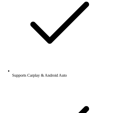
Supports Carplay & Android Auto