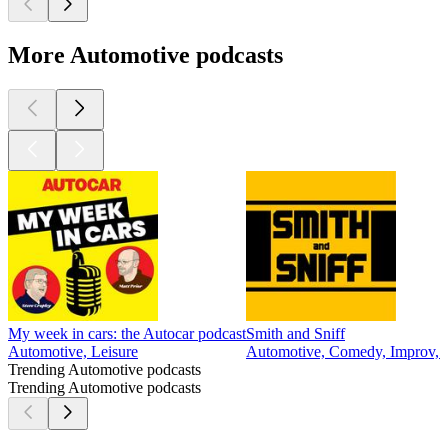
More Automotive podcasts
My week in cars: the Autocar podcast
Smith and Sniff
Automotive, Leisure
Automotive, Comedy, Improv, 
Trending Automotive podcasts
Trending Automotive podcasts