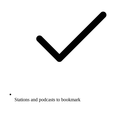
Stations and podcasts to bookmark