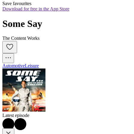
Save favourites
Download for free in the App Store
Some Say
The Content Works
Automotive
Leisure
Latest episode