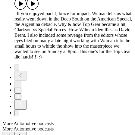
"If you enjoyed part 1, brace for impact. Wilman tells us what
really went down in the Deep South on the American Special,
the Argentina debacle, why & how Top Gear became a hit,
Clarkson vs Special Forces. How Wilman identifies as David
Brent. I also included some revenge from the editors whose
eyes bled on many a late night working with Wilman into the
small hours to whittle the show into the masterpiece we
wanted to see on Sunday at 8pm. This one's for the Top Gear
die hards!!!! :)
1
2
3
More Automotive podcasts
More Automotive podcasts