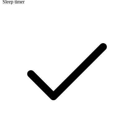
Sleep timer