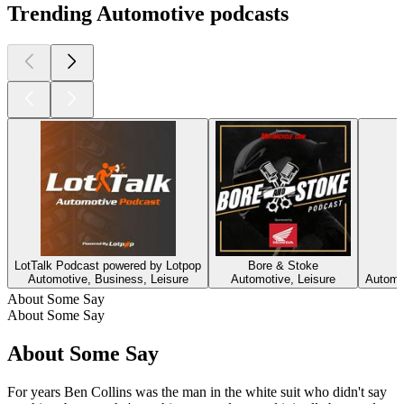
Trending Automotive podcasts
LotTalk Podcast powered by Lotpop
Bore & Stoke
Automotive, Business, Leisure
Automotive, Leisure
Automot
About Some Say
About Some Say
About Some Say
For years Ben Collins was the man in the white suit who didn't say