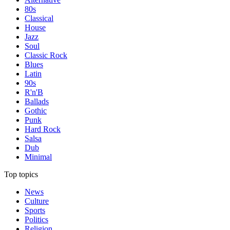
80s
Classical
House
Jazz
Soul
Classic Rock
Blues
Latin
90s
R'n'B
Ballads
Gothic
Punk
Hard Rock
Salsa
Dub
Minimal
Top topics
News
Culture
Sports
Politics
Religion