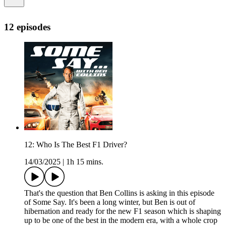
12 episodes
12: Who Is The Best F1 Driver?
14/03/2025
|
1h 15 mins.
That's the question that Ben Collins is asking in this episode
of Some Say. It's been a long winter, but Ben is out of
hibernation and ready for the new F1 season which is shaping
up to be one of the best in the modern era, with a whole crop