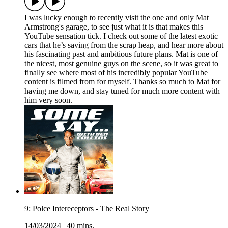
I was lucky enough to recently visit the one and only Mat
Armstrong's garage, to see just what it is that makes this
YouTube sensation tick. I check out some of the latest exotic
cars that he’s saving from the scrap heap, and hear more about
his fascinating past and ambitious future plans. Mat is one of
the nicest, most genuine guys on the scene, so it was great to
finally see where most of his incredibly popular YouTube
content is filmed from for myself. Thanks so much to Mat for
having me down, and stay tuned for much more content with
him very soon.
9: Polce Intereceptors - The Real Story
14/03/2024
|
40 mins.