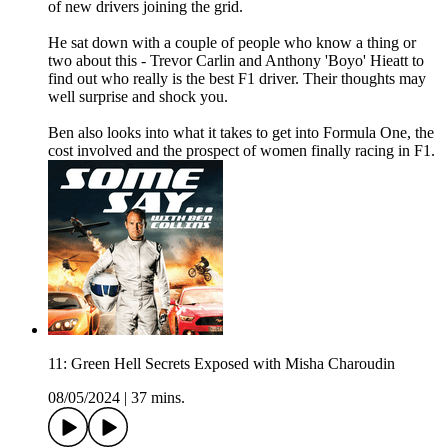
of new drivers joining the grid.
He sat down with a couple of people who know a thing or
two about this - Trevor Carlin and Anthony 'Boyo' Hieatt to
find out who really is the best F1 driver. Their thoughts may
well surprise and shock you.
Ben also looks into what it takes to get into Formula One, the
cost involved and the prospect of women finally racing in F1.
11: Green Hell Secrets Exposed with Misha Charoudin
08/05/2024
|
37 mins.