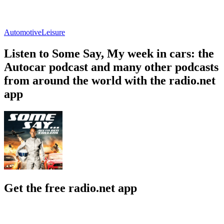
Automotive
Leisure
Listen to Some Say, My week in cars: the
Autocar podcast and many other podcasts
from around the world with the radio.net
app
Get the free radio.net app