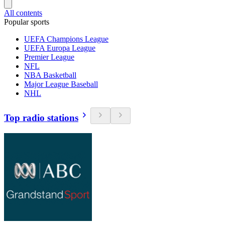
All contents
Popular sports
UEFA Champions League
UEFA Europa League
Premier League
NFL
NBA Basketball
Major League Baseball
NHL
Top radio stations