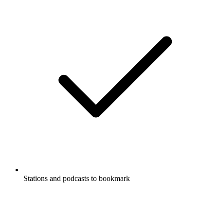
Stations and podcasts to bookmark