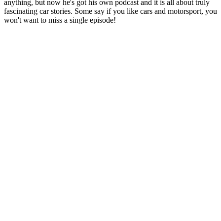
anything, but now he's got his own podcast and it is all about truly
fascinating car stories. Some say if you like cars and motorsport, you
won't want to miss a single episode!
Podcast website