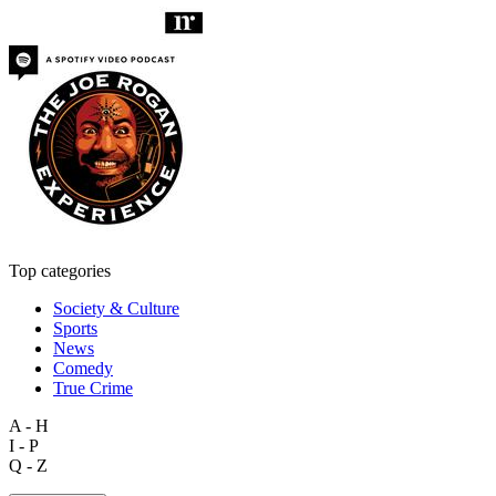
Top categories
Society & Culture
Sports
News
Comedy
True Crime
A - H
I - P
Q - Z