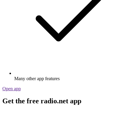
Many other app features
Open app
Get the free radio.net app