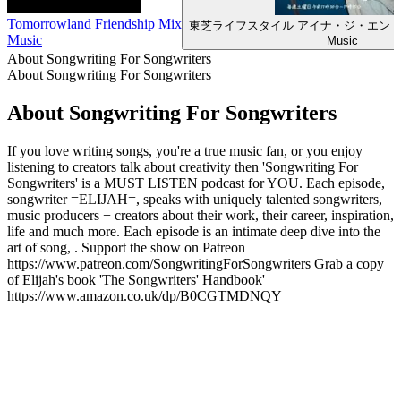
Tomorrowland Friendship Mix
東芝ライフスタイル アイナ・ジ・エン
Music
Music
About Songwriting For Songwriters
About Songwriting For Songwriters
About Songwriting For Songwriters
If you love writing songs, you're a true music fan, or you enjoy
listening to creators talk about creativity then 'Songwriting For
Songwriters' is a MUST LISTEN podcast for YOU. Each episode,
songwriter =ELIJAH=, speaks with uniquely talented songwriters,
music producers + creators about their work, their career, inspiration,
life and much more. Each episode is an intimate deep dive into the
art of song, . Support the show on Patreon
https://www.patreon.com/SongwritingForSongwriters Grab a copy
of Elijah's book 'The Songwriters' Handbook'
https://www.amazon.co.uk/dp/B0CGTMDNQY
Podcast website