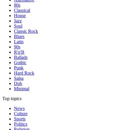
80s
Classical
House
Jazz
Soul
Classic Rock
Blues
Latin
90s
R'n'B
Ballads
Gothic
Punk
Hard Rock
Salsa
Dub
Minimal
Top topics
News
Culture
Sports
Politics
Religion