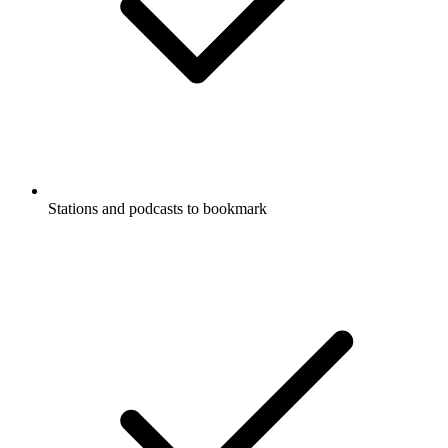
Stations and podcasts to bookmark