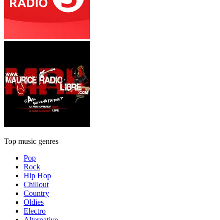
Top music genres
Pop
Rock
Hip Hop
Chillout
Country
Oldies
Electro
Alternative