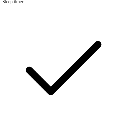
Sleep timer