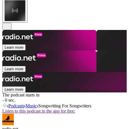
Learn more
Learn more
Learn more
The podcast starts in
- 0 sec.
Podcasts
Music
Songwriting For Songwriters
Listen to this podcast in the app for free:
radio.net