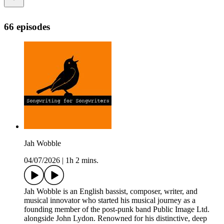
66 episodes
Jah Wobble
04/07/2026
|
1h 2 mins.
Jah Wobble is an English bassist, composer, writer, and
musical innovator who started his musical journey as a
founding member of the post-punk band Public Image Ltd.
alongside John Lydon. Renowned for his distinctive, deep