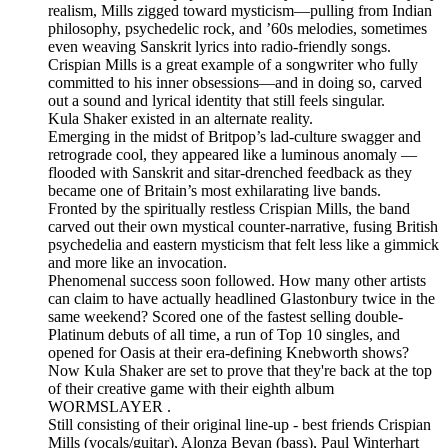
realism, Mills zigged toward mysticism—pulling from Indian
philosophy, psychedelic rock, and ’60s melodies, sometimes
even weaving Sanskrit lyrics into radio-friendly songs.
Crispian Mills is a great example of a songwriter who fully
committed to his inner obsessions—and in doing so, carved
out a sound and lyrical identity that still feels singular.
Kula Shaker existed in an alternate reality.
Emerging in the midst of Britpop’s lad-culture swagger and
retrograde cool, they appeared like a luminous anomaly —
flooded with Sanskrit and sitar-drenched feedback as they
became one of Britain’s most exhilarating live bands.
Fronted by the spiritually restless Crispian Mills, the band
carved out their own mystical counter-narrative, fusing British
psychedelia and eastern mysticism that felt less like a gimmick
and more like an invocation.
Phenomenal success soon followed. How many other artists
can claim to have actually headlined Glastonbury twice in the
same weekend? Scored one of the fastest selling double-
Platinum debuts of all time, a run of Top 10 singles, and
opened for Oasis at their era-defining Knebworth shows?
Now Kula Shaker are set to prove that they're back at the top
of their creative game with their eighth album
WORMSLAYER .
Still consisting of their original line-up - best friends Crispian
Mills (vocals/guitar), Alonza Bevan (bass), Paul Winterhart