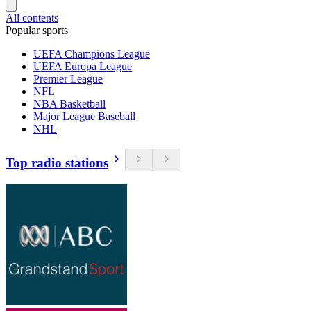
All contents
Popular sports
UEFA Champions League
UEFA Europa League
Premier League
NFL
NBA Basketball
Major League Baseball
NHL
Top radio stations