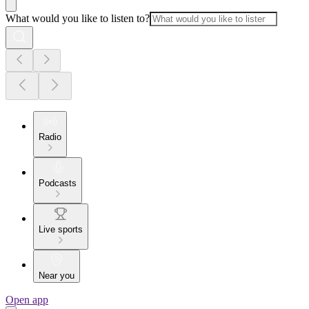
What would you like to listen to?
Radio
Podcasts
Live sports
Near you
Open app