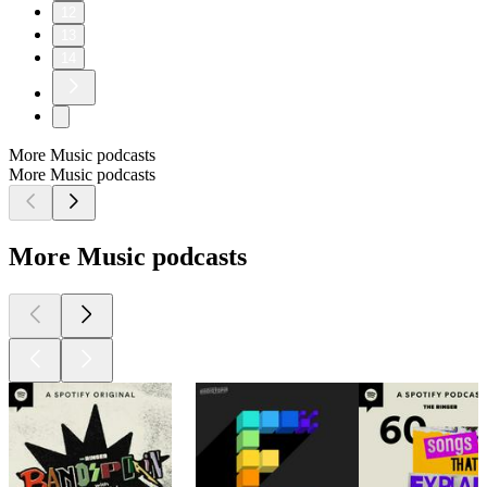
12
13
14
More Music podcasts
More Music podcasts
More Music podcasts