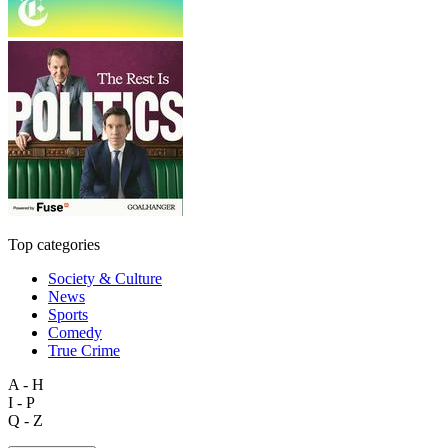
Top categories
Society & Culture
News
Sports
Comedy
True Crime
A - H
I - P
Q - Z