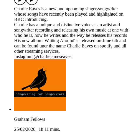
Charlie Eaves is a new and upcoming singer-songwriter
whose songs have recently been played and highlighted on
BBC Introducing.
Charlie has a unique and distinctive voice as an artist and
songwriter recording and releasing his own music at one with
who he is, how he writes and the way he releases his records
His new album 'Waiting Around' is released on June 6th and
can be found uner the name Charlie Eaves on spotify and all
other streaming services.
Instagram @charliejameseaves
Graham Fellows
25/02/2026
|
1h 11 mins.