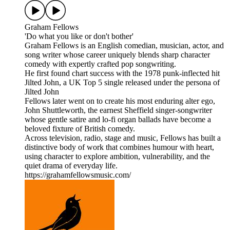
Graham Fellows
'Do what you like or don't bother'
Graham Fellows is an English comedian, musician, actor, and
song writer whose career uniquely blends sharp character
comedy with expertly crafted pop songwriting.
He first found chart success with the 1978 punk-inflected hit
Jilted John, a UK Top 5 single released under the persona of
Jilted John
Fellows later went on to create his most enduring alter ego,
John Shuttleworth, the earnest Sheffield singer-songwriter
whose gentle satire and lo-fi organ ballads have become a
beloved fixture of British comedy.
Across television, radio, stage and music, Fellows has built a
distinctive body of work that combines humour with heart,
using character to explore ambition, vulnerability, and the
quiet drama of everyday life.
https://grahamfellowsmusic.com/