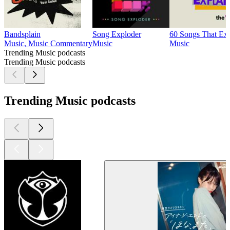
Bandsplain
Song Exploder
60 Songs That Exp
Music, Music Commentary
Music
Music
Trending Music podcasts
Trending Music podcasts
Trending Music podcasts