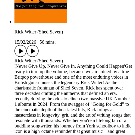
Rick Witter (Shed Seven)
15/02/2026
|
56 mins.
Rick Witter (Shed Seven)
'Never Give Up, Never Give In, Anything Could Happen'Get
ready to turn up the volume, because we are joined by a true
Britpop powerhouse and one of the most enduring voices in
British guitar music: the legendary Rick Witter! As the
charismatic frontman of Shed Seven, Rick has spent over
three decades crafting the anthems that defined an era,
recently defying the odds to clinch two massive UK Number
1 albums in 2024. From the swagger of "Going for Gold" to
the cinematic depth of their latest hits, Rick brings a
masterclass in longevity, grit, and the art of writing songs that
resonate with thousands. Whether you're a lifelong fan or a
budding songwriter, his journey from York schoolboy to indie
icon is a high-octane reminder that great music—and great