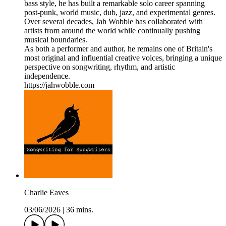
bass style, he has built a remarkable solo career spanning
post-punk, world music, dub, jazz, and experimental genres.
Over several decades, Jah Wobble has collaborated with
artists from around the world while continually pushing
musical boundaries.
As both a performer and author, he remains one of Britain's
most original and influential creative voices, bringing a unique
perspective on songwriting, rhythm, and artistic
independence.
https://jahwobble.com
Charlie Eaves
03/06/2026
|
36 mins.