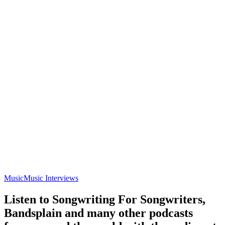
Music
Music Interviews
Listen to Songwriting For Songwriters,
Bandsplain and many other podcasts