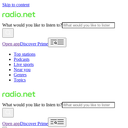
Skip to content
What would you like to listen to?
Open app
Discover Prime
Top stations
Podcasts
Live sports
Near you
Genres
Topics
What would you like to listen to?
Open app
Discover Prime