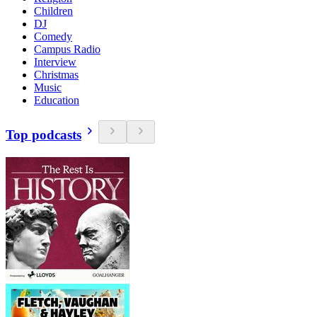
Children
DJ
Comedy
Campus Radio
Interview
Christmas
Music
Education
Top podcasts