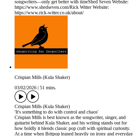
songwriters—only get better with timeShed Seven Website:
https://www.shedseven.com/Rick Witter Website:
https://www.rick-witter.co.uk/about/
Crispian Mills (Kula Shaker)
03/02/2026
|
51 mins.
Crispian Mills (Kula Shaker)
'It's something to do with control and chaos'
Crispian Mills is best known as the songwriter, singer, and
guitarist behind Kula Shaker, and his writing stands out for
how boldly it blends classic pop craft with spiritual curiosity.
At a time when Britpop leaned heavily on irony and everyday