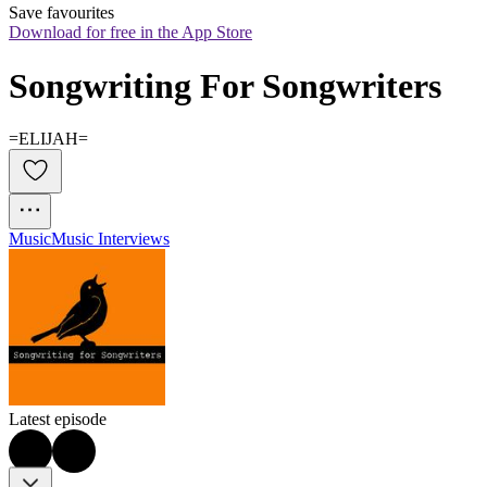
Save favourites
Download for free in the App Store
Songwriting For Songwriters
=ELIJAH=
Music
Music Interviews
Latest episode