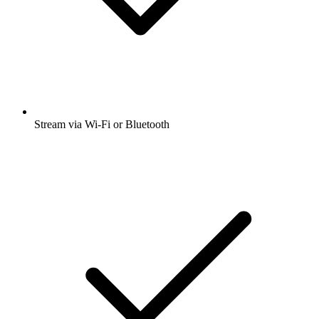
Stream via Wi-Fi or Bluetooth