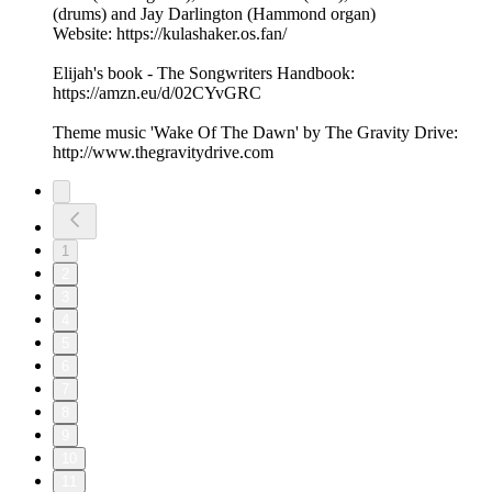
(drums) and Jay Darlington (Hammond organ)
Website: https://kulashaker.os.fan/
Elijah's book - The Songwriters Handbook:
https://amzn.eu/d/02CYvGRC
Theme music 'Wake Of The Dawn' by The Gravity Drive:
http://www.thegravitydrive.com
1
2
3
4
5
6
7
8
9
10
11