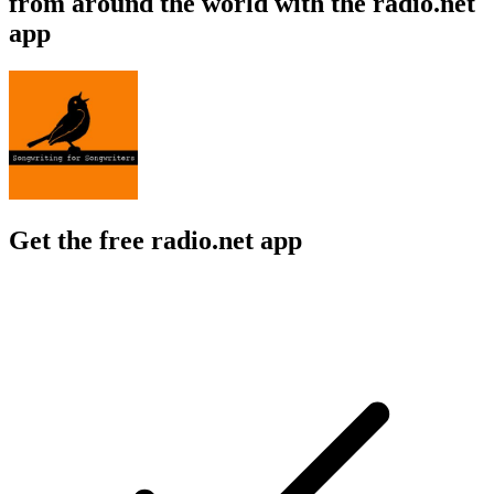
from around the world with the radio.net
app
Get the free radio.net app