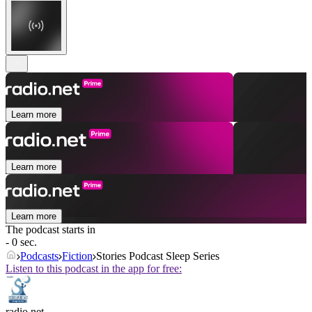
Learn more
Learn more
Learn more
The podcast starts in
- 0 sec.
Podcasts
Fiction
Stories Podcast Sleep Series
Listen to this podcast in the app for free:
radio.net