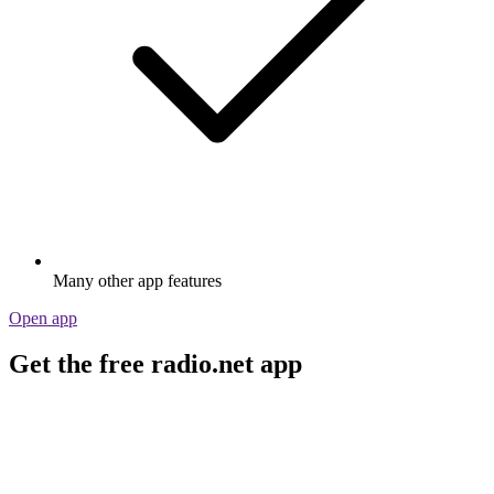
Many other app features
Open app
Get the free radio.net app