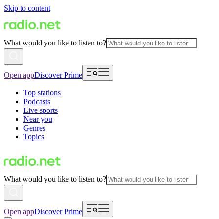
Skip to content
What would you like to listen to?
Open app
Discover Prime
Top stations
Podcasts
Live sports
Near you
Genres
Topics
What would you like to listen to?
Open app
Discover Prime