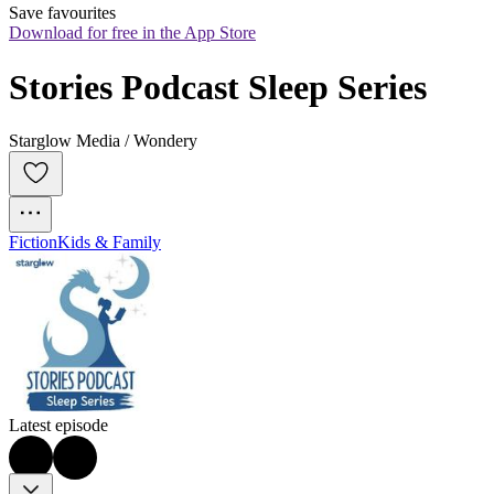
Save favourites
Download for free in the App Store
Stories Podcast Sleep Series
Starglow Media / Wondery
Fiction
Kids & Family
Latest episode