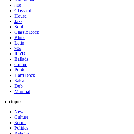
80s
Classical
House
Jazz
Soul
Classic Rock
Blues
Latin
90s
R'n'B
Ballads
Gothic
Punk
Hard Rock
Salsa
Dub
Minimal
Top topics
News
Culture
Sports
Politics
Religion