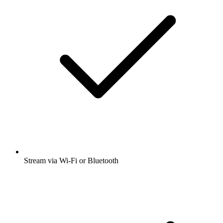
Stream via Wi-Fi or Bluetooth