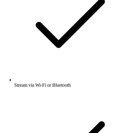
Stream via Wi-Fi or Bluetooth