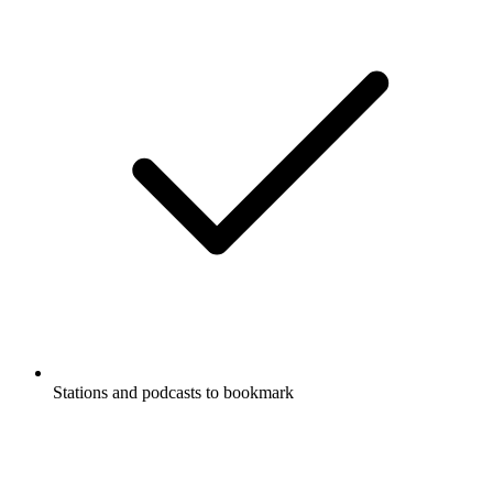
Stations and podcasts to bookmark