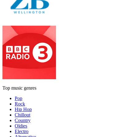
Top music genres
Pop
Rock
Hip Hop
Chillout
Country
Oldies
Electro
Alternative