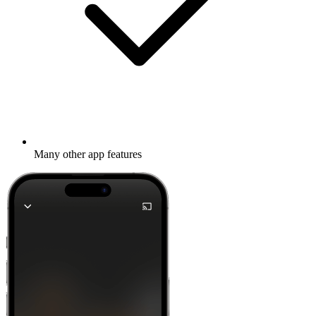
Many other app features