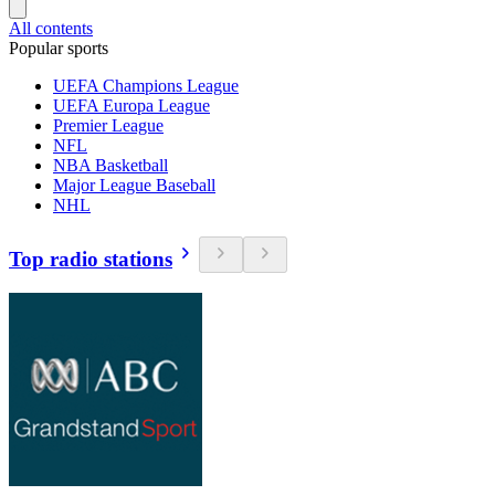
All contents
Popular sports
UEFA Champions League
UEFA Europa League
Premier League
NFL
NBA Basketball
Major League Baseball
NHL
Top radio stations