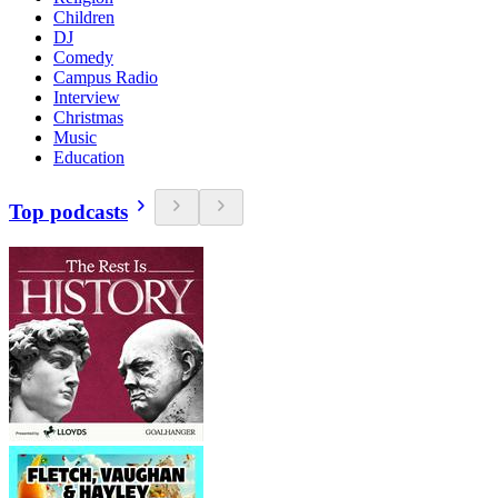
Children
DJ
Comedy
Campus Radio
Interview
Christmas
Music
Education
Top podcasts