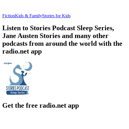
Fiction
Kids & Family
Stories for Kids
Listen to Stories Podcast Sleep Series,
Jane Austen Stories and many other
podcasts from around the world with the
radio.net app
Get the free radio.net app