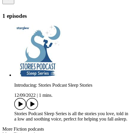
1 episodes
Introducing: Stories Podcast Sleep Stories
12/09/2022
|
1 mins.
Stories Podcast Sleep Series is all the stories you love, told in
a low and soothing voice, perfect for helping you fall asleep.
More Fiction podcasts