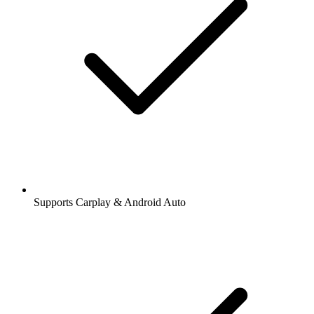
Supports Carplay & Android Auto