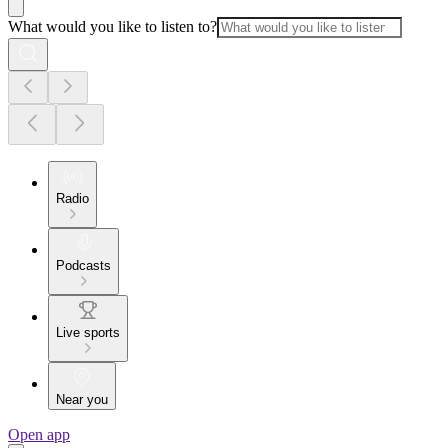
What would you like to listen to?
Radio
Podcasts
Live sports
Near you
Open app