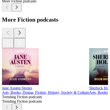
More Fiction podcasts
More Fiction podcasts
Jane Austen Stories
Sherlock Hol
Arts, Books, Drama, Fiction, History, Society & Culture
Arts, Books,
Trending Fiction podcasts
Trending Fiction podcasts