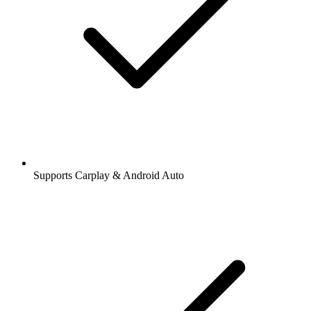
Supports Carplay & Android Auto