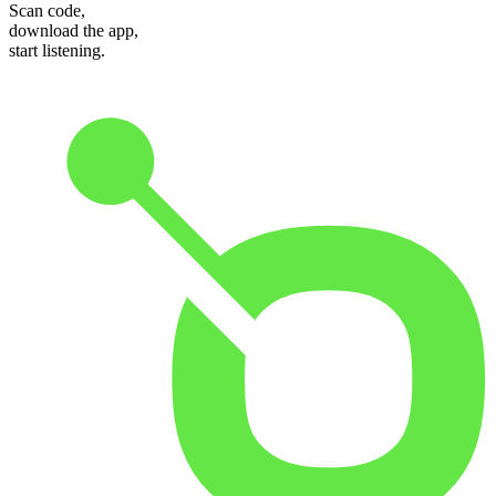
Scan code,
download the app,
start listening.