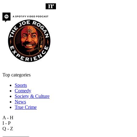
Top categories
Sports
Comedy
Society & Culture
News
True Crime
A - H
I - P
Q - Z