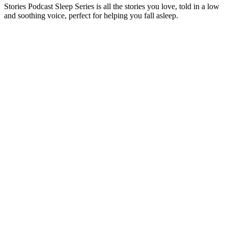
Stories Podcast Sleep Series is all the stories you love, told in a low
and soothing voice, perfect for helping you fall asleep.
Podcast website