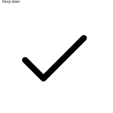
Sleep timer