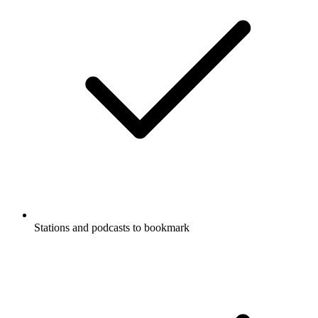
Stations and podcasts to bookmark