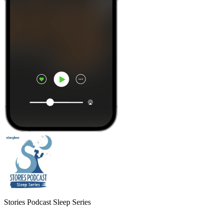
Stories Podcast Sleep Series