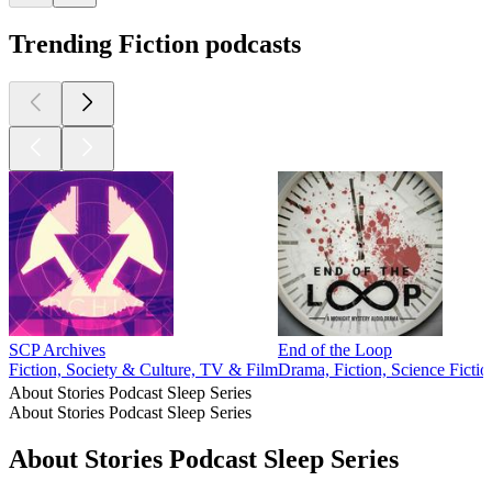
Trending Fiction podcasts
SCP Archives
End of the Loop
Fiction, Society & Culture, TV & Film
Drama, Fiction, Science Fictio
About Stories Podcast Sleep Series
About Stories Podcast Sleep Series
About Stories Podcast Sleep Series