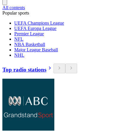
All contents
Popular sports
UEFA Champions League
UEFA Europa League
Premier League
NFL
NBA Basketball
Major League Baseball
NHL
Top radio stations