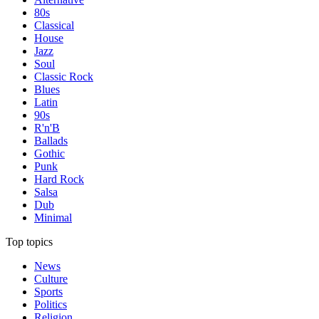
80s
Classical
House
Jazz
Soul
Classic Rock
Blues
Latin
90s
R'n'B
Ballads
Gothic
Punk
Hard Rock
Salsa
Dub
Minimal
Top topics
News
Culture
Sports
Politics
Religion