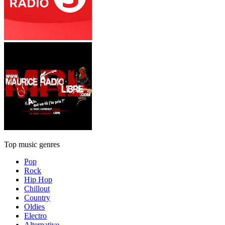
Top music genres
Pop
Rock
Hip Hop
Chillout
Country
Oldies
Electro
Alternative