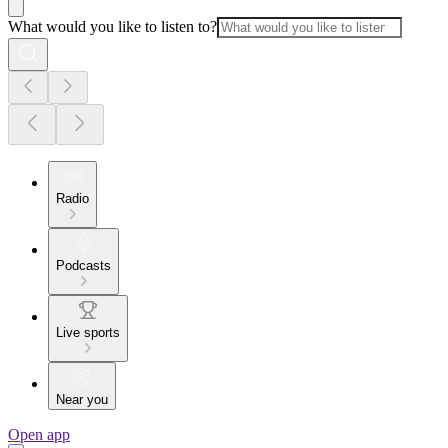
What would you like to listen to?
Radio
Podcasts
Live sports
Near you
Open app