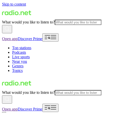
Skip to content
What would you like to listen to?
Open app
Discover Prime
Top stations
Podcasts
Live sports
Near you
Genres
Topics
What would you like to listen to?
Open app
Discover Prime