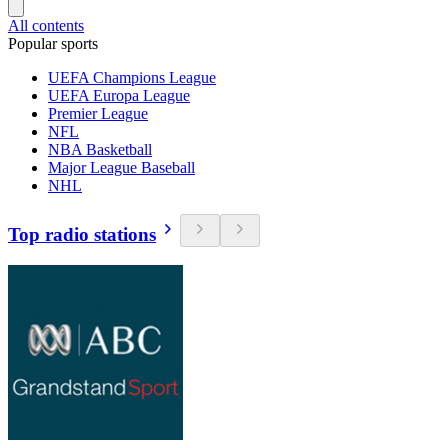
All contents
Popular sports
UEFA Champions League
UEFA Europa League
Premier League
NFL
NBA Basketball
Major League Baseball
NHL
Top radio stations