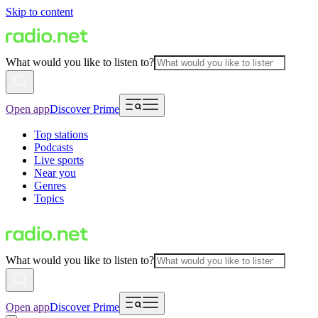
Skip to content
What would you like to listen to?
Open app
Discover Prime
Top stations
Podcasts
Live sports
Near you
Genres
Topics
What would you like to listen to?
Open app
Discover Prime