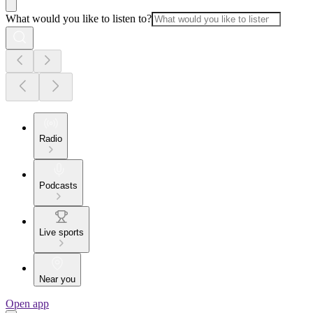
What would you like to listen to?
Radio
Podcasts
Live sports
Near you
Open app