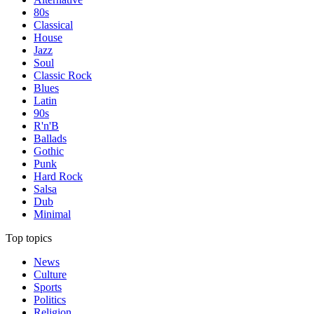
80s
Classical
House
Jazz
Soul
Classic Rock
Blues
Latin
90s
R'n'B
Ballads
Gothic
Punk
Hard Rock
Salsa
Dub
Minimal
Top topics
News
Culture
Sports
Politics
Religion