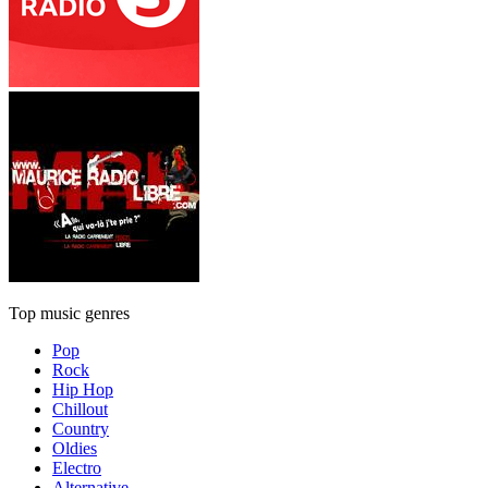
Top music genres
Pop
Rock
Hip Hop
Chillout
Country
Oldies
Electro
Alternative