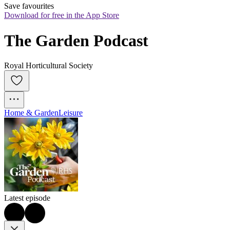
Save favourites
Download for free in the App Store
The Garden Podcast
Royal Horticultural Society
Home & Garden
Leisure
Latest episode