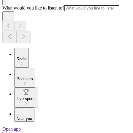
What would you like to listen to?
Radio
Podcasts
Live sports
Near you
Open app