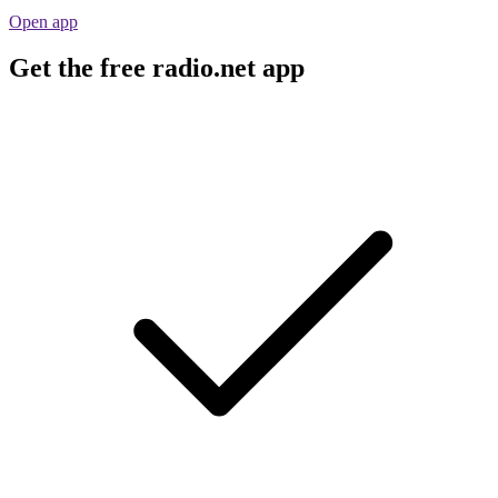
Open app
Get the free radio.net app