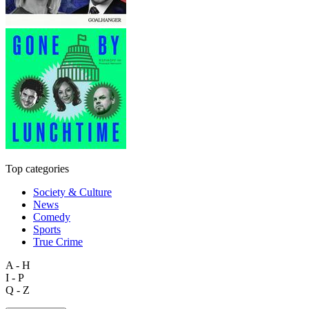
Top categories
Society & Culture
News
Comedy
Sports
True Crime
A - H
I - P
Q - Z