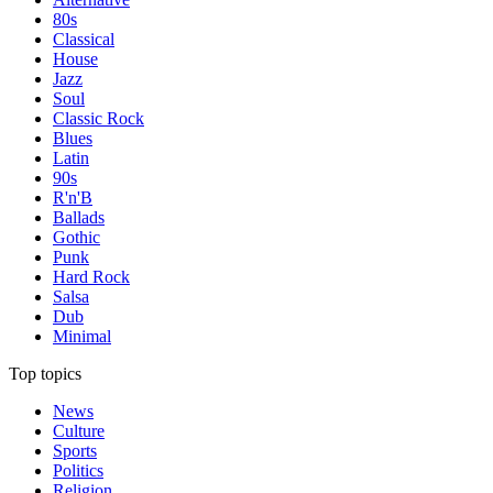
80s
Classical
House
Jazz
Soul
Classic Rock
Blues
Latin
90s
R'n'B
Ballads
Gothic
Punk
Hard Rock
Salsa
Dub
Minimal
Top topics
News
Culture
Sports
Politics
Religion