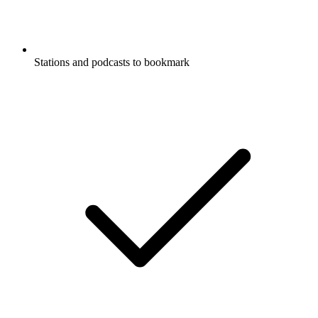
Stations and podcasts to bookmark