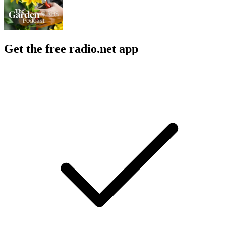
Get the free radio.net app