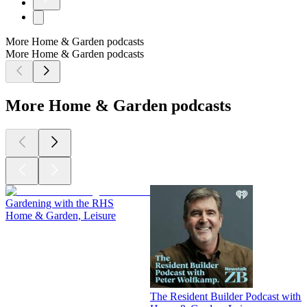
More Home & Garden podcasts
More Home & Garden podcasts
More Home & Garden podcasts
Gardening with the RHS
Home & Garden, Leisure
The Resident Builder Podcast with