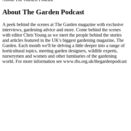
About The Garden Podcast
A peek behind the scenes at The Garden magazine with exclusive
interviews, gardening advice and more. Come behind the scenes
with editor Chris Young as we meet the people behind the stories
and articles featured in the UK's biggest gardening magazine, The
Garden. Each month we'll be delving a little deeper into a range of
horticultural topics, meeting garden designers, wildlife experts,
nurserymen and women and other luminaries of the gardening
world. For more information see www.rhs.org.uk/thegardenpodcast
Podcast website