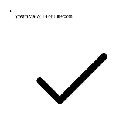
Stream via Wi-Fi or Bluetooth