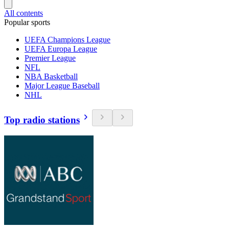
All contents
Popular sports
UEFA Champions League
UEFA Europa League
Premier League
NFL
NBA Basketball
Major League Baseball
NHL
Top radio stations