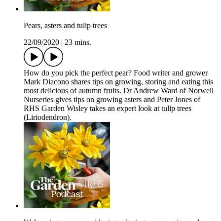
Pears, asters and tulip trees
22/09/2020
|
23 mins.
How do you pick the perfect pear? Food writer and grower
Mark Diacono shares tips on growing, storing and eating this
most delicious of autumn fruits. Dr Andrew Ward of Norwell
Nurseries gives tips on growing asters and Peter Jones of
RHS Garden Wisley takes an expert look at tulip trees
(Liriodendron).