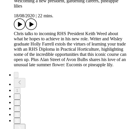
Welcoming a new president, gardening careers, pineapple
lilies
18/08/2020
|
22 mins.
Chris talks to incoming RHS President Keith Weed about
what he hopes to achieve in his new role. Writer and Wisley
graduate Holly Farrell extols the virtues of learning your trade
with an RHS Diploma in Practical Horticulture, highlighting
some of the incredible opportunities that this iconic course can
open up. Plus Alan Street of Avon Bulbs shares his love of an
unusual late summer flower: Eucomis or pineapple lily.
1
2
3
4
5
6