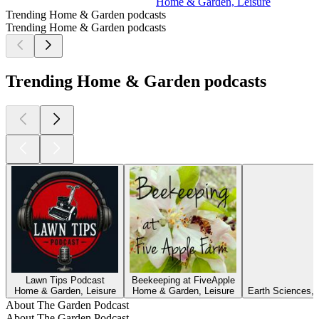
Home & Garden, Leisure
Trending Home & Garden podcasts
Trending Home & Garden podcasts
Trending Home & Garden podcasts
Lawn Tips Podcast
Beekeeping at FiveApple
Home & Garden, Leisure
Home & Garden, Leisure
Earth Sciences, 
About The Garden Podcast
About The Garden Podcast