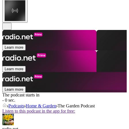
Learn more
Learn more
Learn more
The podcast starts in
- 0 sec.
Podcasts
Home & Garden
The Garden Podcast
Listen to this podcast in the app for free:
radio.net