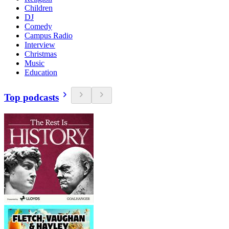
Children
DJ
Comedy
Campus Radio
Interview
Christmas
Music
Education
Top podcasts