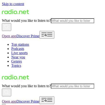
Skip to content
What would you like to listen to?
Open app
Discover Prime
Top stations
Podcasts
Live sports
Near you
Genres
Topics
What would you like to listen to?
Open app
Discover Prime