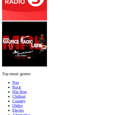
Top music genres
Pop
Rock
Hip Hop
Chillout
Country
Oldies
Electro
Alternative