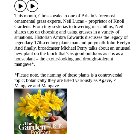
This month, Chris speaks to one of Britain’s foremost
ornamental grass experts, Neil Lucas – proprietor of Knoll
Gardens. From tiny seslerias to towering miscanthus, Neil
shares tips on choosing and using grasses in a variety of
situations. Historian Ambra Edwards discusses the legacy of
legendary 17th-century plantsman and polymath John Evelyn.
And finally, broadcaster Michael Perry talks about an unusual
new plant on the block that’s as good outdoors as it is as a
houseplant – the exotic-looking and drought-tolerant
mangave*.
*Please note, the naming of these plants is a controversial
topic; botanically they are listed variously as Agave, ×
Mangave and Mangave.