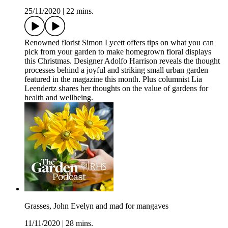
25/11/2020
|
22 mins.
Renowned florist Simon Lycett offers tips on what you can
pick from your garden to make homegrown floral displays
this Christmas. Designer Adolfo Harrison reveals the thought
processes behind a joyful and striking small urban garden
featured in the magazine this month. Plus columnist Lia
Leendertz shares her thoughts on the value of gardens for
health and wellbeing.
Grasses, John Evelyn and mad for mangaves
11/11/2020
|
28 mins.