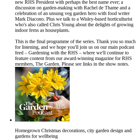
new RHS President with perhaps the best name ever; a
discussion on garden-making with Rachel de Thame and a
celebration of an unsung veg garden hero with food writer
Mark Diacono. Plus we talk to a Wisley-based horticulturist
who's also called Chris Young about the delights of growing
indoor ferns as houseplants.
This is the final programme of the series. Thank you so much
for listening, and we hope you'll join us on our main podcast
feed – Gardening with the RHS – where we'll continue to
feature content from our award-winning magazine for RHS
members, The Garden. Please see links in the show notes.
Homegrown Christmas decorations, city garden design and
gardens for wellbeing