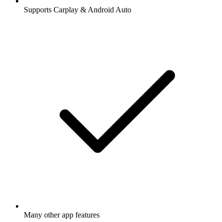
Supports Carplay & Android Auto
Many other app features