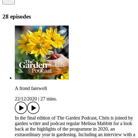
28 episodes
A frond farewell
22/12/2020
|
27 mins.
In the final edition of The Garden Podcast, Chris is joined by
garden writer and podcast regular Melissa Mabbitt for a look
back at the highlights of the programme in 2020, an
extraordinary year in gardening. Including an interview with a