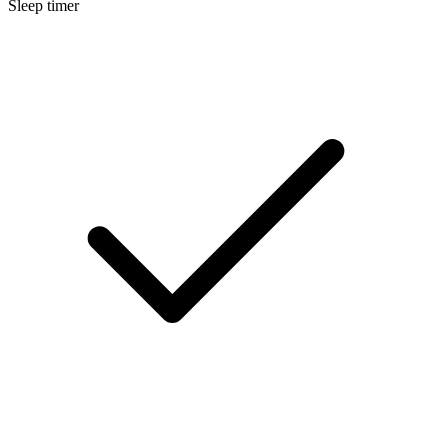
Sleep timer