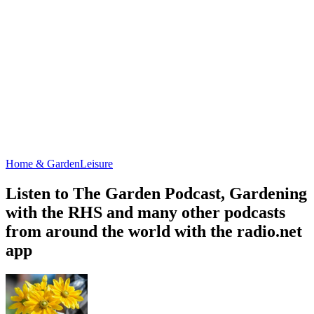
Home & Garden
Leisure
Listen to The Garden Podcast, Gardening
with the RHS and many other podcasts
from around the world with the radio.net
app