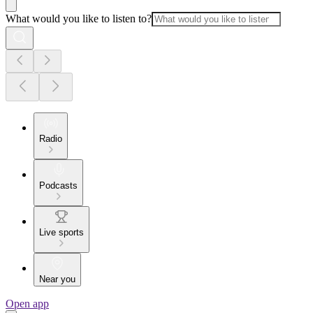
What would you like to listen to?
Radio
Podcasts
Live sports
Near you
Open app