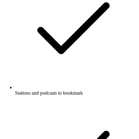
Stations and podcasts to bookmark