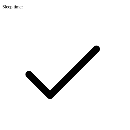
Sleep timer