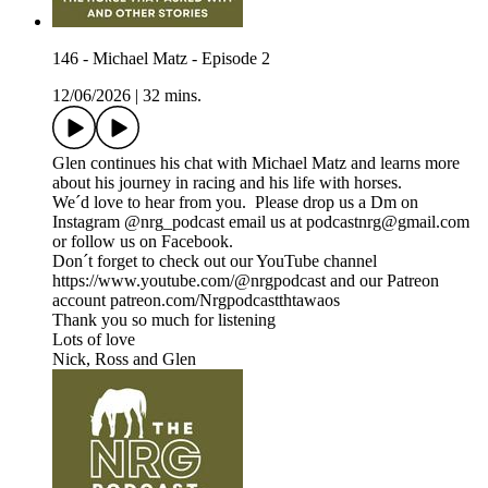
146 - Michael Matz - Episode 2
12/06/2026
|
32 mins.
Glen continues his chat with Michael Matz and learns more
about his journey in racing and his life with horses.
We´d love to hear from you. Please drop us a Dm on
Instagram @nrg_podcast email us at podcastnrg@gmail.com
or follow us on Facebook.
Don´t forget to check out our YouTube channel
https://www.youtube.com/@nrgpodcast and our Patreon
account patreon.com/Nrgpodcastthtawaos
Thank you so much for listening
Lots of love
Nick, Ross and Glen