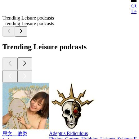
GO
Lei
Trending Leisure podcasts
Trending Leisure podcasts
Trending Leisure podcasts
Adeptus Ridiculous
思文，败类
Fiction, Games, Hobbies, Leisure, Science Fi