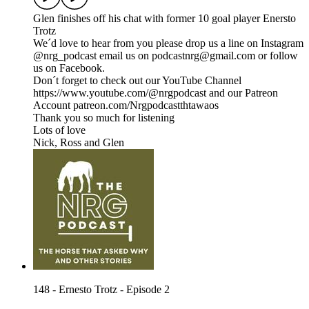
Glen finishes off his chat with former 10 goal player Enersto
Trotz
We´d love to hear from you please drop us a line on Instagram
@nrg_podcast email us on podcastnrg@gmail.com or follow
us on Facebook.
Don´t forget to check out our YouTube Channel
https://www.youtube.com/@nrgpodcast and our Patreon
Account patreon.com/Nrgpodcastthtawaos
Thank you so much for listening
Lots of love
Nick, Ross and Glen
148 - Ernesto Trotz - Episode 2