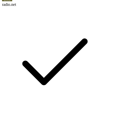
radio.net