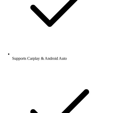
Supports Carplay & Android Auto