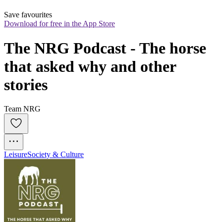
Save favourites
Download for free in the App Store
The NRG Podcast - The horse 
that asked why and other 
stories
Team NRG
Leisure
Society & Culture