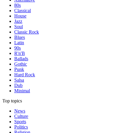
80s
Classical
House
Jazz
Soul
Classic Rock
Blues
Latin
90s
R'n'B
Ballads
Gothic
Punk
Hard Rock
Salsa
Dub
Minimal
Top topics
News
Culture
Sports
Politics
Religion