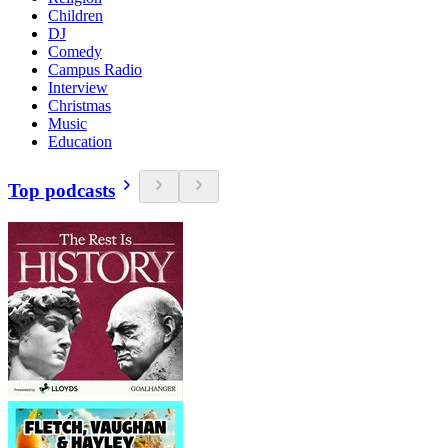
Children
DJ
Comedy
Campus Radio
Interview
Christmas
Music
Education
Top podcasts