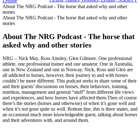
Leisure
About The NRG Podcast - The horse that asked why and other
stories
About The NRG Podcast - The horse that asked why and other
stories
About The NRG Podcast - The horse that
asked why and other stories
NRG – Nick May, Ross Ainsley, Glen Gilmore. One professional
athlete, one professional trainer and one amateur. One in Australia,
one in New Zealand and one in Norway. Nick, Ross and Glen are
all addicted to horses, however, their journey to and with horses
couldn’t be more different. This podcast seeks to share some of their
and their guests’ discussions on horses, their behaviors, training,
nutrition, management and general “stuff” from different life views
and experiences, and how horses have affected them.Then of course
there’s the stories (horses and otherwise) of when it’s gone well and
when it’s not gone quite so well. Bottom line, this is three mates, and
an occasional much more knowledgeable guest, talking about horses
and their adventures with, and around them.
Podcast website