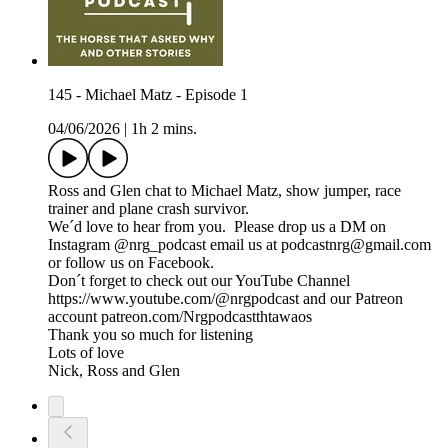
145 - Michael Matz - Episode 1
04/06/2026
|
1h 2 mins.
Ross and Glen chat to Michael Matz, show jumper, race
trainer and plane crash survivor.
We´d love to hear from you. Please drop us a DM on
Instagram @nrg_podcast email us at podcastnrg@gmail.com
or follow us on Facebook.
Don´t forget to check out our YouTube Channel
https://www.youtube.com/@nrgpodcast and our Patreon
account patreon.com/Nrgpodcastthtawaos
Thank you so much for listening
Lots of love
Nick, Ross and Glen