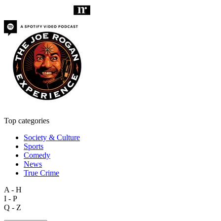
Top categories
Society & Culture
Sports
Comedy
News
True Crime
A - H
I - P
Q - Z