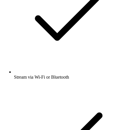
Stream via Wi-Fi or Bluetooth