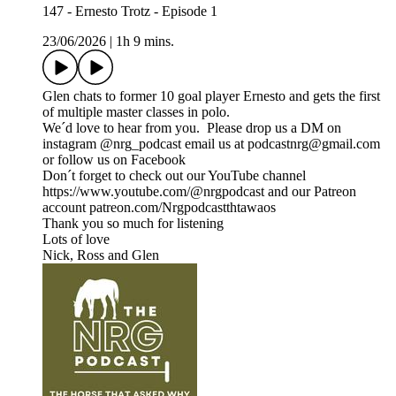
147 - Ernesto Trotz - Episode 1
23/06/2026
|
1h 9 mins.
Glen chats to former 10 goal player Ernesto and gets the first
of multiple master classes in polo.
We´d love to hear from you. Please drop us a DM on
instagram @nrg_podcast email us at podcastnrg@gmail.com
or follow us on Facebook
Don´t forget to check out our YouTube channel
https://www.youtube.com/@nrgpodcast and our Patreon
account patreon.com/Nrgpodcastthtawaos
Thank you so much for listening
Lots of love
Nick, Ross and Glen