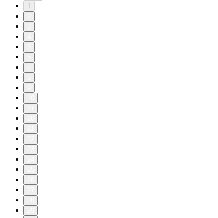
1
2
3
4
5
6
7
8
9
10
11
20
21
22
23
24
25
26
27
28
29