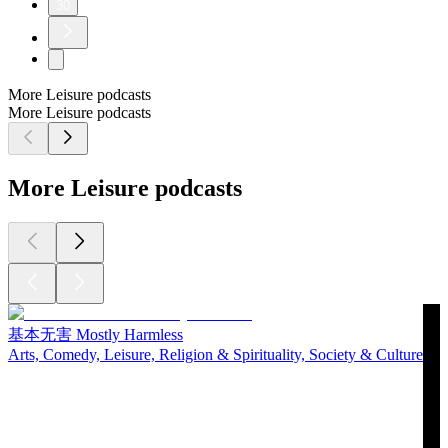
30
More Leisure podcasts
More Leisure podcasts
More Leisure podcasts
基本无害 Mostly Harmless
Arts, Comedy, Leisure, Religion & Spirituality, Society & Culture