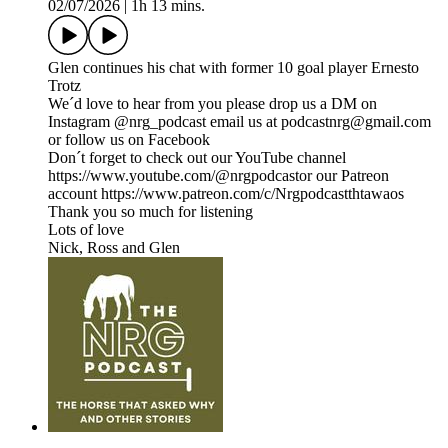
02/07/2026
|
1h 13 mins.
Glen continues his chat with former 10 goal player Ernesto
Trotz
We´d love to hear from you please drop us a DM on
Instagram @nrg_podcast email us at podcastnrg@gmail.com
or follow us on Facebook
Don´t forget to check out our YouTube channel
https://www.youtube.com/@nrgpodcastor our Patreon
account https://www.patreon.com/c/Nrgpodcastthtawaos
Thank you so much for listening
Lots of love
Nick, Ross and Glen