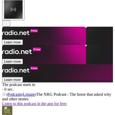
Learn more
Learn more
Learn more
The podcast starts in
- 0 sec.
Podcasts
Leisure
The NRG Podcast - The horse that asked why
and other stories
Listen to this podcast in the app for free: