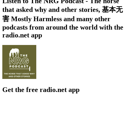
Listen to The NRG Podcast - The horse
that asked why and other stories, 基本无
害 Mostly Harmless and many other
podcasts from around the world with the
radio.net app
Get the free radio.net app