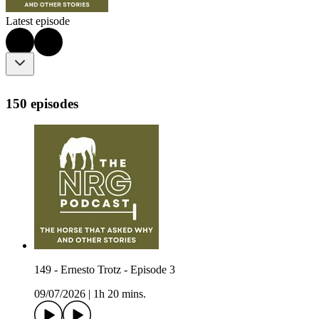
Latest episode
150 episodes
149 - Ernesto Trotz - Episode 3
09/07/2026
|
1h 20 mins.