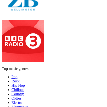
Top music genres
Pop
Rock
Hip Hop
Chillout
Country
Oldies
Electro
Alternative