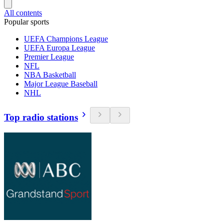
All contents
Popular sports
UEFA Champions League
UEFA Europa League
Premier League
NFL
NBA Basketball
Major League Baseball
NHL
Top radio stations