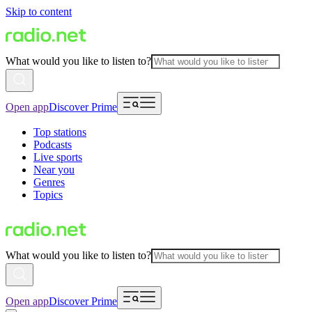
Skip to content
What would you like to listen to?
Open app
Discover Prime
Top stations
Podcasts
Live sports
Near you
Genres
Topics
What would you like to listen to?
Open app
Discover Prime