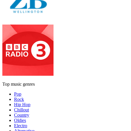
Top music genres
Pop
Rock
Hip Hop
Chillout
Country
Oldies
Electro
Alternative