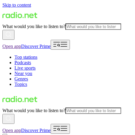
Skip to content
What would you like to listen to?
Open app
Discover Prime
Top stations
Podcasts
Live sports
Near you
Genres
Topics
What would you like to listen to?
Open app
Discover Prime