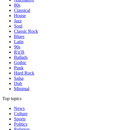
80s
Classical
House
Jazz
Soul
Classic Rock
Blues
Latin
90s
R'n'B
Ballads
Gothic
Punk
Hard Rock
Salsa
Dub
Minimal
Top topics
News
Culture
Sports
Politics
Religion