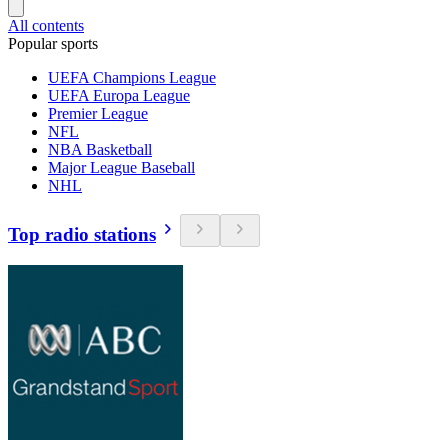
All contents
Popular sports
UEFA Champions League
UEFA Europa League
Premier League
NFL
NBA Basketball
Major League Baseball
NHL
Top radio stations