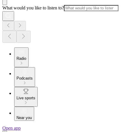
What would you like to listen to?
Radio
Podcasts
Live sports
Near you
Open app