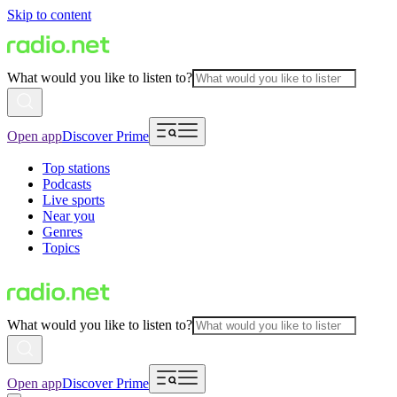
Skip to content
What would you like to listen to?
Open app
Discover Prime
Top stations
Podcasts
Live sports
Near you
Genres
Topics
What would you like to listen to?
Open app
Discover Prime