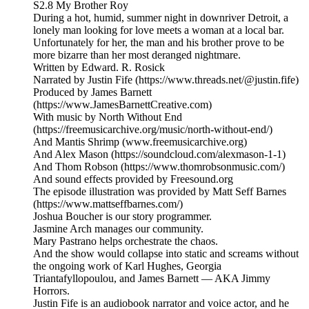
S2.8 My Brother Roy
During a hot, humid, summer night in downriver Detroit, a
lonely man looking for love meets a woman at a local bar.
Unfortunately for her, the man and his brother prove to be
more bizarre than her most deranged nightmare.
Written by Edward. R. Rosick
Narrated by Justin Fife (https://www.threads.net/@justin.fife)
Produced by James Barnett
(https://www.JamesBarnettCreative.com)
With music by North Without End
(https://freemusicarchive.org/music/north-without-end/)
And Mantis Shrimp (www.freemusicarchive.org)
And Alex Mason (https://soundcloud.com/alexmason-1-1)
And Thom Robson (https://www.thomrobsonmusic.com/)
And sound effects provided by Freesound.org
The episode illustration was provided by Matt Seff Barnes
(https://www.mattseffbarnes.com/)
Joshua Boucher is our story programmer.
Jasmine Arch manages our community.
Mary Pastrano helps orchestrate the chaos.
And the show would collapse into static and screams without
the ongoing work of Karl Hughes, Georgia
Triantafyllopoulou, and James Barnett — AKA Jimmy
Horrors.
Justin Fife is an audiobook narrator and voice actor, and he