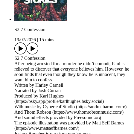
S2.7 Confession
19/07/2026
|
15 mins.
S2.7 Confession
After being arrested for a murder he didn’t commit, Paul is
relieved to discover that everyone believes him. However, he
soon finds that even though they know he is innocent, they
want him to confess.
Written by Harley Carnell
Narrated by Josh Curran
Produced by Karl Hughes
(https://bsky.app/profile/karlhughes.bsky.social)
With music by Cyberleaf Studio (https://andreabaroni.com/)
And Thom Robson (https://www.thomrobsonmusic.com/)
And sound effects provided by Freesound.org
The episode illustration was provided by Matt Seff Barnes
(https://www.mattseffbarnes.com/)
Joshua Boucher is our story programmer.