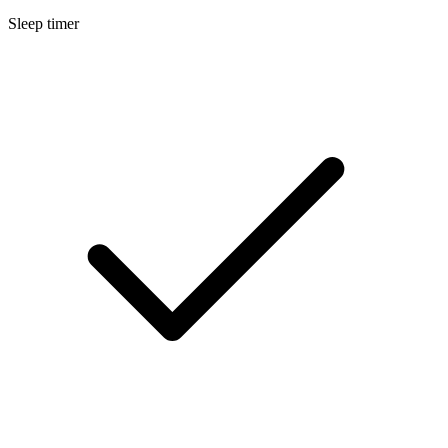
Sleep timer