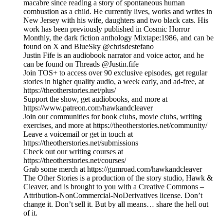
macabre since reading a story of spontaneous human
combustion as a child. He currently lives, works and writes in
New Jersey with his wife, daughters and two black cats. His
work has been previously published in Cosmic Horror
Monthly, the dark fiction anthology Mixtape:1986, and can be
found on X and BlueSky @chrisdestefano
Justin Fife is an audiobook narrator and voice actor, and he
can be found on Threads @Justin.fife
Join TOS+ to access over 90 exclusive episodes, get regular
stories in higher quality audio, a week early, and ad-free, at
https://theotherstories.net/plus/
Support the show, get audiobooks, and more at
https://www.patreon.com/hawkandcleaver
Join our communities for book clubs, movie clubs, writing
exercises, and more at https://theotherstories.net/community/
Leave a voicemail or get in touch at
https://theotherstories.net/submissions
Check out our writing courses at
https://theotherstories.net/courses/
Grab some merch at https://gumroad.com/hawkandcleaver
The Other Stories is a production of the story studio, Hawk &
Cleaver, and is brought to you with a Creative Commons –
Attribution-NonCommercial-NoDerivatives license. Don’t
change it. Don’t sell it. But by all means… share the hell out
of it.