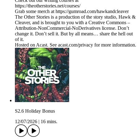
Check out our writing courses at
https://theotherstories.net/courses/
Grab some merch at https://gumroad.com/hawkandcleaver
The Other Stories is a production of the story studio, Hawk &
Cleaver, and is brought to you with a Creative Commons –
Attribution-NonCommercial-NoDerivatives license. Don’t
change it. Don’t sell it. But by all means… share the hell out
of it.
Hosted on Acast. See acast.com/privacy for more information.
S2.6 Holiday Bonus
12/07/2026
|
16 mins.