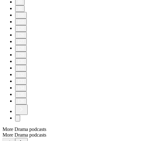
80
90
100
110
120
126
127
128
129
130
131
132
133
134
135
136
More Drama podcasts
More Drama podcasts