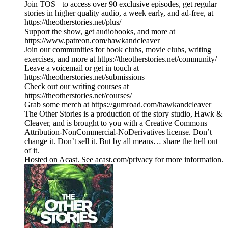
Join TOS+ to access over 90 exclusive episodes, get regular
stories in higher quality audio, a week early, and ad-free, at
https://theotherstories.net/plus/
Support the show, get audiobooks, and more at
https://www.patreon.com/hawkandcleaver
Join our communities for book clubs, movie clubs, writing
exercises, and more at https://theotherstories.net/community/
Leave a voicemail or get in touch at
https://theotherstories.net/submissions
Check out our writing courses at
https://theotherstories.net/courses/
Grab some merch at https://gumroad.com/hawkandcleaver
The Other Stories is a production of the story studio, Hawk &
Cleaver, and is brought to you with a Creative Commons –
Attribution-NonCommercial-NoDerivatives license. Don’t
change it. Don’t sell it. But by all means… share the hell out
of it.
Hosted on Acast. See acast.com/privacy for more information.