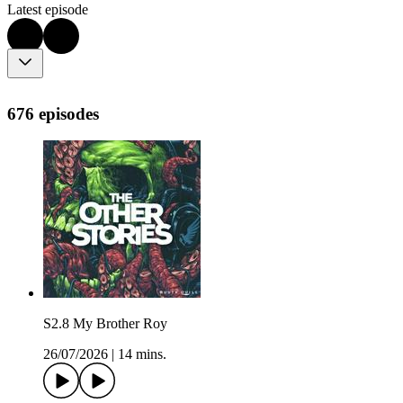
Latest episode
676 episodes
S2.8 My Brother Roy
26/07/2026
|
14 mins.