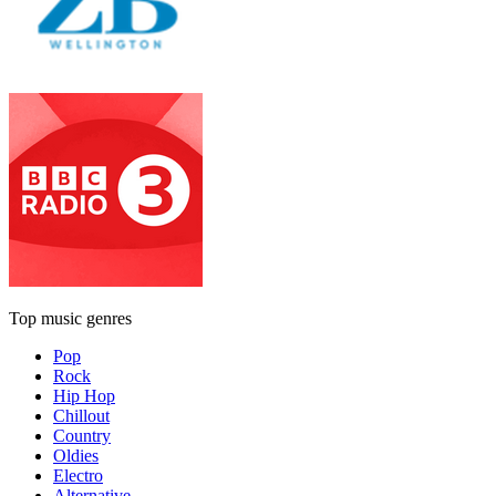
Top music genres
Pop
Rock
Hip Hop
Chillout
Country
Oldies
Electro
Alternative