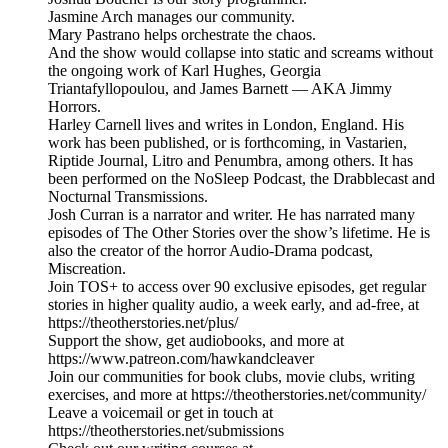
Jasmine Arch manages our community.
Mary Pastrano helps orchestrate the chaos.
And the show would collapse into static and screams without
the ongoing work of Karl Hughes, Georgia
Triantafyllopoulou, and James Barnett — AKA Jimmy
Horrors.
Harley Carnell lives and writes in London, England. His
work has been published, or is forthcoming, in Vastarien,
Riptide Journal, Litro and Penumbra, among others. It has
been performed on the NoSleep Podcast, the Drabblecast and
Nocturnal Transmissions.
Josh Curran is a narrator and writer. He has narrated many
episodes of The Other Stories over the show’s lifetime. He is
also the creator of the horror Audio-Drama podcast,
Miscreation.
Join TOS+ to access over 90 exclusive episodes, get regular
stories in higher quality audio, a week early, and ad-free, at
https://theotherstories.net/plus/
Support the show, get audiobooks, and more at
https://www.patreon.com/hawkandcleaver
Join our communities for book clubs, movie clubs, writing
exercises, and more at https://theotherstories.net/community/
Leave a voicemail or get in touch at
https://theotherstories.net/submissions