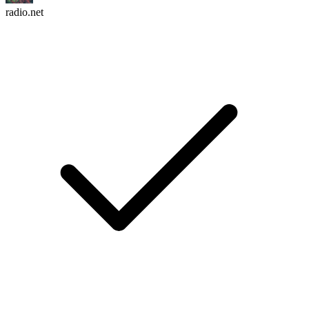
radio.net