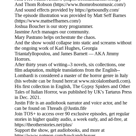
And Thom Robson (https://www.thomrobsonmusic.com/)
And sound effects provided by https://getsoundly.com/
The episode illustration was provided by Matt Seff Barnes
(https://www.mattseffbarnes.com/)
Joshua Boucher is our story programmer.
Jasmine Arch manages our community.
Mary Pastrano helps orchestrate the chaos.
And the show would collapse into static and screams without
the ongoing work of Karl Hughes, Georgia
Triantafyllopoulou, and James Barnett — AKA Jimmy
Horrors.
After thirty years of writing--3 novels, six collections, one
film adaptation, multiple translations from the English--
Lombardi is considered a master of the horror genre in Italy
(his website can be found here:at www.nicolalombardi.com).
His first collection in English, The Gypsy Spiders and Other
Tales of Italian Horror, was published by UK's Tartarus Press
in Dec. 2021.
Justin Fife is an audiobook narrator and voice actor, and he
can be found on Threads @Justin.fife
Join TOS+ to access over 90 exclusive episodes, get regular
stories in higher quality audio, a week early, and ad-free, at
https://theotherstories.net/plus/
Support the show, get audiobooks, and more at
https://www.patreon.com/hawkandcleaver