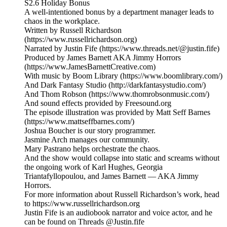
S2.6 Holiday Bonus
A well-intentioned bonus by a department manager leads to
chaos in the workplace.
Written by Russell Richardson
(https://www.russellrichardson.org)
Narrated by Justin Fife (https://www.threads.net/@justin.fife)
Produced by James Barnett AKA Jimmy Horrors
(https://www.JamesBarnettCreative.com)
With music by Boom Library (https://www.boomlibrary.com/)
And Dark Fantasy Studio (http://darkfantasystudio.com/)
And Thom Robson (https://www.thomrobsonmusic.com/)
And sound effects provided by Freesound.org
The episode illustration was provided by Matt Seff Barnes
(https://www.mattseffbarnes.com/)
Joshua Boucher is our story programmer.
Jasmine Arch manages our community.
Mary Pastrano helps orchestrate the chaos.
And the show would collapse into static and screams without
the ongoing work of Karl Hughes, Georgia
Triantafyllopoulou, and James Barnett — AKA Jimmy
Horrors.
For more information about Russell Richardson’s work, head
to https://www.russellrichardson.org
Justin Fife is an audiobook narrator and voice actor, and he
can be found on Threads @Justin.fife