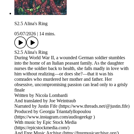
S2.5 Alina's Ring
05/07/2026
|
14 mins.
S2.5 Alina's Ring
During World War II, a wounded German soldier stumbles
into the home of an Italian peasant family. As the daughter
nurses the soldier back to health, she falls madly in love with
him without realizing—or does she?—that it was his
comrades who murdered her mother and father. Her
obsessive, uncompromising passion can lead only to a grisly
finale
Written by Nicola Lombardi
And translated by Joe Weintraub
Narrated by Justin Fife (https://www.threads.net/@justin.fife)
Produced by Georgia Triantafyllopoulou
(https://www.instagram.com/audiogeekgr )
With music by Epic Stock Media
(https://epicstockmedia.com/)
And Free Music Archive (https://freemusicarchive.org/)