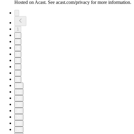
Hosted on Acast. See acast.com/privacy for more information.
1
2
3
4
5
6
7
8
9
10
11
20
30
40
50
60
70