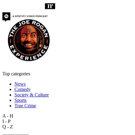
Top categories
News
Comedy
Society & Culture
Sports
True Crime
A - H
I - P
Q - Z