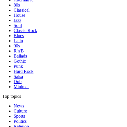
80s
Classical
House
Jazz
Soul
Classic Rock
Blues
Latin
90s
R'n'B
Ballads
Gothic
Punk
Hard Rock
Salsa
Dub
Minimal
Top topics
News
Culture
Sports
Politics
Religion