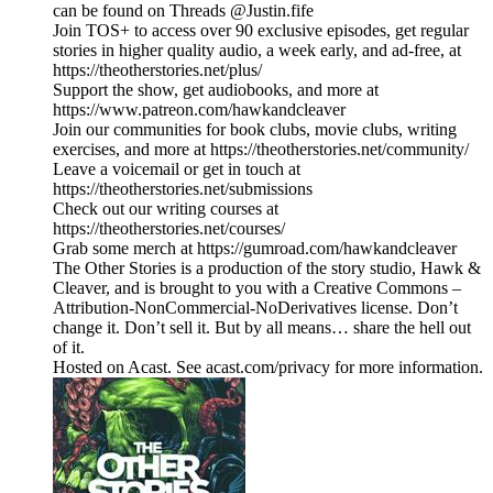
can be found on Threads @Justin.fife
Join TOS+ to access over 90 exclusive episodes, get regular
stories in higher quality audio, a week early, and ad-free, at
https://theotherstories.net/plus/
Support the show, get audiobooks, and more at
https://www.patreon.com/hawkandcleaver
Join our communities for book clubs, movie clubs, writing
exercises, and more at https://theotherstories.net/community/
Leave a voicemail or get in touch at
https://theotherstories.net/submissions
Check out our writing courses at
https://theotherstories.net/courses/
Grab some merch at https://gumroad.com/hawkandcleaver
The Other Stories is a production of the story studio, Hawk &
Cleaver, and is brought to you with a Creative Commons –
Attribution-NonCommercial-NoDerivatives license. Don’t
change it. Don’t sell it. But by all means… share the hell out
of it.
Hosted on Acast. See acast.com/privacy for more information.