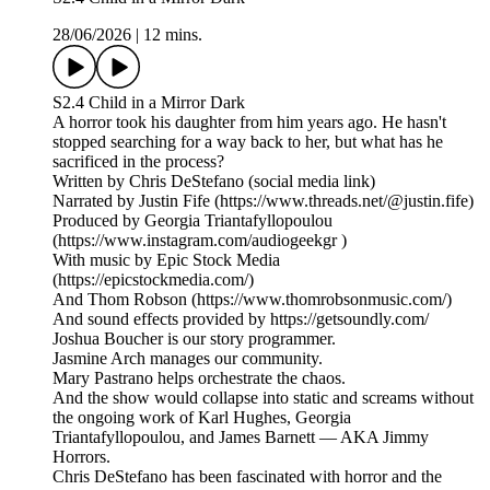
28/06/2026
|
12 mins.
S2.4 Child in a Mirror Dark
A horror took his daughter from him years ago. He hasn't
stopped searching for a way back to her, but what has he
sacrificed in the process?
Written by Chris DeStefano (social media link)
Narrated by Justin Fife (https://www.threads.net/@justin.fife)
Produced by Georgia Triantafyllopoulou
(https://www.instagram.com/audiogeekgr )
With music by Epic Stock Media
(https://epicstockmedia.com/)
And Thom Robson (https://www.thomrobsonmusic.com/)
And sound effects provided by https://getsoundly.com/
Joshua Boucher is our story programmer.
Jasmine Arch manages our community.
Mary Pastrano helps orchestrate the chaos.
And the show would collapse into static and screams without
the ongoing work of Karl Hughes, Georgia
Triantafyllopoulou, and James Barnett — AKA Jimmy
Horrors.
Chris DeStefano has been fascinated with horror and the