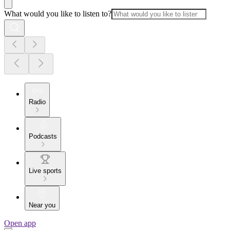
What would you like to listen to?
Radio
Podcasts
Live sports
Near you
Open app