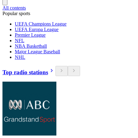
All contents
Popular sports
UEFA Champions League
UEFA Europa League
Premier League
NFL
NBA Basketball
Major League Baseball
NHL
Top radio stations