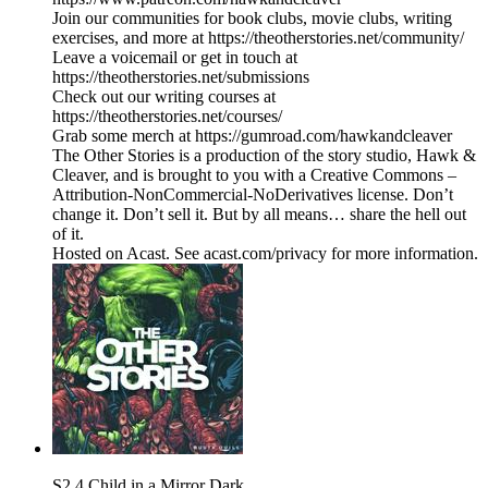
Join our communities for book clubs, movie clubs, writing
exercises, and more at https://theotherstories.net/community/
Leave a voicemail or get in touch at
https://theotherstories.net/submissions
Check out our writing courses at
https://theotherstories.net/courses/
Grab some merch at https://gumroad.com/hawkandcleaver
The Other Stories is a production of the story studio, Hawk &
Cleaver, and is brought to you with a Creative Commons –
Attribution-NonCommercial-NoDerivatives license. Don’t
change it. Don’t sell it. But by all means… share the hell out
of it.
Hosted on Acast. See acast.com/privacy for more information.
S2.4 Child in a Mirror Dark