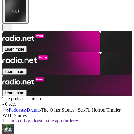
Learn more
Learn more
Learn more
The podcast starts in
- 0 sec.
Podcasts
Drama
The Other Stories | Sci-Fi, Horror, Thriller,
WTF Stories
Listen to this podcast in the app for free: