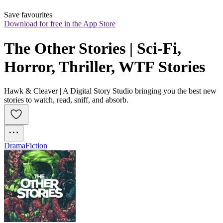
Save favourites
Download for free in the App Store
The Other Stories | Sci-Fi, 
Horror, Thriller, WTF Stories
Hawk & Cleaver | A Digital Story Studio bringing you the best new
stories to watch, read, sniff, and absorb.
Drama
Fiction