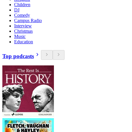
Children
DJ
Comedy
Campus Radio
Interview
Christmas
Music
Education
Top podcasts