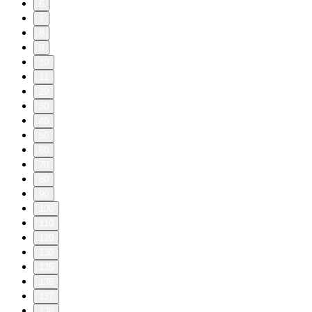
6
7
8
9
10
11
20
30
40
50
60
70
80
90
100
110
120
130
135
136
137
138