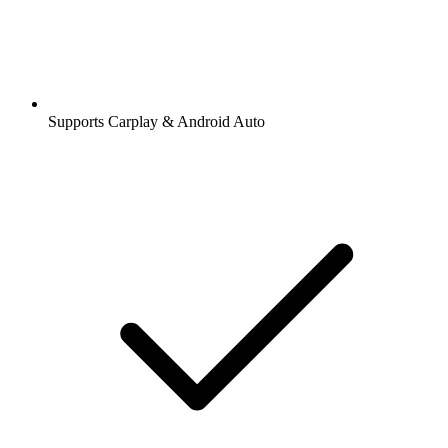
Supports Carplay & Android Auto