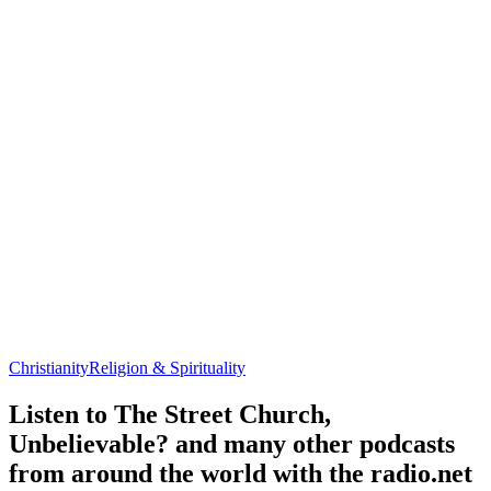
Christianity
Religion & Spirituality
Listen to The Street Church,
Unbelievable? and many other podcasts
from around the world with the radio.net