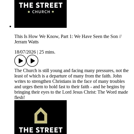
This Is How We Know, Part 1: We Have Seen the Son //
Jerram Watts
18/07/2026
|
25 mins.
The Church is still young and facing many pressures, not the
least of which is a departure of many from the faith. John
writes to strengthen Christians in the face of many troubles
and urges them to hold fast to their faith - and he begins by
bringing their eyes to the Lord Jesus Christ: The Word made
flesh!