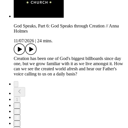
God Speaks, Part 6: God Speaks through Creation // Anna
Holmes
11/07/2026
|
24 mins.
Creation has been one of God's biggest billboards since day
one, but we grow familiar with it as we live amongst it. How
can we see the created world afresh and hear our Father's
voice calling to us on a daily basis?
1
2
3
4
5