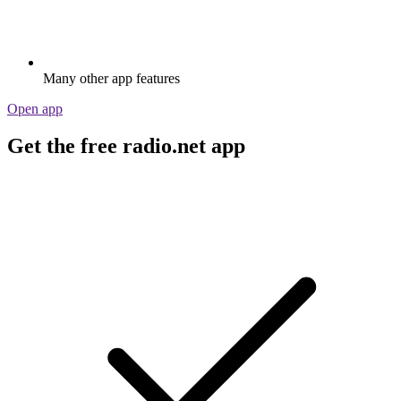
Many other app features
Open app
Get the free radio.net app