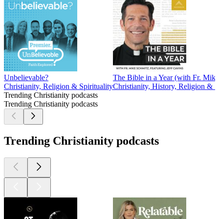
Unbelievable?
The Bible in a Year (with Fr. Mik
Christianity, Religion & Spirituality
Christianity, History, Religion & Sp
Trending Christianity podcasts
Trending Christianity podcasts
Trending Christianity podcasts