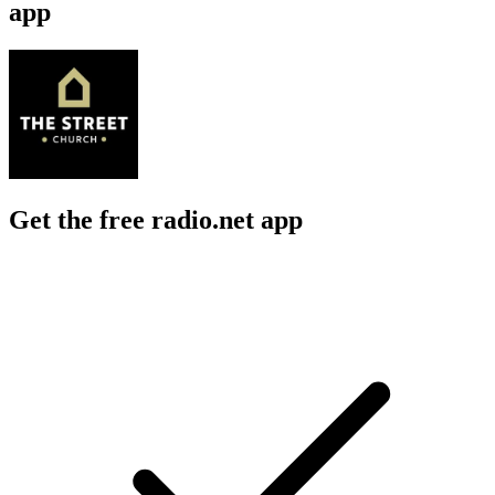
app
Get the free radio.net app