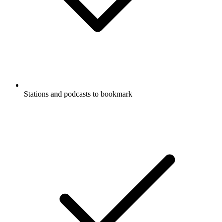
Stations and podcasts to bookmark