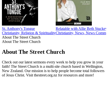
St. Anthony's Tongue
Relatable with Allie Beth Stuckey
Christianity, Religion & Spirituality
Christianity, News, News Comment
About The Street Church
About The Street Church
About The Street Church
Check out our latest sermons every week to help you grow in your
faith! The Street Church is a multi-site church based in Wellington,
New Zealand. Our mission is to help people become total followers
of Jesus Christ. Visit thestreet.org.nz for resources and more!
Podcast website