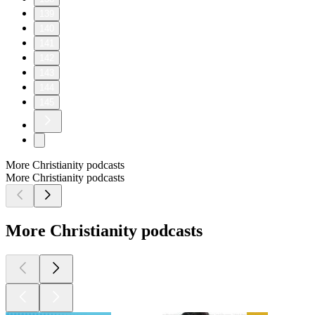
139
140
141
142
143
144
145
More Christianity podcasts
More Christianity podcasts
More Christianity podcasts