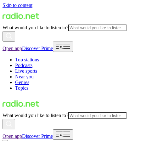
Skip to content
What would you like to listen to?
Open app
Discover Prime
Top stations
Podcasts
Live sports
Near you
Genres
Topics
What would you like to listen to?
Open app
Discover Prime