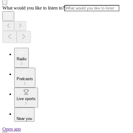
What would you like to listen to?
Radio
Podcasts
Live sports
Near you
Open app