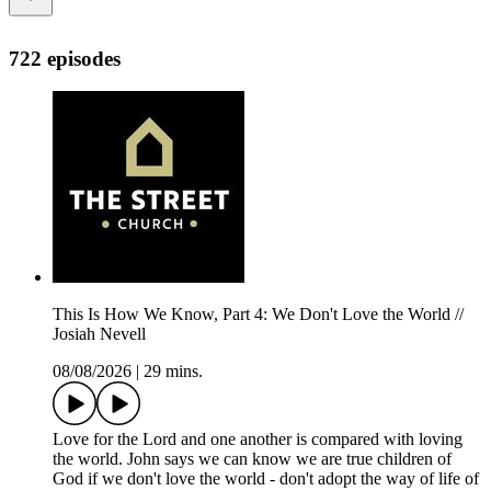
722 episodes
This Is How We Know, Part 4: We Don't Love the World //
Josiah Nevell
08/08/2026
|
29 mins.
Love for the Lord and one another is compared with loving
the world. John says we can know we are true children of
God if we don't love the world - don't adopt the way of life of