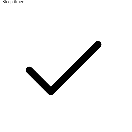
Sleep timer