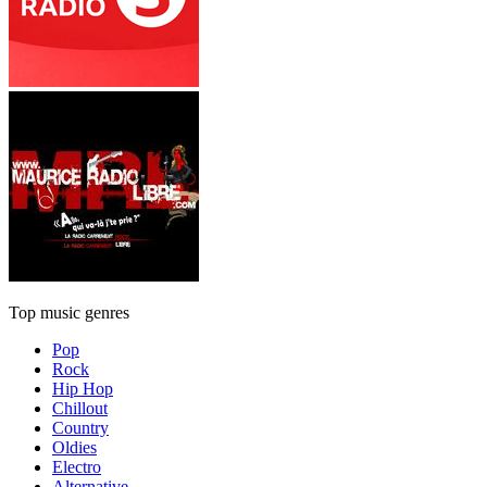
Top music genres
Pop
Rock
Hip Hop
Chillout
Country
Oldies
Electro
Alternative