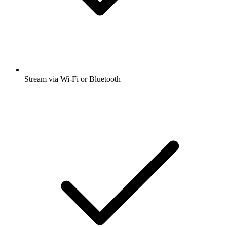
Stream via Wi-Fi or Bluetooth