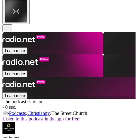
Learn more
Learn more
Learn more
The podcast starts in
- 0 sec.
Podcasts
Christianity
The Street Church
Listen to this podcast in the app for free:
radio.net