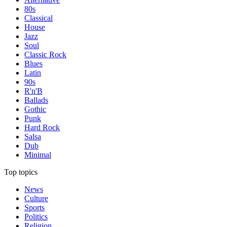
80s
Classical
House
Jazz
Soul
Classic Rock
Blues
Latin
90s
R'n'B
Ballads
Gothic
Punk
Hard Rock
Salsa
Dub
Minimal
Top topics
News
Culture
Sports
Politics
Religion