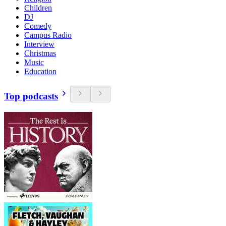
Children
DJ
Comedy
Campus Radio
Interview
Christmas
Music
Education
Top podcasts