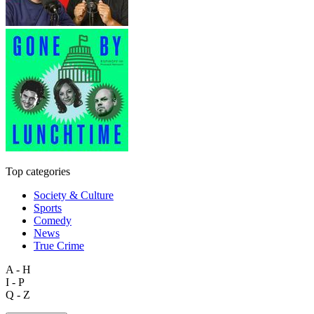
Top categories
Society & Culture
Sports
Comedy
News
True Crime
A - H
I - P
Q - Z