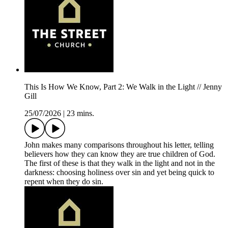
This Is How We Know, Part 2: We Walk in the Light // Jenny
Gill
25/07/2026
|
23 mins.
John makes many comparisons throughout his letter, telling
believers how they can know they are true children of God.
The first of these is that they walk in the light and not in the
darkness: choosing holiness over sin and yet being quick to
repent when they do sin.