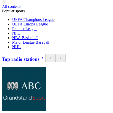
All contents
Popular sports
UEFA Champions League
UEFA Europa League
Premier League
NFL
NBA Basketball
Major League Baseball
NHL
Top radio stations