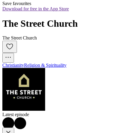
Save favourites
Download for free in the App Store
The Street Church
The Street Church
Christianity
Religion & Spirituality
Latest episode