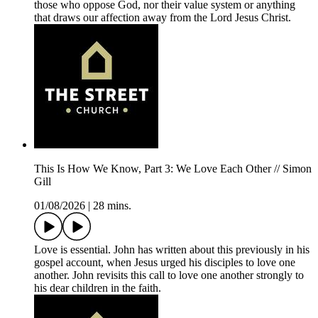
those who oppose God, nor their value system or anything
that draws our affection away from the Lord Jesus Christ.
This Is How We Know, Part 3: We Love Each Other // Simon
Gill
01/08/2026
|
28 mins.
Love is essential. John has written about this previously in his
gospel account, when Jesus urged his disciples to love one
another. John revisits this call to love one another strongly to
his dear children in the faith.