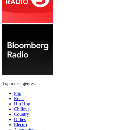
Top music genres
Pop
Rock
Hip Hop
Chillout
Country
Oldies
Electro
Alternative