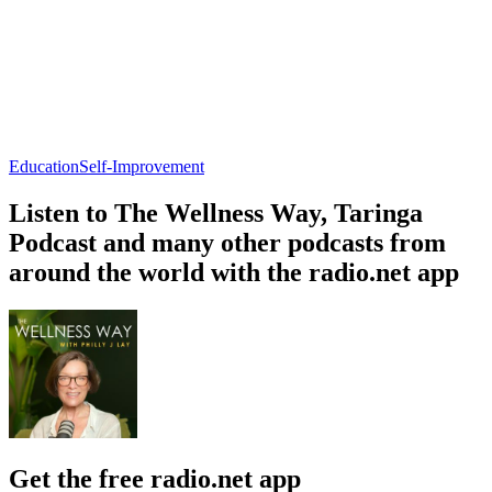
Education
Self-Improvement
Listen to The Wellness Way, Taringa
Podcast and many other podcasts from
around the world with the radio.net app
Get the free radio.net app