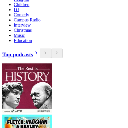
Children
DJ
Comedy
Campus Radio
Interview
Christmas
Music
Education
Top podcasts