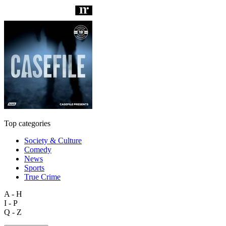
Top categories
Society & Culture
Comedy
News
Sports
True Crime
A - H
I - P
Q - Z