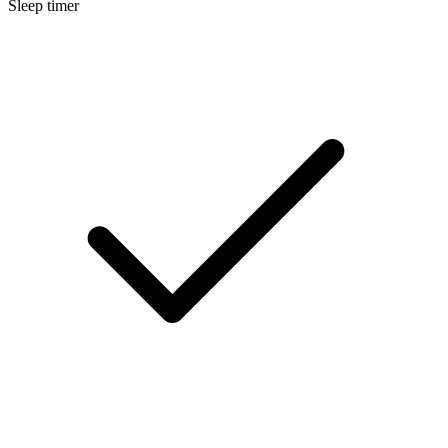
Sleep timer