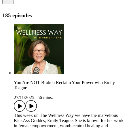
185 episodes
You Are NOT Broken Reclaim Your Power with Emily
Teague
27/11/2025
|
56 mins.
This week on The Wellness Way we have the marvellous
KickAss Goddes, Emily Teague. She is known for her work
in female empowerment, womb centred healing and