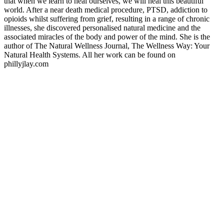
that when we learn to heal ourselves, we will heal this beautiful
world. After a near death medical procedure, PTSD, addiction to
opioids whilst suffering from grief, resulting in a range of chronic
illnesses, she discovered personalised natural medicine and the
associated miracles of the body and power of the mind. She is the
author of The Natural Wellness Journal, The Wellness Way: Your
Natural Health Systems. All her work can be found on
phillyjlay.com
Podcast website