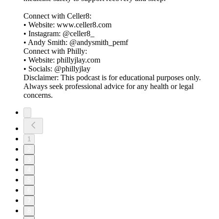
Connect with Celler8:
• Website: www.celler8.com
• Instagram: @celler8_
• Andy Smith: @andysmith_pemf
Connect with Philly:
• Website: phillyjlay.com
• Socials: @phillyjlay
Disclaimer: This podcast is for educational purposes only.
Always seek professional advice for any health or legal
concerns.
1
2
3
4
5
6
7
8