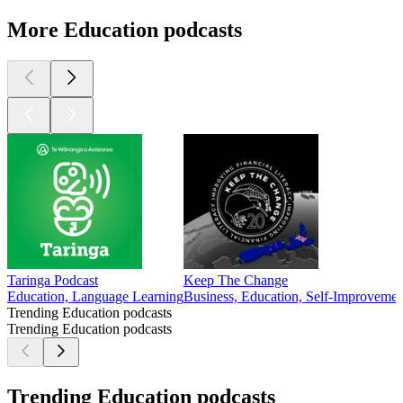
More Education podcasts
Taringa Podcast
Keep The Change
Education, Language Learning
Business, Education, Self-Improvemen
Trending Education podcasts
Trending Education podcasts
Trending Education podcasts