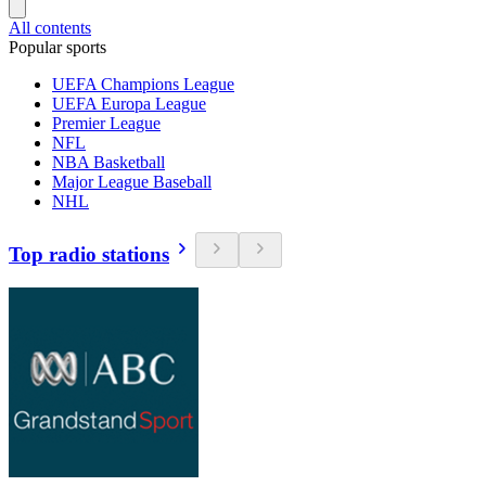
All contents
Popular sports
UEFA Champions League
UEFA Europa League
Premier League
NFL
NBA Basketball
Major League Baseball
NHL
Top radio stations