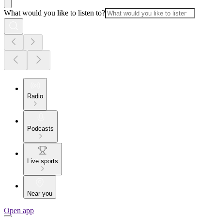
What would you like to listen to?
Radio
Podcasts
Live sports
Near you
Open app