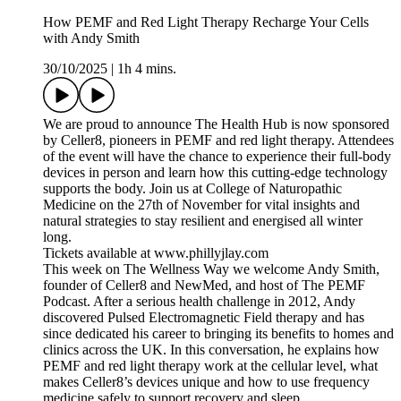
How PEMF and Red Light Therapy Recharge Your Cells
with Andy Smith
30/10/2025
|
1h 4 mins.
We are proud to announce The Health Hub is now sponsored
by Celler8, pioneers in PEMF and red light therapy. Attendees
of the event will have the chance to experience their full-body
devices in person and learn how this cutting-edge technology
supports the body. Join us at College of Naturopathic
Medicine on the 27th of November for vital insights and
natural strategies to stay resilient and energised all winter
long.
Tickets available at www.phillyjlay.com
This week on The Wellness Way we welcome Andy Smith,
founder of Celler8 and NewMed, and host of The PEMF
Podcast. After a serious health challenge in 2012, Andy
discovered Pulsed Electromagnetic Field therapy and has
since dedicated his career to bringing its benefits to homes and
clinics across the UK. In this conversation, he explains how
PEMF and red light therapy work at the cellular level, what
makes Celler8’s devices unique and how to use frequency
medicine safely to support recovery and sleep.