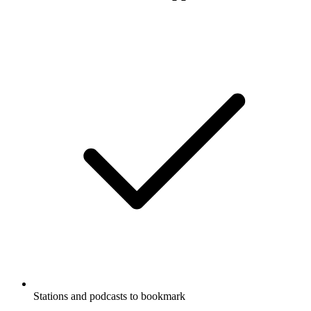
Stations and podcasts to bookmark