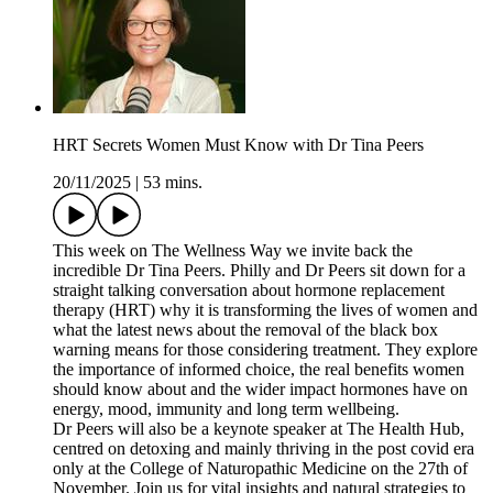
HRT Secrets Women Must Know with Dr Tina Peers
20/11/2025
|
53 mins.
This week on The Wellness Way we invite back the
incredible Dr Tina Peers. Philly and Dr Peers sit down for a
straight talking conversation about hormone replacement
therapy (HRT) why it is transforming the lives of women and
what the latest news about the removal of the black box
warning means for those considering treatment. They explore
the importance of informed choice, the real benefits women
should know about and the wider impact hormones have on
energy, mood, immunity and long term wellbeing.
Dr Peers will also be a keynote speaker at The Health Hub,
centred on detoxing and mainly thriving in the post covid era
only at the College of Naturopathic Medicine on the 27th of
November. Join us for vital insights and natural strategies to