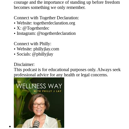
courage and the importance of standing up before freedom
becomes something we only remember.
Connect with Together Declaration:
• Website: togetherdeclaration.org
• X: @Togetherdec
• Instagram: @togetherdeclaration
Connect with Philly:
• Website: phillyjlay.com
• Socials: @phillyjlay
Disclaimer:
This podcast is for educational purposes only. Always seek
professional advice for any health or legal concerns.