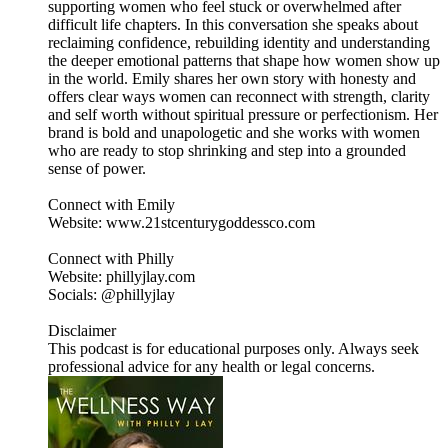
supporting women who feel stuck or overwhelmed after
difficult life chapters. In this conversation she speaks about
reclaiming confidence, rebuilding identity and understanding
the deeper emotional patterns that shape how women show up
in the world. Emily shares her own story with honesty and
offers clear ways women can reconnect with strength, clarity
and self worth without spiritual pressure or perfectionism. Her
brand is bold and unapologetic and she works with women
who are ready to stop shrinking and step into a grounded
sense of power.
Connect with Emily
Website: www.21stcenturygoddessco.com
Connect with Philly
Website: phillyjlay.com
Socials: @phillyjlay
Disclaimer
This podcast is for educational purposes only. Always seek
professional advice for any health or legal concerns.