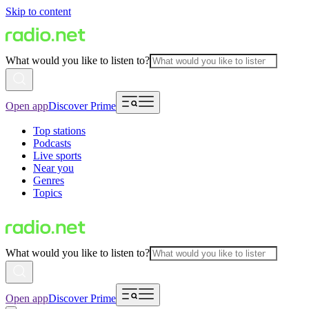
Skip to content
What would you like to listen to?
Open app
Discover Prime
Top stations
Podcasts
Live sports
Near you
Genres
Topics
What would you like to listen to?
Open app
Discover Prime