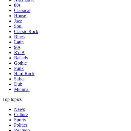
80s
Classical
House
Jazz
Soul
Classic Rock
Blues
Latin
90s
R'n'B
Ballads
Gothic
Punk
Hard Rock
Salsa
Dub
Minimal
Top topics
News
Culture
Sports
Politics
Religion