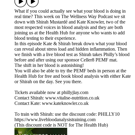
What if you could actually see what your blood is doing in
real time? This week on The Wellness Way Podcast we sit
down with Shirah Mustardé and Kate Knowler, two of the
most respected voices in blood analysis and they are both
joining us at the Health Hub for anyone who wants to add
blood testing to their experience.
In this episode Kate & Shirah break down what your blood
can reveal about stress load and hidden inflammation. Then
we finish with a live blood test as Shirah takes Philly’s blood
before and after using our sponsor Celler8 PEMF mat.
The shift in her blood is astonishing!
You will also be able to try the PEMF beds in person at the
Health Hub for free and book blood analysis with either Kate
or Shirah on the day. See you there.
Tickets available now at phillyjlay.com
Contact Shirah: www.vitalise-nutrition.co.uk
Contact Kate: www.kateknowler.co.uk
To train with Shirah: use the discount code: PHILLY10
https://www.livebloodanalysistraining.com
(This discount code is NOT for The Health Hub)