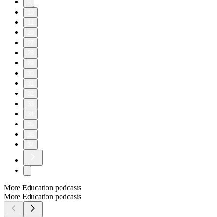
9
10
11
20
27
28
29
30
31
32
33
34
35
36
37
More Education podcasts
More Education podcasts