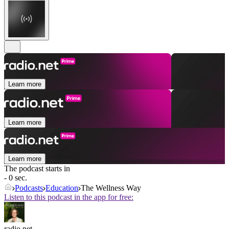
Learn more
Learn more
Learn more
The podcast starts in
- 0 sec.
Podcasts
Education
The Wellness Way
Listen to this podcast in the app for free:
radio.net