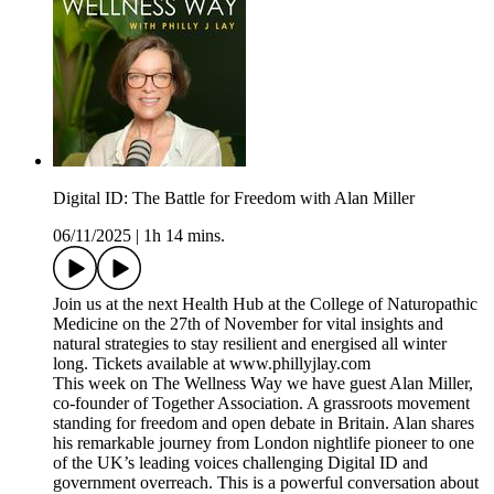
Digital ID: The Battle for Freedom with Alan Miller
06/11/2025
|
1h 14 mins.
Join us at the next Health Hub at the College of Naturopathic
Medicine on the 27th of November for vital insights and
natural strategies to stay resilient and energised all winter
long. Tickets available at www.phillyjlay.com
This week on The Wellness Way we have guest Alan Miller,
co-founder of Together Association. A grassroots movement
standing for freedom and open debate in Britain. Alan shares
his remarkable journey from London nightlife pioneer to one
of the UK’s leading voices challenging Digital ID and
government overreach. This is a powerful conversation about