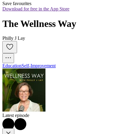
Save favourites
Download for free in the App Store
The Wellness Way
Philly J Lay
Education
Self-Improvement
Latest episode