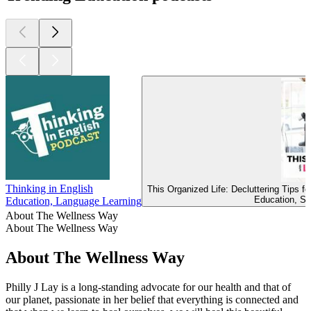
Thinking in English
This Organized Life: Decluttering Tips 
Education, Se
Education, Language Learning
About The Wellness Way
About The Wellness Way
About The Wellness Way
Philly J Lay is a long-standing advocate for our health and that of
our planet, passionate in her belief that everything is connected and