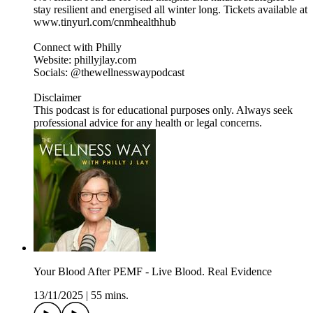
stay resilient and energised all winter long. Tickets available at
www.tinyurl.com/cnmhealthhub
Connect with Philly
Website: phillyjlay.com
Socials: @thewellnesswaypodcast
Disclaimer
This podcast is for educational purposes only. Always seek
professional advice for any health or legal concerns.
Your Blood After PEMF - Live Blood. Real Evidence
13/11/2025
|
55 mins.