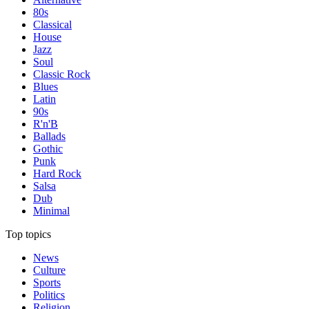
80s
Classical
House
Jazz
Soul
Classic Rock
Blues
Latin
90s
R'n'B
Ballads
Gothic
Punk
Hard Rock
Salsa
Dub
Minimal
Top topics
News
Culture
Sports
Politics
Religion