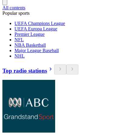
All contents
Popular sports
UEFA Champions League
UEFA Europa League
Premier League
NFL
NBA Basketball
Major League Baseball
NHL
Top radio stations