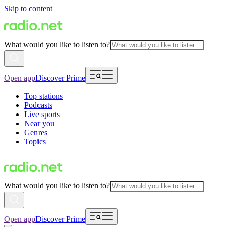
Skip to content
What would you like to listen to?
Open app
Discover Prime
Top stations
Podcasts
Live sports
Near you
Genres
Topics
What would you like to listen to?
Open app
Discover Prime