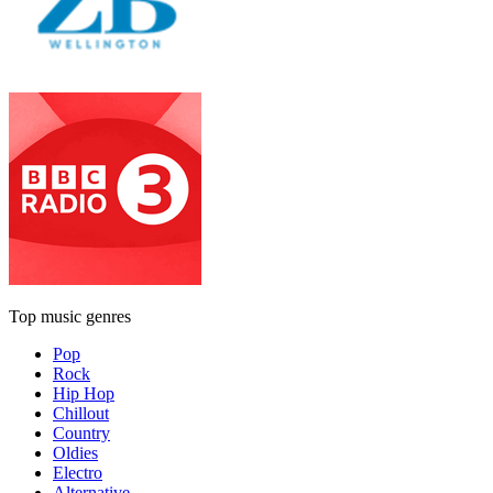
Top music genres
Pop
Rock
Hip Hop
Chillout
Country
Oldies
Electro
Alternative