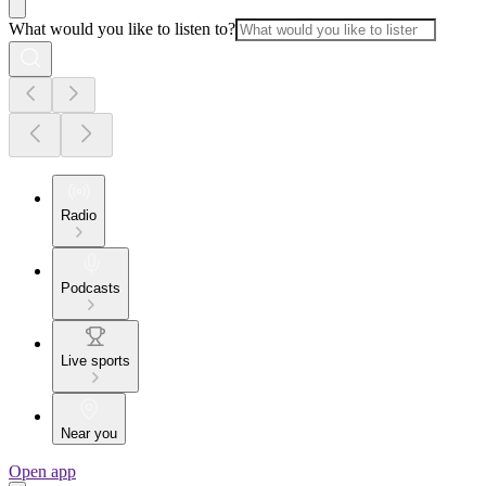
What would you like to listen to?
Radio
Podcasts
Live sports
Near you
Open app