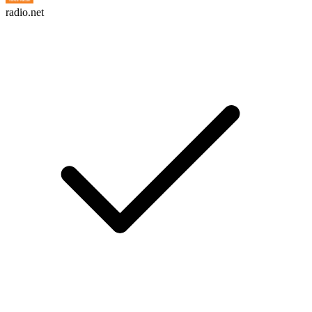
radio.net