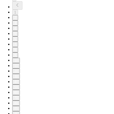
1
2
3
4
5
6
7
8
9
10
11
20
30
40
50
60
70
80
85
86