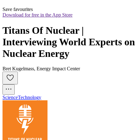
Save favourites
Download for free in the App Store
Titans Of Nuclear | 
Interviewing World Experts on 
Nuclear Energy
Bret Kugelmass, Energy Impact Center
Science
Technology