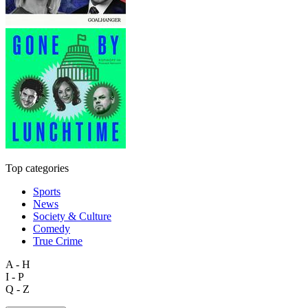
Top categories
Sports
News
Society & Culture
Comedy
True Crime
A - H
I - P
Q - Z