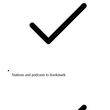
Stations and podcasts to bookmark