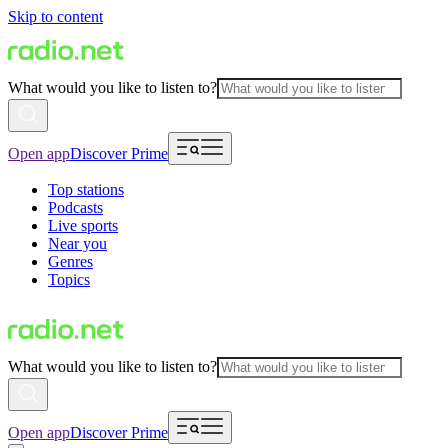
Skip to content
What would you like to listen to?
Open app
Discover Prime
Top stations
Podcasts
Live sports
Near you
Genres
Topics
What would you like to listen to?
Open app
Discover Prime