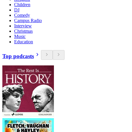
Children
DJ
Comedy
Campus Radio
Interview
Christmas
Music
Education
Top podcasts