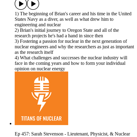
1) The beginning of Brian's career and his time in the United
States Navy as a diver, as well as what drew him to
engineering and nuclear
2) Brian's initial journey to Oregon State and all of the
research projects he's had a hand in since then
3) Fostering a passion for nuclear in the next generation of
nuclear engineers and why the researchers as just as important
as the research itself
4) What challenges and successes the nuclear industry will
face in the coming years and how to form your individual
opinion on nuclear energy
Ep 457: Sarah Stevenson - Lieutenant, Physicist, & Nuclear