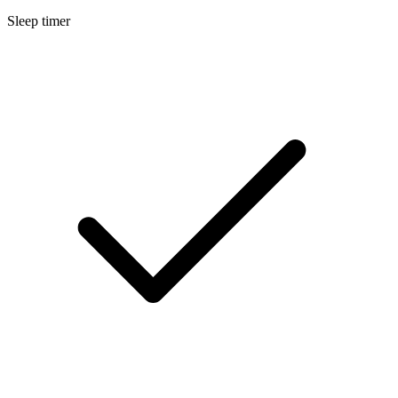
Sleep timer