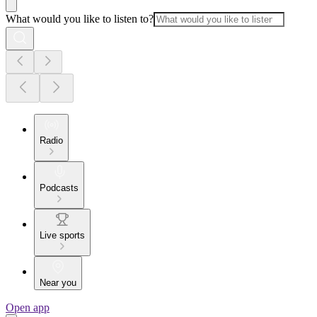
What would you like to listen to?
Radio
Podcasts
Live sports
Near you
Open app