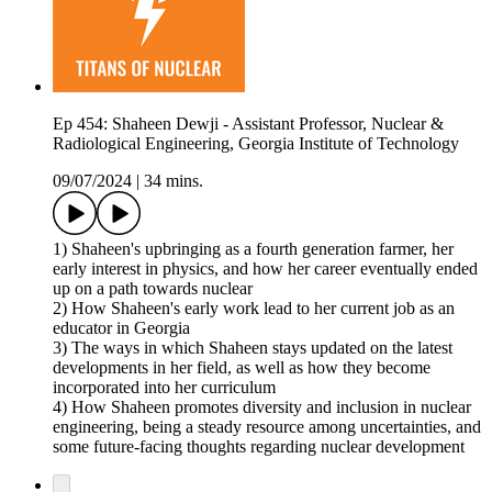
Ep 454: Shaheen Dewji - Assistant Professor, Nuclear &
Radiological Engineering, Georgia Institute of Technology
09/07/2024
|
34 mins.
1) Shaheen's upbringing as a fourth generation farmer, her
early interest in physics, and how her career eventually ended
up on a path towards nuclear
2) How Shaheen's early work lead to her current job as an
educator in Georgia
3) The ways in which Shaheen stays updated on the latest
developments in her field, as well as how they become
incorporated into her curriculum
4) How Shaheen promotes diversity and inclusion in nuclear
engineering, being a steady resource among uncertainties, and
some future-facing thoughts regarding nuclear development