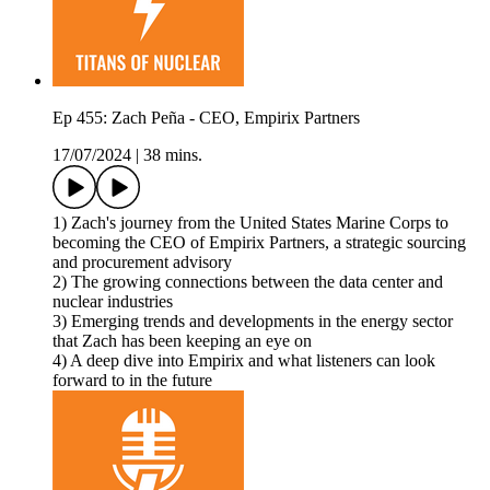
Ep 455: Zach Peña - CEO, Empirix Partners
17/07/2024
|
38 mins.
1) Zach's journey from the United States Marine Corps to
becoming the CEO of Empirix Partners, a strategic sourcing
and procurement advisory
2) The growing connections between the data center and
nuclear industries
3) Emerging trends and developments in the energy sector
that Zach has been keeping an eye on
4) A deep dive into Empirix and what listeners can look
forward to in the future