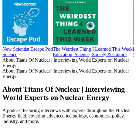
New Scientist Escape Pod
The Weirdest Thing I Learned This Week
E
Science
Education, Science, Society & Culture
S
About Titans Of Nuclear | Interviewing World Experts on Nuclear
Energy
About Titans Of Nuclear | Interviewing World Experts on Nuclear
Energy
About Titans Of Nuclear | Interviewing
World Experts on Nuclear Energy
A podcast featuring interviews with experts throughout the Nuclear
Energy field, covering advanced technology, economics, policy,
industry, and more.
Podcast website