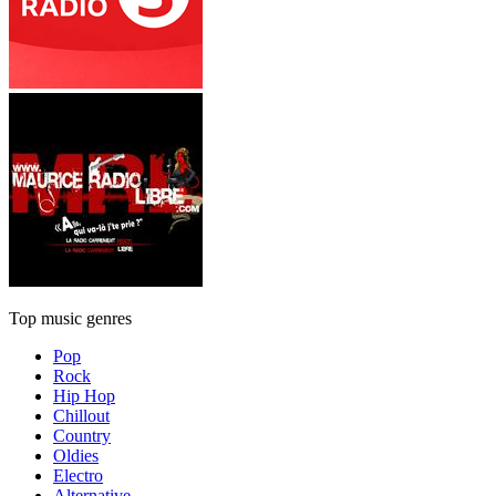
Top music genres
Pop
Rock
Hip Hop
Chillout
Country
Oldies
Electro
Alternative