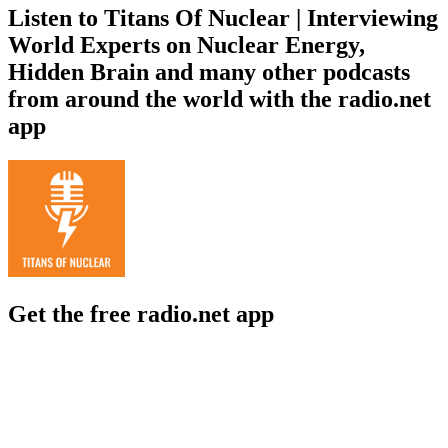
Listen to Titans Of Nuclear | Interviewing
World Experts on Nuclear Energy,
Hidden Brain and many other podcasts
from around the world with the radio.net
app
Get the free radio.net app