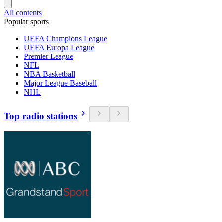
All contents
Popular sports
UEFA Champions League
UEFA Europa League
Premier League
NFL
NBA Basketball
Major League Baseball
NHL
Top radio stations