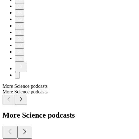
87
88
89
90
91
92
93
94
95
More Science podcasts
More Science podcasts
More Science podcasts