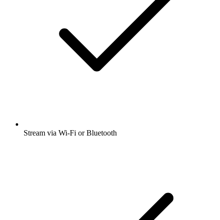
Stream via Wi-Fi or Bluetooth