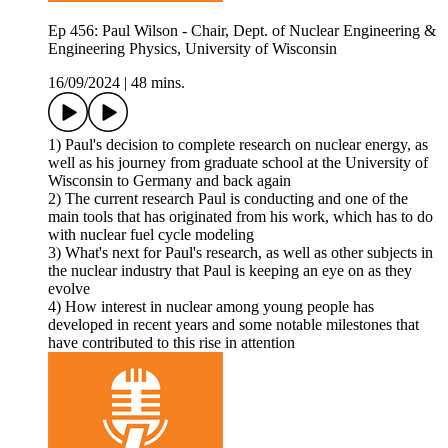
Ep 456: Paul Wilson - Chair, Dept. of Nuclear Engineering &
Engineering Physics, University of Wisconsin
16/09/2024
|
48 mins.
1) Paul's decision to complete research on nuclear energy, as
well as his journey from graduate school at the University of
Wisconsin to Germany and back again
2) The current research Paul is conducting and one of the
main tools that has originated from his work, which has to do
with nuclear fuel cycle modeling
3) What's next for Paul's research, as well as other subjects in
the nuclear industry that Paul is keeping an eye on as they
evolve
4) How interest in nuclear among young people has
developed in recent years and some notable milestones that
have contributed to this rise in attention