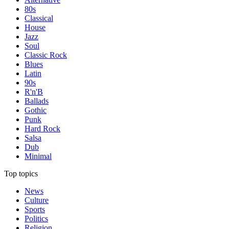
80s
Classical
House
Jazz
Soul
Classic Rock
Blues
Latin
90s
R'n'B
Ballads
Gothic
Punk
Hard Rock
Salsa
Dub
Minimal
Top topics
News
Culture
Sports
Politics
Religion