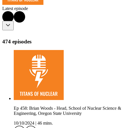
Latest episode
474 episodes
Ep 458: Brian Woods - Head, School of Nuclear Science &
Engineering, Oregon State University
10/10/2024
|
46 mins.