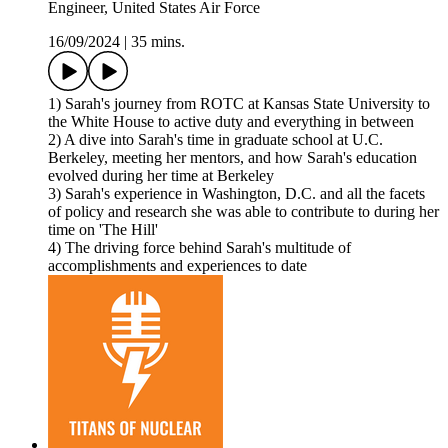
Engineer, United States Air Force
16/09/2024
|
35 mins.
1) Sarah's journey from ROTC at Kansas State University to
the White House to active duty and everything in between
2) A dive into Sarah's time in graduate school at U.C.
Berkeley, meeting her mentors, and how Sarah's education
evolved during her time at Berkeley
3) Sarah's experience in Washington, D.C. and all the facets
of policy and research she was able to contribute to during her
time on 'The Hill'
4) The driving force behind Sarah's multitude of
accomplishments and experiences to date