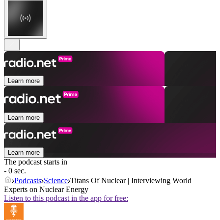
Learn more
Learn more
Learn more
The podcast starts in
- 0 sec.
Podcasts
Science
Titans Of Nuclear | Interviewing World
Experts on Nuclear Energy
Listen to this podcast in the app for free: