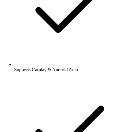
Supports Carplay & Android Auto