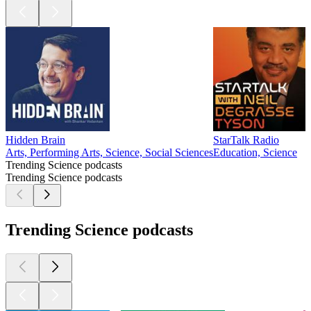
Hidden Brain
StarTalk Radio
Arts, Performing Arts, Science, Social Sciences
Education, Science
Trending Science podcasts
Trending Science podcasts
Trending Science podcasts