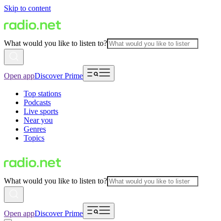
Skip to content
What would you like to listen to?
Open app
Discover Prime
Top stations
Podcasts
Live sports
Near you
Genres
Topics
What would you like to listen to?
Open app
Discover Prime