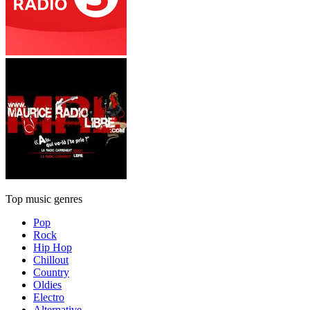
Top music genres
Pop
Rock
Hip Hop
Chillout
Country
Oldies
Electro
Alternative