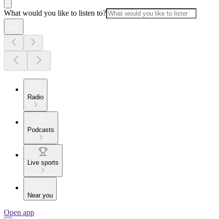
What would you like to listen to?
Radio
Podcasts
Live sports
Near you
Open app