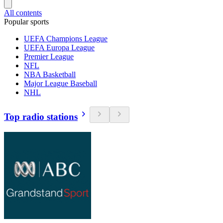
All contents
Popular sports
UEFA Champions League
UEFA Europa League
Premier League
NFL
NBA Basketball
Major League Baseball
NHL
Top radio stations