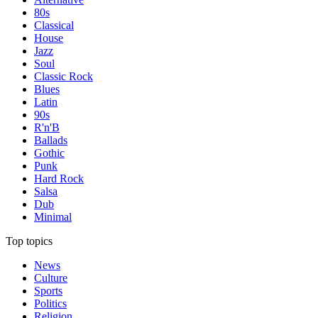
80s
Classical
House
Jazz
Soul
Classic Rock
Blues
Latin
90s
R'n'B
Ballads
Gothic
Punk
Hard Rock
Salsa
Dub
Minimal
Top topics
News
Culture
Sports
Politics
Religion