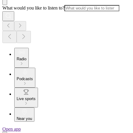
What would you like to listen to?
Radio
Podcasts
Live sports
Near you
Open app