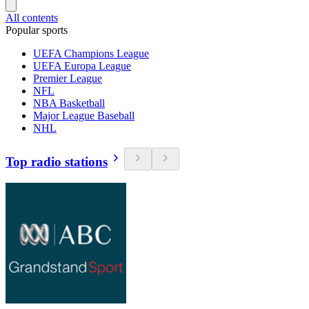
All contents
Popular sports
UEFA Champions League
UEFA Europa League
Premier League
NFL
NBA Basketball
Major League Baseball
NHL
Top radio stations