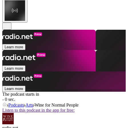
Learn more
Learn more
Learn more
The podcast starts in
- 0 sec.
Podcasts
Arts
Wine for Normal People
Listen to this podcast in the app for free:
radio.net