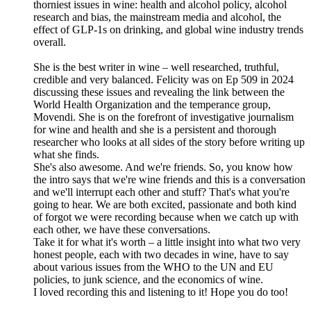
thorniest issues in wine: health and alcohol policy, alcohol
research and bias, the mainstream media and alcohol, the
effect of GLP-1s on drinking, and global wine industry trends
overall.
She is the best writer in wine – well researched, truthful,
credible and very balanced. Felicity was on Ep 509 in 2024
discussing these issues and revealing the link between the
World Health Organization and the temperance group,
Movendi. She is on the forefront of investigative journalism
for wine and health and she is a persistent and thorough
researcher who looks at all sides of the story before writing up
what she finds.
She's also awesome. And we're friends. So, you know how
the intro says that we're wine friends and this is a conversation
and we'll interrupt each other and stuff? That's what you're
going to hear. We are both excited, passionate and both kind
of forgot we were recording because when we catch up with
each other, we have these conversations.
Take it for what it's worth – a little insight into what two very
honest people, each with two decades in wine, have to say
about various issues from the WHO to the UN and EU
policies, to junk science, and the economics of wine.
I loved recording this and listening to it! Hope you do too!