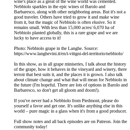
wine's place as a great of the wine world was cemented.
Nebbiolo sparkles in the epic wines of Barolo and
Barbaresco, along with other neighboring areas. But it's not a
good traveler. Others have tried to grow it and make wine
from it, but the magic of Nebbiolo is often elusive. So it
remains small. With less than 15,000 acres/ 6,070 ha of
Nebbiolo planted globally, this is a rare grape and we are
lucky to have access to it!
Photo: Nebbiolo grape in the Langhe. Source:
https://www.langhevini.it/en/i-vitigni-del-territorio/nebbiolo/
In this show, as in all grape miniseries, I talk about the history
of the grape, how it behaves in the vineyard and winery, there
terroir that best suits it, and the places it is grown. I also talk
about climate change and what that will mean for Nebbiolo in
the future (I'm hopeful. There are lots of options in Barolo and
Barbaresco, so don't get all gloom and doom!).
If you've never had a Nebbiolo from Piedmont, please do
yourself a favor and get one. It's unlike anything else in this
world – pure magic in a glass when it's from a good producer.
Full show notes and all back episodes are on Patreon. Join the
community today!