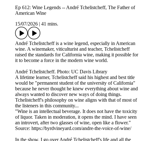
Ep 612: Wine Legends -- André Tchelistcheff, The Father of
American Wine
15/07/2026
|
41 mins.
André Tchelistcheff is a wine legend, especially in American
wine. A winemaker, viticulturist and teacher, Tchelistcheff
raised the standards for California wine, making it possible for
it to become a force in the modern wine world.
André Tchelistcheff. Photo: UC Davis Library
A lifetime learner, Tchelistcheff said his highest and best title
would be "permanent student of the university of California"
because he never thought he knew everything about wine and
always wanted to discover new ways of doing things.
Tchelistcheff's philosophy on wine aligns with that of most of
the listeners in this community...
"Wine is an intellectual beverage. It does not have the toxicity
of liquor. Taken in moderation, it opens the mind. I have seen
an introvert, after two glasses of wine, open like a flower."
Source: https://byrdvineyard.com/andre-the-voice-of-wine/
In the show, I go over André Tchelistcheff's life and all the