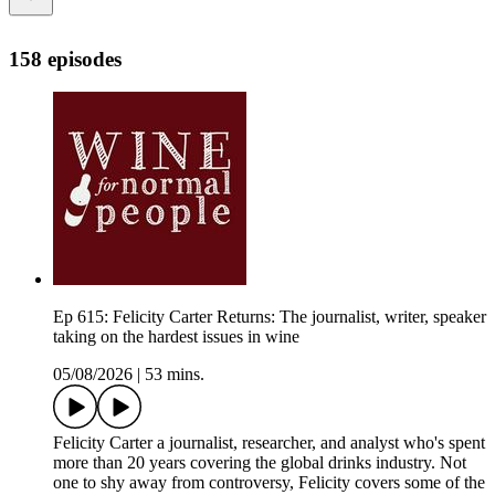
158 episodes
Ep 615: Felicity Carter Returns: The journalist, writer, speaker
taking on the hardest issues in wine
05/08/2026
|
53 mins.
Felicity Carter a journalist, researcher, and analyst who's spent
more than 20 years covering the global drinks industry. Not
one to shy away from controversy, Felicity covers some of the