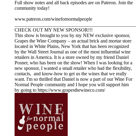
Full show notes and all back episodes are on Patreon. Join the
community today!
www.patreon.com/winefornormalpeople
__________________________________________________
CHECK OUT MY NEW SPONSOR!!!
This show is brought to you by my NEW exclusive sponsor,
Grapes the Wine Company – an actual brick and mortar store
located in White Plains, New York that has been recognized
by the Wall Street Journal as one of the most influential wine
retailers in America. It is a store owned by my friend Daniel
Posner, who has been on the show! When I was looking for a
new sponsor, I wanted a small retailer who had the flexibility,
contacts, and know-how to get us the wines that we really
want. I'm so thrilled that Daniel is now a part of our Wine For
Normal People community and I hope you will support him
by going to https://www.grapesthewineco.com/