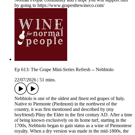
by going to https://www.grapesthewineco.com/
Ep 613: The Grape Mini-Series Refresh -- Nebbiolo
22/07/2026
|
51 mins.
Nebbiolo is one of the oldest and finest red grapes of Italy.
Native to Piemonte (Piedmont) in the northwest of the
country, it was first mentioned and described by (my
boyfriend) Pliny the Elder in the first century AD. After a time
of being known exclusively on its home turf, starting in the
1700s, Nebbiolo began to gain status as a wine of Piemontese
royalty. When a dry version was made in the mid-1800s, the