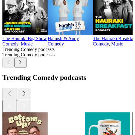
The Hauraki Big Show
Hamish & Andy
The Hauraki Breakfas
Comedy, Music
Comedy
Comedy, Music
Trending Comedy podcasts
Trending Comedy podcasts
Trending Comedy podcasts