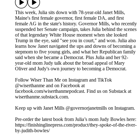
This week, Julia sits down with 78-year-old Janet Mills,
Maine's first female governor, first female DA, and first
female AG in the state's history. Governor Mills, who recently
suspended her Senate campaign, takes Julia behind the scenes
of that legendary White House moment when she looked
Trump in the eye, said "see you in court," and won. Julia also
learns how Janet navigated the ups and downs of becoming a
stepmom to five young girls, and what her Republican family
said when she became a Democrat. Plus Julia and her 92-
year-old mom Judy talk about the broad appeal of Mary
Oliver and Judy's own journey to becoming a Democrat.
Follow Wiser Than Me on Instagram and TikTok
@wiserthanme and on Facebook at
facebook.com/wiserthanmepodcast. Find us on Substack at
wiserthanme.substack.com.
Keep up with Janet Mills @governorjanetmills on Instagram.
Pre-order the latest book from Julia’s mom Judy Bowles here:
https://finishinglinepress.com/product/they-spoke-of-the-river-
by-judith-bowles/