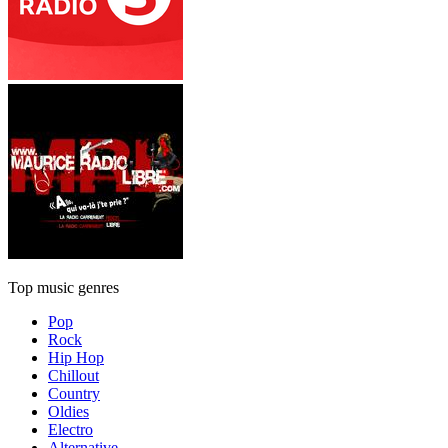
Top music genres
Pop
Rock
Hip Hop
Chillout
Country
Oldies
Electro
Alternative