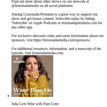
Find out more about other shows on our network at
@lemonadamedia on all social platforms.
Joining Lemonada Premium is a great way to support our
show and get bonus content. Subscribe today by hitting
'Subscribe' on Apple Podcasts or lemonadapremium.com for
any other app.
For exclusive discount codes and more information about our
sponsors, visit https://lemonadamedia.com/sponsors/.
For additional resources, information, and a transcript of the
episode, visit lemonadamedia.com.
Julia Gets Wise with Pam Grier