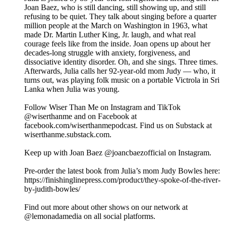
Joan Baez, who is still dancing, still showing up, and still
refusing to be quiet. They talk about singing before a quarter
million people at the March on Washington in 1963, what
made Dr. Martin Luther King, Jr. laugh, and what real
courage feels like from the inside. Joan opens up about her
decades-long struggle with anxiety, forgiveness, and
dissociative identity disorder. Oh, and she sings. Three times.
Afterwards, Julia calls her 92-year-old mom Judy — who, it
turns out, was playing folk music on a portable Victrola in Sri
Lanka when Julia was young.
Follow Wiser Than Me on Instagram and TikTok
@wiserthanme and on Facebook at
facebook.com/wiserthanmepodcast. Find us on Substack at
wiserthanme.substack.com.
Keep up with Joan Baez @joancbaezofficial on Instagram.
Pre-order the latest book from Julia’s mom Judy Bowles here:
https://finishinglinepress.com/product/they-spoke-of-the-river-
by-judith-bowles/
Find out more about other shows on our network at
@lemonadamedia on all social platforms.