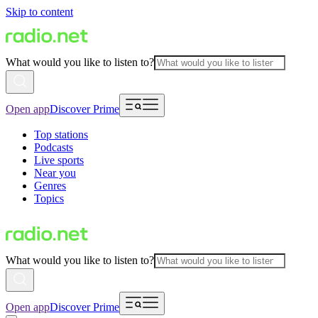
Skip to content
What would you like to listen to?
Open app
Discover Prime
Top stations
Podcasts
Live sports
Near you
Genres
Topics
What would you like to listen to?
Open app
Discover Prime