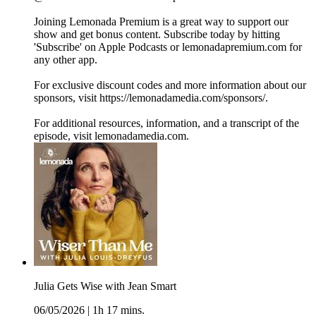
Joining Lemonada Premium is a great way to support our
show and get bonus content. Subscribe today by hitting
'Subscribe' on Apple Podcasts or lemonadapremium.com for
any other app.
For exclusive discount codes and more information about our
sponsors, visit https://lemonadamedia.com/sponsors/.
For additional resources, information, and a transcript of the
episode, visit lemonadamedia.com.
Julia Gets Wise with Jean Smart
06/05/2026
|
1h 17 mins.