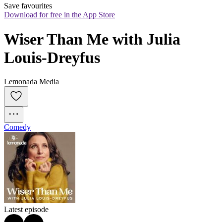
Save favourites
Download for free in the App Store
Wiser Than Me with Julia 
Louis-Dreyfus
Lemonada Media
Comedy
Latest episode