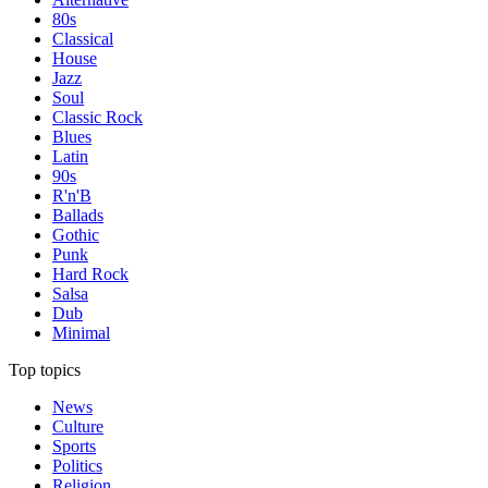
80s
Classical
House
Jazz
Soul
Classic Rock
Blues
Latin
90s
R'n'B
Ballads
Gothic
Punk
Hard Rock
Salsa
Dub
Minimal
Top topics
News
Culture
Sports
Politics
Religion