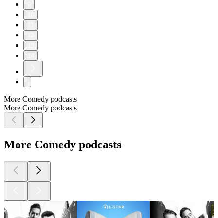
9
10
11
12
13
14
More Comedy podcasts
More Comedy podcasts
More Comedy podcasts