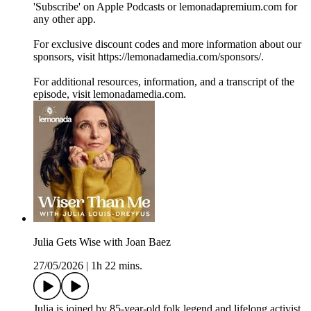
'Subscribe' on Apple Podcasts or lemonadapremium.com for
any other app.
For exclusive discount codes and more information about our
sponsors, visit https://lemonadamedia.com/sponsors/.
For additional resources, information, and a transcript of the
episode, visit lemonadamedia.com.
Julia Gets Wise with Joan Baez
27/05/2026
|
1h 22 mins.
Julia is joined by 85-year-old folk legend and lifelong activist