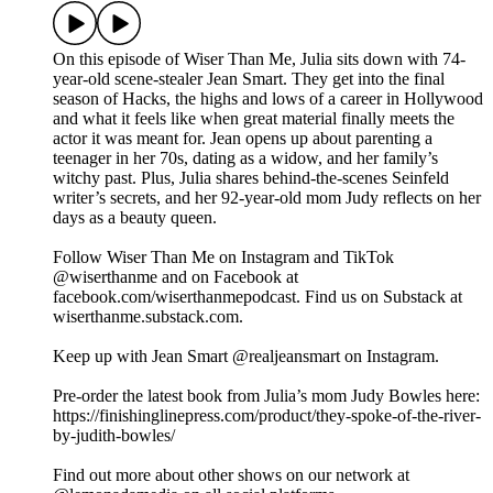
On this episode of Wiser Than Me, Julia sits down with 74-
year-old scene-stealer Jean Smart. They get into the final
season of Hacks, the highs and lows of a career in Hollywood
and what it feels like when great material finally meets the
actor it was meant for. Jean opens up about parenting a
teenager in her 70s, dating as a widow, and her family’s
witchy past. Plus, Julia shares behind-the-scenes Seinfeld
writer’s secrets, and her 92-year-old mom Judy reflects on her
days as a beauty queen.
Follow Wiser Than Me on Instagram and TikTok
@wiserthanme and on Facebook at
facebook.com/wiserthanmepodcast. Find us on Substack at
wiserthanme.substack.com.
Keep up with Jean Smart @realjeansmart on Instagram.
Pre-order the latest book from Julia’s mom Judy Bowles here:
https://finishinglinepress.com/product/they-spoke-of-the-river-
by-judith-bowles/
Find out more about other shows on our network at