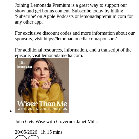
Joining Lemonada Premium is a great way to support our
show and get bonus content. Subscribe today by hitting
'Subscribe' on Apple Podcasts or lemonadapremium.com for
any other app.
For exclusive discount codes and more information about our
sponsors, visit https://lemonadamedia.com/sponsors/.
For additional resources, information, and a transcript of the
episode, visit lemonadamedia.com.
Julia Gets Wise with Governor Janet Mills
20/05/2026
|
1h 15 mins.