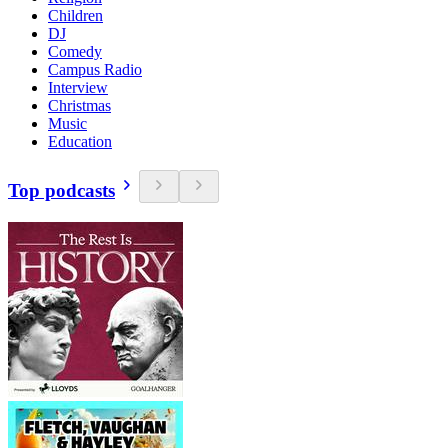
Children
DJ
Comedy
Campus Radio
Interview
Christmas
Music
Education
Top podcasts