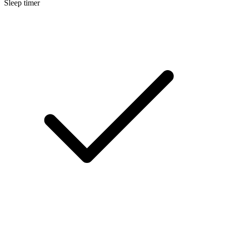
Sleep timer