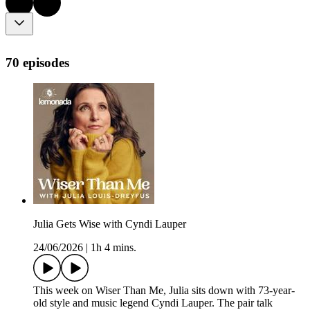
70 episodes
Julia Gets Wise with Cyndi Lauper
24/06/2026
|
1h 4 mins.
This week on Wiser Than Me, Julia sits down with 73-year-
old style and music legend Cyndi Lauper. The pair talk