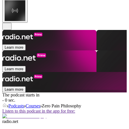
Learn more
Learn more
Learn more
The podcast starts in
- 0 sec.
Podcasts
Courses
Zero Pain Philosophy
Listen to this podcast in the app for free:
radio.net