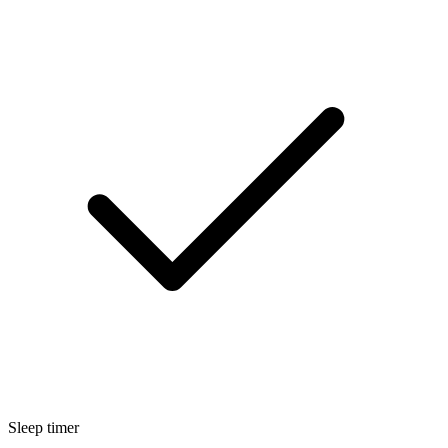
Sleep timer