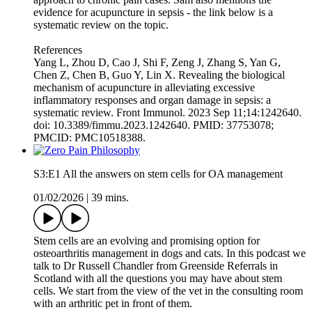
evidence for acupuncture in sepsis - the link below is a
systematic review on the topic.
References
Yang L, Zhou D, Cao J, Shi F, Zeng J, Zhang S, Yan G,
Chen Z, Chen B, Guo Y, Lin X. Revealing the biological
mechanism of acupuncture in alleviating excessive
inflammatory responses and organ damage in sepsis: a
systematic review. Front Immunol. 2023 Sep 11;14:1242640.
doi: 10.3389/fimmu.2023.1242640. PMID: 37753078;
PMCID: PMC10518388.
S3:E1 All the answers on stem cells for OA management
01/02/2026
|
39 mins.
Stem cells are an evolving and promising option for
osteoarthritis management in dogs and cats. In this podcast we
talk to Dr Russell Chandler from Greenside Referrals in
Scotland with all the questions you may have about stem
cells. We start from the view of the vet in the consulting room
with an arthritic pet in front of them.