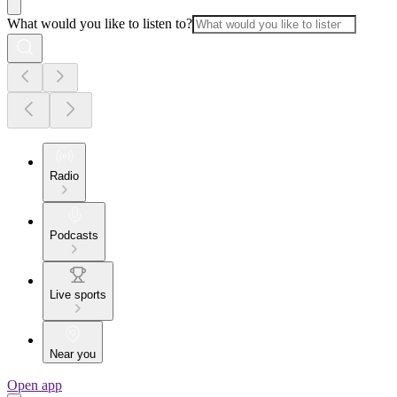
What would you like to listen to?
Radio
Podcasts
Live sports
Near you
Open app