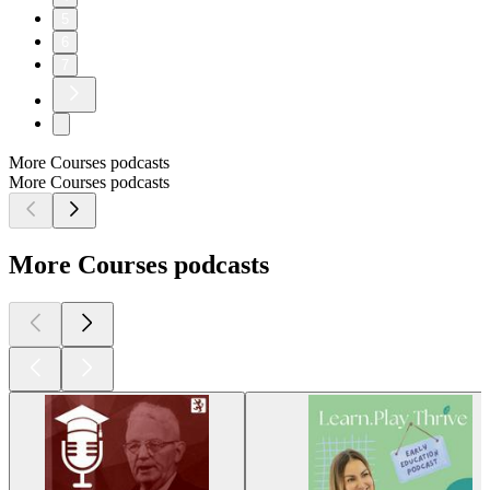
5
6
7
More Courses podcasts
More Courses podcasts
More Courses podcasts