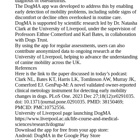
diagnosis of osteoarthritis.
The DogMA app was developed to address this by enabling
early detection of mobility problems, including subtle signs of
discomfort or decline often overlooked in routine care.
DogMA is supported by scientific research led by Dr. Natasha
Clark at the University of Liverpool, under the supervision of
Professors Eithne Comerford and Karl Bates, in collaboration
with Dogs Trust.
By using the app for regular assessments, users can also
contribute anonymized data to ongoing research at the
University of Liverpool, helping to advance the understanding
of canine mobility across the UK.
References
Here is the link to the paper discussed in today’s podcast:
Clark NL, Bates KT, Harris LK, Tomlinson AW, Murray JK,
Comerford EJ. GenPup-M: A novel validated owner-reported
clinical metrology instrument for detecting early mobility
changes in dogs. PLoS One. 2023 Dec 27;18(12):e0291035.
doi: 10.1371/journal.pone.0291035. PMID: 38150469;
PMCID: PMC10752556.
University of Liverpool page launching DogMA
https://www.liverpool.ac.uk/life-course-and-medical-
sciences/research/dogma/
Download the app for free from your app store:
Android: DogMA in the Google Play Store