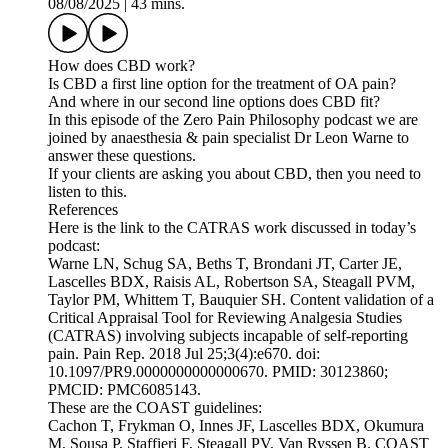
08/08/2025
|
43 mins.
How does CBD work?
Is CBD a first line option for the treatment of OA pain?
And where in our second line options does CBD fit?
In this episode of the Zero Pain Philosophy podcast we are
joined by anaesthesia & pain specialist Dr Leon Warne to
answer these questions.
If your clients are asking you about CBD, then you need to
listen to this.
References
Here is the link to the CATRAS work discussed in today’s
podcast:
Warne LN, Schug SA, Beths T, Brondani JT, Carter JE,
Lascelles BDX, Raisis AL, Robertson SA, Steagall PVM,
Taylor PM, Whittem T, Bauquier SH. Content validation of a
Critical Appraisal Tool for Reviewing Analgesia Studies
(CATRAS) involving subjects incapable of self-reporting
pain. Pain Rep. 2018 Jul 25;3(4):e670. doi:
10.1097/PR9.0000000000000670. PMID: 30123860;
PMCID: PMC6085143.
These are the COAST guidelines:
Cachon T, Frykman O, Innes JF, Lascelles BDX, Okumura
M, Sousa P, Staffieri F, Steagall PV, Van Ryssen B. COAST