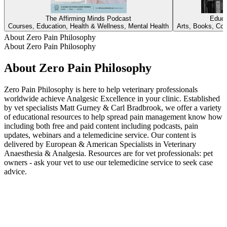
The Affirming Minds Podcast
Educa
Courses, Education, Health & Wellness, Mental Health
Arts, Books, Cou
About Zero Pain Philosophy
About Zero Pain Philosophy
About Zero Pain Philosophy
Zero Pain Philosophy is here to help veterinary professionals
worldwide achieve Analgesic Excellence in your clinic. Established
by vet specialists Matt Gurney & Carl Bradbrook, we offer a variety
of educational resources to help spread pain management know how
including both free and paid content including podcasts, pain
updates, webinars and a telemedicine service. Our content is
delivered by European & American Specialists in Veterinary
Anaesthesia & Analgesia. Resources are for vet professionals: pet
owners - ask your vet to use our telemedicine service to seek case
advice.
Podcast website