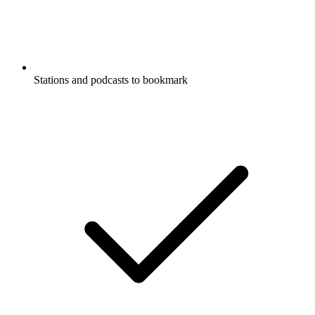
Stations and podcasts to bookmark