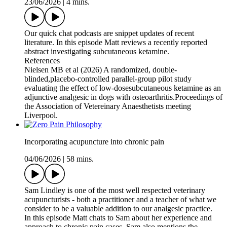
23/06/2026
|
4 mins.
Our quick chat podcasts are snippet updates of recent
literature. In this episode Matt reviews a recently reported
abstract investigating subcutaneous ketamine.
References
Nielsen MB et al (2026) A randomized, double-
blinded,placebo-controlled parallel-group pilot study
evaluating the effect of low-dosesubcutaneous ketamine as an
adjunctive analgesic in dogs with osteoarthritis.Proceedings of
the Association of Vetereinary Anaesthetists meeting
Liverpool.
Incorporating acupuncture into chronic pain
04/06/2026
|
58 mins.
Sam Lindley is one of the most well respected veterinary
acupuncturists - both a practitioner and a teacher of what we
consider to be a valuable addition to our analgesic practice.
In this episode Matt chats to Sam about her experience and
approach to chronic pain cases. Sam also mentions the