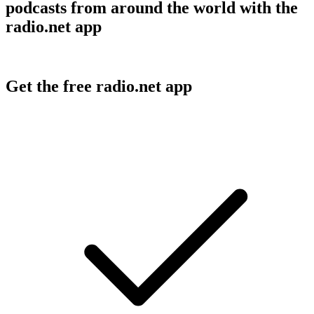
podcasts from around the world with the
radio.net app
Get the free radio.net app