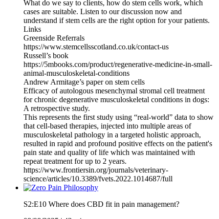
What do we say to clients, how do stem cells work, which
cases are suitable. Listen to our discussion now and
understand if stem cells are the right option for your patients.
Links
Greenside Referrals
https://www.stemcellsscotland.co.uk/contact-us
Russell’s book
https://5mbooks.com/product/regenerative-medicine-in-small-
animal-musculoskeletal-conditions
Andrew Armitage’s paper on stem cells
Efficacy of autologous mesenchymal stromal cell treatment
for chronic degenerative musculoskeletal conditions in dogs:
A retrospective study.
This represents the first study using “real-world” data to show
that cell-based therapies, injected into multiple areas of
musculoskeletal pathology in a targeted holistic approach,
resulted in rapid and profound positive effects on the patient's
pain state and quality of life which was maintained with
repeat treatment for up to 2 years.
https://www.frontiersin.org/journals/veterinary-
science/articles/10.3389/fvets.2022.1014687/full
S2:E10 Where does CBD fit in pain management?