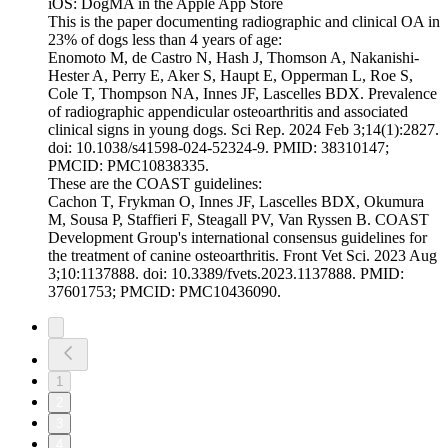
iOS: DogMA in the Apple App Store
This is the paper documenting radiographic and clinical OA in
23% of dogs less than 4 years of age:
Enomoto M, de Castro N, Hash J, Thomson A, Nakanishi-
Hester A, Perry E, Aker S, Haupt E, Opperman L, Roe S,
Cole T, Thompson NA, Innes JF, Lascelles BDX. Prevalence
of radiographic appendicular osteoarthritis and associated
clinical signs in young dogs. Sci Rep. 2024 Feb 3;14(1):2827.
doi: 10.1038/s41598-024-52324-9. PMID: 38310147;
PMCID: PMC10838335.
These are the COAST guidelines:
Cachon T, Frykman O, Innes JF, Lascelles BDX, Okumura
M, Sousa P, Staffieri F, Steagall PV, Van Ryssen B. COAST
Development Group's international consensus guidelines for
the treatment of canine osteoarthritis. Front Vet Sci. 2023 Aug
3;10:1137888. doi: 10.3389/fvets.2023.1137888. PMID:
37601753; PMCID: PMC10436090.
1
2
3
4