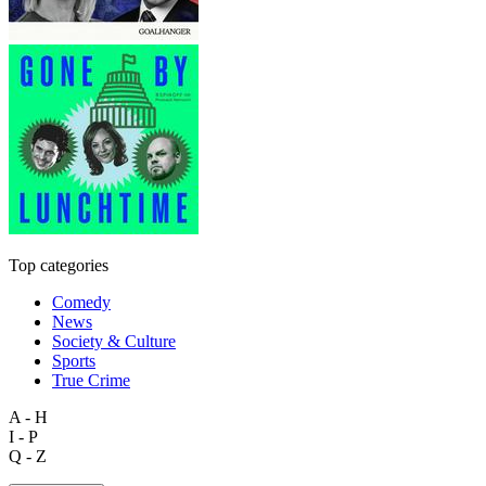
Top categories
Comedy
News
Society & Culture
Sports
True Crime
A - H
I - P
Q - Z