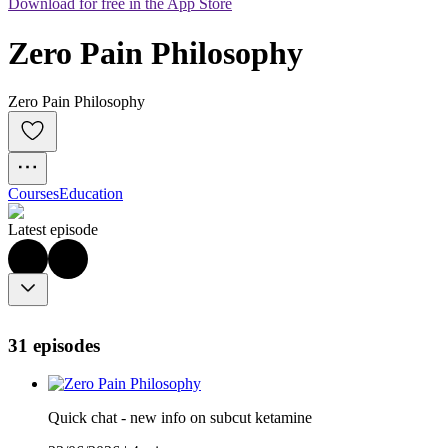
Download for free in the App Store
Zero Pain Philosophy
Zero Pain Philosophy
Courses
Education
Latest episode
31 episodes
Quick chat - new info on subcut ketamine