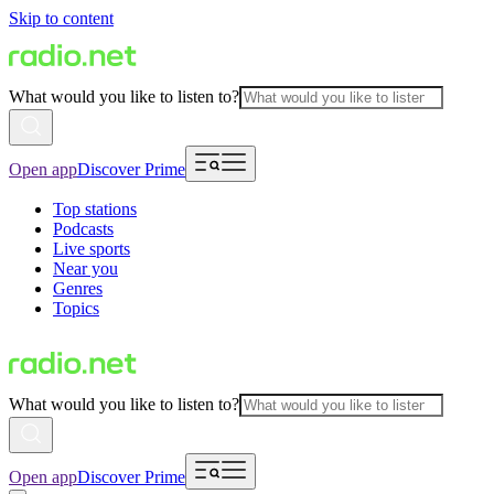
Skip to content
What would you like to listen to?
Open app
Discover Prime
Top stations
Podcasts
Live sports
Near you
Genres
Topics
What would you like to listen to?
Open app
Discover Prime