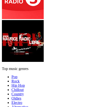
Top music genres
Pop
Rock
Hip Hop
Chillout
Country
Oldies
Electro
Alternative