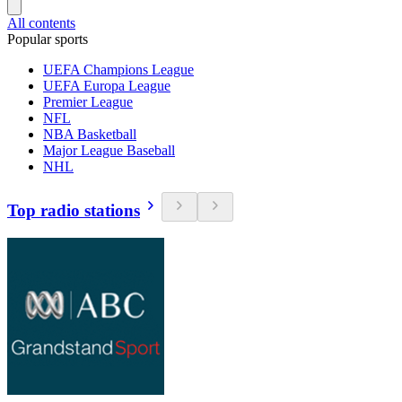
All contents
Popular sports
UEFA Champions League
UEFA Europa League
Premier League
NFL
NBA Basketball
Major League Baseball
NHL
Top radio stations