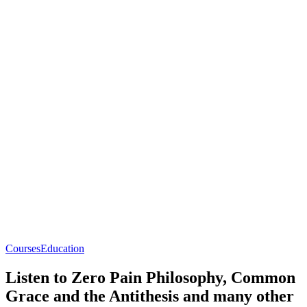
Courses
Education
Listen to Zero Pain Philosophy, Common
Grace and the Antithesis and many other