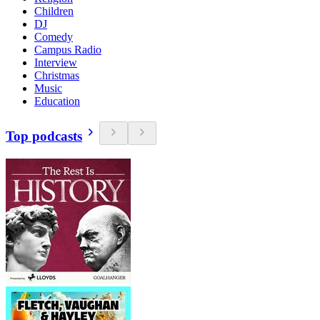
Children
DJ
Comedy
Campus Radio
Interview
Christmas
Music
Education
Top podcasts