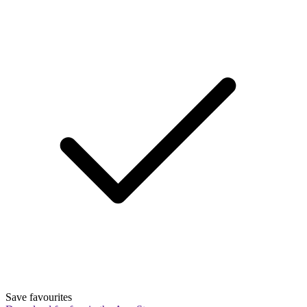
Save favourites