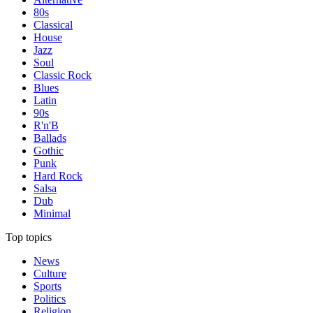
80s
Classical
House
Jazz
Soul
Classic Rock
Blues
Latin
90s
R'n'B
Ballads
Gothic
Punk
Hard Rock
Salsa
Dub
Minimal
Top topics
News
Culture
Sports
Politics
Religion