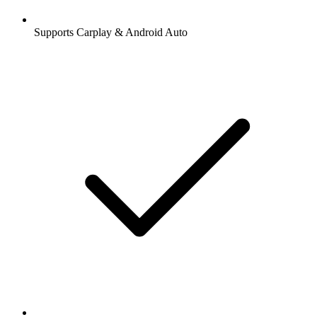
Supports Carplay & Android Auto