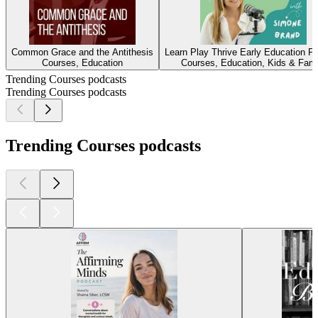
Common Grace and the Antithesis
Learn Play Thrive Early Education P
Courses, Education
Courses, Education, Kids & Fami
Trending Courses podcasts
Trending Courses podcasts
Trending Courses podcasts