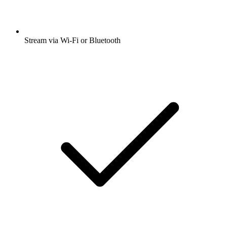
Stream via Wi-Fi or Bluetooth