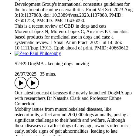
Development Group's international consensus guidelines for
the treatment of canine osteoarthritis. Front Vet Sci. 2023 Aug
3;10:1137888. doi: 10.3389/fvets.2023.1137888. PMID:
37601753; PMCID: PMC10436090.
This is a recent review of CBD in dogs and cats
Moreno-López N, Moreno-López C, Amariles P. Cannabis-
based products for medicinal use in dogs and cats: a
systematic review. J Small Anim Pract. 2025 Jul 14. doi:
10.1111/jsap.13913. Epub ahead of print. PMID: 40660612.
S2:E9 DogMA - keeping dogs moving
26/07/2025
|
35 mins.
Our latest podcast discusses the newly launched DogMA app
with researchers Dr Natasha Clark and Professor Eithne
Comerford.
Mobility issues from musculoskeletal diseases, like
osteoarthritis, affect around 200,000 dogs annually, posing a
significant challenge to their health and welfare. Although
these diseases can affect dogs of any age, owners often miss
early, subtle signs of gait abnormalities, leading to late