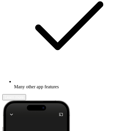
Many other app features
Learn more