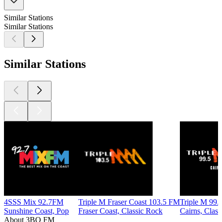
Similar Stations
Similar Stations
Similar Stations
4SSS Mix 92.7FM
Triple M Fraser Coast 103.5 FM
Triple M 99.
Sunshine Coast, Pop
Fraser Coast, Classic Rock
Cairns, Clas
About 3BO FM