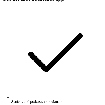
Stations and podcasts to bookmark