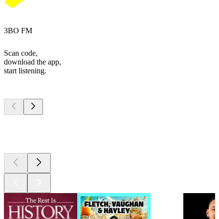
3BO FM
Scan code,
download the app,
start listening.
Top
podcasts
Top
podcasts
Top
podcasts