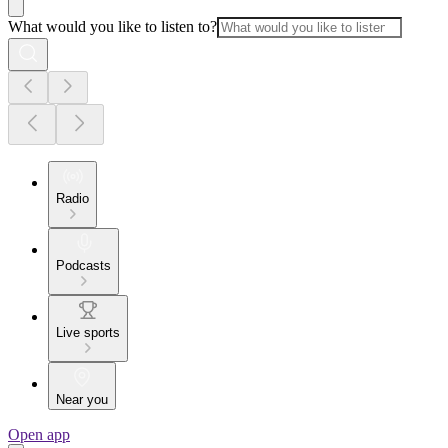
What would you like to listen to?
Radio
Podcasts
Live sports
Near you
Open app