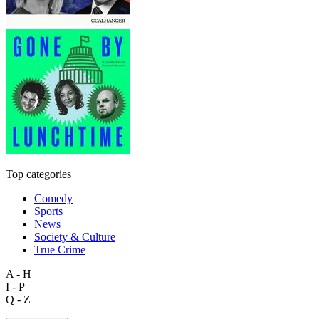
Top categories
Comedy
Sports
News
Society & Culture
True Crime
A - H
I - P
Q - Z