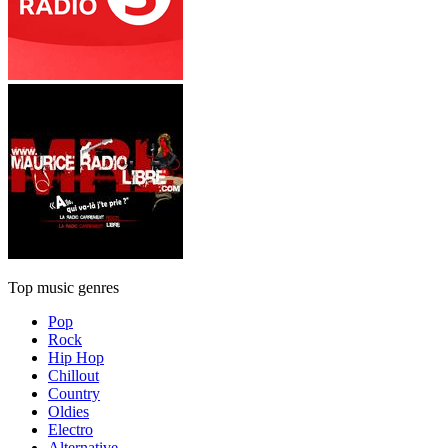
Top music genres
Pop
Rock
Hip Hop
Chillout
Country
Oldies
Electro
Alternative