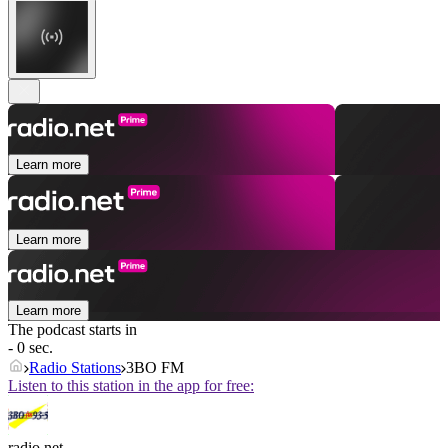
Learn more
Learn more
Learn more
The podcast starts in
- 0 sec.
Radio Stations
3BO FM
Listen to this station in the app for free:
radio.net