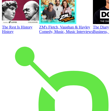
The Rest Is History
ZM's Fletch, Vaughan & Hayley
The Diary 
History
Comedy, Music, Music Interviews
Business, E