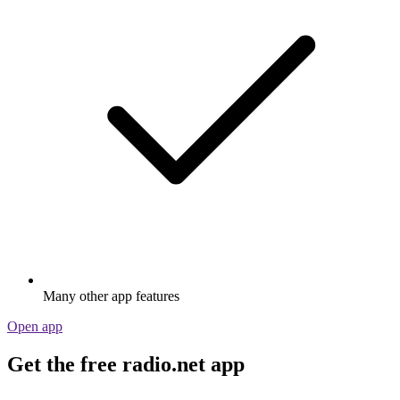
Many other app features
Open app
Get the free radio.net app