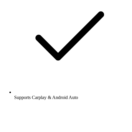
Supports Carplay & Android Auto