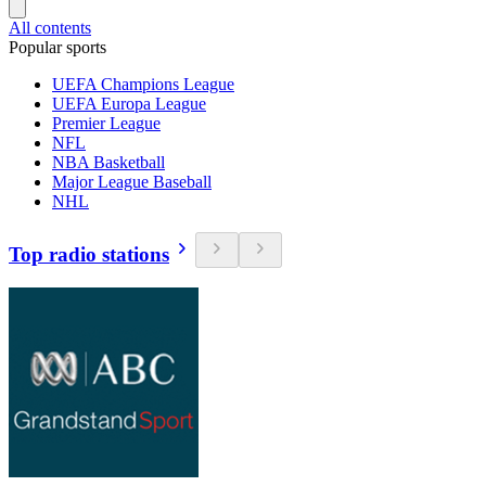
All contents
Popular sports
UEFA Champions League
UEFA Europa League
Premier League
NFL
NBA Basketball
Major League Baseball
NHL
Top radio stations