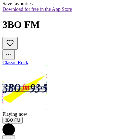
Save favourites
Download for free in the App Store
3BO FM
Classic Rock
Playing now
3BO FM