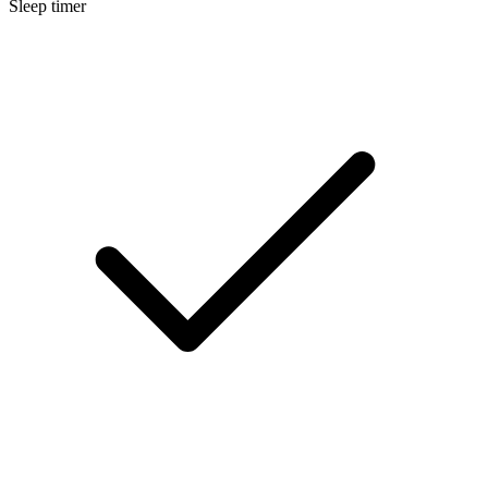
Sleep timer