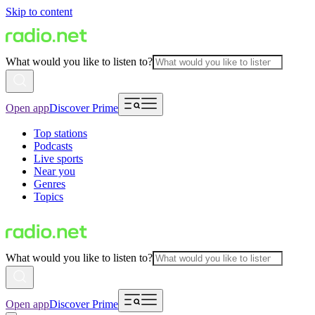
Skip to content
What would you like to listen to?
Open app
Discover Prime
Top stations
Podcasts
Live sports
Near you
Genres
Topics
What would you like to listen to?
Open app
Discover Prime