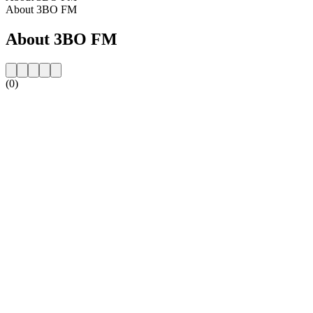
About 3BO FM
About 3BO FM
(0)
Station website