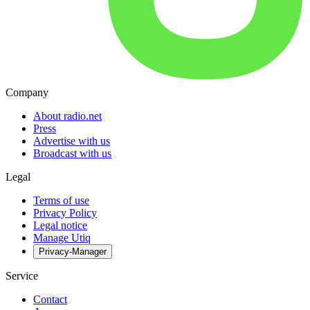
Company
About radio.net
Press
Advertise with us
Broadcast with us
Legal
Terms of use
Privacy Policy
Legal notice
Manage Utiq
Privacy-Manager
Service
Contact