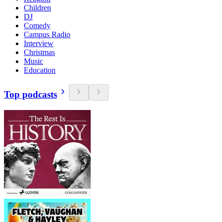
Children
DJ
Comedy
Campus Radio
Interview
Christmas
Music
Education
Top podcasts