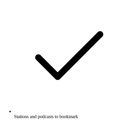
Stations and podcasts to bookmark