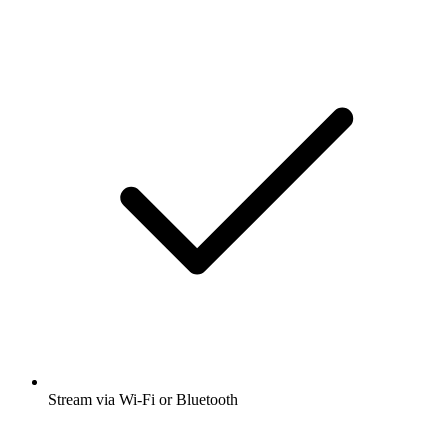
Stream via Wi-Fi or Bluetooth