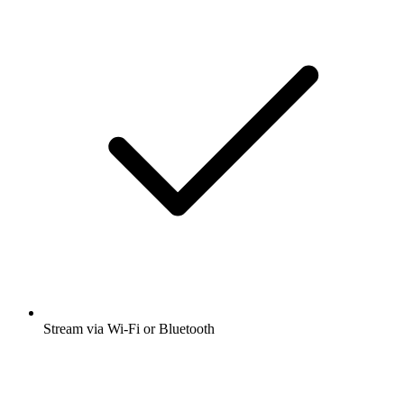
Stream via Wi-Fi or Bluetooth