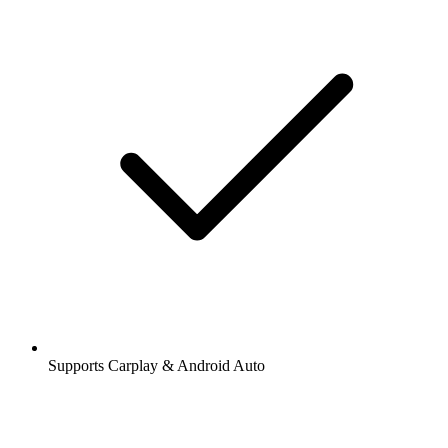
Supports Carplay & Android Auto