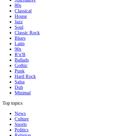
80s
Classical
House
Jazz
Soul
Classic Rock
Blues
Latin
90s
R'n'B
Ballads
Gothic
Punk
Hard Rock
Salsa
Dub
Minimal
Top topics
News
Culture
Sports
Politics
Religion