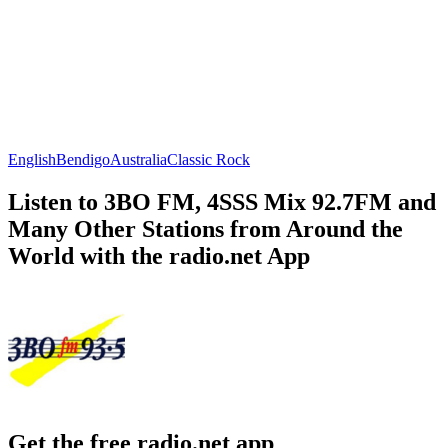
English
Bendigo
Australia
Classic Rock
Listen to 3BO FM, 4SSS Mix 92.7FM and
Many Other Stations from Around the
World with the radio.net App
Get the free radio.net app