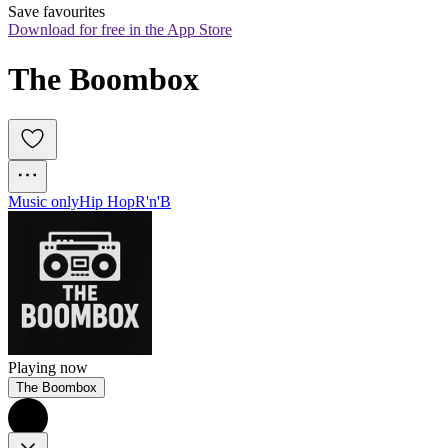
Save favourites
Download for free in the App Store
The Boombox
Music only
Hip Hop
R'n'B
Playing now
The Boombox