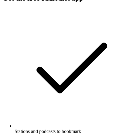
Stations and podcasts to bookmark