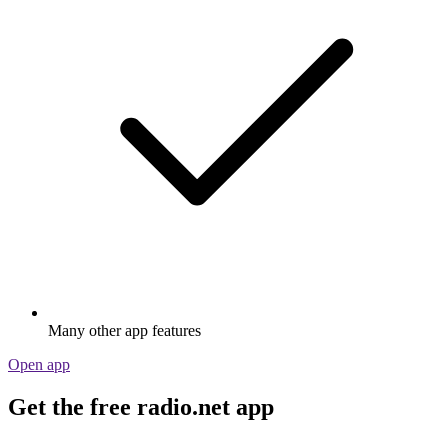
Many other app features
Open app
Get the free radio.net app