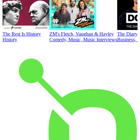
The Rest Is History
ZM's Fletch, Vaughan & Hayley
The Diary 
History
Comedy, Music, Music Interviews
Business, E