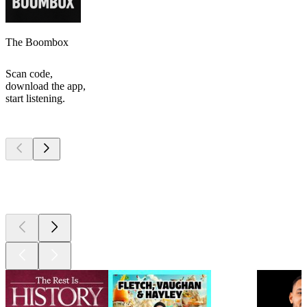
The Boombox
Scan code,
download the app,
start listening.
Top
podcasts
Top
podcasts
Top
podcasts