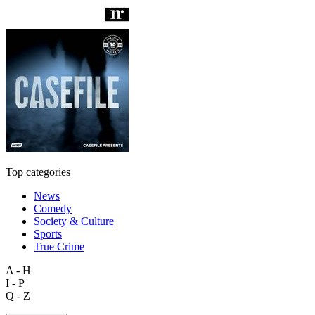
Top categories
News
Comedy
Society & Culture
Sports
True Crime
A - H
I - P
Q - Z