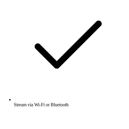
Stream via Wi-Fi or Bluetooth