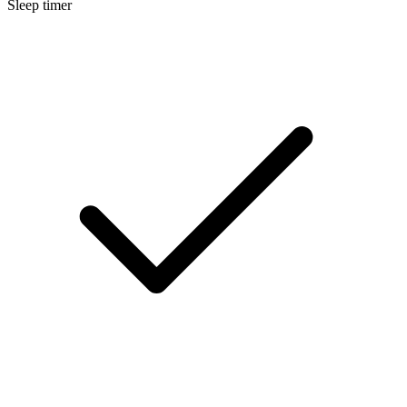
Sleep timer