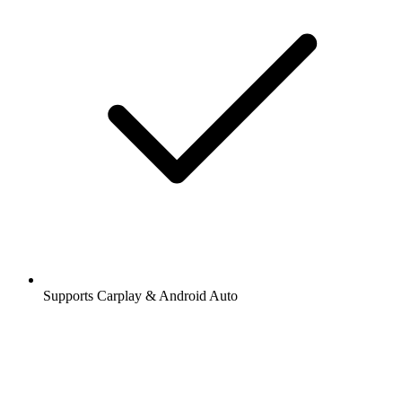
Supports Carplay & Android Auto