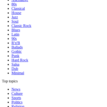
80s
Classical
House
Jazz
Soul
Classic Rock
Blues
Latin
90s
R'n'B
Ballads
Gothic
Punk
Hard Rock
Salsa
Dub
Minimal
Top topics
News
Culture
Sports
Politics
Religion