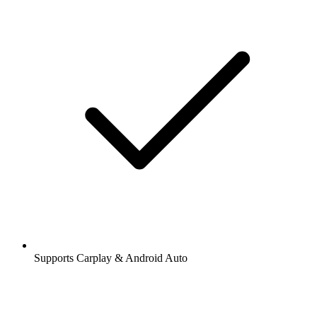
Supports Carplay & Android Auto