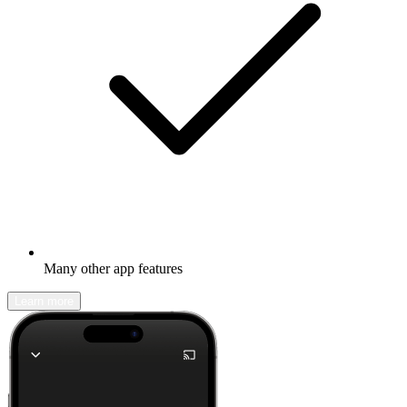
Many other app features
Learn more