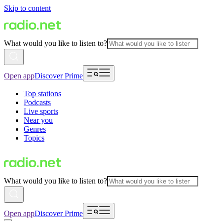
Skip to content
What would you like to listen to?
Open app
Discover Prime
Top stations
Podcasts
Live sports
Near you
Genres
Topics
What would you like to listen to?
Open app
Discover Prime