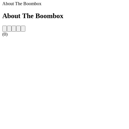
About The Boombox
About The Boombox
(0)
Station website