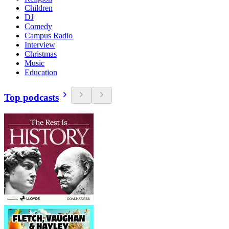
Children
DJ
Comedy
Campus Radio
Interview
Christmas
Music
Education
Top podcasts