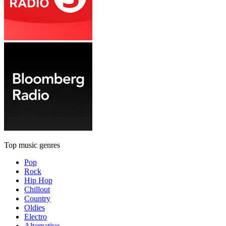
Top music genres
Pop
Rock
Hip Hop
Chillout
Country
Oldies
Electro
Alternative