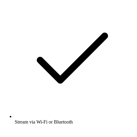
Stream via Wi-Fi or Bluetooth