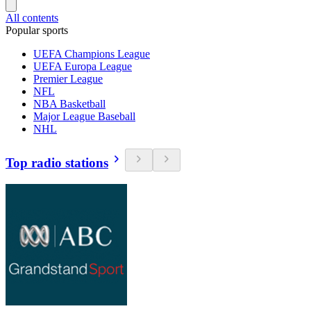
All contents
Popular sports
UEFA Champions League
UEFA Europa League
Premier League
NFL
NBA Basketball
Major League Baseball
NHL
Top radio stations