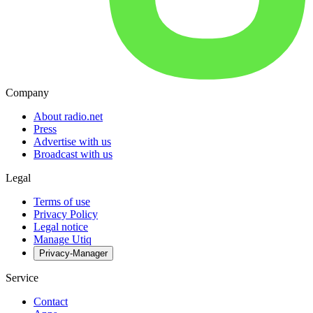
Company
About radio.net
Press
Advertise with us
Broadcast with us
Legal
Terms of use
Privacy Policy
Legal notice
Manage Utiq
Privacy-Manager
Service
Contact