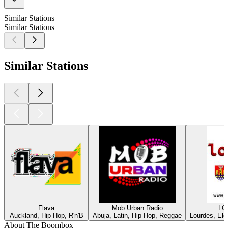
Similar Stations
Similar Stations
Similar Stations
Flava
Mob Urban Radio
LO
Auckland, Hip Hop, R'n'B
Abuja, Latin, Hip Hop, Reggae
Lourdes, Ele
About The Boombox