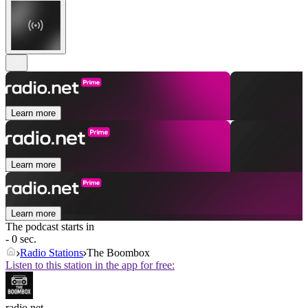
Learn more
Learn more
Learn more
The podcast starts in
- 0 sec.
Radio Stations
The Boombox
Listen to this station in the app for free:
radio.net