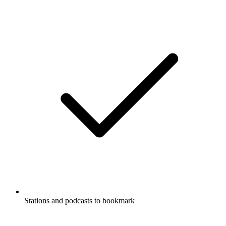
Stations and podcasts to bookmark