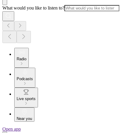
What would you like to listen to?
Radio
Podcasts
Live sports
Near you
Open app