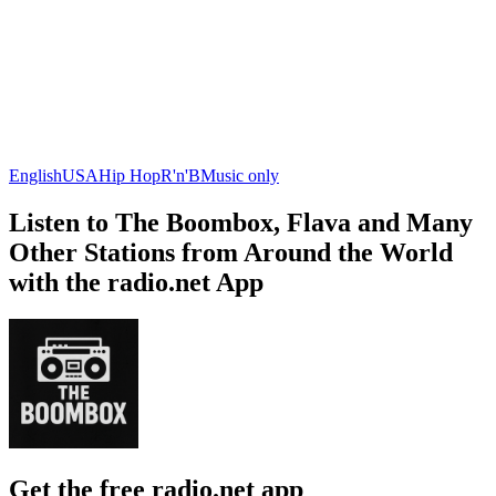
English
USA
Hip Hop
R'n'B
Music only
Listen to The Boombox, Flava and Many
Other Stations from Around the World
with the radio.net App
Get the free radio.net app