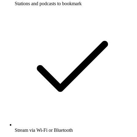
Stations and podcasts to bookmark
Stream via Wi-Fi or Bluetooth