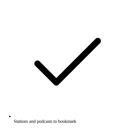
Stations and podcasts to bookmark