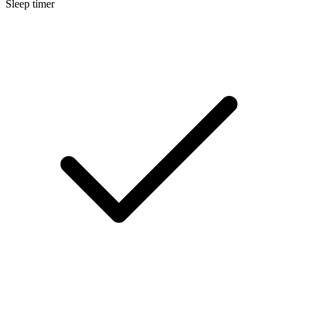
Sleep timer