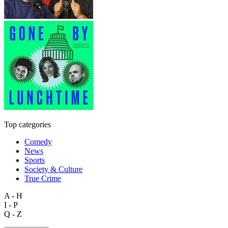
Top categories
Comedy
News
Sports
Society & Culture
True Crime
A - H
I - P
Q - Z