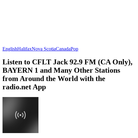
English
Halifax
Nova Scotia
Canada
Pop
Listen to CFLT Jack 92.9 FM (CA Only),
BAYERN 1 and Many Other Stations
from Around the World with the
radio.net App