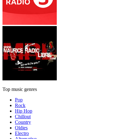
Top music genres
Pop
Rock
Hip Hop
Chillout
Country
Oldies
Electro
Alternative