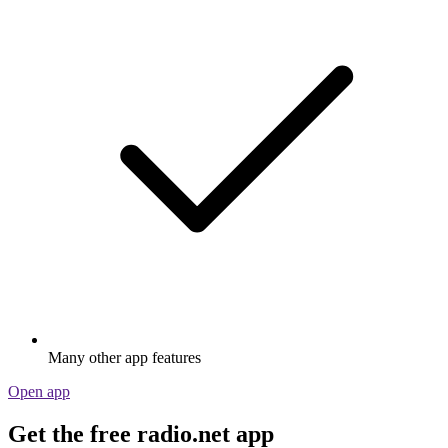
Many other app features
Open app
Get the free radio.net app