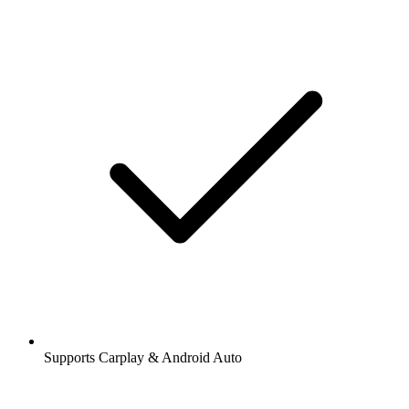
Supports Carplay & Android Auto