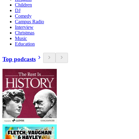
Children
DJ
Comedy
Campus Radio
Interview
Christmas
Music
Education
Top podcasts