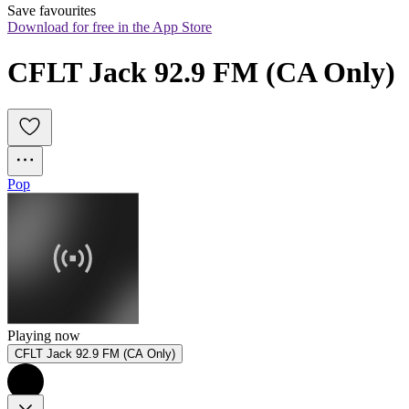
Save favourites
Download for free in the App Store
CFLT Jack 92.9 FM (CA Only)
Pop
Playing now
CFLT Jack 92.9 FM (CA Only)