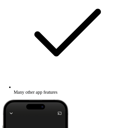
Many other app features