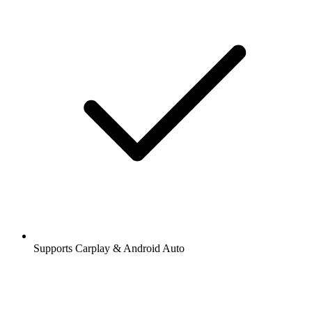
Supports Carplay & Android Auto