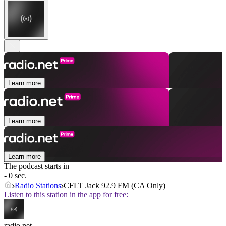
Learn more
Learn more
Learn more
The podcast starts in
- 0 sec.
Radio Stations
CFLT Jack 92.9 FM (CA Only)
Listen to this station in the app for free:
radio.net