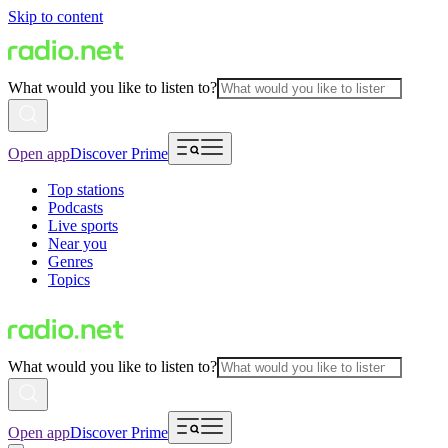
Skip to content
What would you like to listen to?
Open app
Discover Prime
Top stations
Podcasts
Live sports
Near you
Genres
Topics
What would you like to listen to?
Open app
Discover Prime