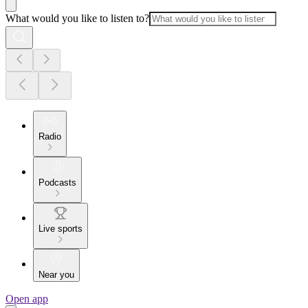
What would you like to listen to?
Radio
Podcasts
Live sports
Near you
Open app