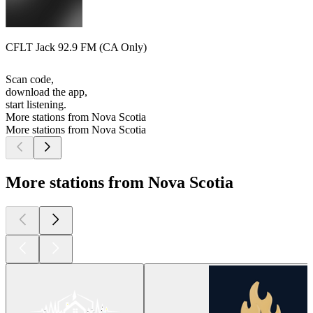
CFLT Jack 92.9 FM (CA Only)
Scan code,
download the app,
start listening.
More stations from Nova Scotia
More stations from Nova Scotia
More stations from Nova Scotia