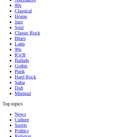
80s
Classical
House
Jazz
Soul
Classic Rock
Blues
Latin
90s
R'n'B
Ballads
Gothic
Punk
Hard Rock
Salsa
Dub
Minimal
Top topics
News
Culture
Sports
Politics
Religion