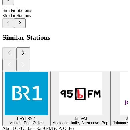
Similar Stations
Similar Stations
Similar Stations
BAYERN 1
95 bFM
Ja
Munich, Pop, Oldies
Auckland, Indie, Alternative, Pop
Johannesb
About CFLT Jack 92.9 FM (CA Only)