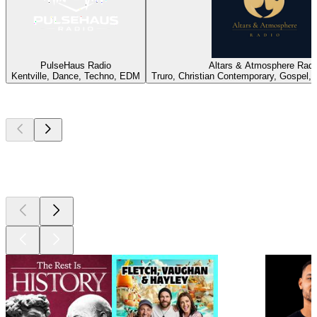
PulseHaus Radio
Altars & Atmosphere Radi
Kentville, Dance, Techno, EDM
Truro, Christian Contemporary, Gospel, 
Top
podcasts
Top
podcasts
Top
podcasts