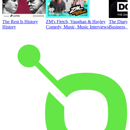
The Rest Is History
ZM's Fletch, Vaughan & Hayley
The Diary 
History
Comedy, Music, Music Interviews
Business, E