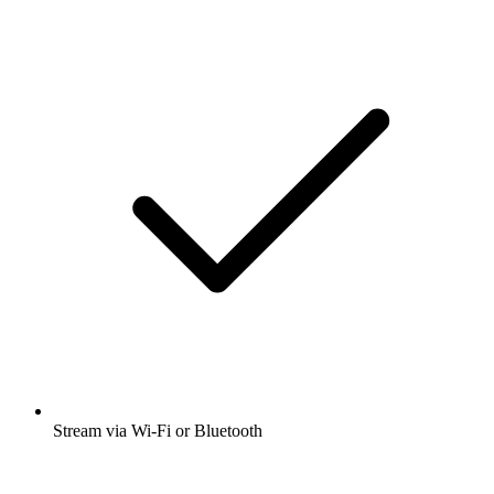
Stream via Wi-Fi or Bluetooth