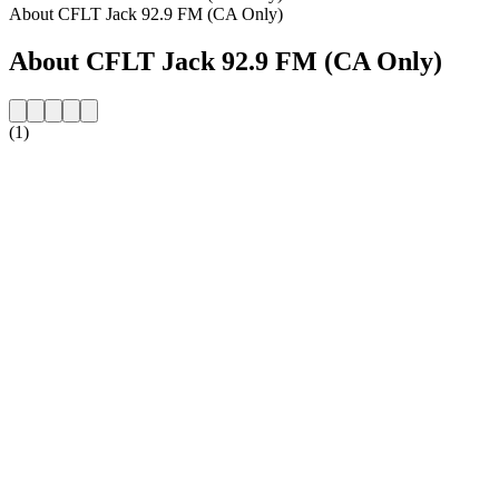
About CFLT Jack 92.9 FM (CA Only)
About CFLT Jack 92.9 FM (CA Only)
(1)
Station website