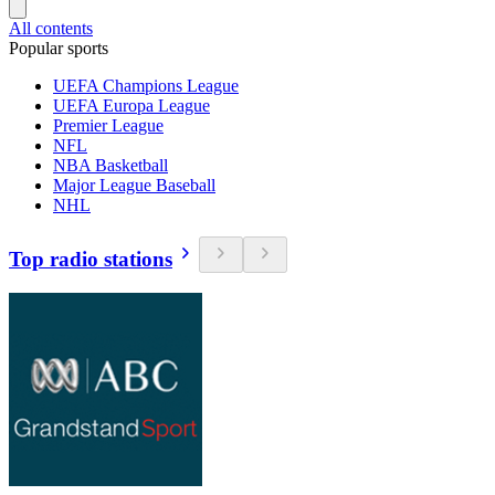
All contents
Popular sports
UEFA Champions League
UEFA Europa League
Premier League
NFL
NBA Basketball
Major League Baseball
NHL
Top radio stations