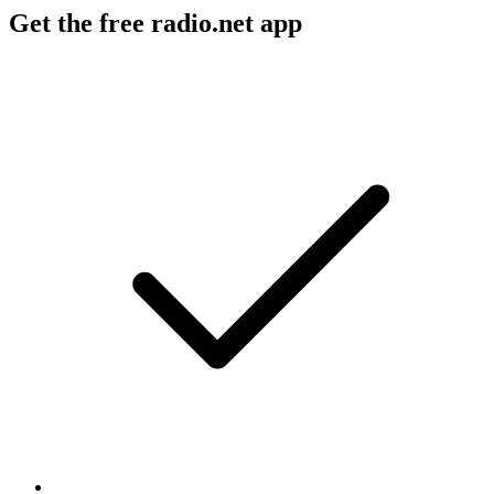
Get the free radio.net app