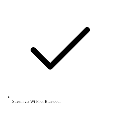
Stream via Wi-Fi or Bluetooth