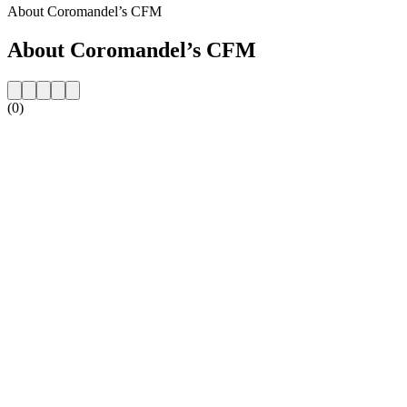
About Coromandel’s CFM
About Coromandel’s CFM
(0)
Station website