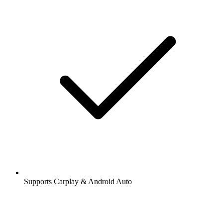
Supports Carplay & Android Auto