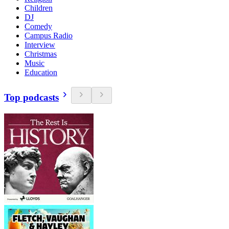
Children
DJ
Comedy
Campus Radio
Interview
Christmas
Music
Education
Top podcasts